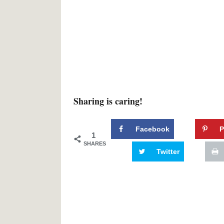
Sharing is caring!
Facebook
P
1
SHARES
Twitter