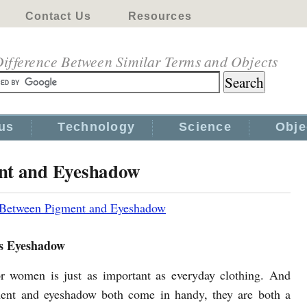
Contact Us
Resources
ifference Between Similar Terms and Objects
us
Technology
Science
Obje
ent and Eyeshadow
 Between Pigment and Eyeshadow
s Eyeshadow
 women is just as important as everyday clothing. And
ent and eyeshadow both come in handy, they are both a