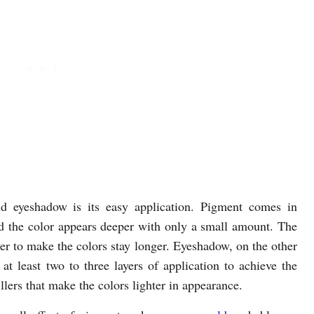
d eyeshadow is its easy application. Pigment comes in
d the color appears deeper with only a small amount. The
imer to make the colors stay longer. Eyeshadow, on the other
t least two to three layers of application to achieve the
fillers that make the colors lighter in appearance.