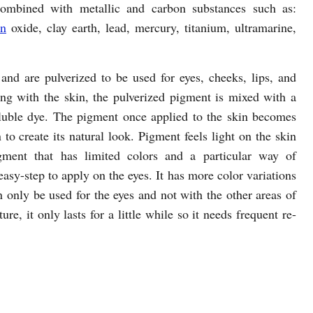
combined with metallic and carbon substances such as:
on
oxide, clay earth, lead, mercury, titanium, ultramarine,
and are pulverized to be used for eyes, cheeks, lips, and
ng with the skin, the pulverized pigment is mixed with a
soluble dye. The pigment once applied to the skin becomes
 to create its natural look. Pigment feels light on the skin
gment that has limited colors and a particular way of
easy-step to apply on the eyes. It has more color variations
only be used for the eyes and not with the other areas of
re, it only lasts for a little while so it needs frequent re-