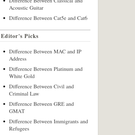
Difference Between Classical and
Acoustic Guitar
Difference Between Cat5e and Cat6
Editor's Picks
Difference Between MAC and IP
Address
Difference Between Platinum and
White Gold
Difference Between Civil and
Criminal Law
Difference Between GRE and
GMAT
Difference Between Immigrants and
Refugees