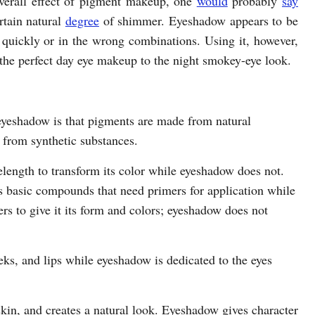
overall effect of pigment makeup, one
would
probably
say
rtain natural
degree
of shimmer. Eyeshadow appears to be
 quickly or in the wrong combinations. Using it, however,
 the perfect day eye makeup to the night smokey-eye look.
eyeshadow is that pigments are made from natural
from synthetic substances.
elength to transform its color while eyeshadow does not.
as basic compounds that need primers for application while
rs to give it its form and colors; eyeshadow does not
eks, and lips while eyeshadow is dedicated to the eyes
 skin, and creates a natural look. Eyeshadow gives character