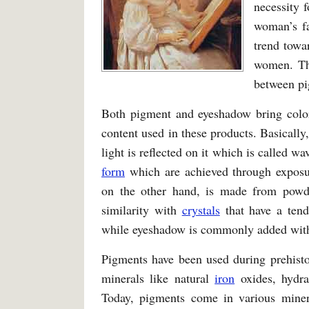
necessity 
woman’s fa
trend towa
women. Thi
between pi
Both pigment and eyeshadow bring color 
content used in these products. Basically,
light is reflected on it which is called 
form
which are achieved through exposur
on the other hand, is made from pow
similarity with
crystals
that have a tend
while eyeshadow is commonly added with b
Pigments have been used during prehisto
minerals like natural
iron
oxides, hydra
Today, pigments come in various mine