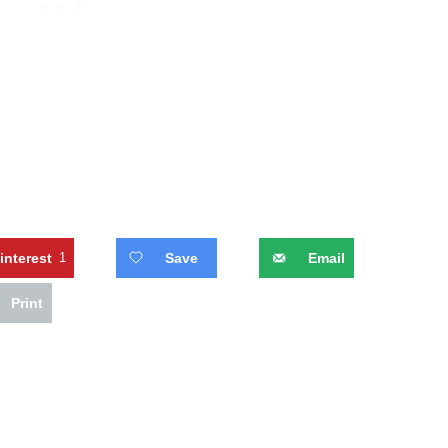
interest
1
Save
Email
Print