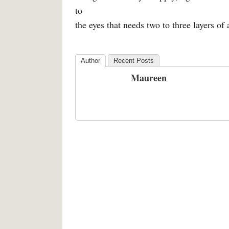
to
the eyes that needs two to three layers of 
Author
Recent Posts
Maureen