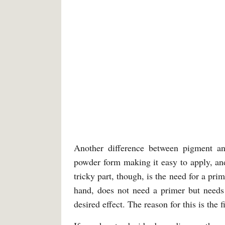
Another difference between pigment an
powder form making it easy to apply, an
tricky part, though, is the need for a pr
hand, does not need a primer but needs a
desired effect. The reason for this is the 