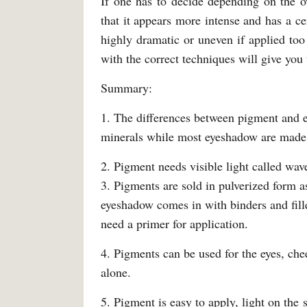
If one has to decide depending on the 
that it appears more intense and has a ce
highly dramatic or uneven if applied too
with the correct techniques will give you
Summary:
1. The differences between pigment and 
minerals while most eyeshadow are made 
2. Pigment needs visible light called wav
3. Pigments are sold in pulverized form 
eyeshadow comes in with binders and fille
need a primer for application.
4. Pigments can be used for the eyes, che
alone.
5. Pigment is easy to apply, light on the