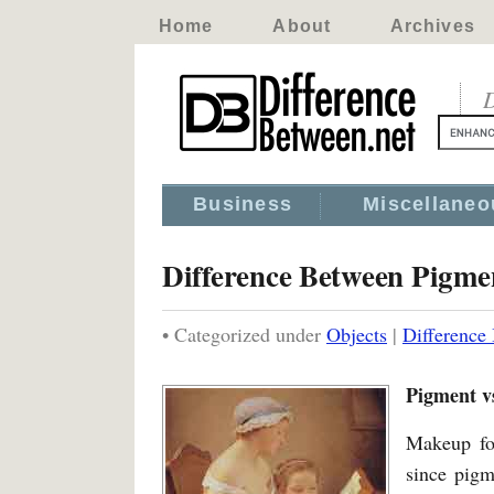
Home
About
Archives
D
Business
Miscellaneo
Difference Between Pigm
• Categorized under
Objects
|
Difference
Pigment v
Makeup for
since pigm