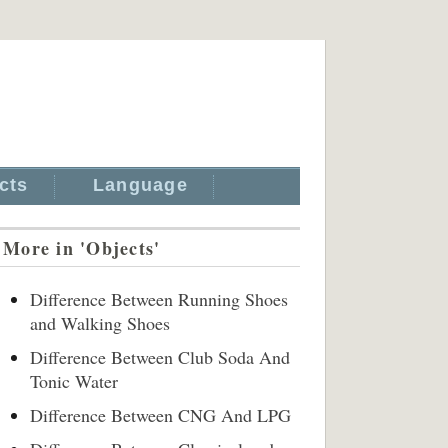
cts
Language
More in 'Objects'
Difference Between Running Shoes
and Walking Shoes
Difference Between Club Soda And
Tonic Water
Difference Between CNG And LPG