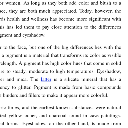
for women. As long as they both add color and blush to a
ce, they are both much appreciated. Today, however, the
rds health and wellness has become more significant with
s has led them to pay close attention to the differences
gment and eyeshadow.
to the face, but one of the big differences lies with the
 a pigment is a material that transforms its color as visible
wavelength. A pigment has high color hues that come in solid
e to steady, moderate to high temperatures. Eyeshadow,
der and mica. The
latter
is a silicate mineral that has a
ency to glitter. Pigment is made from basic compounds
inders and fillers to make it appear more colorful.
ric times, and the earliest known substances were natural
ted yellow ocher, and charcoal found in cave paintings.
ral forms. Eyeshadow, on the other hand, is made from