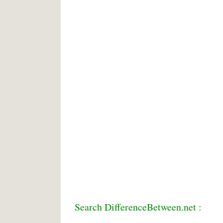
Search DifferenceBetween.net :