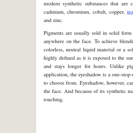
modern synthetic substances that are 
cadmium, chromium, cobalt, copper,
ir
and zinc.
Pigments are usually sold in solid form 
anywhere on the face. To achieve blendi
colorless, neutral liquid material or a 
highly defined as it is exposed to the sun
and stays longer for hours. Unlike pi
application, the eyeshadow is a one-stop-
to choose from. Eyeshadow, however, can 
the face. And because of its synthetic natu
touching.