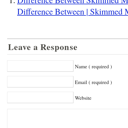
Difference Between | Skimmed 
Leave a Response
Name ( required )
Email ( required )
Website