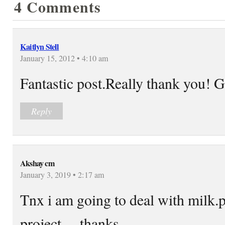
4 Comments
Kaitlyn Stell
January 15, 2012 • 4:10 am
Fantastic post.Really thank you! G
Reply
Akshay cm
January 3, 2019 • 2:17 am
Tnx i am going to deal with milk
project….thanks