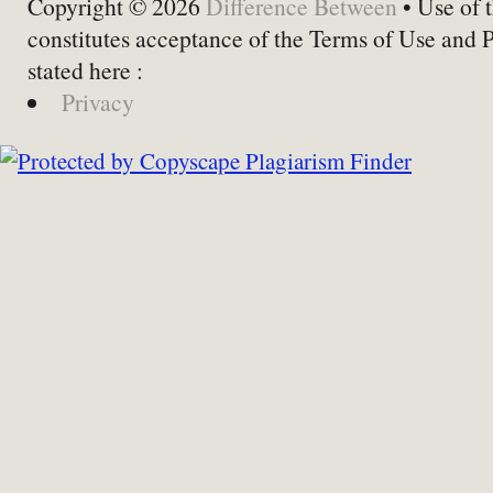
Copyright © 2026
Difference Between
• Use of t
constitutes acceptance of the Terms of Use and 
stated here :
Privacy