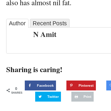
also has almost nil fat.
Author
Recent Posts
N Amit
Sharing is caring!
Facebook
Pinterest
0
SHARES
Twitter
Print