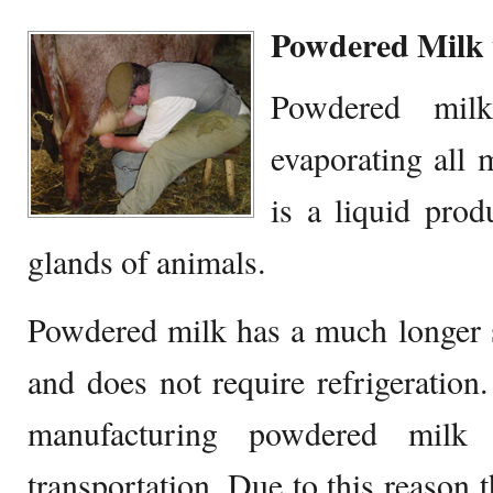
Powdered Milk 
Powdered mil
evaporating all 
is a liquid pr
glands of animals.
Powdered milk has a much longer s
and does not require refrigeration
manufacturing powdered milk
transportation. Due to this reason t