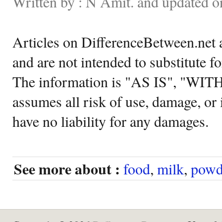
Written by : N Amit. and updated 
Articles on DifferenceBetween.net a
and are not intended to substitute f
The information is "AS IS", "WI
assumes all risk of use, damage, or 
have no liability for any damages.
See more about :
food
,
milk
,
powd