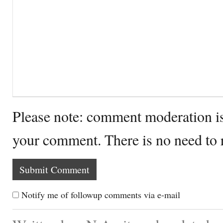
Please note: comment moderation i
your comment. There is no need to
Notify me of followup comments via e-mail