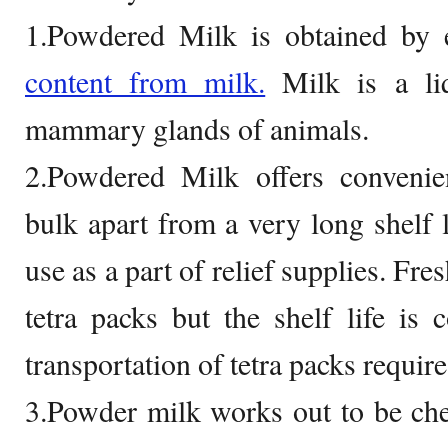
1.Powdered Milk is obtained by 
content from milk.
Milk is a li
mammary glands of animals.
2.Powdered Milk offers convenien
bulk apart from a very long shelf l
use as a part of relief supplies. Fre
tetra packs but the shelf life is 
transportation of tetra packs require
3.Powder milk works out to be che