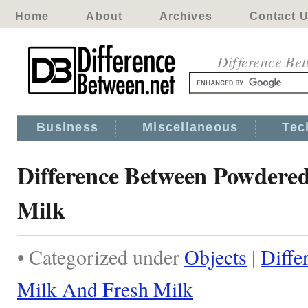
Home
About
Archives
Contact 
Difference Be
Business
Miscellaneous
Tec
Difference Between Powdere
Milk
• Categorized under
Objects
|
Diffe
Milk And Fresh Milk