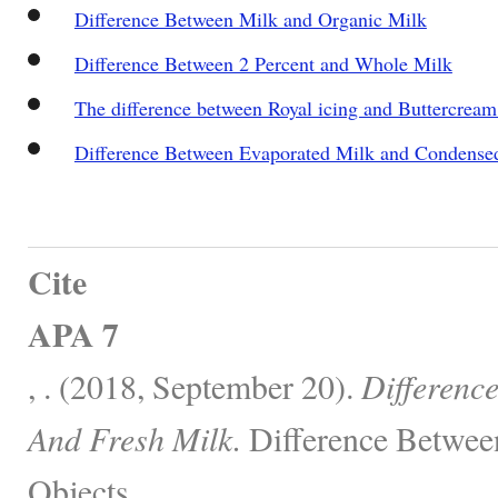
Difference Between Milk and Organic Milk
Difference Between 2 Percent and Whole Milk
The difference between Royal icing and Buttercream
Difference Between Evaporated Milk and Condense
Cite
APA 7
, . (2018, September 20).
Differenc
And Fresh Milk.
Difference Betwee
Objects.