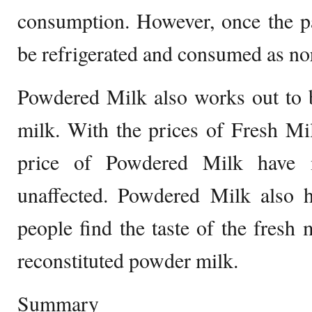
consumption. However, once the pa
be refrigerated and consumed as n
Powdered Milk also works out to b
milk. With the prices of Fresh Mi
price of Powdered Milk have 
unaffected. Powdered Milk also h
people find the taste of the fresh 
reconstituted powder milk.
Summary