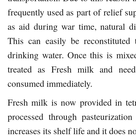
frequently used as part of relief su
as aid during war time, natural d
This can easily be reconstituted
drinking water. Once this is mixe
treated as Fresh milk and need
consumed immediately.
Fresh milk is now provided in tet
processed through pasteurization
increases its shelf life and it does 