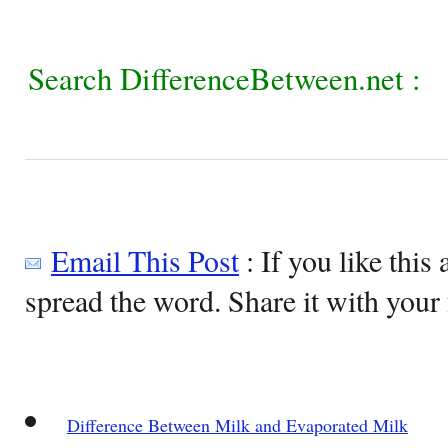
Search DifferenceBetween.net :
Email This Post
: If you like this 
spread the word. Share it with your 
Difference Between Milk and Evaporated Milk