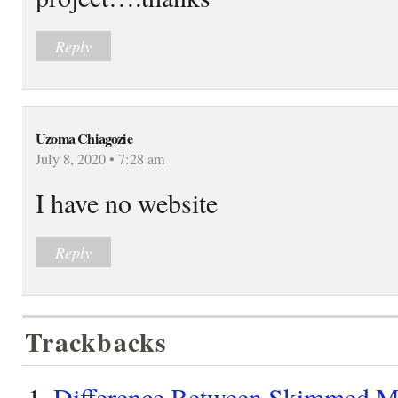
Reply
Uzoma Chiagozie
July 8, 2020 • 7:28 am
I have no website
Reply
Trackbacks
Difference Between Skimmed Mi