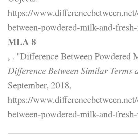
https://www.differencebetween.net/o
between-powdered-milk-and-fresh-
MLA 8
, . "Difference Between Powdered 
Difference Between Similar Terms 
September, 2018,
https://www.differencebetween.net/o
between-powdered-milk-and-fresh-