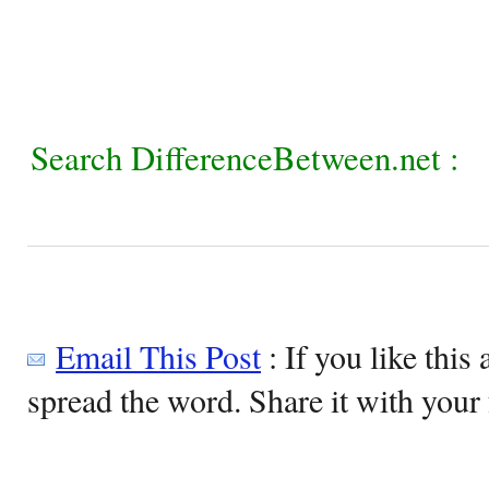
Search DifferenceBetween.net :
Email This Post
: If you like this 
spread the word. Share it with your 