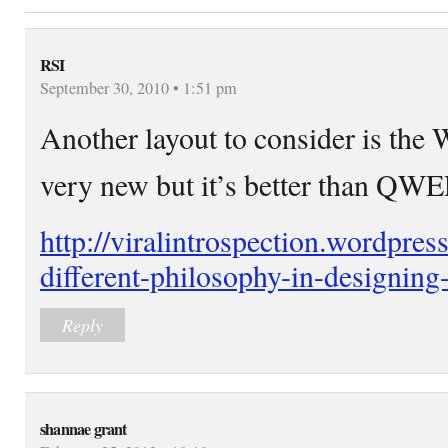
RSI
September 30, 2010 • 1:51 pm
Another layout to consider is the
very new but it’s better than Q
http://viralintrospection.wordpre
different-philosophy-in-designing
Reply
shannae grant