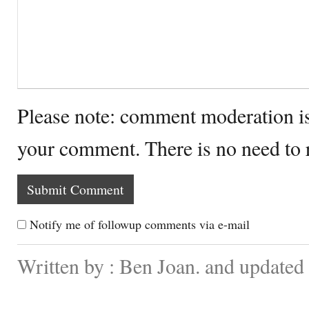
Please note: comment moderation i
your comment. There is no need to
Notify me of followup comments via e-mail
Written by : Ben Joan. and updated