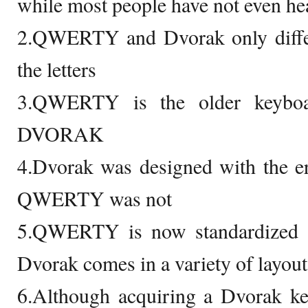
while most people have not even h
2.QWERTY and Dvorak only differ
the letters
3.QWERTY is the older keyboa
DVORAK
4.Dvorak was designed with the e
QWERTY was not
5.QWERTY is now standardized a
Dvorak comes in a variety of layouts
6.Although acquiring a Dvorak ke