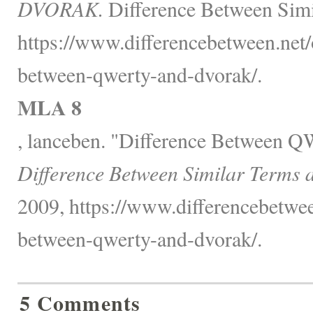
DVORAK.
Difference Between Simi
https://www.differencebetween.net/o
between-qwerty-and-dvorak/.
MLA 8
, lanceben. "Difference Betwee
Difference Between Similar Terms 
2009, https://www.differencebetwee
between-qwerty-and-dvorak/.
5 Comments