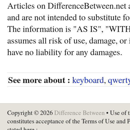
Articles on DifferenceBetween.net a
and are not intended to substitute f
The information is "AS IS", "WI
assumes all risk of use, damage, or 
have no liability for any damages.
See more about :
keyboard
,
qwert
Copyright © 2026
Difference Between
• Use of t
constitutes acceptance of the Terms of Use and 
stated here :