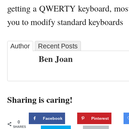
getting a QWERTY keyboard, most 
you to modify standard keyboards
Author
Recent Posts
Ben Joan
Sharing is caring!
Facebook
Pinterest
0
SHARES