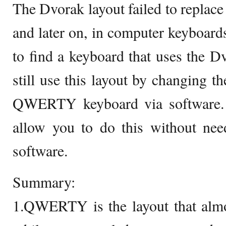
The Dvorak layout failed to repla
and later on, in computer keyboards
to find a keyboard that uses the D
still use this layout by changing th
QWERTY keyboard via software. 
allow you to do this without need
software.
Summary:
1.QWERTY is the layout that almo