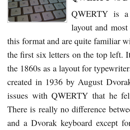
QWERTY is a v
layout and most 
this format and are quite familiar wi
the first six letters on the top left
the 1860s as a layout for typewrite
created in 1936 by August Dvorak
issues with QWERTY that he fel
There is really no difference be
and a Dvorak keyboard except for