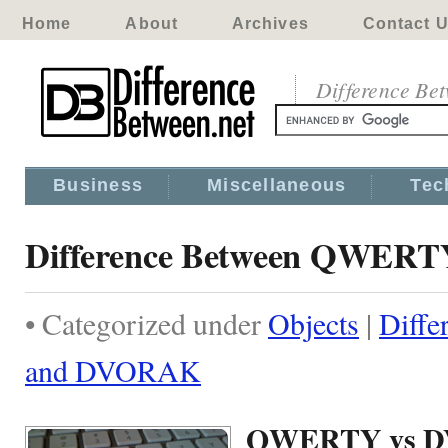
Home
About
Archives
Contact 
Difference Be
Business
Miscellaneous
Tec
Difference Between QWER
• Categorized under
Objects
|
Diff
and DVORAK
QWERTY vs 