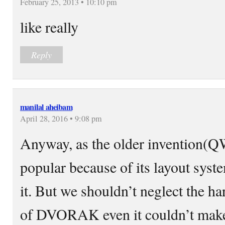
February 25, 2013 • 10:10 pm
like really
Reply
manilal aheibam
April 28, 2016 • 9:08 pm
Anyway, as the older invention
popular because of its layout syst
it. But we shouldn’t neglect the h
of DVORAK even it couldn’t make 