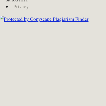
Privacy