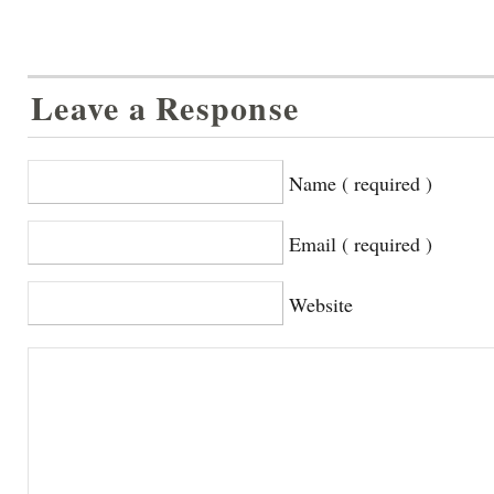
Leave a Response
Name ( required )
Email ( required )
Website