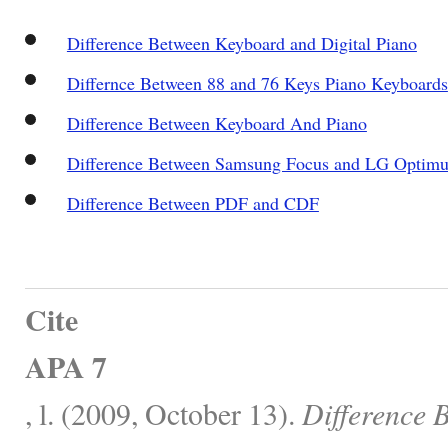
Difference Between Keyboard and Digital Piano
Differnce Between 88 and 76 Keys Piano Keyboards
Difference Between Keyboard And Piano
Difference Between Samsung Focus and LG Optim
Difference Between PDF and CDF
Cite
APA 7
, l. (2009, October 13).
Difference