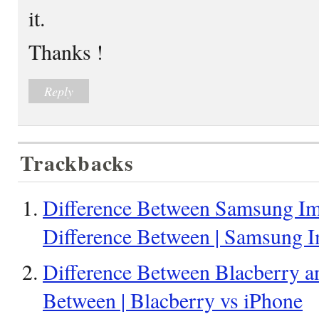
it.
Thanks !
Reply
Trackbacks
Difference Between Samsung Im
Difference Between | Samsung 
Difference Between Blacberry an
Between | Blacberry vs iPhone