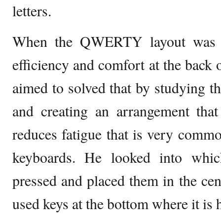
letters.
When the QWERTY layout was cr
efficiency and comfort at the back 
aimed to solved that by studying th
and creating an arrangement that
reduces fatigue that is very c
keyboards. He looked into whic
pressed and placed them in the cent
used keys at the bottom where it is 