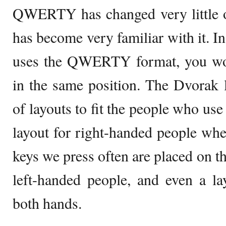
QWERTY has changed very little o
has become very familiar with it. In
uses the QWERTY format, you woul
in the same position. The Dvorak 
of layouts to fit the people who use
layout for right-handed people wher
keys we press often are placed on th
left-handed people, and even a l
both hands.