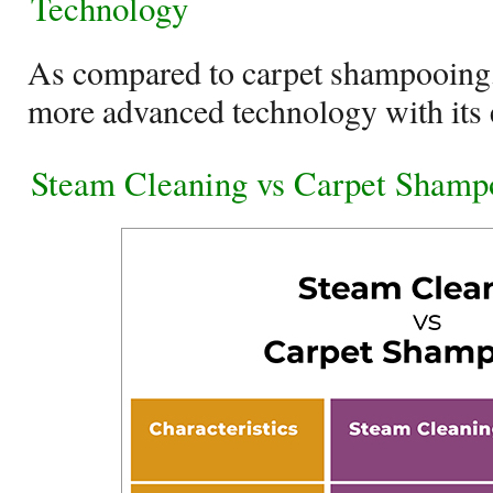
Technology
As compared to carpet shampooing,
more advanced technology with its 
Steam Cleaning vs Carpet Shamp