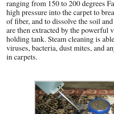
ranging from 150 to 200 degrees Fa
high pressure into the carpet to br
of fiber, and to dissolve the soil an
are then extracted by the powerful 
holding tank. Steam cleaning is able
viruses, bacteria, dust mites, and a
in carpets.