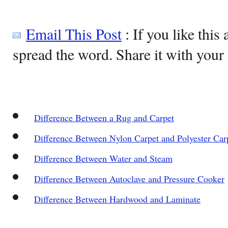
Email This Post
: If you like this 
spread the word. Share it with your 
Difference Between a Rug and Carpet
Difference Between Nylon Carpet and Polyester Car
Difference Between Water and Steam
Difference Between Autoclave and Pressure Cooker
Difference Between Hardwood and Laminate