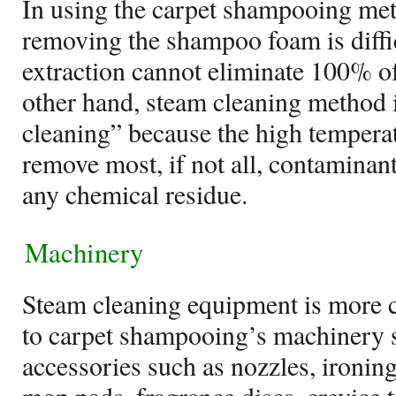
In using the carpet shampooing me
removing the shampoo foam is diffic
extraction cannot eliminate 100% of
other hand, steam cleaning method i
cleaning” because the high tempera
remove most, if not all, contaminant
any chemical residue.
Machinery
Steam cleaning equipment is more 
to carpet shampooing’s machinery s
accessories such as nozzles, ironin