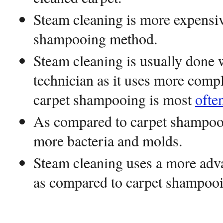
Steam cleaning is more expensiv
shampooing method.
Steam cleaning is usually done w
technician as it uses more comp
carpet shampooing is most
ofte
As compared to carpet shampooi
more bacteria and molds.
Steam cleaning uses a more adv
as compared to carpet shampooi