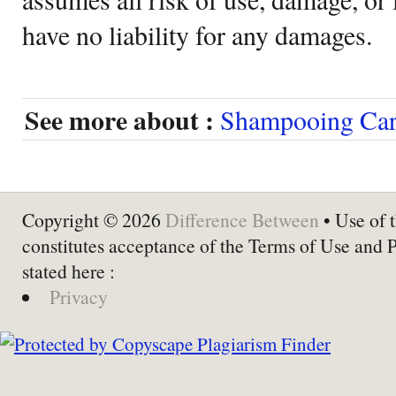
have no liability for any damages.
See more about :
Shampooing Car
Copyright © 2026
Difference Between
• Use of t
constitutes acceptance of the Terms of Use and 
stated here :
Privacy