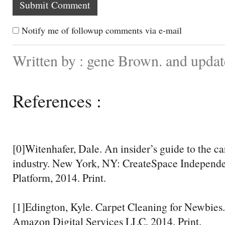
Notify me of followup comments via e-mail
Written by : gene Brown. and upda
References :
[0]Witenhafer, Dale. An insider’s guide to the c
industry. New York, NY: CreateSpace Independe
Platform, 2014. Print.
[1]Edington, Kyle. Carpet Cleaning for Newbies.
Amazon Digital Services LLC, 2014. Print.