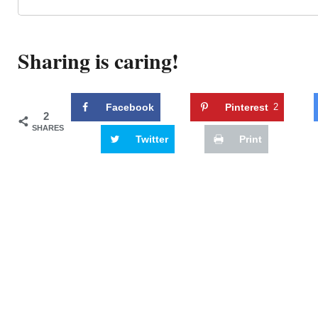
Sharing is caring!
Facebook
Pinterest
2
2
SHARES
Twitter
Print