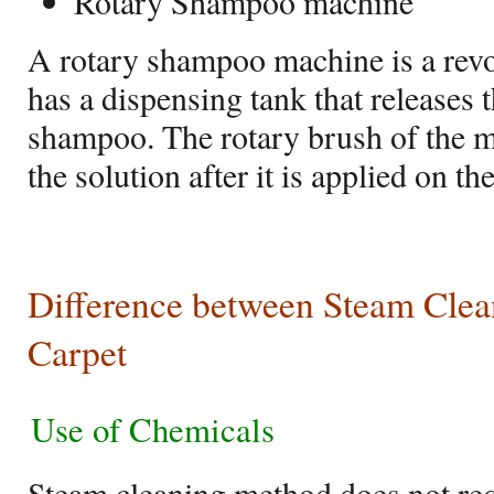
Rotary Shampoo machine
A rotary shampoo machine is a revo
has a dispensing tank that releases 
shampoo. The rotary brush of the
the solution after it is applied on th
Difference between Steam Cle
Carpet
Use of Chemicals
Steam cleaning method does not req