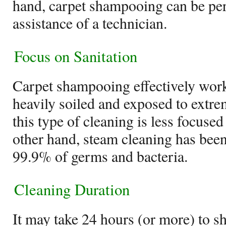
hand, carpet shampooing can be pe
assistance of a technician.
Focus on Sanitation
Carpet shampooing effectively works
heavily soiled and exposed to extrem
this type of cleaning is less focused
other hand, steam cleaning has been 
99.9% of germs and bacteria.
Cleaning Duration
It may take 24 hours (or more) to s