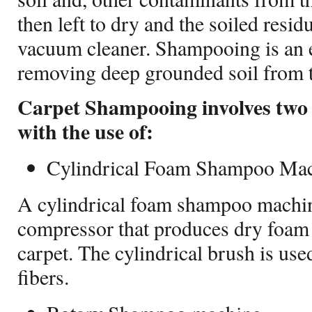
then left to dry and the soiled resid
vacuum cleaner. Shampooing is an e
removing deep grounded soil from t
Carpet Shampooing involves two
with the use of:
Cylindrical Foam Shampoo Ma
A cylindrical foam shampoo machin
compressor that produces dry foam 
carpet. The cylindrical brush is use
fibers.