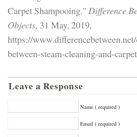
Carpet Shampooing."
Difference B
Objects,
31 May, 2019,
https://www.differencebetween.net/o
between-steam-cleaning-and-carpe
Leave a Response
Name ( required )
Email ( required )