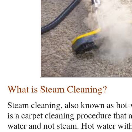
What is Steam Cleaning?
Steam cleaning, also known as hot-
is a carpet cleaning procedure that 
water and not steam. Hot water wit