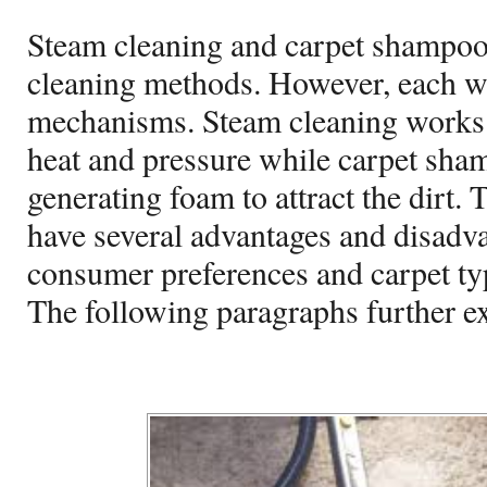
Steam cleaning and carpet shampo
cleaning methods. However, each wo
mechanisms. Steam cleaning works 
heat and pressure while carpet sha
generating foam to attract the dirt.
have several advantages and disadv
consumer preferences and carpet ty
The following paragraphs further ex