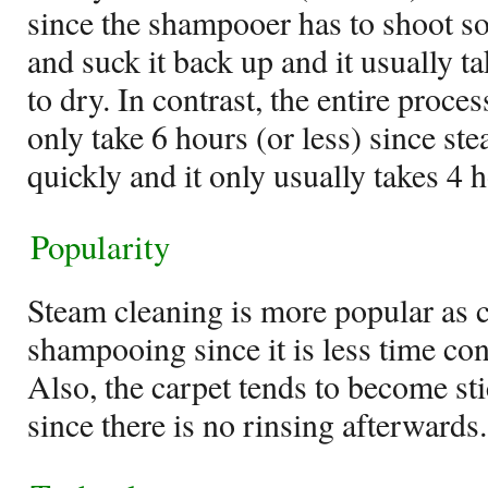
since the shampooer has to shoot so
and suck it back up and it usually ta
to dry. In contrast, the entire proc
only take 6 hours (or less) since s
quickly and it only usually takes 4 h
Popularity
Steam cleaning is more popular as 
shampooing since it is less time co
Also, the carpet tends to become s
since there is no rinsing afterwards.