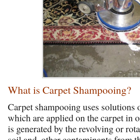
What is Carpet Shampooing?
Carpet shampooing uses solutions o
which are applied on the carpet in 
is generated by the revolving or rotar
soil and, other contaminants from th