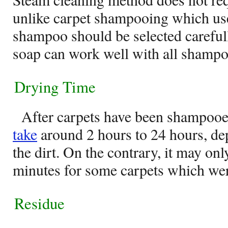
unlike carpet shampooing which us
shampoo should be selected carefull
soap can work well with all shampo
Drying Time
After carpets have been shampooe
take
around 2 hours to 24 hours, dep
the dirt. On the contrary, it may onl
minutes for some carpets which wer
Residue