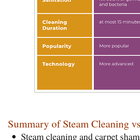
Summary of Steam Cleaning v
Steam cleaning and carpet sha