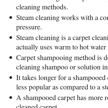
cleaning methods.
Steam cleaning works with a co
pressure.
Steam cleaning is a carpet clean
actually uses warm to hot water
Carpet shampooing method is do
cleaning shampoo or solution in
It takes longer for a shampooed c
less popular as compared to a s
A shampooed carpet has more re
cleaned carpet.