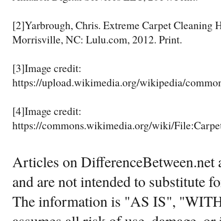
[2]Yarbrough, Chris. Extreme Carpet Cleaning
Morrisville, NC: Lulu.com, 2012. Print.
[3]Image credit:
https://upload.wikimedia.org/wikipedia/commo
[4]Image credit:
https://commons.wikimedia.org/wiki/File:Carp
Articles on DifferenceBetween.net a
and are not intended to substitute f
The information is "AS IS", "WI
assumes all risk of use, damage, or 