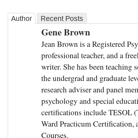
Author
Recent Posts
Gene Brown
Jean Brown is a Registered Psy
professional teacher, and a fre
writer. She has been teaching s
the undergrad and graduate leve
research adviser and panel me
psychology and special educati
certifications include TESOL (
Ward Practicum Certification,
Courses.