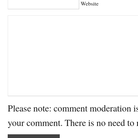
Website
Please note: comment moderation i
your comment. There is no need to