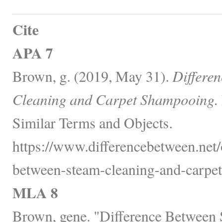
Cite
APA 7
Brown, g. (2019, May 31).
Differe
Cleaning and Carpet Shampooing.
Similar Terms and Objects.
https://www.differencebetween.net/o
between-steam-cleaning-and-carpe
MLA 8
Brown, gene. "Difference Between