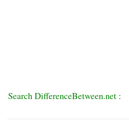
Search DifferenceBetween.net :