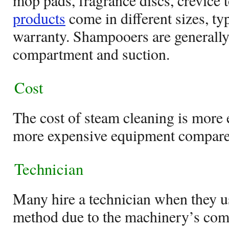
mop pads, fragrance discs, crevice t
products
come in different sizes, ty
warranty. Shampooers are generall
compartment and suction.
Cost
The cost of steam cleaning is more e
more expensive equipment compare
Technician
Many hire a technician when they u
method due to the machinery’s comp