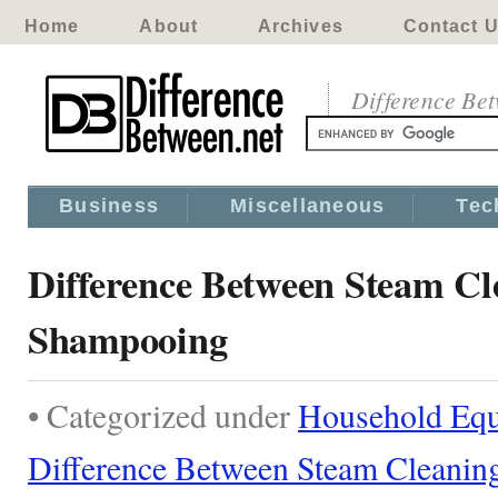
Home
About
Archives
Contact 
Difference Be
Business
Miscellaneous
Tec
Difference Between Steam Cl
Shampooing
• Categorized under
Household Eq
Difference Between Steam Cleanin