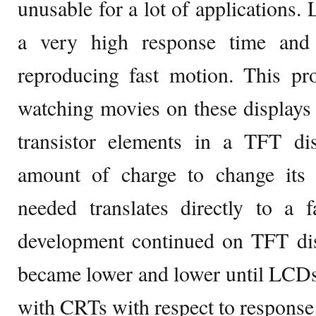
unusable for a lot of applications.
a very high response time and
reproducing fast motion. This 
watching movies on these displays p
transistor elements in a TFT dis
amount of charge to change its 
needed translates directly to a 
development continued on TFT dis
became lower and lower until LCDs
with CRTs with respect to response