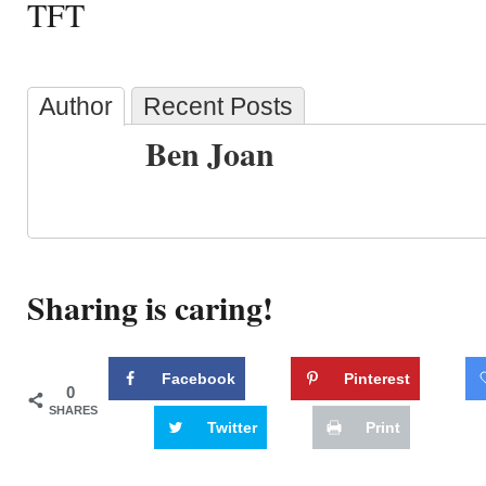
TFT
Author
Recent Posts
Ben Joan
Sharing is caring!
Facebook
Pinterest
0
SHARES
Twitter
Print