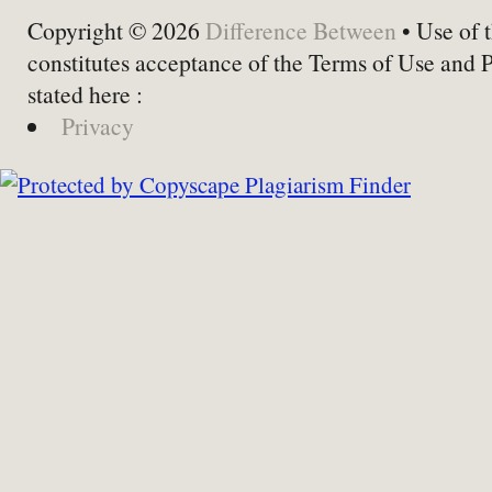
Copyright © 2026
Difference Between
• Use of t
constitutes acceptance of the Terms of Use and 
stated here :
Privacy