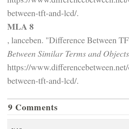
between-tft-and-lcd/.
MLA 8
, lanceben. "Difference Between 
Between Similar Terms and Objects
https://www.differencebetween.net/o
between-tft-and-lcd/.
9 Comments