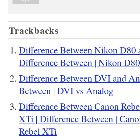
Trackbacks
Difference Between Nikon D80 
Difference Between | Nikon D8
Difference Between DVI and Ana
Between | DVI vs Analog
Difference Between Canon Rebe
XTi | Difference Between | Can
Rebel XTi