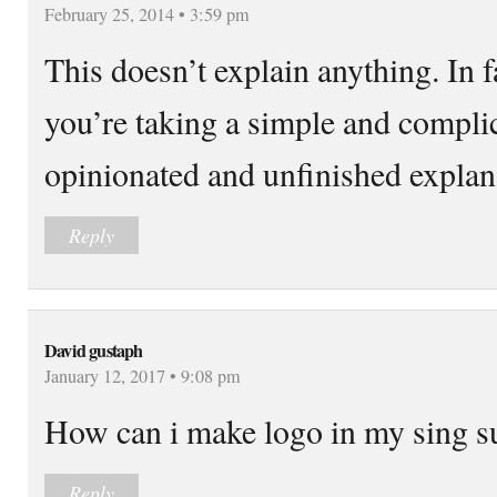
February 25, 2014 • 3:59 pm
This doesn’t explain anything. In 
you’re taking a simple and complic
opinionated and unfinished explan
Reply
David gustaph
January 12, 2017 • 9:08 pm
How can i make logo in my sing
Reply