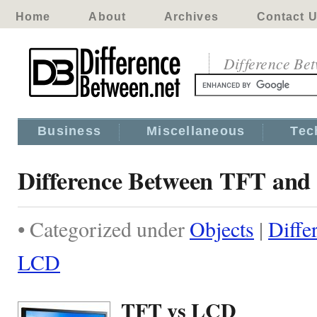
Home
About
Archives
Contact 
Difference Be
Business
Miscellaneous
Tec
Difference Between TFT an
• Categorized under
Objects
|
Diffe
LCD
TFT vs LCD