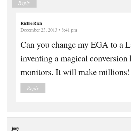
Reply
Richie Rich
December 23, 2013 • 8:41 pm
Can you change my EGA to a L
inventing a magical conversion
monitors. It will make millions!
Reply
joey