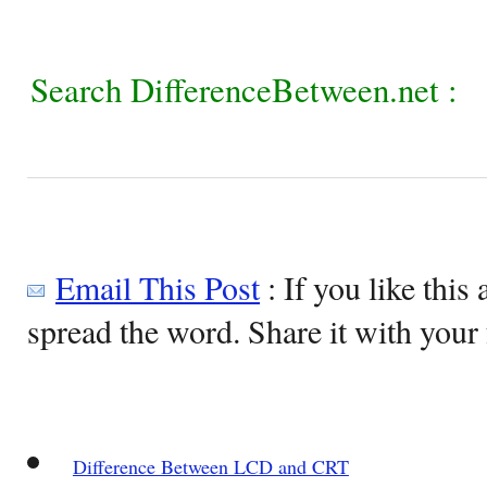
Search DifferenceBetween.net :
Email This Post
: If you like this 
spread the word. Share it with your 
Difference Between LCD and CRT