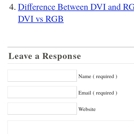
Difference Between DVI and RGB
DVI vs RGB
Leave a Response
Name ( required )
Email ( required )
Website