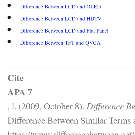
Difference Between LCD and OLED
Difference Between LCD and HDTV
Difference Between LCD and Flat Panel
Difference Between TFT and QVGA
Cite
APA 7
, l. (2009, October 8).
Difference B
Difference Between Similar Terms 
https://www.differencebetween.net/o