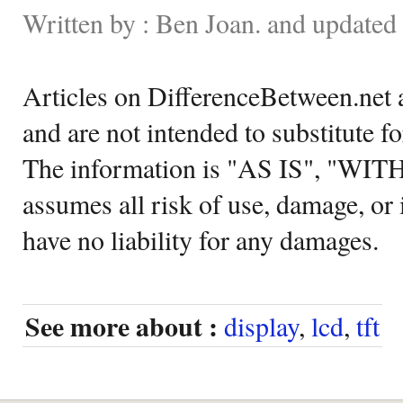
Written by : Ben Joan. and updated
Articles on DifferenceBetween.net a
and are not intended to substitute f
The information is "AS IS", "WI
assumes all risk of use, damage, or 
have no liability for any damages.
See more about :
display
,
lcd
,
tft