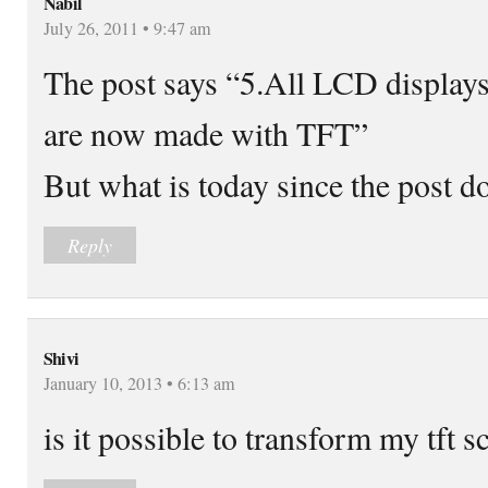
Nabil
July 26, 2011 • 9:47 am
The post says “5.All LCD display
are now made with TFT”
But what is today since the post d
Reply
Shivi
January 10, 2013 • 6:13 am
is it possible to transform my tft s