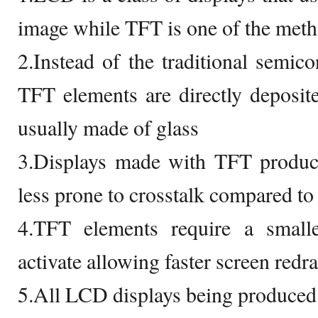
image while TFT is one of the met
2.Instead of the traditional semico
TFT elements are directly deposited
usually made of glass
3.Displays made with TFT produce
less prone to crosstalk compared to
4.TFT elements require a small
activate allowing faster screen redr
5.All LCD displays being produced