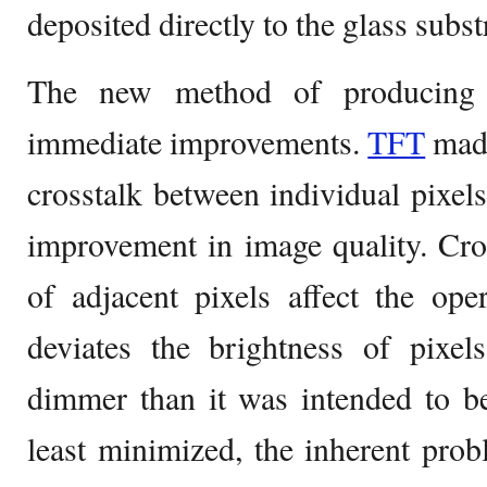
deposited directly to the glass subst
The new method of producing 
immediate improvements.
TFT
made
crosstalk between individual pixels 
improvement in image quality. Cro
of adjacent pixels affect the ope
deviates the brightness of pixel
dimmer than it was intended to be
least minimized, the inherent pro