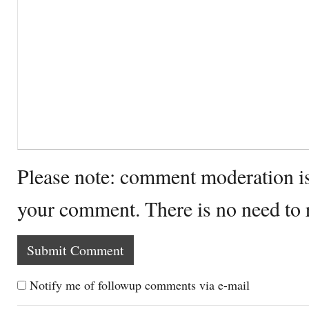
Please note: comment moderation i
your comment. There is no need to
Notify me of followup comments via e-mail