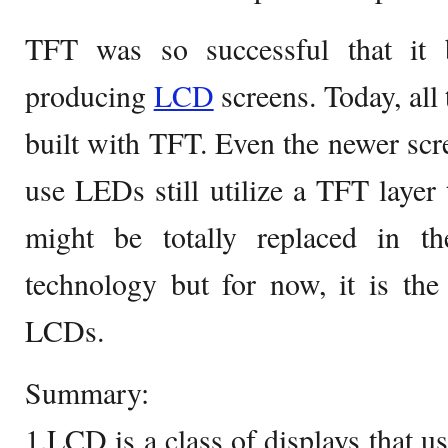
TFT was so successful that it 
producing
LCD
screens. Today, al
built with TFT. Even the newer scr
use LEDs still utilize a TFT layer 
might be totally replaced in t
technology but for now, it is the
LCDs.
Summary:
1.LCD is a class of displays that us