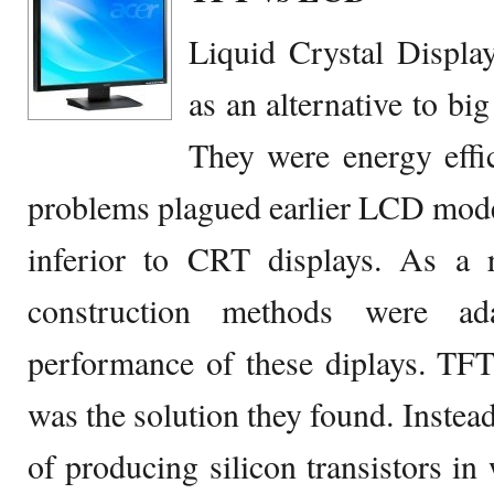
Liquid Crystal Displa
as an alternative to b
They were energy effic
problems plagued earlier LCD mode
inferior to CRT displays. As a 
construction methods were ad
performance of these diplays. TFT
was the solution they found. Instead
of producing silicon transistors in