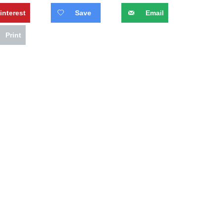
interest
Save
Email
Print