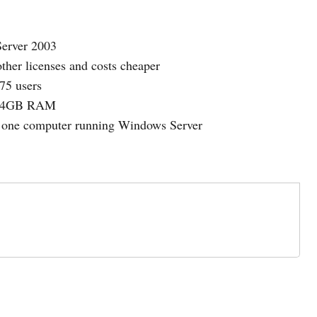
Server 2003
ther licenses and costs cheaper
75 users
to 4GB RAM
e one computer running Windows Server