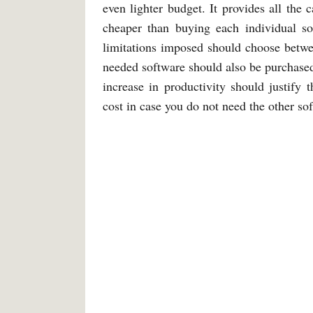
even lighter budget. It provides all the 
cheaper than buying each individual s
limitations imposed should choose betwe
needed software should also be purchased
increase in productivity should justify
cost in case you do not need the other so