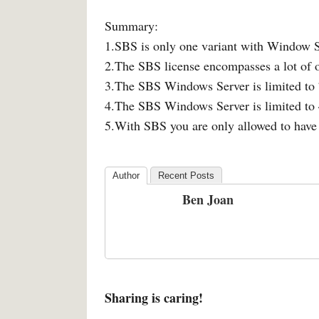
Summary:
1.SBS is only one variant with Window 
2.The SBS license encompasses a lot of o
3.The SBS Windows Server is limited to 
4.The SBS Windows Server is limited 
5.With SBS you are only allowed to hav
Author
Recent Posts
Ben Joan
Sharing is caring!