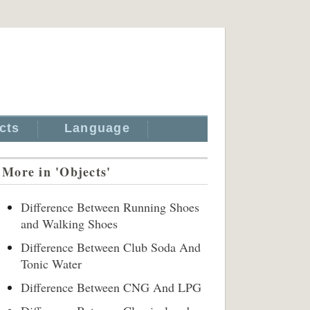
cts
Language
More in 'Objects'
Difference Between Running Shoes
and Walking Shoes
Difference Between Club Soda And
Tonic Water
Difference Between CNG And LPG