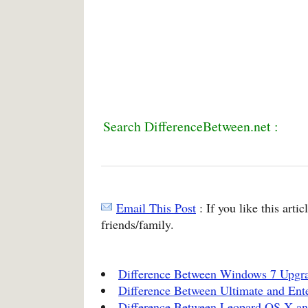
Search DifferenceBetween.net :
Email This Post
: If you like this arti
friends/family.
Difference Between Windows 7 Upgra
Difference Between Ultimate and Ent
Difference Between Leopard OS X a