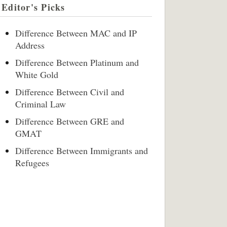
Editor's Picks
Difference Between MAC and IP
Address
Difference Between Platinum and
White Gold
Difference Between Civil and
Criminal Law
Difference Between GRE and
GMAT
Difference Between Immigrants and
Refugees