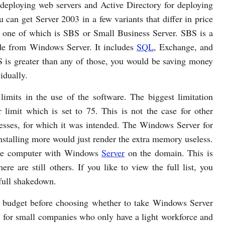
 deploying web servers and Active Directory for deploying
u can get Server 2003 in a few variants that differ in price
s, one of which is SBS or Small Business Server. SBS is a
ide from Windows Server. It includes
SQL
, Exchange, and
S is greater than any of those, you would be saving money
idually.
limits in the use of the software. The biggest limitation
limit which is set to 75. This is not the case for other
inesses, for which it was intended. The Windows Server for
stalling more would just render the extra memory useless.
ngle computer with Windows
Server
on the domain. This is
here are still others. If you like to view the full list, you
 full shakedown.
d budget before choosing whether to take Windows Server
e for small companies who only have a light workforce and