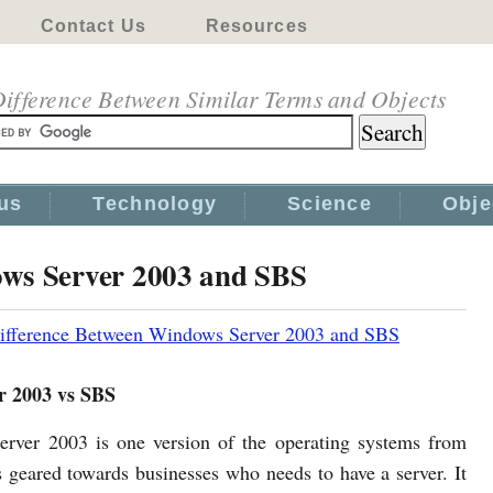
Contact Us
Resources
ifference Between Similar Terms and Objects
us
Technology
Science
Obje
ows Server 2003 and SBS
ifference Between Windows Server 2003 and SBS
r 2003 vs SBS
ver 2003 is one version of the operating systems from
s geared towards businesses who needs to have a server. It