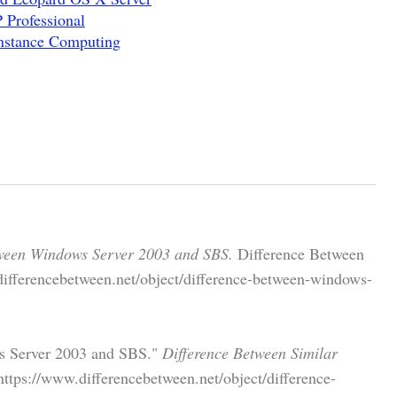
Professional
nstance Computing
tween Windows Server 2003 and SBS.
Difference Between
differencebetween.net/object/difference-between-windows-
ws Server 2003 and SBS."
Difference Between Similar
tps://www.differencebetween.net/object/difference-