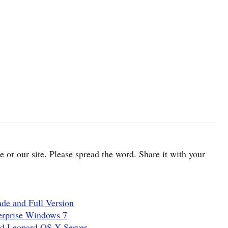
cle or our site. Please spread the word. Share it with your
de and Full Version
erprise Windows 7
nd Leopard OS X Server