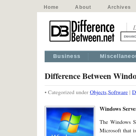
Home
About
Archives
D
Business
Miscellaneo
Difference Between Wind
• Categorized under
Objects
,
Software
|
D
Windows Serve
The Windows Ser
Microsoft that i