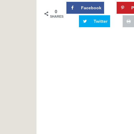
Facebook
P
0
SHARES
Twitter