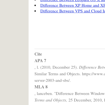
Difference Between XP Home and XP 
Difference Between VPS and Cloud I
Cite
APA 7
, l. (2010, December 25).
Difference Be
Similar Terms and Objects. https://www.
server-2003-and-sbs/.
MLA 8
, lanceben. "Difference Between Windo
Terms and Objects,
25 December, 2010, ht