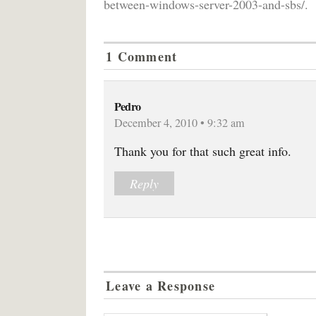
between-windows-server-2003-and-sbs/.
1 Comment
Pedro
December 4, 2010 • 9:32 am
Thank you for that such great info.
Reply
Leave a Response