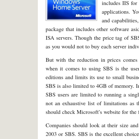
includes IIS for
applications. Yo
and capabilitie
package that includes other software as
ISA servers. Though the price tag of SB
as you would not to buy each server indiv
But with the reduction in prices comes 
when it comes to using SBS is the user 
editions and limits its use to small bus
SBS is also limited to 4GB of memory. In
SBS users are limited to running a si
not an exhaustive list of limitations as t
should check Microsoft’s website for the
Companies should look at their size an
2003 or SBS. SBS is the excellent choic