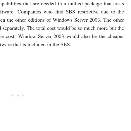
capabilities that are needed in a unified package that costs
oftware. Companies who find SBS restrictive due to the
en the other editions of Windows Server 2003. The other
 separately. The total cost would be so much more but the
 the cost. Window Server 2003 would also be the cheaper
ftware that is included in the SBS.