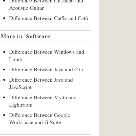
Difference Between Classical and
Acoustic Guitar
Difference Between Cat5e and Cat6
More in 'Software'
Difference Between Windows and
Linux
Difference Between Java and C++
Difference Between Java and
JavaScript
Difference Between Mylio and
Lightroom
Difference Between Google
Workspace and G Suite