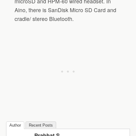
microSD and HPM-60 wired headset. In
Aino, there is SanDisk Micro SD Card and
cradle/ stereo Bluetooth.
Author
Recent Posts
Prabhat S