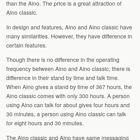
than the Aino. The price is a great attraction of
Aino classic.
In design and features, Aino and Aino classic have
many similarities. However, they have difference in
certain features.
Though there is no difference in the operating
frequency between Aino and Aino classic, there is
difference in their stand by time and talk time.
When Aino gives a stand by time of 367 hours, the
Aino classic comes with only 300 hours. A person
using Aino can talk for about gives four hours and
30 minutes, a person using Aino classic can talk
for eight hours and 30 minutes.
The Aino classic and Aino have same messaging