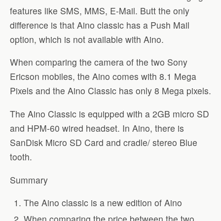
features like SMS, MMS, E-Mail. Butt the only
difference is that Aino classic has a Push Mail
option, which is not available with Aino.
When comparing the camera of the two Sony
Ericson mobiles, the Aino comes with 8.1 Mega
Pixels and the Aino Classic has only 8 Mega pixels.
The Aino Classic is equipped with a 2GB micro SD
and HPM-60 wired headset. In Aino, there is
SanDisk Micro SD Card and cradle/ stereo Blue
tooth.
Summary
The Aino classic is a new edition of Aino
When comparing the price between the two