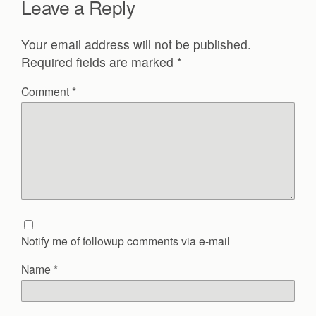
Leave a Reply
Your email address will not be published.
Required fields are marked
*
Comment
*
Notify me of followup comments via e-mail
Name
*