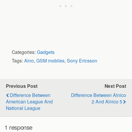
Categories:
Gadgets
Tags:
Aino
,
GSM mobiles
,
Sony Ericsson
Previous Post
Next Post
Difference Between
Difference Between Alnico
American League And
2 And Alnico 5
National League
1 response