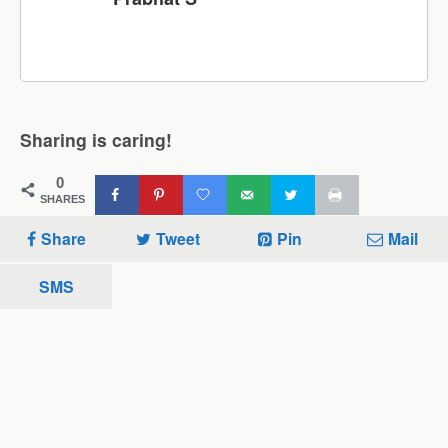
Sharing is caring!
0
SHARES
Share
Tweet
Pin
Mail
SMS