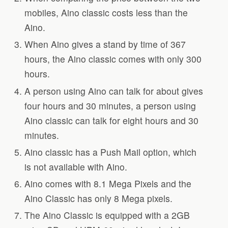
mobiles, Aino classic costs less than the
Aino.
When Aino gives a stand by time of 367
hours, the Aino classic comes with only 300
hours.
A person using Aino can talk for about gives
four hours and 30 minutes, a person using
Aino classic can talk for eight hours and 30
minutes.
Aino classic has a Push Mail option, which
is not available with Aino.
Aino comes with 8.1 Mega Pixels and the
Aino Classic has only 8 Mega pixels.
The Aino Classic is equipped with a 2GB