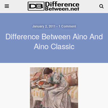
January 2, 2011 • 1 Comment
Difference Between Aino And
Aino Classic