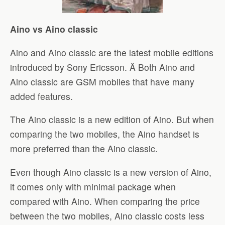
Aino vs Aino classic
Aino and Aino classic are the latest mobile editions
introduced by Sony Ericsson. Â Both Aino and
Aino classic are GSM mobiles that have many
added features.
The Aino classic is a new edition of Aino. But when
comparing the two mobiles, the Aino handset is
more preferred than the Aino classic.
Even though Aino classic is a new version of Aino,
it comes only with minimal package when
compared with Aino. When comparing the price
between the two mobiles, Aino classic costs less