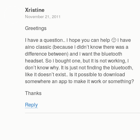
Xristine
November 21, 2011
Greetings
I have a question.. i hope you can help 🙂 i have
aino classic (because i didn’t know there was a
difference between) and i want the bluetooth
headset. So i bought one, but it is not working, i
don’t know why. It is just not finding the bluetooth,
like it doesn’t exist.. Is it possible to download
somewhere an app to make it work or something?
Thanks
Reply