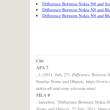
Difference Between Nokia N8 and Son
Difference Between Nokia N8 and Bl
Difference Between Nokia N8 and Bl
Cite
APA 7
, l. (2011, July 27).
Difference Between 
Similar Terms and Objects. https://www.
nokia-n8-and-sony-ericsson-aino/.
MLA 8
, lanceben. "Difference Between Nokia 
Terms and Objects,
27 July, 2011, https: