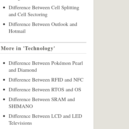
Difference Between Cell Splitting
and Cell Sectoring
Difference Between Outlook and
Hotmail
More in 'Technology'
Difference Between Pokémon Pearl
and Diamond
Difference Between RFID and NFC
Difference Between RTOS and OS
Difference Between SRAM and
SHIMANO
Difference Between LCD and LED
Televisions