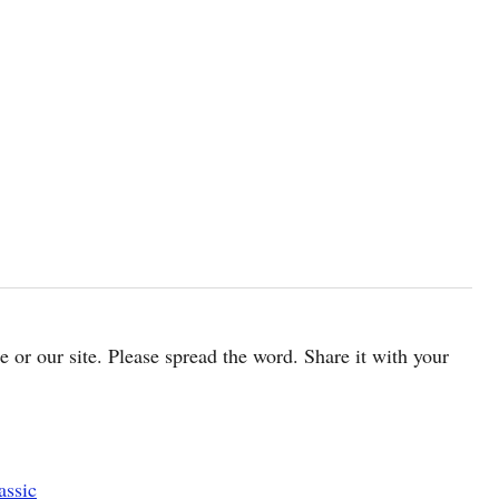
cle or our site. Please spread the word. Share it with your
assic