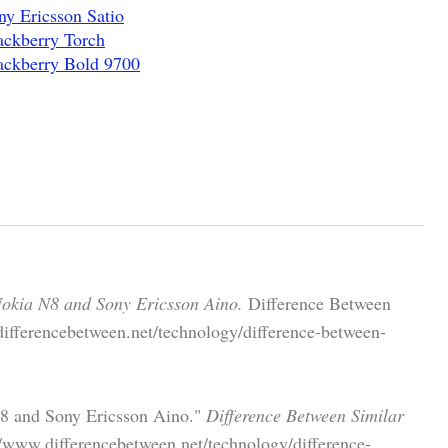
y Ericsson Satio
ackberry Torch
ackberry Bold 9700
Nokia N8 and Sony Ericsson Aino.
Difference Between
differencebetween.net/technology/difference-between-
N8 and Sony Ericsson Aino."
Difference Between Similar
//www.differencebetween.net/technology/difference-