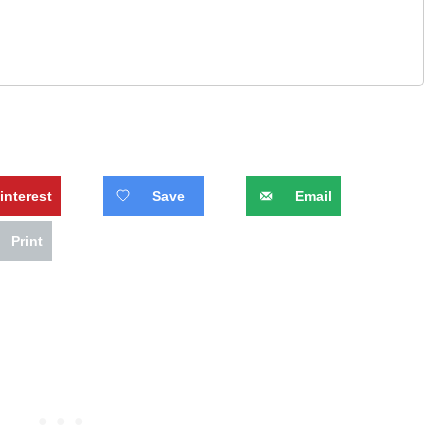
interest
Save
Email
Print