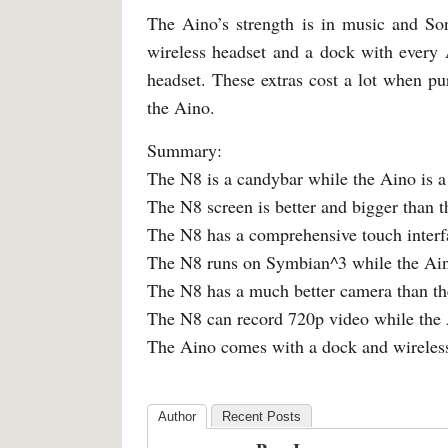
The Aino’s strength is in music and Son
wireless headset and a dock with every
headset. These extras cost a lot when pu
the Aino.
Summary:
The N8 is a candybar while the Aino is a 
The N8 screen is better and bigger than 
The N8 has a comprehensive touch interfa
The N8 runs on Symbian^3 while the Ain
The N8 has a much better camera than t
The N8 can record 720p video while the 
The Aino comes with a dock and wireless
Author
Recent Posts