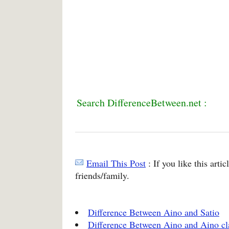
Search DifferenceBetween.net :
Email This Post
: If you like this arti
friends/family.
Difference Between Aino and Satio
Difference Between Aino and Aino cl