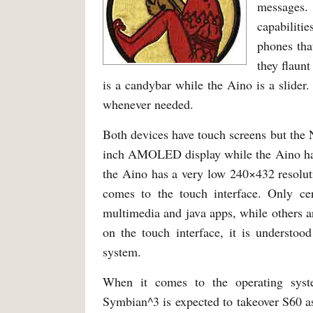
messages.
capabiliti
phones tha
they flaunt
is a candybar while the Aino is a slider.
whenever needed.
Both devices have touch screens but the 
inch AMOLED display while the Aino has 
the Aino has a very low 240×432 resolut
comes to the touch interface. Only cer
multimedia and java apps, while others ar
on the touch interface, it is understoo
system.
When it comes to the operating sys
Symbian^3 is expected to takeover S60 a