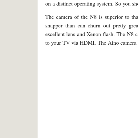
on a distinct operating system. So you sh
The camera of the N8 is superior to tha
snapper than can churn out pretty gre
excellent lens and Xenon flash. The N8 
to your TV via HDMI. The Aino camera