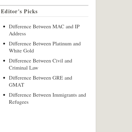
Editor's Picks
Difference Between MAC and IP
Address
Difference Between Platinum and
White Gold
Difference Between Civil and
Criminal Law
Difference Between GRE and
GMAT
Difference Between Immigrants and
Refugees