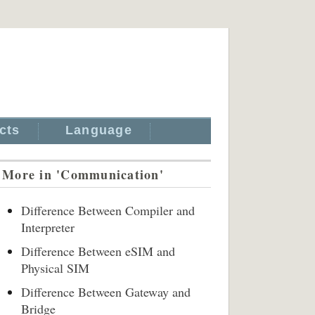
cts
Language
More in 'Communication'
Difference Between Compiler and
Interpreter
Difference Between eSIM and
Physical SIM
Difference Between Gateway and
Bridge