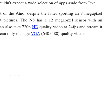
ouldn’t expect a wide selection of apps aside from Java.
t of the Aino; despite the latter sporting an 8 megapixel
at pictures. The N8 has a 12 megapixel sensor with an
can also take 720p
HD
quality video at 24fps and stream it
 can only manage
VGA
(640×480) quality video.