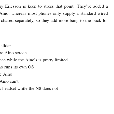
y Ericsson is keen to stress that point. They’ve added a
 Aino, whereas most phones only supply a standard wired
rchased separately, so they add more bang to the buck for
slider
the Aino screen
ce while the Aino’s is pretty limited
o runs its own OS
he Aino
Aino can’t
 headset while the N8 does not