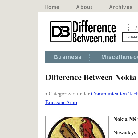
Home
About
Archives
D
Business
Miscellaneo
Difference Between Nokia
• Categorized under
Communication
,
Tec
Ericsson Aino
Nokia N8 
Nowadays, 