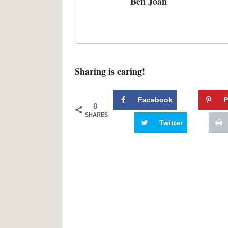
Ben Joan
Sharing is caring!
Facebook
P
0
SHARES
Twitter