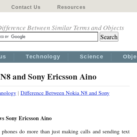
Contact Us
Resources
ifference Between Similar Terms and Objects
us
Technology
Science
Obje
 N8 and Sony Ericsson Aino
hnology
|
Difference Between Nokia N8 and Sony
vs Sony Ericsson Aino
phones do more than just making calls and sending text