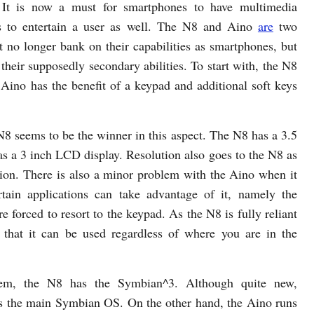
 It is now a must for smartphones to have multimedia
es to entertain a user as well. The N8 and Aino
are
two
t no longer bank on their capabilities as smartphones, but
 their supposedly secondary abilities. To start with, the N8
 Aino has the benefit of a keypad and additional soft keys
N8 seems to be the winner in this aspect. The N8 has a 3.5
a 3 inch LCD display. Resolution also goes to the N8 as
ion. There is also a minor problem with the Aino when it
tain applications can take advantage of it, namely the
e forced to resort to the keypad. As the N8 is fully reliant
d that it can be used regardless of where you are in the
tem, the N8 has the Symbian^3. Although quite new,
s the main Symbian OS. On the other hand, the Aino runs