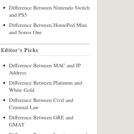
Difference Between Nintendo Switch
and PS5
Difference Between HomePod Mini
and Sonos One
Editor's Picks
Difference Between MAC and IP
Address
Difference Between Platinum and
White Gold
Difference Between Civil and
Criminal Law
Difference Between GRE and
GMAT