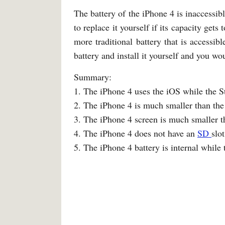
The battery of the iPhone 4 is inaccessibl
to replace it yourself if its capacity get
more traditional battery that is accessi
battery and install it yourself and you wo
Summary:
1. The iPhone 4 uses the iOS while the 
2. The iPhone 4 is much smaller than the
3. The iPhone 4 screen is much smaller t
4. The iPhone 4 does not have an
SD
slo
5. The iPhone 4 battery is internal while 