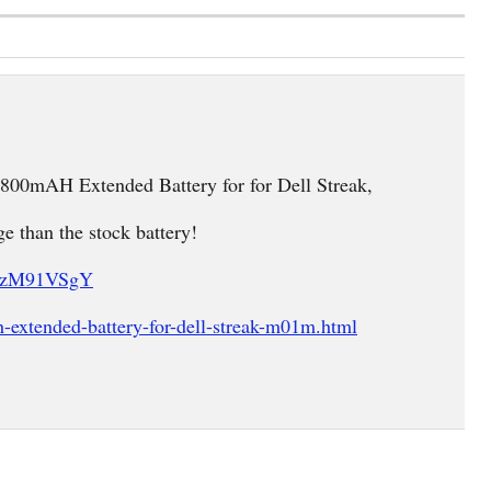
4800mAH Extended Battery for for Dell Streak,
ge than the stock battery!
U7zM91VSgY
extended-battery-for-dell-streak-m01m.html