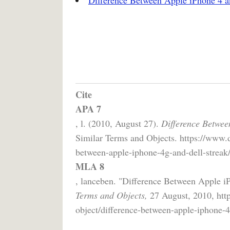
Cite
APA 7
, l. (2010, August 27).
Difference Betwee
Similar Terms and Objects. https://www.d
between-apple-iphone-4g-and-dell-streak/
MLA 8
, lanceben. "Difference Between Apple i
Terms and Objects,
27 August, 2010, http
object/difference-between-apple-iphone-4