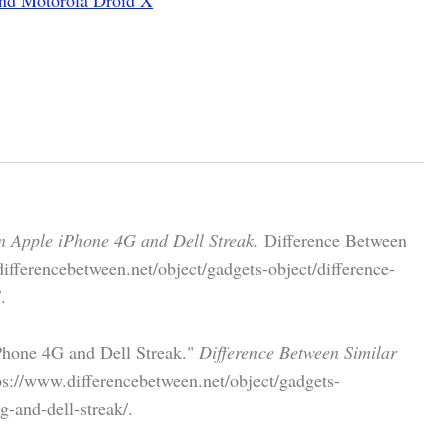
n Apple iPhone 4G and Dell Streak.
Difference Between
ifferencebetween.net/object/gadgets-object/difference-
.
Phone 4G and Dell Streak."
Difference Between Similar
s://www.differencebetween.net/object/gadgets-
g-and-dell-streak/.