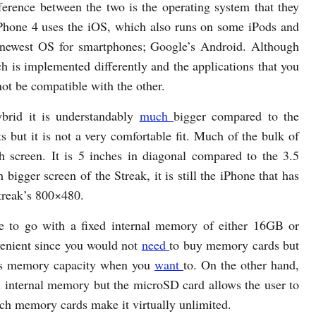
fference between the two is the operating system that they
Phone 4 uses the iOS, which also runs on some iPods and
e newest OS for smartphones; Google’s Android. Although
ch is implemented differently and the applications that you
ot be compatible with the other.
ybrid it is understandably
much
bigger compared to the
s but it is not a very comfortable fit. Much of the bulk of
ch screen. It is 5 inches in diagonal compared to the 3.5
bigger screen of the Streak, it is still the iPhone that has
Streak’s 800×480.
 to go with a fixed internal memory of either 16GB or
venient since you would not
need
to buy memory cards but
 its memory capacity when you
want
to. On the other hand,
l internal memory but the microSD card allows the user to
tch memory cards make it virtually unlimited.