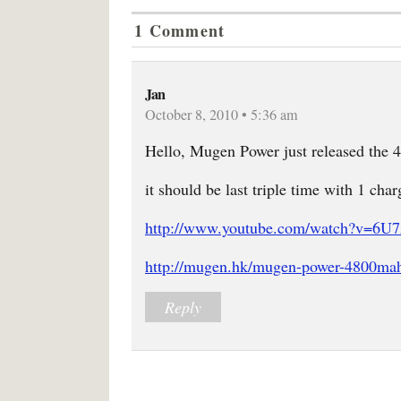
1 Comment
Jan
October 8, 2010 • 5:36 am
Hello, Mugen Power just released the 
it should be last triple time with 1 char
http://www.youtube.com/watch?v=6
http://mugen.hk/mugen-power-4800mah-
Reply