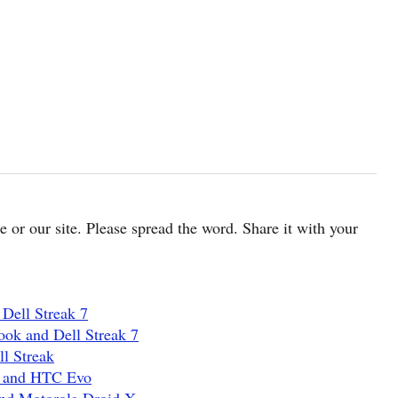
cle or our site. Please spread the word. Share it with your
Dell Streak 7
ook and Dell Streak 7
l Streak
G and HTC Evo
and Motorola Droid X