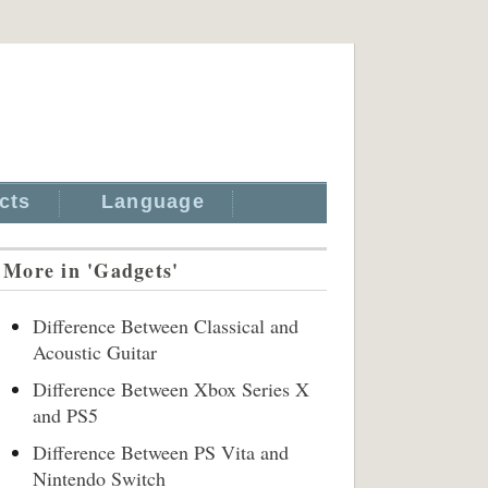
cts
Language
More in 'Gadgets'
Difference Between Classical and
Acoustic Guitar
Difference Between Xbox Series X
and PS5
Difference Between PS Vita and
Nintendo Switch