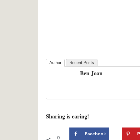
Author
Recent Posts
Ben Joan
Sharing is caring!
Facebook
P
0