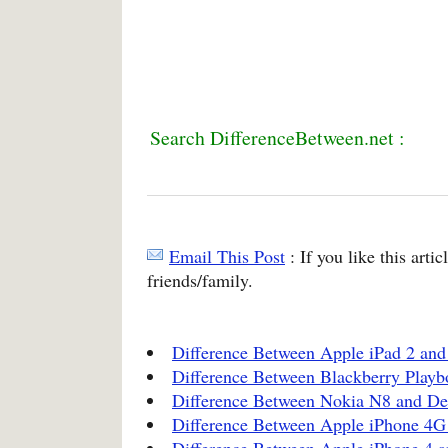
Search DifferenceBetween.net :
Email This Post
: If you like this arti
friends/family.
Difference Between Apple iPad 2 and 
Difference Between Blackberry Playb
Difference Between Nokia N8 and Del
Difference Between Apple iPhone 4
Difference Between Apple iPhone 4 