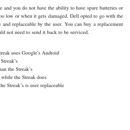
e and you do not have the ability to have spare batteries or
s too low or when it gets damaged. Dell opted to go with the
ble and replaceable by the user. You can buy a replacement
uld not need to send it back to be serviced.
Streak uses Google’s Android
 Streak’s
han the Streak’s
t while the Streak does
the Streak’s is user replaceable