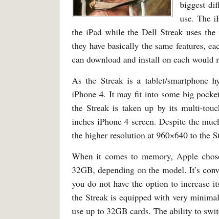
biggest di
use. The i
the iPad while the Dell Streak uses th
they have basically the same features, ea
can download and install on each would n
As the Streak is a tablet/smartphone h
iPhone 4. It may fit into some big pocket
the Streak is taken up by its multi-tou
inches iPhone 4 screen. Despite the much 
the higher resolution at 960×640 to the 
When it comes to memory, Apple chose
32GB, depending on the model. It’s con
you do not have the option to increase
the Streak is equipped with very minima
use up to 32GB cards. The ability to swi