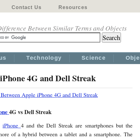
Contact Us
Resources
ifference Between Similar Terms and Objects
us
Technology
Science
Obje
 iPhone 4G and Dell Streak
 Between Apple iPhone 4G and Dell Streak
one
4G vs Dell Streak
e
iPhone
4 and the Dell Streak are smartphones but the
more of a hybrid between a tablet and a smartphone. The