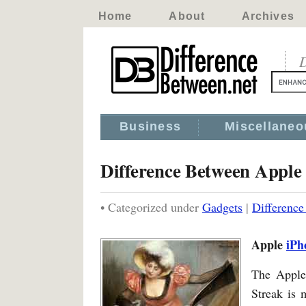
Home
About
Archives
D
Business
Miscellaneo
Difference Between Apple
• Categorized under
Gadgets
|
Difference
Apple
iPh
The Appl
Streak is 