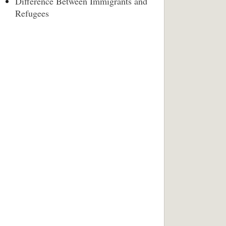
Difference Between Immigrants and
Refugees