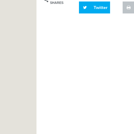
SHARES
Twitter