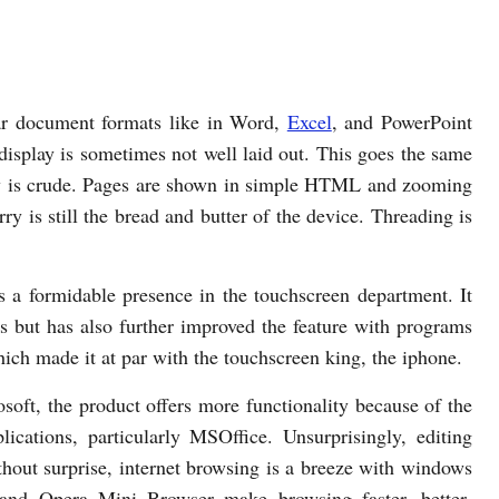
ar document formats like in Word,
Excel
, and PowerPoint
, display is sometimes not well laid out. This goes the same
ay is crude. Pages are shown in simple HTML and zooming
ry is still the bread and butter of the device. Threading is
a formidable presence in the touchscreen department. It
es but has also further improved the feature with programs
h made it at par with the touchscreen king, the iphone.
ft, the product offers more functionality because of the
ications, particularly MSOffice. Unsurprisingly, editing
thout surprise, internet browsing is a breeze with windows
 and Opera Mini Browser make browsing faster, better-