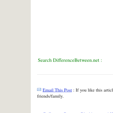
Search DifferenceBetween.net :
Email This Post
: If you like this arti
friends/family.