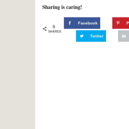
Sharing is caring!
Facebook
P
0
SHARES
Twitter