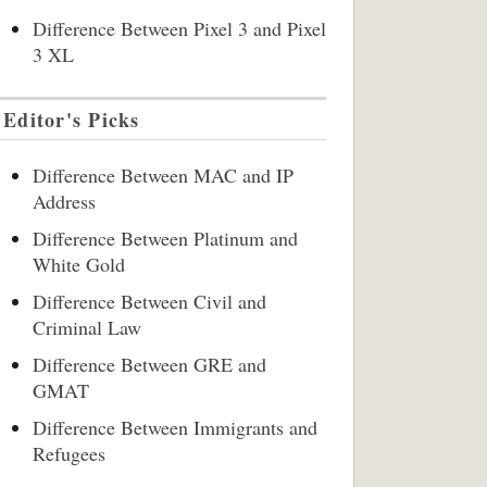
Difference Between Pixel 3 and Pixel
3 XL
Editor's Picks
Difference Between MAC and IP
Address
Difference Between Platinum and
White Gold
Difference Between Civil and
Criminal Law
Difference Between GRE and
GMAT
Difference Between Immigrants and
Refugees