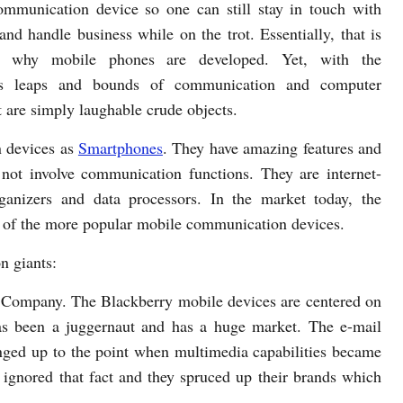
ommunication device so one can still stay in touch with
and handle business while on the trot. Essentially, that is
n why mobile phones are developed. Yet, with the
s leaps and bounds of communication and computer
 are simply laughable crude objects.
 devices as
Smartphones
. They have amazing features and
not involve communication functions. They are internet-
ganizers and data processors. In the market today, the
 of the more popular mobile communication devices.
n giants:
 Company. The Blackberry mobile devices are centered on
as been a juggernaut and has a huge market. The e-mail
nged up to the point when multimedia capabilities became
 ignored that fact and they spruced up their brands which