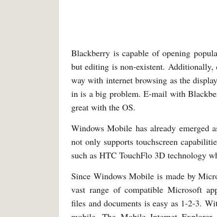
Blackberry is capable of opening popul
but editing is non-existent. Additionally
way with internet browsing as the displ
in is a big problem. E-mail with Blackber
great with the OS.
Windows Mobile has already emerged as 
not only supports touchscreen capabiliti
such as HTC TouchFlo 3D technology whic
Since Windows Mobile is made by Microso
vast range of compatible Microsoft appl
files and documents is easy as 1-2-3. Wi
mobile. The Mobile Internet Explorer