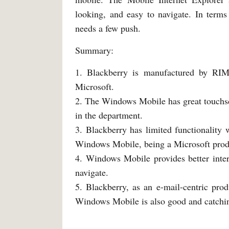
looking, and easy to navigate. In terms 
needs a few push.
Summary:
1. Blackberry is manufactured by RI
Microsoft.
2. The Windows Mobile has great touchscr
in the department.
3. Blackberry has limited functionality
Windows Mobile, being a Microsoft produ
4. Windows Mobile provides better inter
navigate.
5. Blackberry, as an e-mail-centric produ
Windows Mobile is also good and catchin