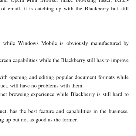
of email, it is catching up with the Blackberry but still
M while Windows Mobile is obviously manufactured by
een capabilities while the Blackberry still has to improve
 with opening and editing popular document formats while
ct, will have no problems with them.
net browsing experience while Blackberry is still hard to
ct, has the best feature and capabilities in the business.
g up but not as good as the former.