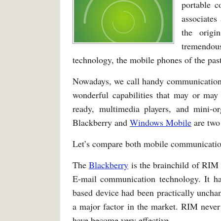
portable c
associates 
the origi
tremendou
technology, the mobile phones of the past
Nowadays, we call handy communication
wonderful capabilities that may or may 
ready, multimedia players, and mini-or
Blackberry and
Windows Mobile
are two
Let’s compare both mobile communicatio
The
Blackberry
is the brainchild of RIM
E-mail communication technology. It h
based device had been practically uncha
a major factor in the market. RIM never
have become very effective.