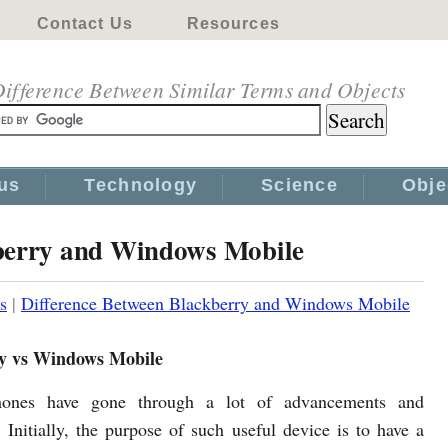
Contact Us
Resources
ifference Between Similar Terms and Objects
us
Technology
Science
Obje
kberry and Windows Mobile
s
|
Difference Between Blackberry and Windows Mobile
y vs Windows Mobile
ones have gone through a lot of advancements and
. Initially, the purpose of such useful device is to have a