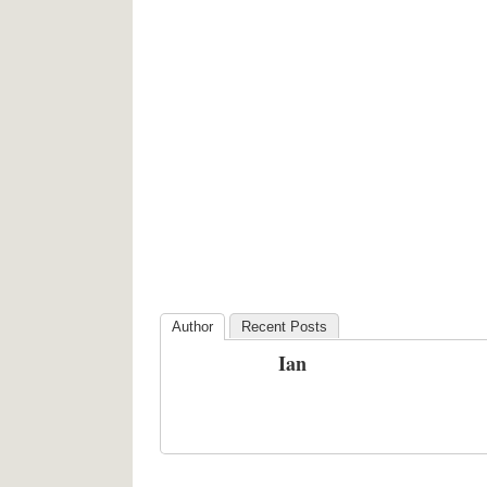
Author
Recent Posts
Ian