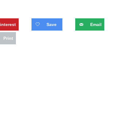
interest
Save
Email
Print