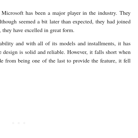
Microsoft has been a major player in the industry. They
lthough seemed a bit later than expected, they had joined
 they have excelled in great form.
sability and with all of its models and installments, it has
he design is solid and reliable. However, it falls short when
 from being one of the last to provide the feature, it fell