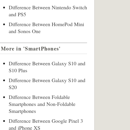
Difference Between Nintendo Switch
and PS5
Difference Between HomePod Mini
and Sonos One
More in 'SmartPhones'
Difference Between Galaxy S10 and
S10 Plus
Difference Between Galaxy S10 and
S20
Difference Between Foldable
Smartphones and Non-Foldable
Smartphones
Difference Between Google Pixel 3
and iPhone XS