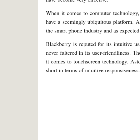
When it comes to computer technology, 
have a seemingly ubiquitous platform. A
the smart phone industry and as expected,
Blackberry is reputed for its intuitive u
never faltered in its user-friendliness. T
it comes to touchscreen technology. Aside
short in terms of intuitive responsiveness.