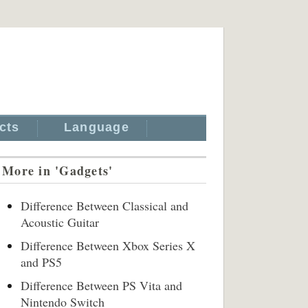
cts
Language
More in 'Gadgets'
Difference Between Classical and
Acoustic Guitar
Difference Between Xbox Series X
and PS5
Difference Between PS Vita and
Nintendo Switch