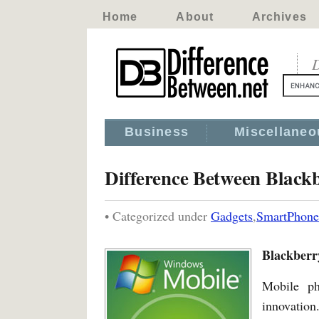
Home
About
Archives
D
Business
Miscellaneo
Difference Between Blac
• Categorized under
Gadgets
,
SmartPhone
Blackberr
Mobile ph
innovation