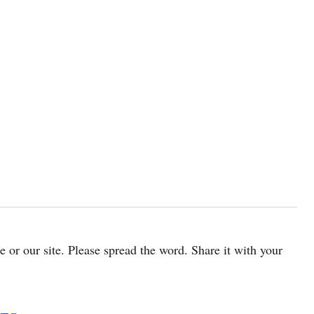
cle or our site. Please spread the word. Share it with your