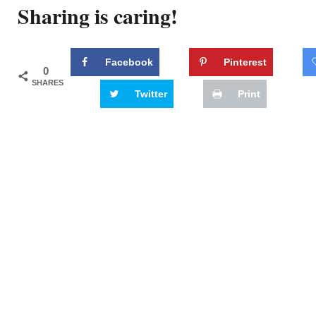
Sharing is caring!
Facebook
Pinterest
0
SHARES
Twitter
Print