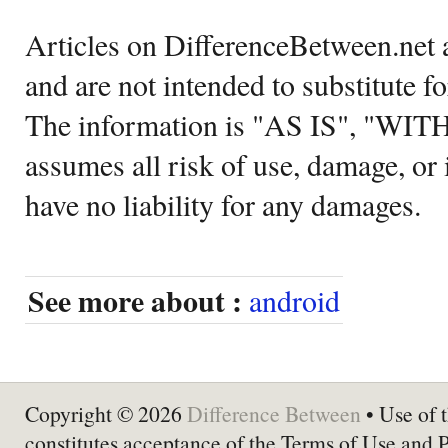
Articles on DifferenceBetween.net a
and are not intended to substitute f
The information is "AS IS", "WI
assumes all risk of use, damage, or 
have no liability for any damages.
See more about :
android
Copyright © 2026
Difference Between
• Use of t
constitutes acceptance of the Terms of Use and 