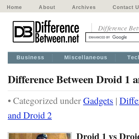
Home
About
Archives
Contact 
Difference Be
Business
Miscellaneous
Tec
Difference Between Droid 1 
• Categorized under
Gadgets
|
Diff
and Droid 2
Droid 1 vs Droi