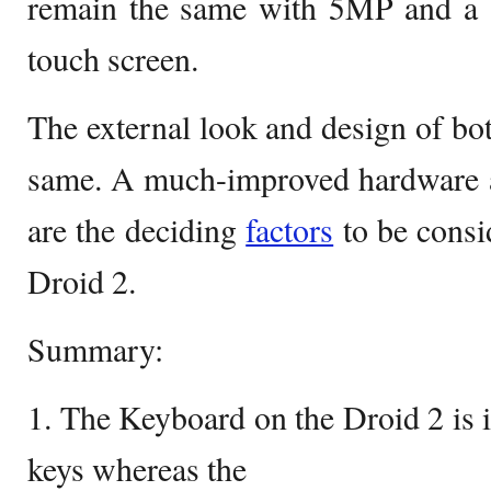
remain the same with 5MP and a 3
touch screen.
The external look and design of bot
same. A much-improved hardware 
are the deciding
factors
to be consi
Droid 2.
Summary:
1. The Keyboard on the Droid 2 is 
keys whereas the