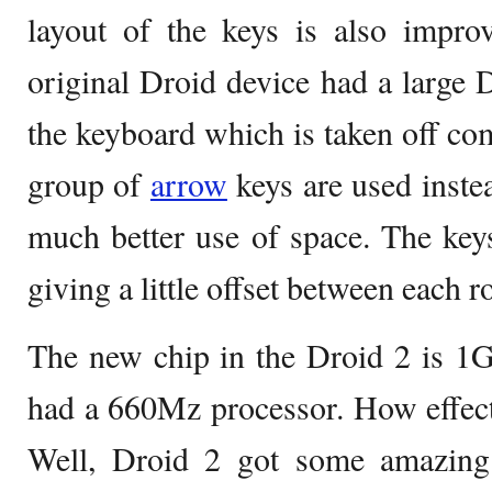
layout of the keys is also impro
original Droid device had a large D
the keyboard which is taken off com
group of
arrow
keys are used inste
much better use of space. The keys
giving a little offset between each r
The new chip in the Droid 2 is 1G
had a 660Mz processor. How effect
Well, Droid 2 got some amazing