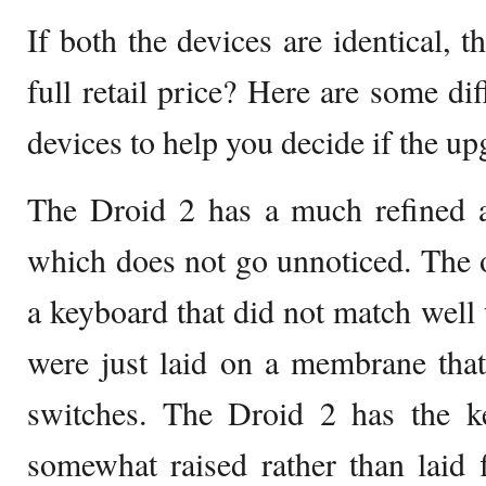
If both the devices are identical, 
full retail price? Here are some di
devices to help you decide if the upg
The Droid 2 has a much refined 
which does not go unnoticed. The 
a keyboard that did not match well 
were just laid on a membrane that
switches. The Droid 2 has the ke
somewhat raised rather than laid