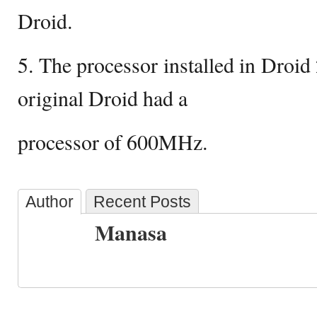
Droid.
5. The processor installed in Droid
original Droid had a
processor of 600MHz.
Author
Recent Posts
Manasa