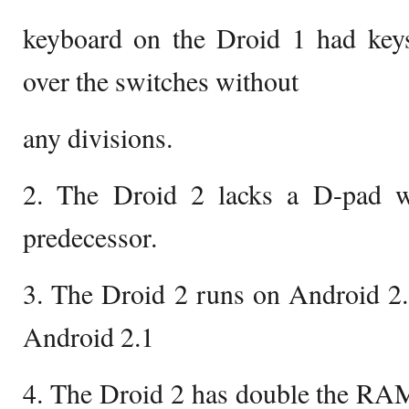
keyboard on the Droid 1 had ke
over the switches without
any divisions.
2. The Droid 2 lacks a D-pad w
predecessor.
3. The Droid 2 runs on Android 2
Android 2.1
4. The Droid 2 has double the RAM 