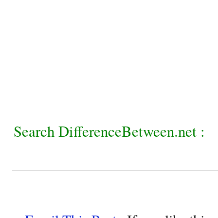
Search DifferenceBetween.net :