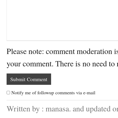
Please note: comment moderation i
your comment. There is no need to
Notify me of followup comments via e-mail
Written by : manasa. and updated o