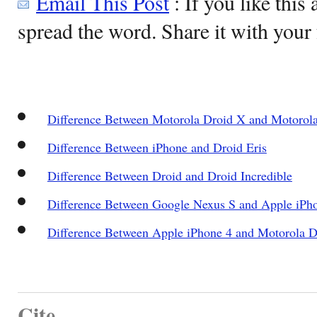
Email This Post
: If you like this 
spread the word. Share it with your 
Difference Between Motorola Droid X and Motorola
Difference Between iPhone and Droid Eris
Difference Between Droid and Droid Incredible
Difference Between Google Nexus S and Apple iPh
Difference Between Apple iPhone 4 and Motorola 
Cite