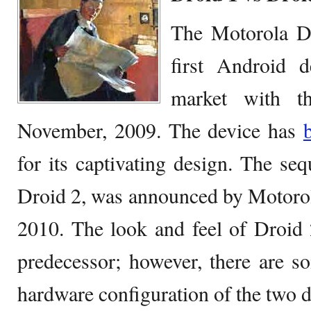
The Motorola D
first Android d
market with t
November, 2009. The device has
for its captivating design. The seq
Droid 2, was announced by Motorol
2010. The look and feel of Droid 2
predecessor; however, there are s
hardware configuration of the two d