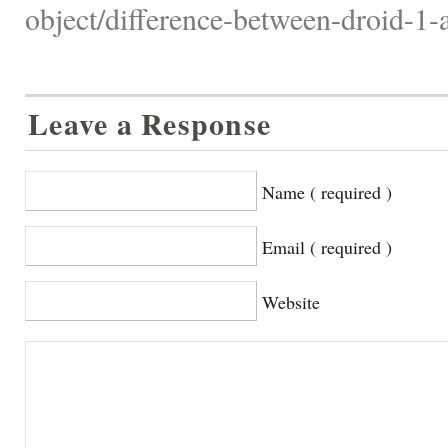
object/difference-between-droid-1-
Leave a Response
Name ( required )
Email ( required )
Website