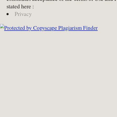
stated here :
Privacy