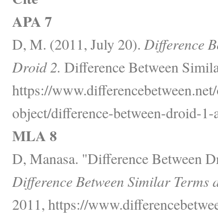
APA 7
D, M. (2011, July 20).
Difference 
Droid 2.
Difference Between Simila
https://www.differencebetween.net/
object/difference-between-droid-1-
MLA 8
D, Manasa. "Difference Between Dr
Difference Between Similar Terms 
2011, https://www.differencebetwee