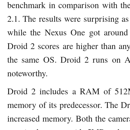
benchmark in comparison with t
2.1. The results were surprising a
while the Nexus One got around
Droid 2 scores are higher than an
the same OS. Droid 2 runs on An
noteworthy.
Droid 2 includes a RAM of 512
memory of its predecessor. The Dr
increased memory. Both the camera 