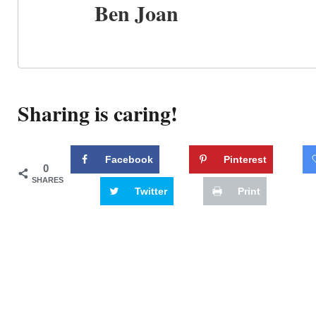
Ben Joan
Sharing is caring!
Facebook
Pinterest
0
SHARES
Twitter
Print