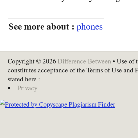
See more about :
phones
Copyright © 2026
Difference Between
• Use of t
constitutes acceptance of the Terms of Use and 
stated here :
Privacy