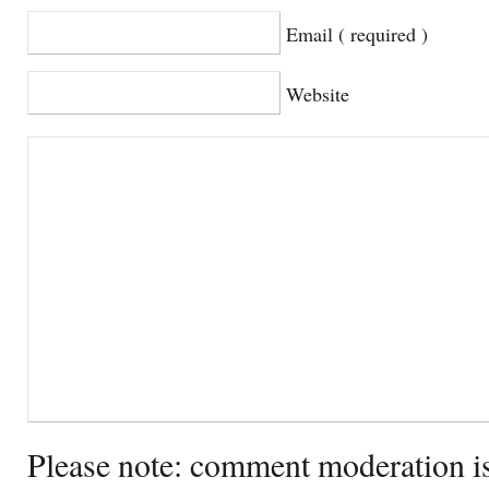
Email ( required )
Website
Please note: comment moderation i