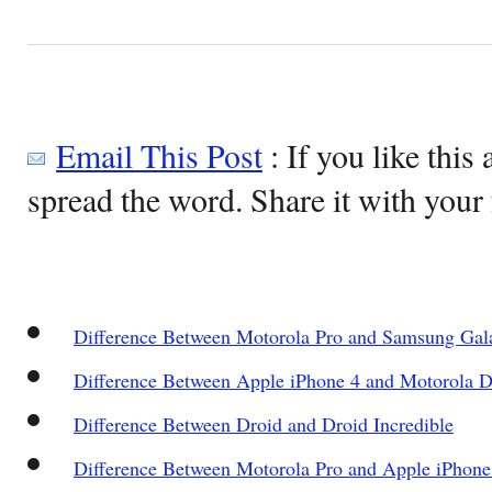
Email This Post
: If you like this 
spread the word. Share it with your 
Difference Between Motorola Pro and Samsung Gala
Difference Between Apple iPhone 4 and Motorola 
Difference Between Droid and Droid Incredible
Difference Between Motorola Pro and Apple iPhone