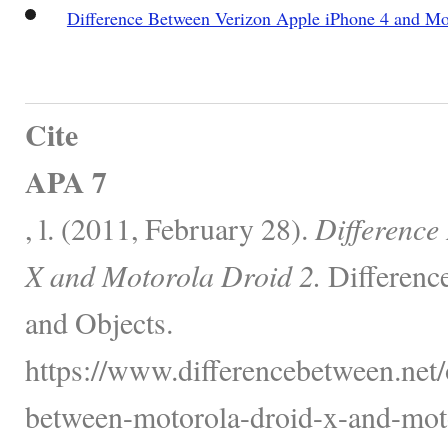
Difference Between Verizon Apple iPhone 4 and Mo
Cite
APA 7
, l. (2011, February 28).
Difference
X and Motorola Droid 2.
Differenc
and Objects.
https://www.differencebetween.net/o
between-motorola-droid-x-and-moto