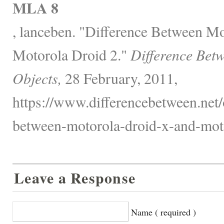
MLA 8
, lanceben. "Difference Between M
Motorola Droid 2."
Difference Bet
Objects,
28 February, 2011,
https://www.differencebetween.net/o
between-motorola-droid-x-and-moto
Leave a Response
Name ( required )