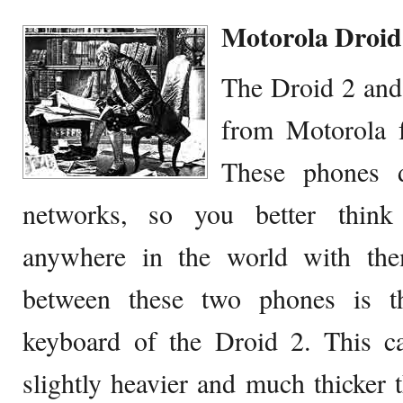
Motorola Droid
The Droid 2 an
from Motorola 
These phones
networks, so you better think 
anywhere in the world with the
between these two phones is 
keyboard of the Droid 2. This c
slightly heavier and much thicker 