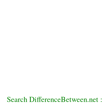
Search DifferenceBetween.net :