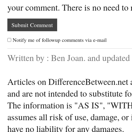
your comment. There is no need to
Notify me of followup comments via e-mail
Written by : Ben Joan. and updated
Articles on DifferenceBetween.net a
and are not intended to substitute f
The information is "AS IS", "WI
assumes all risk of use, damage, or 
have no liability for any damages.