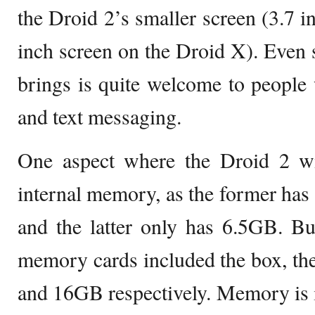
the Droid 2’s smaller screen (3.7 i
inch screen on the Droid X). Even s
brings is quite welcome to people
and text messaging.
One aspect where the Droid 2 w
internal memory, as the former ha
and the latter only has 6.5GB. Bu
memory cards included the box, t
and 16GB respectively. Memory is