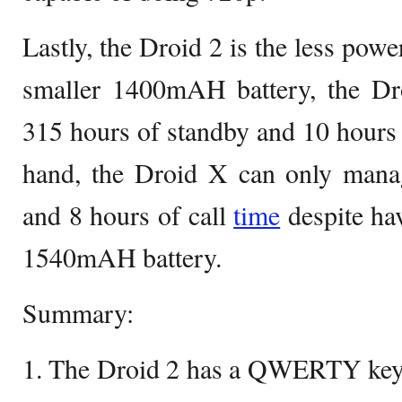
Lastly, the Droid 2 is the less pow
smaller 1400mAH battery, the Dr
315 hours of standby and 10 hours o
hand, the Droid X can only mana
and 8 hours of call
time
despite hav
1540mAH battery.
Summary:
1. The Droid 2 has a QWERTY keyb