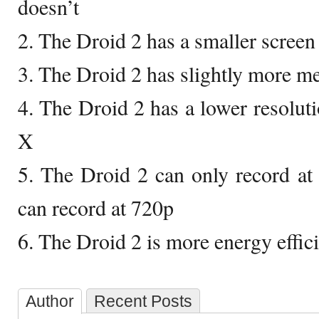
doesn’t
2. The Droid 2 has a smaller screen
3. The Droid 2 has slightly more 
4. The Droid 2 has a lower resolut
X
5. The Droid 2 can only record at
can record at 720p
6. The Droid 2 is more energy effic
Author
Recent Posts