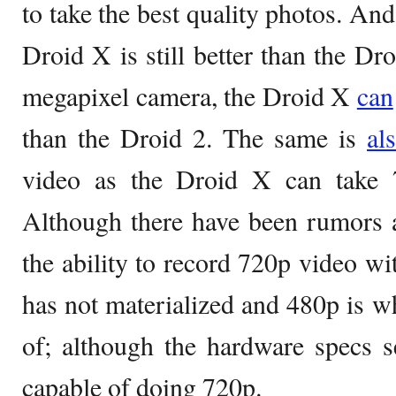
to take the best quality photos. And 
Droid X is still better than the Dr
megapixel camera, the Droid X
can
than the Droid 2. The same is
al
video as the Droid X can take
Although there have been rumors 
the ability to record 720p video wi
has not materialized and 480p is wh
of; although the hardware specs se
capable of doing 720p.