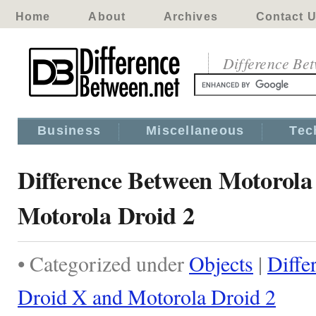
Home
About
Archives
Contact 
Difference Be
Business
Miscellaneous
Tec
Difference Between Motorola
Motorola Droid 2
• Categorized under
Objects
|
Diffe
Droid X and Motorola Droid 2