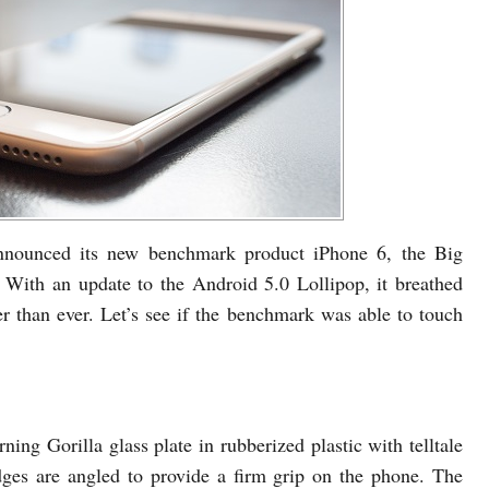
nounced its new benchmark product iPhone 6, the Big
 With an update to the Android 5.0 Lollipop, it breathed
er than ever. Let’s see if the benchmark was able to touch
ning Gorilla glass plate in rubberized plastic with telltale
dges are angled to provide a firm grip on the phone. The