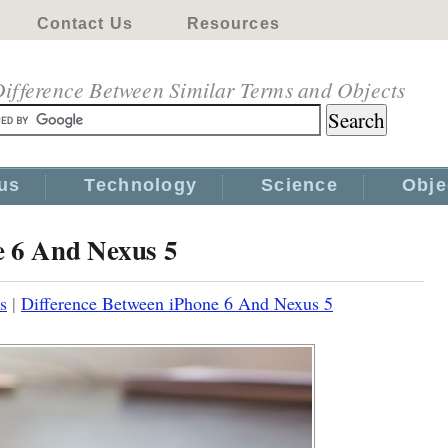
Contact Us
Resources
ifference Between Similar Terms and Objects
us
Technology
Science
Obje
e 6 And Nexus 5
s
|
Difference Between iPhone 6 And Nexus 5