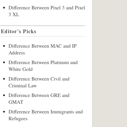
Difference Between Pixel 3 and Pixel
3 XL
Editor's Picks
Difference Between MAC and IP
Address
Difference Between Platinum and
White Gold
Difference Between Civil and
Criminal Law
Difference Between GRE and
GMAT
Difference Between Immigrants and
Refugees