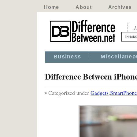
Home
About
Archives
D
Business
Miscellaneo
Difference Between iPhon
• Categorized under
Gadgets
,
SmartPhone