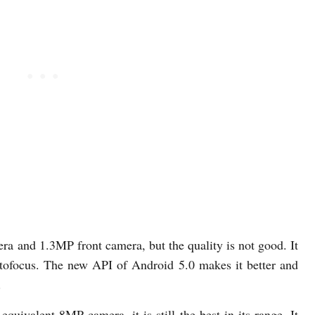
a and 1.3MP front camera, but the quality is not good. It
autofocus. The new API of Android 5.0 makes it better and
.
quivalent 8MP camera, it is still the best in its range. It