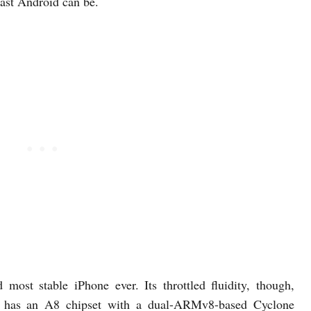
ast Android can be.
 most stable iPhone ever. Its throttled fluidity, though,
 It has an A8 chipset with a dual-ARMv8-based Cyclone