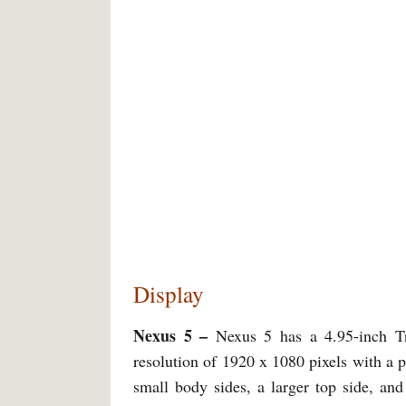
Display
Nexus 5 –
Nexus 5 has a 4.95-inch T
resolution of 1920 x 1080 pixels with a p
small body sides, a larger top side, and