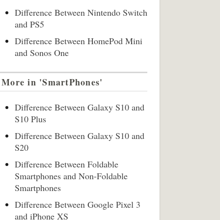
Difference Between Nintendo Switch
and PS5
Difference Between HomePod Mini
and Sonos One
More in 'SmartPhones'
Difference Between Galaxy S10 and
S10 Plus
Difference Between Galaxy S10 and
S20
Difference Between Foldable
Smartphones and Non-Foldable
Smartphones
Difference Between Google Pixel 3
and iPhone XS