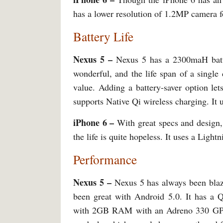
has a lower resolution of 1.2MP camera for
Battery Life
Nexus 5 –
Nexus 5 has a 2300maH batte
wonderful, and the life span of a singl
value. Adding a battery-saver option let
supports Native Qi wireless charging. It 
iPhone 6 –
With great specs and design,
the life is quite hopeless. It uses a Light
Performance
Nexus 5 –
Nexus 5 has always been blaz
been great with Android 5.0. It has 
with 2GB RAM with an Adreno 330 GPU. 