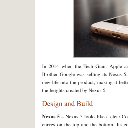
In 2014 when the Tech Giant Apple an
Brother Google was selling its Nexus 5.
new life into the product, making it bett
the heights created by Nexus 5.
Design and Build
Nexus 5 –
Nexus 5 looks like a clear Cor
curves on the top and the bottom. Its e