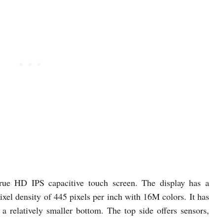
rue HD IPS capacitive touch screen. The display has a
ixel density of 445 pixels per inch with 16M colors. It has
 a relatively smaller bottom. The top side offers sensors,