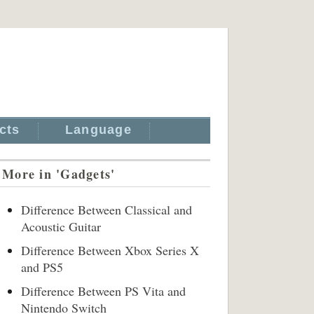
cts
Language
More in 'Gadgets'
Difference Between Classical and
Acoustic Guitar
Difference Between Xbox Series X
and PS5
Difference Between PS Vita and
Nintendo Switch