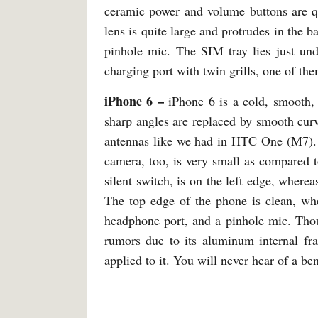
ceramic power and volume buttons are qu
lens is quite large and protrudes in the 
pinhole mic. The SIM tray lies just un
charging port with twin grills, one of th
iPhone 6 –
iPhone 6 is a cold, smooth, 
sharp angles are replaced by smooth curve
antennas like we had in HTC One (M7). 
camera, too, is very small as compared 
silent switch, is on the left edge, where
The top edge of the phone is clean, whe
headphone port, and a pinhole mic. Thou
rumors due to its aluminum internal fra
applied to it. You will never hear of a be