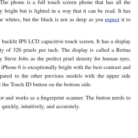
The phone is a full touch screen phone that has all the
y bright but is lighted in a way that it can be read. It has
ar whites, but the black is not as deep as you
expect
it to
backlit IPS LCD capacitive touch screen. It has a display
ty of 326 pixels per inch. The display is called a Retina
by Steve Jobs as the perfect pixel density for human eyes.
 iPhone 6 is exceptionally bright with the best contrast and
pared to the other previous models with the upper side
d the Touch ID button on the bottom side.
or and works as a fingerprint scanner. The button needs to
quickly, intuitively, and accurately.