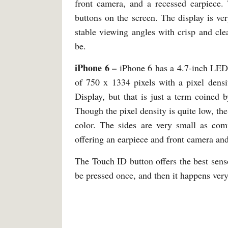
front camera, and a recessed earpiece. 
buttons on the screen. The display is ver
stable viewing angles with crisp and cle
be.
iPhone 6 –
iPhone 6 has a 4.7-inch LED 
of 750 x 1334 pixels with a pixel densi
Display, but that is just a term coined 
Though the pixel density is quite low, the
color. The sides are very small as com
offering an earpiece and front camera an
The Touch ID button offers the best sens
be pressed once, and then it happens very 