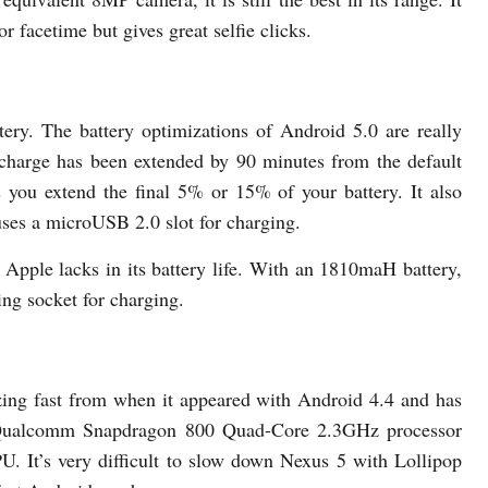
 facetime but gives great selfie clicks.
ry. The battery optimizations of Android 5.0 are really
e charge has been extended by 90 minutes from the default
s you extend the final 5% or 15% of your battery. It also
uses a microUSB 2.0 slot for charging.
 Apple lacks in its battery life. With an 1810maH battery,
ning socket for charging.
ing fast from when it appeared with Android 4.4 and has
a Qualcomm Snapdragon 800 Quad-Core 2.3GHz processor
It’s very difficult to slow down Nexus 5 with Lollipop