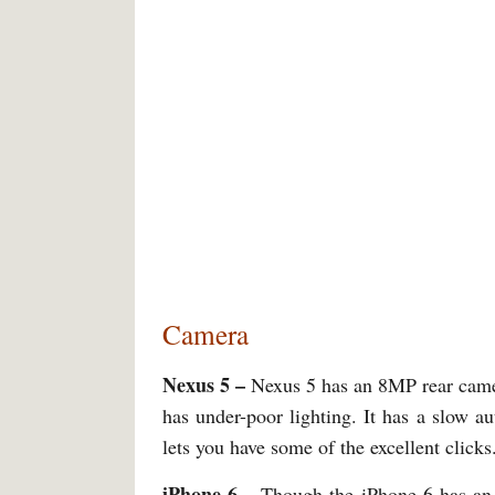
Camera
Nexus 5 –
Nexus 5 has an 8MP rear camer
has under-poor lighting. It has a slow 
lets you have some of the excellent clicks
iPhone 6 –
Though the iPhone 6 has an e