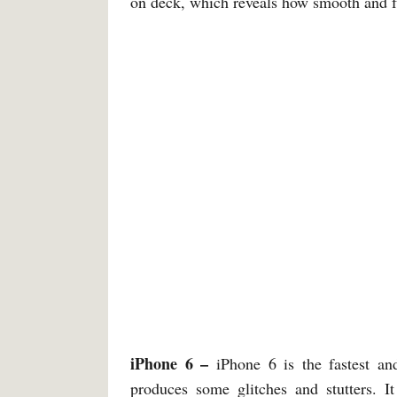
on deck, which reveals how smooth and f
iPhone 6 –
iPhone 6 is the fastest and
produces some glitches and stutters.