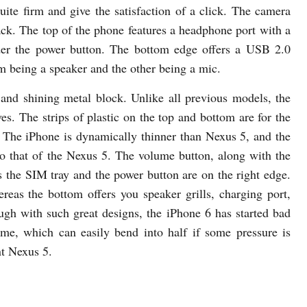
ite firm and give the satisfaction of a click. The camera
back. The top of the phone features a headphone port with a
der the power button. The bottom edge offers a USB 2.0
em being a speaker and the other being a mic.
and shining metal block. Unlike all previous models, the
s. The strips of plastic on the top and bottom are for the
The iPhone is dynamically thinner than Nexus 5, and the
to that of the Nexus 5. The volume button, along with the
as the SIM tray and the power button are on the right edge.
reas the bottom offers you speaker grills, charging port,
gh with such great designs, the iPhone 6 has started bad
me, which can easily bend into half if some pressure is
nt Nexus 5.