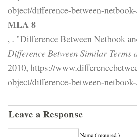
object/difference-between-netbook-
MLA 8
, . "Difference Between Netbook an
Difference Between Similar Terms 
2010, https://www.differencebetwee
object/difference-between-netbook-
Leave a Response
Name ( required )