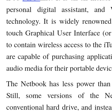
personal digital assistant, an
technology. It is widely renowned
touch Graphical User Interface (or 
to contain wireless access to the iT
are capable of purchasing applicat
audio media for their portable devic
The Netbook has less power than 
Still, some versions of the 
conventional hard drive, and inste