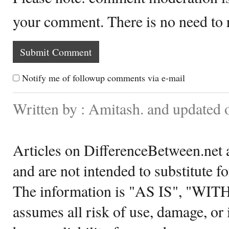
your comment. There is no need to
Notify me of followup comments via e-mail
Written by : Amitash. and updated
Articles on DifferenceBetween.net a
and are not intended to substitute f
The information is "AS IS", "WI
assumes all risk of use, damage, or 