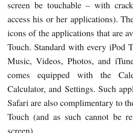
screen be touchable – with crack
access his or her applications). T
icons of the applications that are a
Touch. Standard with every iPod T
Music, Videos, Photos, and iTun
comes equipped with the Calen
Calculator, and Settings. Such ap
Safari are also complimentary to th
Touch (and as such cannot be re
screen).