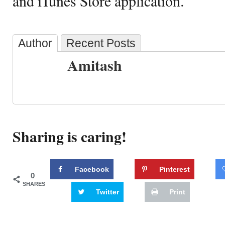
and iTunes Store application.
Author
Recent Posts
Amitash
Sharing is caring!
Facebook
Pinterest
0
SHARES
Twitter
Print