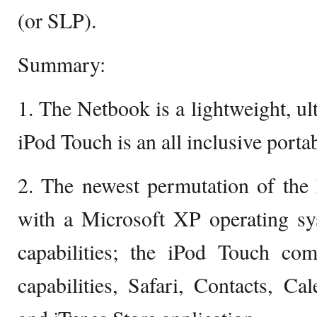
(or SLP).
Summary:
1. The Netbook is a lightweight, ul
iPod Touch is an all inclusive porta
2. The newest permutation of the
with a Microsoft XP operating sy
capabilities; the iPod Touch co
capabilities, Safari, Contacts, Cal