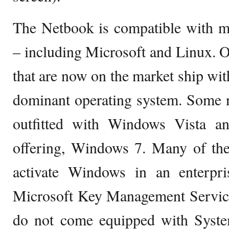
The Netbook is compatible with mu
– including Microsoft and Linux. 
that are now on the market ship wit
dominant operating system. Some 
outfitted with Windows Vista a
offering, Windows 7. Many of the
activate Windows in an enterpr
Microsoft Key Management Servic
do not come equipped with System