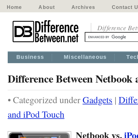
Home
About
Archives
Contact 
Difference Be
Business
Miscellaneous
Tec
Difference Between Netbook 
• Categorized under
Gadgets
|
Diff
and iPod Touch
Netbook vs.
iP