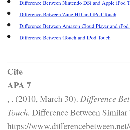
Difference Between Nintendo DSi and Apple iPod 
Difference Between Zune HD and iPod Touch
Difference Between Amazon Cloud Player and iPod
Difference Between iTouch and iPod Touch
Cite
APA 7
, . (2010, March 30).
Difference Be
Touch.
Difference Between Similar 
https://www.differencebetween.net/