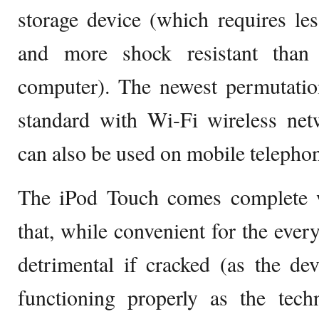
storage device (which requires le
and more shock resistant than 
computer). The newest permutati
standard with Wi-Fi wireless netw
can also be used on mobile telepho
The iPod Touch comes complete w
that, while convenient for the ever
detrimental if cracked (as the de
functioning properly as the tech