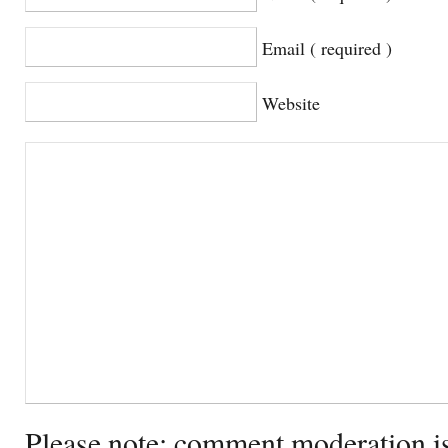
Email ( required )
Website
Please note: comment moderation i