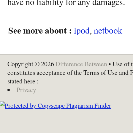
have no liability for any damages.
See more about :
ipod
,
netbook
Copyright © 2026
Difference Between
• Use of t
constitutes acceptance of the Terms of Use and 
stated here :
Privacy