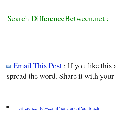
Search DifferenceBetween.net :
Email This Post
: If you like this 
spread the word. Share it with your 
Difference Between iPhone and iPod Touch