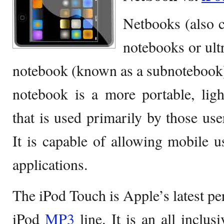
Netbooks (also
notebooks or ultr
notebook (known as a subnotebook)
notebook is a more portable, lig
that is used primarily by those use
It is capable of allowing mobile 
applications.
The iPod Touch is Apple’s latest pe
iPod
MP3
line. It is an all inclu