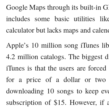
Google Maps through its built-in 
includes some basic utilities l
calculator but lacks maps and calen
Apple’s 10 million song iTunes li
4.2 million catalogs. The biggest 
iTunes is that the users are forced
for a price of a dollar or two
downloading 10 songs to keep ev
subscription of $15. However, if 