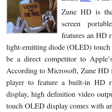
Zune HD is the 
screen portab
features an HD r
light-emitting diode (OLED) touch s
be a direct competitor to Apple
According to Microsoft, Zune HD is
player to feature a built-in HD 
display, high definition video outp
touch OLED display comes with an 