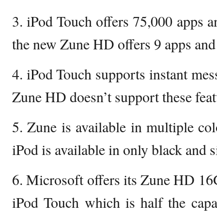
3. iPod Touch offers 75,000 apps 
the new Zune HD offers 9 apps and
4. iPod Touch supports instant me
Zune HD doesn’t support these feat
5. Zune is available in multiple co
iPod is available in only black and s
6. Microsoft offers its Zune HD 1
iPod Touch which is half the capa