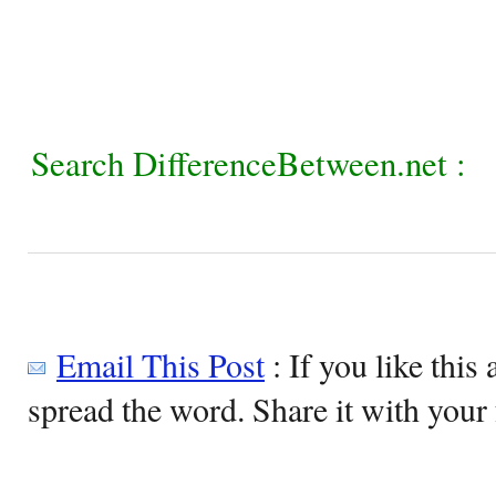
Search DifferenceBetween.net :
Email This Post
: If you like this 
spread the word. Share it with your 