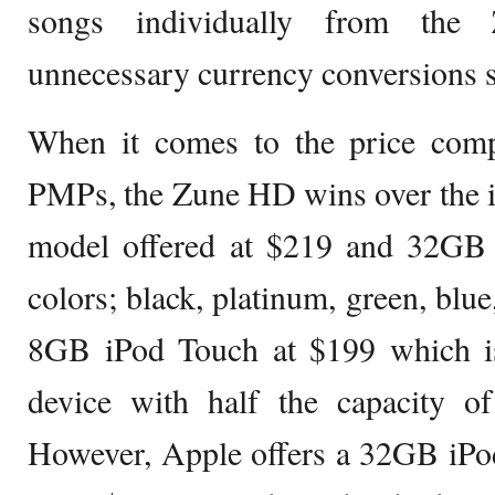
songs individually from the 
unnecessary currency conversions s
When it comes to the price com
PMPs, the Zune HD wins over the 
model offered at $219 and 32GB a
colors; black, platinum, green, blue
8GB iPod Touch at $199 which is 
device with half the capacity 
However, Apple offers a 32GB iPo