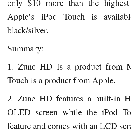
only $10 more than the highest-
Apple’s iPod Touch is availab
black/silver.
Summary:
1. Zune HD is a product from M
Touch is a product from Apple.
2. Zune HD features a built-in H
OLED screen while the iPod To
feature and comes with an LCD scr