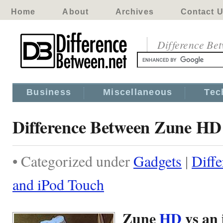
Home
About
Archives
Contact 
Difference Be
Business
Miscellaneous
Tec
Difference Between Zune HD
• Categorized under
Gadgets
|
Diff
and iPod Touch
Zune
HD
vs an