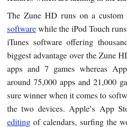
The Zune HD runs on a custom 
software
while the iPod Touch runs
iTunes software offering thousan
biggest advantage over the Zune H
apps and 7 games whereas Appl
around 75,000 apps and 21,000 ga
sure winner when it comes to soft
the two devices. Apple’s App Sto
editing
of calendars, surfing the w