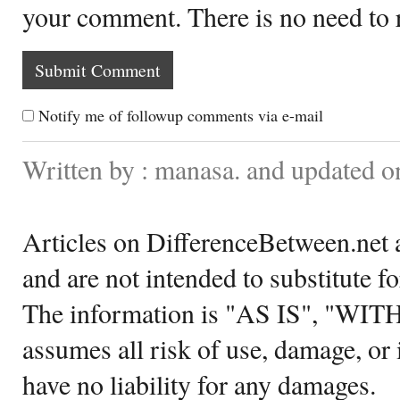
your comment. There is no need to
Notify me of followup comments via e-mail
Written by : manasa. and updated 
Articles on DifferenceBetween.net a
and are not intended to substitute f
The information is "AS IS", "WI
assumes all risk of use, damage, or 
have no liability for any damages.