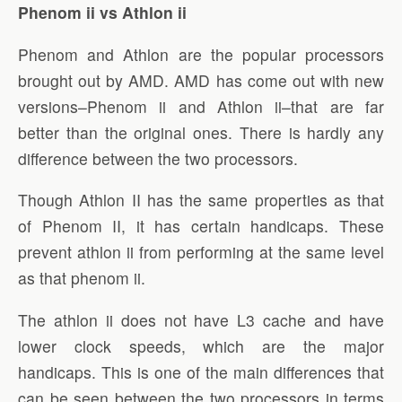
Phenom ii vs Athlon ii
Phenom and Athlon are the popular processors
brought out by AMD. AMD has come out with new
versions–Phenom ii and Athlon ii–that are far
better than the original ones. There is hardly any
difference between the two processors.
Though Athlon II has the same properties as that
of Phenom II, it has certain handicaps. These
prevent athlon ii from performing at the same level
as that phenom ii.
The athlon ii does not have L3 cache and have
lower clock speeds, which are the major
handicaps. This is one of the main differences that
can be seen between the two processors in terms