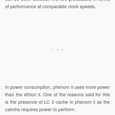
of performance at comparable clock speeds.
In power consumption, phenom ii uses more power
than the athlon ii. One of the reasons said for this
is the presence of LC 3 cache in phenom ii as the
cahche requires power to perform.