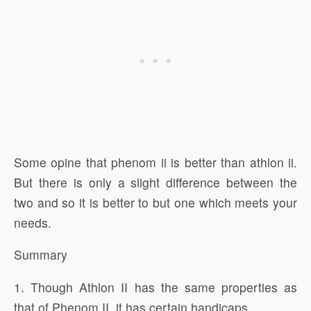
Some opine that phenom ii is better than athlon ii.
But there is only a slight difference between the
two and so it is better to but one which meets your
needs.
Summary
1. Though Athlon II has the same properties as
that of Phenom II, it has certain handicaps.