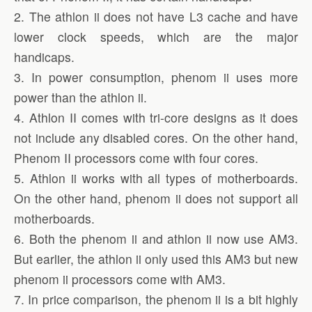
2. The athlon ii does not have L3 cache and have
lower clock speeds, which are the major
handicaps.
3. In power consumption, phenom ii uses more
power than the athlon ii.
4. Athlon II comes with tri-core designs as it does
not include any disabled cores. On the other hand,
Phenom II processors come with four cores.
5. Athlon ii works with all types of motherboards.
On the other hand, phenom ii does not support all
motherboards.
6. Both the phenom ii and athlon ii now use AM3.
But earlier, the athlon ii only used this AM3 but new
phenom ii processors come with AM3.
7. In price comparison, the phenom ii is a bit highly