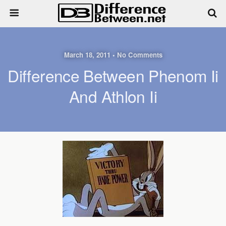
March 18, 2011 • No Comments
Difference Between Phenom Ii
And Athlon Ii