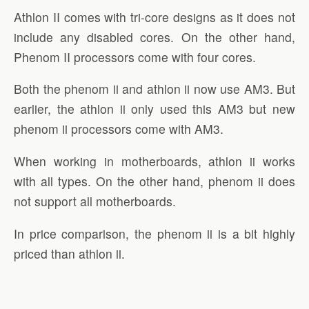
Athlon II comes with tri-core designs as it does not
include any disabled cores. On the other hand,
Phenom II processors come with four cores.
Both the phenom ii and athlon ii now use AM3. But
earlier, the athlon ii only used this AM3 but new
phenom ii processors come with AM3.
When working in motherboards, athlon ii works
with all types. On the other hand, phenom ii does
not support all motherboards.
In price comparison, the phenom ii is a bit highly
priced than athlon ii.