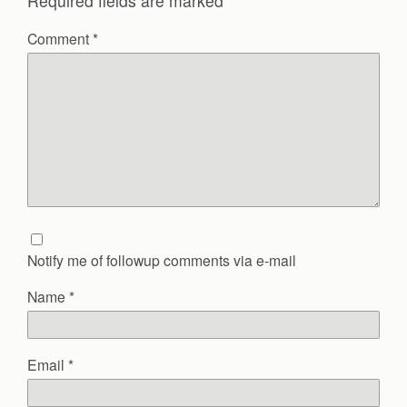
Required fields are marked
*
Comment
*
Notify me of followup comments via e-mail
Name
*
Email
*
Website