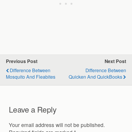
Previous Post
Next Post
Difference Between
Difference Between
Mosquito And Fleabites
Quicken And QuickBooks
Leave a Reply
Your email address will not be published.