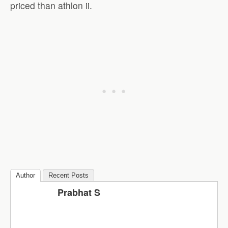
priced than athlon ii.
Author
Recent Posts
Prabhat S