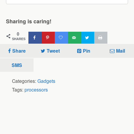
Sharing is caring!
0
SHARES
Share
Tweet
Pin
Mail
SMS
Categories:
Gadgets
Tags:
processors