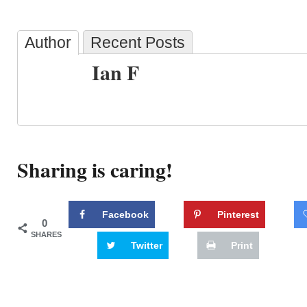
Author
Recent Posts
Ian F
Sharing is caring!
Facebook
Pinterest
0
SHARES
Twitter
Print