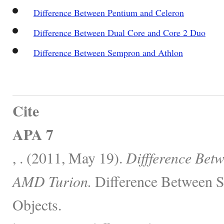
Difference Between Pentium and Celeron
Difference Between Dual Core and Core 2 Duo
Difference Between Sempron and Athlon
Cite
APA 7
, . (2011, May 19).
Diffference Be
AMD Turion.
Difference Between S
Objects.