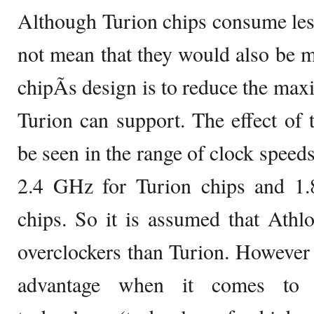
Although Turion chips consume less 
not mean that they would also be 
chipÃ­s design is to reduce the max
Turion can support. The effect of t
be seen in the range of clock speeds
2.4 GHz for Turion chips and 1
chips. So it is assumed that Athl
overclockers than Turion. However
advantage when it comes to t