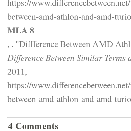
https://www.differencebetween.net/
between-amd-athlon-and-amd-turio
MLA 8
, . "Diffference Between AMD Ath
Difference Between Similar Terms 
2011,
https://www.differencebetween.net/
between-amd-athlon-and-amd-turio
4 Comments