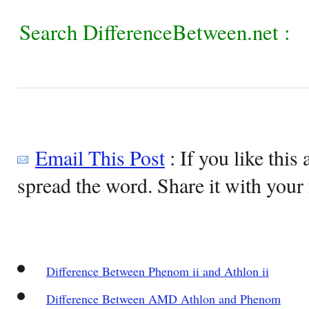
Search DifferenceBetween.net :
Email This Post
: If you like this 
spread the word. Share it with your 
Difference Between Phenom ii and Athlon ii
Difference Between AMD Athlon and Phenom