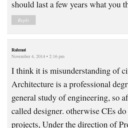
should last a few years what you t
Reply
Rahmat
November 4, 2014 • 2:16 pm
I think it is misunderstanding of ci
Architecture is a professional degr
general study of engineering, so a
called designer. otherwise CEs do 
projects, Under the direction of P