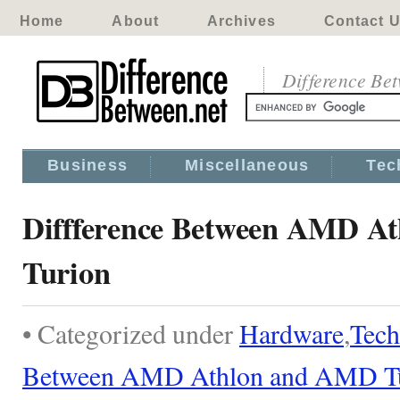
Home
About
Archives
Contact 
Difference Be
Business
Miscellaneous
Tec
Diffference Between AMD A
Turion
• Categorized under
Hardware
,
Tech
Between AMD Athlon and AMD T