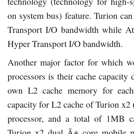
technology (technology for high-
on system bus) feature. Turion ca
Transport I/O bandwidth while A
Hyper Transport I/O bandwidth.
Another major factor for which w
processors is their cache capacity d
own L2 cache memory for each
capacity for L2 cache of Turion x2 
processor, and a total of 1MB c
Turion x2 dual Ã± core mobile pr