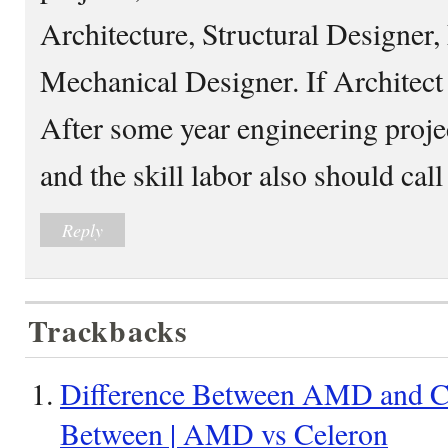
Architecture, Structural Designer, 
Mechanical Designer. If Architect 
After some year engineering projec
and the skill labor also should cal
Reply
Trackbacks
Difference Between AMD and Ce
Between | AMD vs Celeron