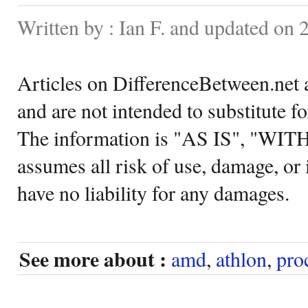
Written by : Ian F. and updated on
Articles on DifferenceBetween.net a
and are not intended to substitute f
The information is "AS IS", "WI
assumes all risk of use, damage, or 
have no liability for any damages.
See more about :
amd
,
athlon
,
pro