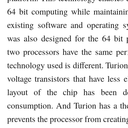
64 bit computing while maintainin
existing software and operating s
was also designed for the 64 bit 
two processors have the same per
technology used is different. Turion
voltage transistors that have less e
layout of the chip has been d
consumption. And Turion has a the
prevents the processor from creatin