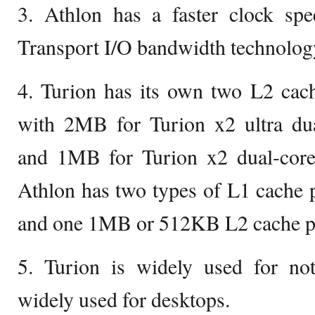
3. Athlon has a faster clock sp
Transport I/O bandwidth technology
4. Turion has its own two L2 cac
with 2MB for Turion x2 ultra dua
and 1MB for Turion x2 dual-core
Athlon has two types of L1 cache 
and one 1MB or 512KB L2 cache pe
5. Turion is widely used for no
widely used for desktops.