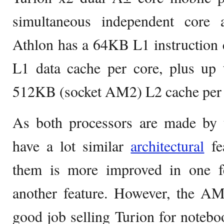
simultaneous independent core 
Athlon has a 64KB L1 instruction
L1 data cache per core, plus up
512KB (socket AM2) L2 cache per 
As both processors are made by
have a lot similar
architectural
fea
them is more improved in one f
another feature. However, the 
good job selling Turion for notebo