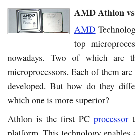
AMD Athlon v
AMD
Technolog
top microproce
nowadays. Two of which are th
microprocessors. Each of them are
developed. But how do they diff
which one is more superior?
Athlon is the first PC
processor
t
platform. This technology enables 