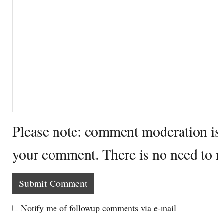
Please note: comment moderation i
your comment. There is no need to
Notify me of followup comments via e-mail