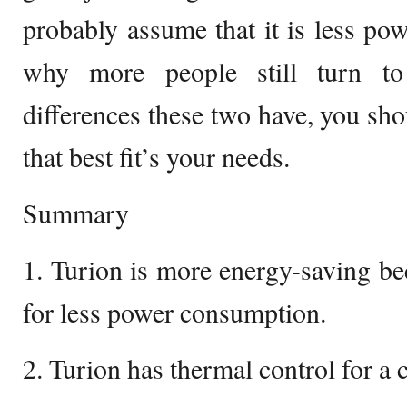
probably assume that it is less pow
why more people still turn to
differences these two have, you sh
that best fit’s your needs.
Summary
1. Turion is more energy-saving bec
for less power consumption.
2. Turion has thermal control for a 