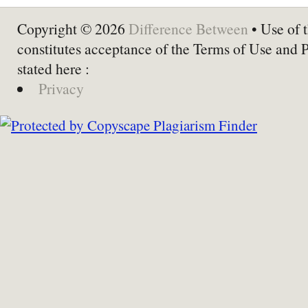
Copyright © 2026
Difference Between
• Use of t
constitutes acceptance of the Terms of Use and 
stated here :
Privacy