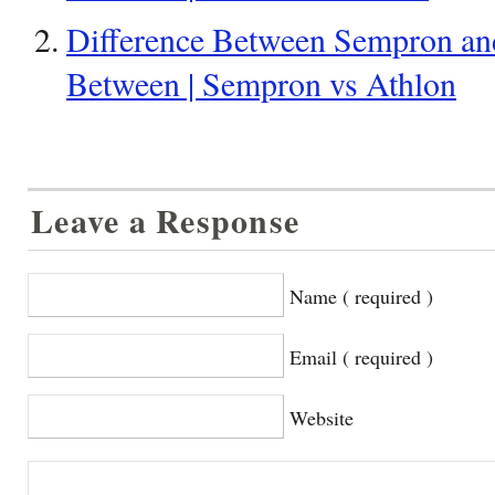
Difference Between Sempron and
Between | Sempron vs Athlon
Leave a Response
Name ( required )
Email ( required )
Website