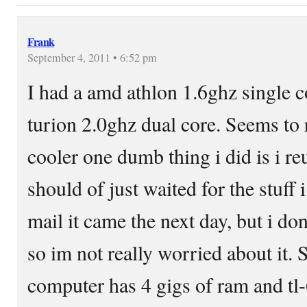
Frank
September 4, 2011 • 6:52 pm
I had a amd athlon 1.6ghz single c
turion 2.0ghz dual core. Seems to 
cooler one dumb thing i did is i reus
should of just waited for the stuff 
mail it came the next day, but i do
so im not really worried about it.
computer has 4 gigs of ram and tl-