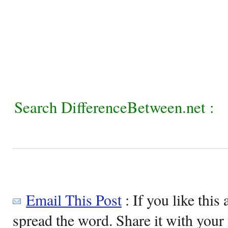
Search DifferenceBetween.net :
Email This Post
: If you like this 
spread the word. Share it with your 