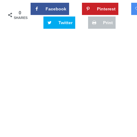
Facebook
Pinterest
0
SHARES
Twitter
Print