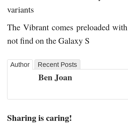
variants
The Vibrant comes preloaded with
not find on the Galaxy S
Author
Recent Posts
Ben Joan
Sharing is caring!