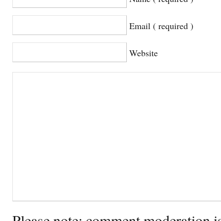
Email ( required )
Website
Please note: comment moderation i