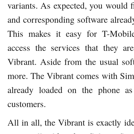
variants. As expected, you would f
and corresponding software already
This makes it easy for T-Mobile
access the services that they ar
Vibrant. Aside from the usual sof
more. The Vibrant comes with Sim
already loaded on the phone as
customers.
All in all, the Vibrant is exactly id