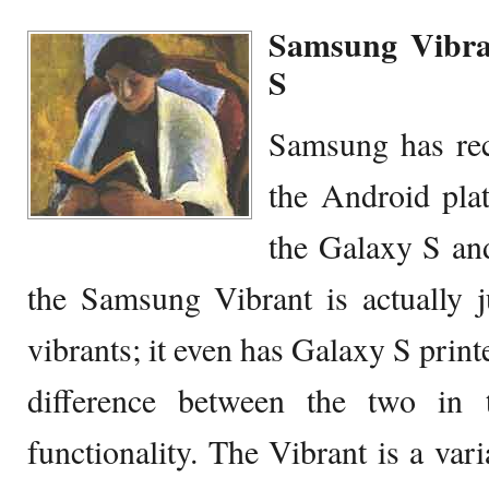
Samsung Vibra
S
Samsung has rec
the Android plat
the Galaxy S and
the Samsung Vibrant is actually 
vibrants; it even has Galaxy S print
difference between the two in
functionality. The Vibrant is a vari