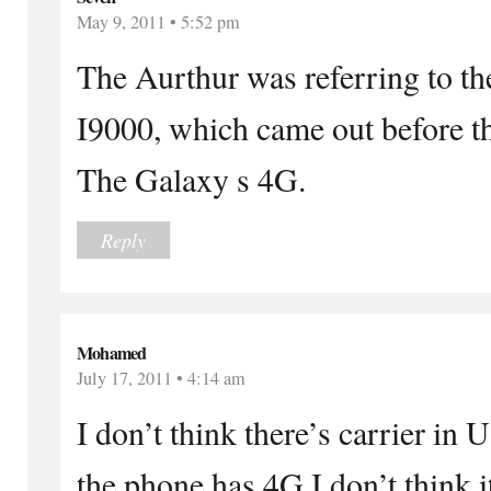
May 9, 2011 • 5:52 pm
The Aurthur was referring to t
I9000, which came out before t
The Galaxy s 4G.
Reply
Mohamed
July 17, 2011 • 4:14 am
I don’t think there’s carrier in
the phone has 4G I don’t think i