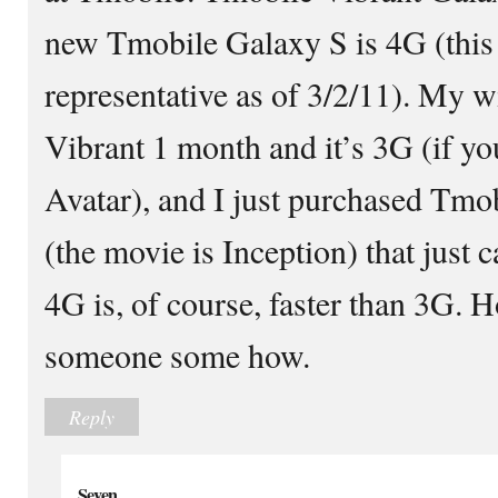
new Tmobile Galaxy S is 4G (this 
representative as of 3/2/11). My 
Vibrant 1 month and it’s 3G (if y
Avatar), and I just purchased Tmo
(the movie is Inception) that just c
4G is, of course, faster than 3G. H
someone some how.
Reply
Seven