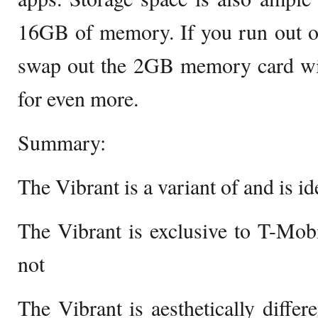
16GB of memory. If you run out of 
swap out the 2GB memory card wit
for even more.
Summary:
The Vibrant is a variant of and is i
The Vibrant is exclusive to T-Mob
not
The Vibrant is aesthetically diffe