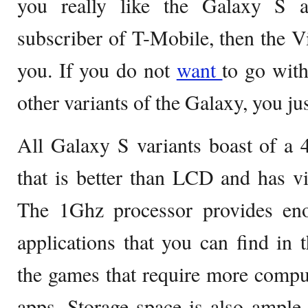
you really like the Galaxy S a
subscriber of T-Mobile, then the Vi
you. If you do not
want
to go with
other variants of the Galaxy, you ju
All Galaxy S variants boast of 
that is better than LCD and has vi
The 1Ghz processor provides en
applications that you can find in
the games that require more compu
apps. Storage space is also ample