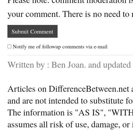
your comment. There is no need to
Notify me of followup comments via e-mail
Written by : Ben Joan. and updated
Articles on DifferenceBetween.net a
and are not intended to substitute f
The information is "AS IS", "WI
assumes all risk of use, damage, or 