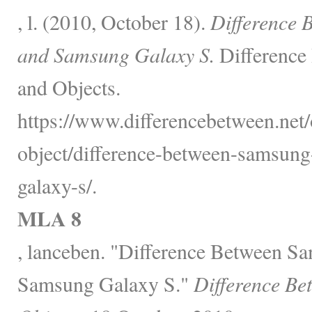
, l. (2010, October 18).
Difference 
and Samsung Galaxy S.
Difference
and Objects.
https://www.differencebetween.net/
object/difference-between-samsun
galaxy-s/.
MLA 8
, lanceben. "Difference Between S
Samsung Galaxy S."
Difference Be