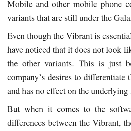
Mobile and other mobile phone c
variants that are still under the Gal
Even though the Vibrant is essentia
have noticed that it does not look li
the other variants. This is just 
company’s desires to differentiate t
and has no effect on the underlying 
But when it comes to the softwa
differences between the Vibrant, t