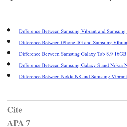
Difference Between Samsung Vibrant and Samsung 
Difference Between iPhone 4G and Samsung Vibran
Difference Between Samsung Galaxy Tab 8.9 16GB
Difference Between Samsung Galaxy S and Nokia 
Difference Between Nokia N8 and Samsung Vibrant
Cite
APA 7