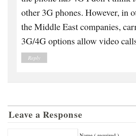
other 3G phones. However, in ot
the Middle East companies, car
3G/4G options allow video calls
Reply
Leave a Response
Name ( required )