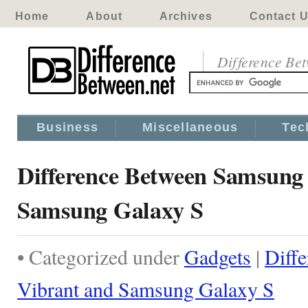
Home
About
Archives
Contact 
Difference Be
Business
Miscellaneous
Tec
Difference Between Samsung
Samsung Galaxy S
• Categorized under
Gadgets
|
Diff
Vibrant and Samsung Galaxy S