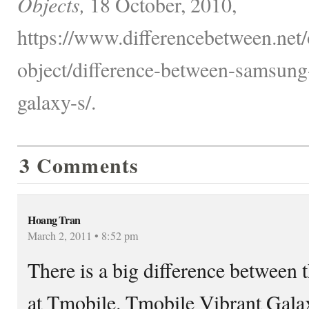
Objects,
18 October, 2010,
https://www.differencebetween.net/
object/difference-between-samsun
galaxy-s/.
3 Comments
Hoang Tran
March 2, 2011 • 8:52 pm
There is a big difference betwee
at Tmobile. Tmobile Vibrant Galax