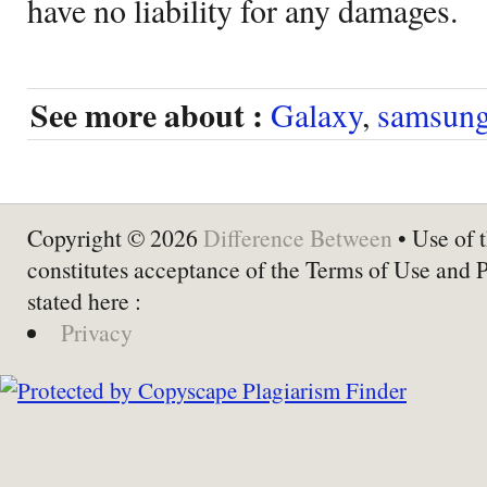
have no liability for any damages.
See more about :
Galaxy
,
samsun
Copyright © 2026
Difference Between
• Use of t
constitutes acceptance of the Terms of Use and 
stated here :
Privacy