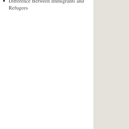
Difference Between Immigrants and
Refugees