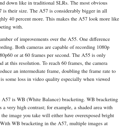
 and down like in traditional SLRs. The most obvious
is their size. The A57 is considerably bigger in all
ghly 40 percent more. This makes the A57 look more like
eting with.
 number of improvements over the A55. One difference
ording. Both cameras are capable of recording 1080p
080p60 or at 60 frames per second. The A55 is only
d at this resolution. To reach 60 frames, the camera
roduce an intermediate frame, doubling the frame rate to
e is some loss in video quality especially when viewed
the A57 is WB (White Balance) bracketing. WB bracketing
 a very high contrast; for example, a shaded area with
, the image you take will either have overexposed bright
a. With WB bracketing in the A57, multiple images at