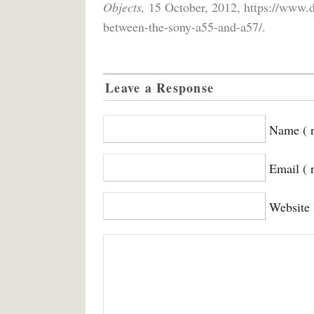
Objects,
15 October, 2012, https://www.di
between-the-sony-a55-and-a57/.
Leave a Response
Name ( r
Email ( 
Website