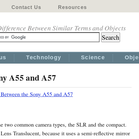
Contact Us
Resources
ifference Between Similar Terms and Objects
us
Technology
Science
Obje
ony A55 and A57
e Between the Sony A55 and A57
he two common camera types, the SLR and the compact.
Lens Translucent, because it uses a semi-reflective mirror