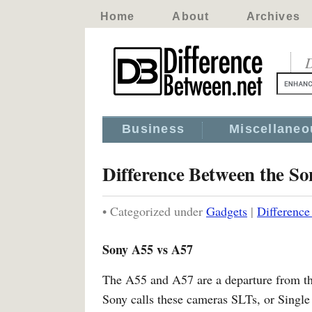
Home
About
Archives
D
Business
Miscellaneo
Difference Between the S
• Categorized under
Gadgets
|
Differenc
Sony A55 vs A57
The A55 and A57 are a departure from t
Sony calls these cameras SLTs, or Single 