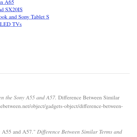
an A65
nd SX20IS
ook and Sony Tablet S
z LED TVs
en the Sony A55 and A57.
Difference Between Similar
ebetween.net/object/gadgets-object/difference-between-
ny A55 and A57."
Difference Between Similar Terms and