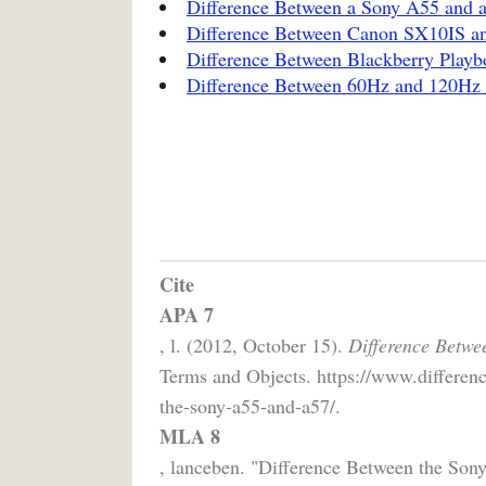
Difference Between a Sony A55 and 
Difference Between Canon SX10IS a
Difference Between Blackberry Playb
Difference Between 60Hz and 120H
Cite
APA 7
, l. (2012, October 15).
Difference Betwe
Terms and Objects. https://www.differenc
the-sony-a55-and-a57/.
MLA 8
, lanceben. "Difference Between the So