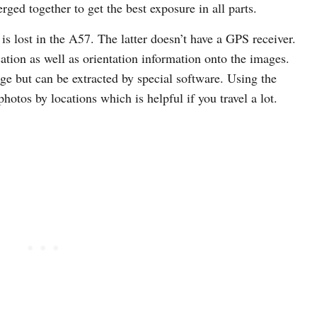
rged together to get the best exposure in all parts.
 is lost in the A57. The latter doesn’t have a GPS receiver.
ation as well as orientation information onto the images.
age but can be extracted by special software. Using the
tos by locations which is helpful if you travel a lot.