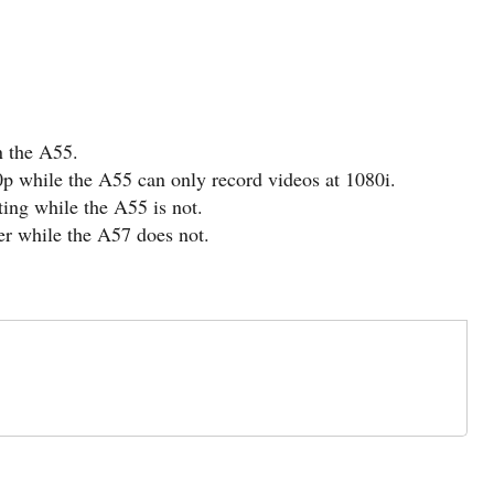
n the A55.
p while the A55 can only record videos at 1080i.
ng while the A55 is not.
er while the A57 does not.