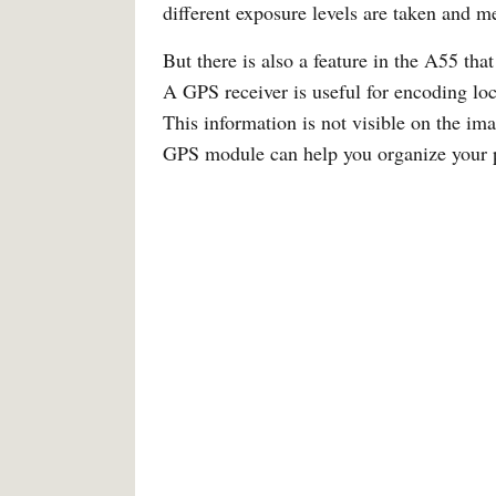
different exposure levels are taken and me
But there is also a feature in the A55 that
A GPS receiver is useful for encoding loc
This information is not visible on the im
GPS module can help you organize your pho