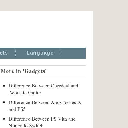
cts
Language
More in 'Gadgets'
Difference Between Classical and
Acoustic Guitar
Difference Between Xbox Series X
and PS5
Difference Between PS Vita and
Nintendo Switch