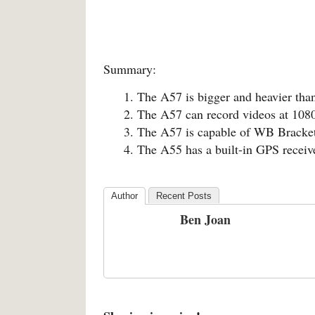
Summary:
The A57 is bigger and heavier tha
The A57 can record videos at 1080
The A57 is capable of WB Bracketi
The A55 has a built-in GPS receiv
Author
Recent Posts
Ben Joan