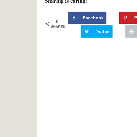
Sharing is caring!
Facebook
P
0
SHARES
Twitter