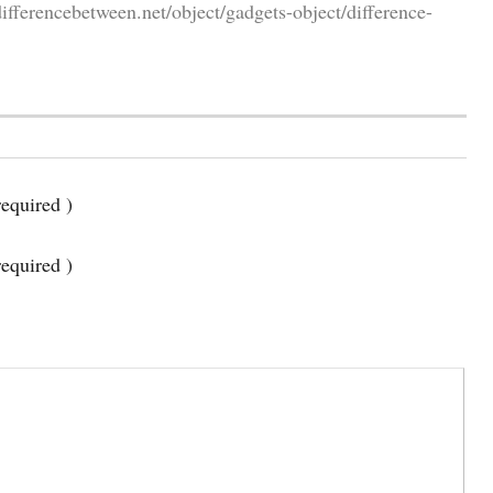
fferencebetween.net/object/gadgets-object/difference-
equired )
required )