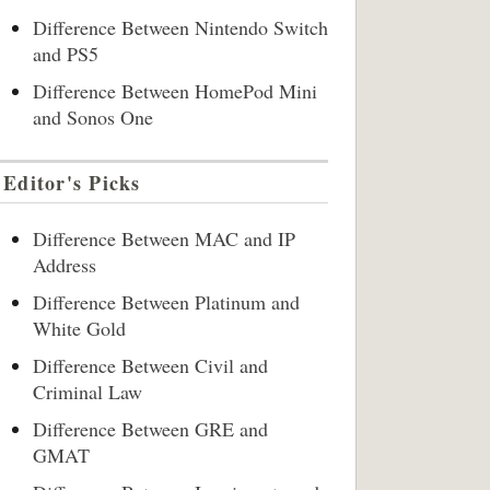
Difference Between Nintendo Switch
and PS5
Difference Between HomePod Mini
and Sonos One
Editor's Picks
Difference Between MAC and IP
Address
Difference Between Platinum and
White Gold
Difference Between Civil and
Criminal Law
Difference Between GRE and
GMAT