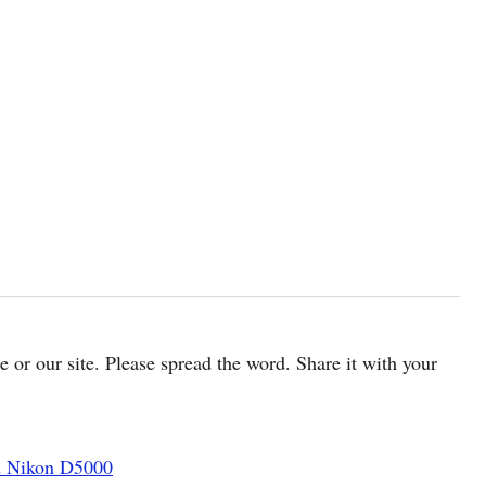
cle or our site. Please spread the word. Share it with your
d Nikon D5000