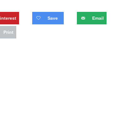
interest
Save
Email
Print