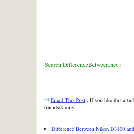
Search DifferenceBetween.net :
Email This Post
: If you like this arti
friends/family.
Difference Between Nikon D3100 an