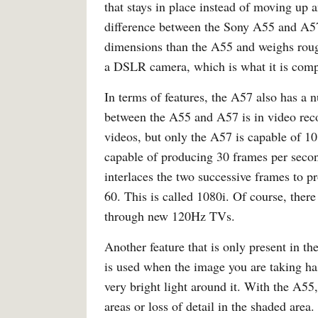
that stays in place instead of moving up
difference between the Sony A55 and A57 
dimensions than the A55 and weighs rou
a DSLR camera, which is what it is comp
In terms of features, the A57 also has a
between the A55 and A57 is in video rec
videos, but only the A57 is capable of 1
capable of producing 30 frames per secon
interlaces the two successive frames to p
60. This is called 1080i. Of course, ther
through new 120Hz TVs.
Another feature that is only present in 
is used when the image you are taking has
very bright light around it. With the A55
areas or loss of detail in the shaded are