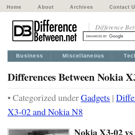
Home
About
Archives
Contact 
Difference Be
Business
Miscellaneous
Tec
Differences Between Nokia X
• Categorized under
Gadgets
|
Diff
X3-02 and Nokia N8
Nokia X3-02 vs