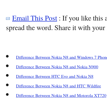
Email This Post
: If you like this 
spread the word. Share it with your 
Difference Between Nokia N8 and Windows 7 Phon
Difference Between Nokia N8 and Nokia N900
Difference Between HTC Evo and Nokia N8
Difference Between Nokia N8 and HTC Wildfire
Difference Between Nokia N8 and Motorola XT720