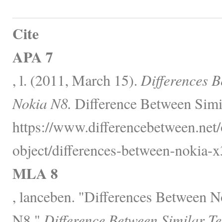
Cite
APA 7
, l. (2011, March 15).
Differences 
Nokia N8.
Difference Between Simi
https://www.differencebetween.net/
object/differences-between-nokia-x
MLA 8
, lanceben. "Differences Between 
N8."
Difference Between Similar T