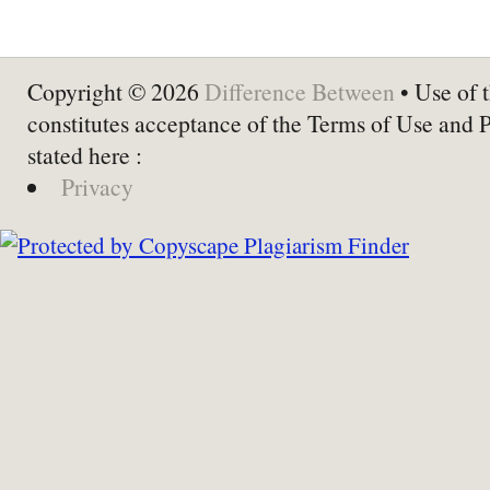
Copyright © 2026
Difference Between
• Use of t
constitutes acceptance of the Terms of Use and 
stated here :
Privacy