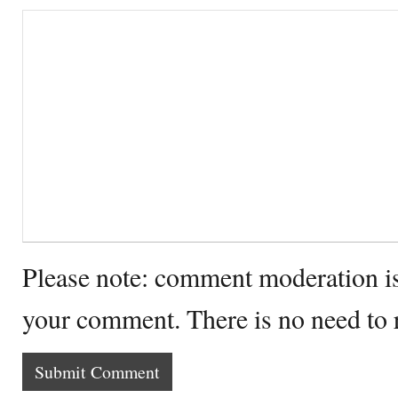
Please note: comment moderation i
your comment. There is no need to