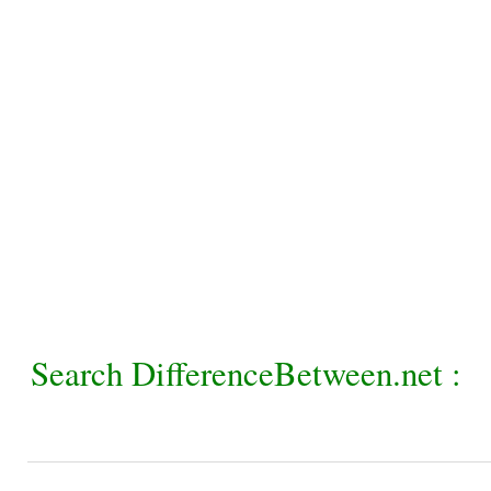
Search DifferenceBetween.net :