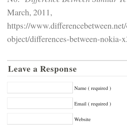
March, 2011,
https://www.differencebetween.net/
object/differences-between-nokia-x
Leave a Response
Name ( required )
Email ( required )
Website