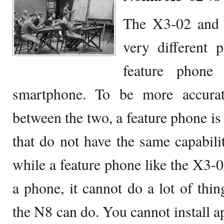
The X3-02 and 
very different 
feature phone 
smartphone. To be more accurat
between the two, a feature phone is 
that do not have the same capabili
while a feature phone like the X3-0
a phone, it cannot do a lot of thin
the N8 can do. You cannot install 