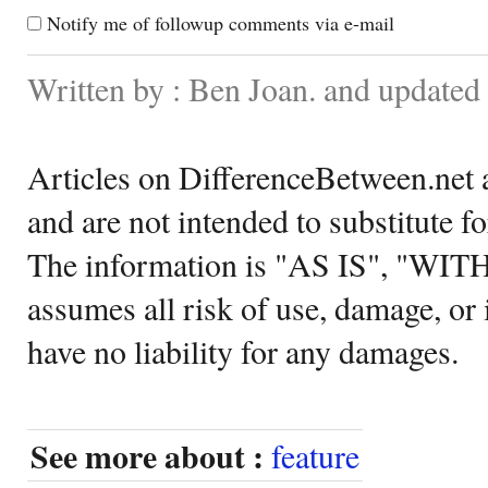
Notify me of followup comments via e-mail
Written by : Ben Joan. and update
Articles on DifferenceBetween.net a
and are not intended to substitute f
The information is "AS IS", "WI
assumes all risk of use, damage, or 
have no liability for any damages.
See more about :
feature