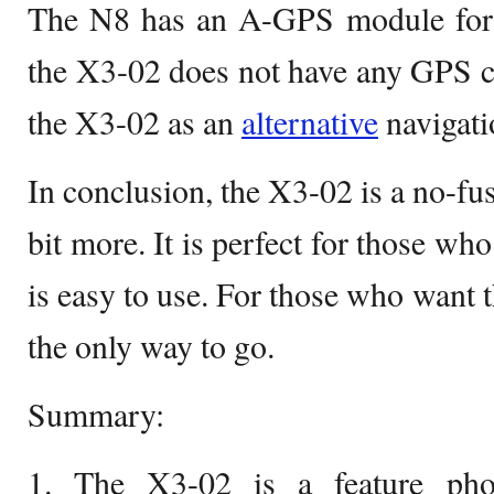
The N8 has an A-GPS module for fa
the X3-02 does not have any GPS ca
the X3-02 as an
alternative
navigati
In conclusion, the X3-02 is a no-fus
bit more. It is perfect for those wh
is easy to use. For those who want t
the only way to go.
Summary:
1. The X3-02 is a feature ph