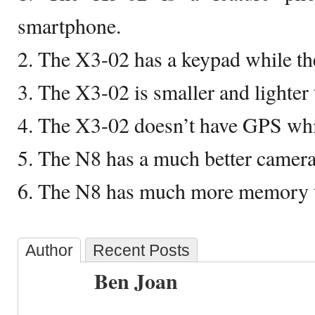
smartphone.
2. The X3-02 has a keypad while th
3. The X3-02 is smaller and lighter
4. The X3-02 doesn’t have GPS whi
5. The N8 has a much better camera
6. The N8 has much more memory t
Author
Recent Posts
Ben Joan