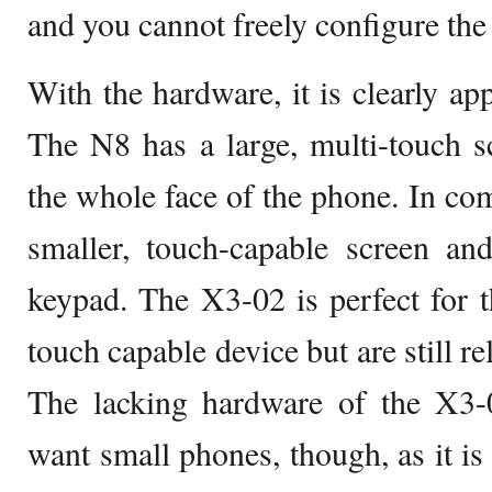
and you cannot freely configure the 
With the hardware, it is clearly ap
The N8 has a large, multi-touch s
the whole face of the phone. In co
smaller, touch-capable screen an
keypad. The X3-02 is perfect for 
touch capable device but are still re
The lacking hardware of the X3
want small phones, though, as it is 