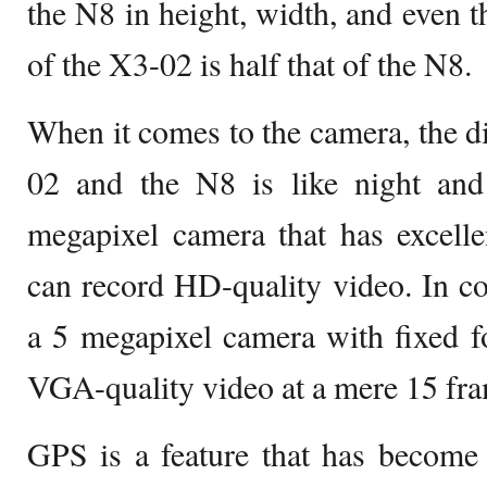
the N8 in height, width, and even t
of the X3-02 is half that of the N8.
When it comes to the camera, the d
02 and the N8 is like night an
megapixel camera that has excelle
can record HD-quality video. In c
a 5 megapixel camera with fixed f
VGA-quality video at a mere 15 fra
GPS is a feature that has become 