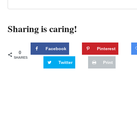
Sharing is caring!
Facebook
Pinterest
0
SHARES
Twitter
Print