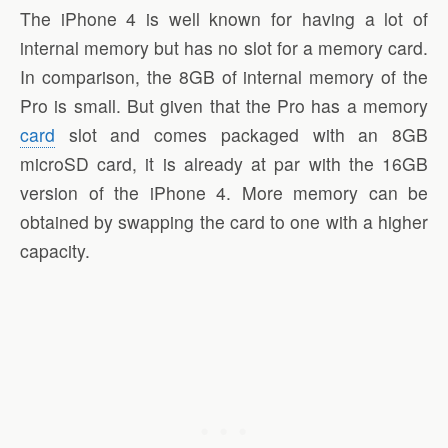
The iPhone 4 is well known for having a lot of
internal memory but has no slot for a memory card.
In comparison, the 8GB of internal memory of the
Pro is small. But given that the Pro has a memory
card
slot and comes packaged with an 8GB
microSD card, it is already at par with the 16GB
version of the iPhone 4. More memory can be
obtained by swapping the card to one with a higher
capacity.