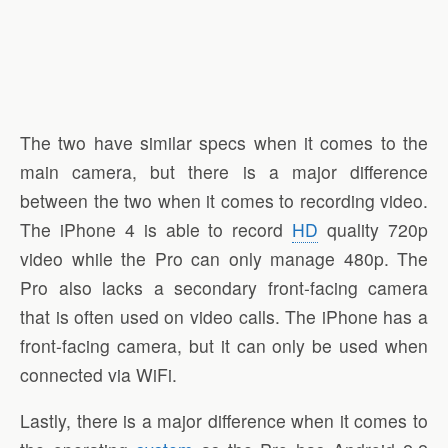
The two have similar specs when it comes to the
main camera, but there is a major difference
between the two when it comes to recording video.
The iPhone 4 is able to record
HD
quality 720p
video while the Pro can only manage 480p. The
Pro also lacks a secondary front-facing camera
that is often used on video calls. The iPhone has a
front-facing camera, but it can only be used when
connected via WiFi.
Lastly, there is a major difference when it comes to