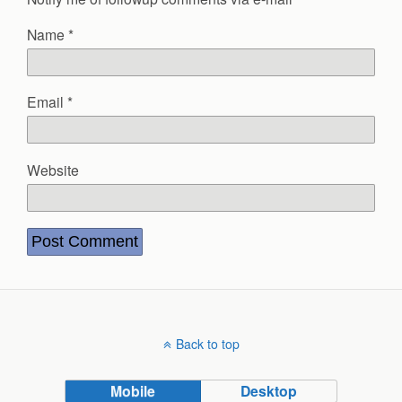
Name
*
Email
*
Website
Back to top
Mobile
Desktop