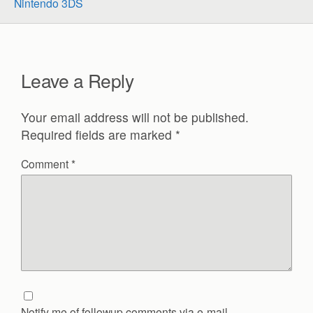
Nintendo 3DS
Leave a Reply
Your email address will not be published.
Required fields are marked
*
Comment
*
Notify me of followup comments via e-mail