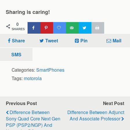
Sharing is caring!
0
SHARES
Share
Tweet
Pin
Mail
SMS
Categories:
SmartPhones
Tags:
motorola
Previous Post
Next Post
Difference Between
Difference Between Adjunct
Sony Quad Core Next Gen
And Associate Professor
PSP (PSP2/NGP) And