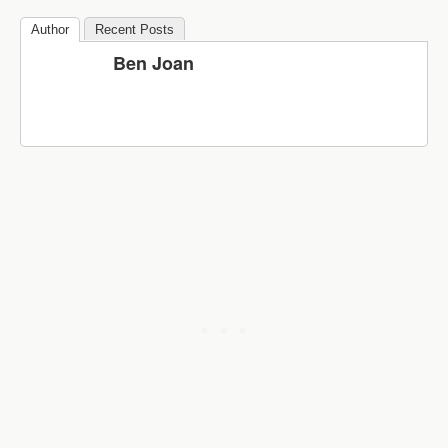
Author
Recent Posts
Ben Joan