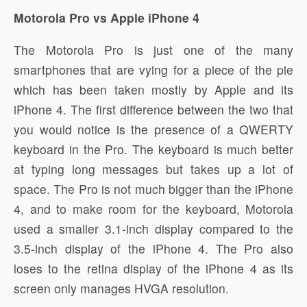
Motorola Pro vs Apple iPhone 4
The Motorola Pro is just one of the many
smartphones that are vying for a piece of the pie
which has been taken mostly by Apple and its
iPhone 4. The first difference between the two that
you would notice is the presence of a QWERTY
keyboard in the Pro. The keyboard is much better
at typing long messages but takes up a lot of
space. The Pro is not much bigger than the iPhone
4, and to make room for the keyboard, Motorola
used a smaller 3.1-inch display compared to the
3.5-inch display of the iPhone 4. The Pro also
loses to the retina display of the iPhone 4 as its
screen only manages HVGA resolution.