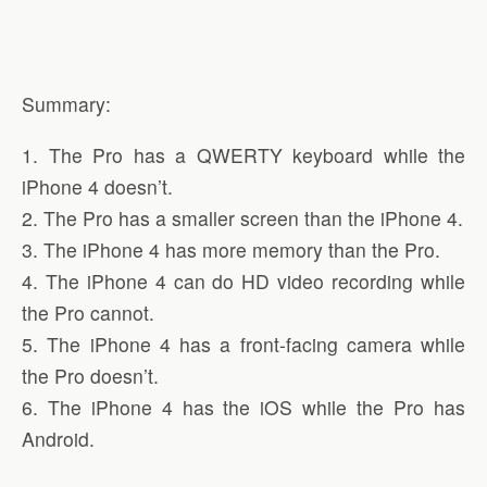
Summary:
1. The Pro has a QWERTY keyboard while the
iPhone 4 doesn’t.
2. The Pro has a smaller screen than the iPhone 4.
3. The iPhone 4 has more memory than the Pro.
4. The iPhone 4 can do HD video recording while
the Pro cannot.
5. The iPhone 4 has a front-facing camera while
the Pro doesn’t.
6. The iPhone 4 has the iOS while the Pro has
Android.