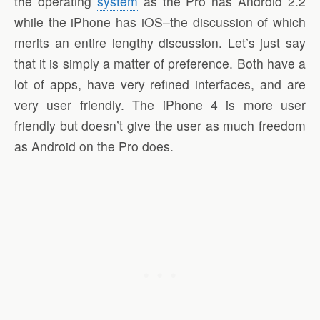
the operating
system
as the Pro has Android 2.2
while the iPhone has iOS–the discussion of which
merits an entire lengthy discussion. Let’s just say
that it is simply a matter of preference. Both have a
lot of apps, have very refined interfaces, and are
very user friendly. The iPhone 4 is more user
friendly but doesn’t give the user as much freedom
as Android on the Pro does.