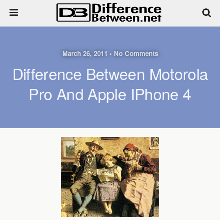
March 26, 2011 • No Comments
Difference Between Motorola
Pro And Apple IPhone 4