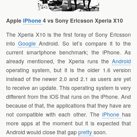
Apple
iPhone
4 vs Sony Ericsson Xperia X10
The Xperia X10 is the first foray of Sony Ericsson
into
Google
Android. So let’s compare it to the
current smartphone benchmark; the iPhone. As
already mentioned, the Xperia runs the
Android
operating system, but it is the older 1.6 version
instead of the newer 2.0 and 2.1 as users are yet
to receive an update. This operating system is very
different from the iOS that runs on the iPhone. And
because of that, the applications that they have are
not compatible with each other. The
iPhone
has
more apps at the moment but it is expected that
Android would close that gap
pretty
soon.