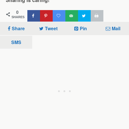
0
SHARES
Share
Tweet
Pin
Mail
SMS