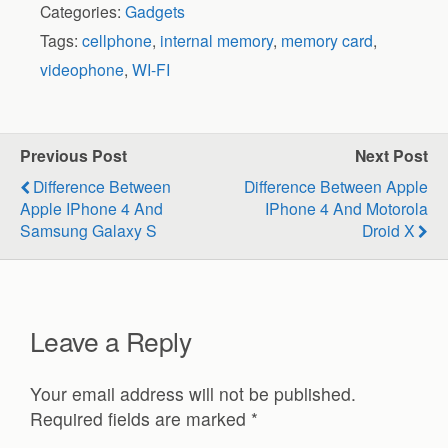
Categories:
Gadgets
Tags:
cellphone
,
internal memory
,
memory card
,
videophone
,
WI-FI
Previous Post
Next Post
Difference Between
Difference Between Apple
Apple IPhone 4 And
IPhone 4 And Motorola
Samsung Galaxy S
Droid X
Leave a Reply
Your email address will not be published.
Required fields are marked
*