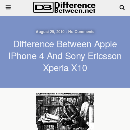
August 29, 2010 • No Comments
Difference Between Apple
IPhone 4 And Sony Ericsson
Xperia X10