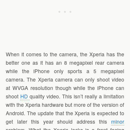
When it comes to the camera, the Xperia has the
better one as it has an 8 megapixel rear camera
while the iPhone only sports a 5 megapixel
camera. The Xperia camera can only shoot video
at WVGA resolution though while the iPhone can
shoot
HD
quality video. This isn’t really a limitation
with the Xperia hardware but more of the version of
Android. The update that the Xperia is expected to
get later this year should address this
minor
problem. What the Xperia lacks is a front facing