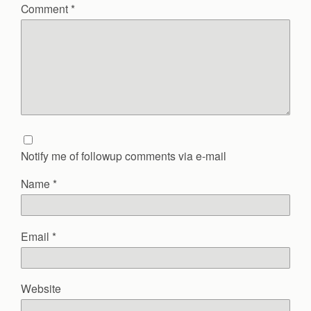
Comment
*
Notify me of followup comments via e-mail
Name
*
Email
*
Website