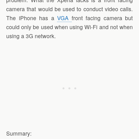
camera that would be used to conduct video calls.
The iPhone has a
VGA
front facing camera but
could only be used when using Wi-Fi and not when
using a 3G network.
Summary: