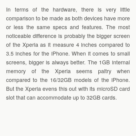
In terms of the hardware, there is very little
comparison to be made as both devices have more
or less the same specs and features. The most
noticeable difference is probably the bigger screen
of the Xperia as it measure 4 inches compared to
3.5 inches for the iPhone. When it comes to small
screens, bigger is always better. The 1GB internal
memory of the Xperia seems paltry when
compared to the 16/32GB models of the iPhone.
But the Xperia evens this out with its microSD card
slot that can accommodate up to 32GB cards.