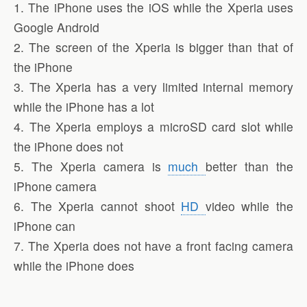
1. The iPhone uses the iOS while the Xperia uses
Google Android
2. The screen of the Xperia is bigger than that of
the iPhone
3. The Xperia has a very limited internal memory
while the iPhone has a lot
4. The Xperia employs a microSD card slot while
the iPhone does not
5. The Xperia camera is
much
better than the
iPhone camera
6. The Xperia cannot shoot
HD
video while the
iPhone can
7. The Xperia does not have a front facing camera
while the iPhone does