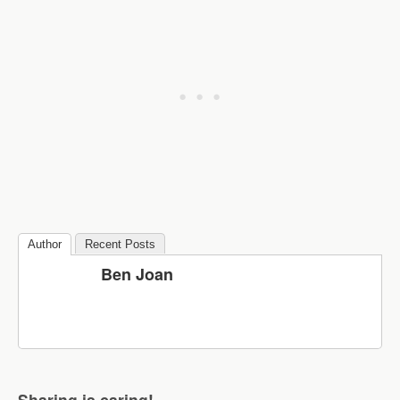
Author
Recent Posts
Ben Joan
Sharing is caring!