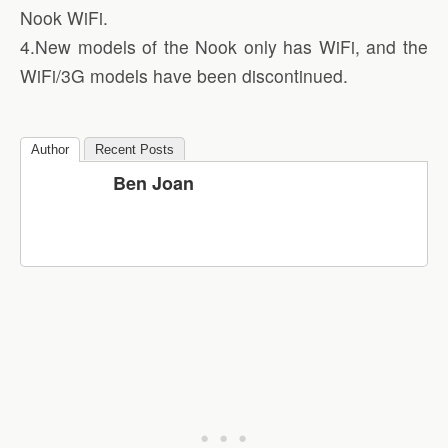
Nook WiFi.
4.New models of the Nook only has WiFi, and the
WiFi/3G models have been discontinued.
Author
Recent Posts
Ben Joan