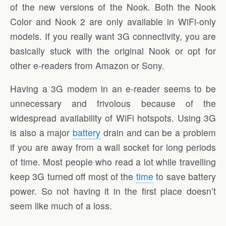
of the new versions of the Nook. Both the Nook
Color and Nook 2 are only available in WiFi-only
models. If you really want 3G connectivity, you are
basically stuck with the original Nook or opt for
other e-readers from Amazon or Sony.
Having a 3G modem in an e-reader seems to be
unnecessary and frivolous because of the
widespread availability of WiFi hotspots. Using 3G
is also a major
battery
drain and can be a problem
if you are away from a wall socket for long periods
of time. Most people who read a lot while travelling
keep 3G turned off most of the
time
to save battery
power. So not having it in the first place doesn’t
seem like much of a loss.