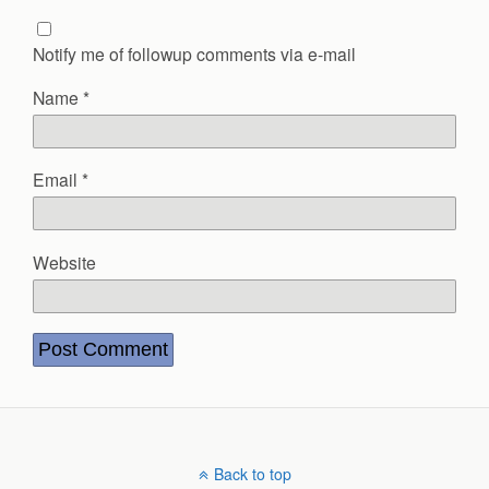
Notify me of followup comments via e-mail
Name
*
Email
*
Website
Back to top