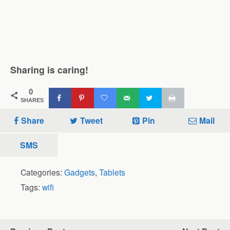
Sharing is caring!
0
SHARES
Share
Tweet
Pin
Mail
SMS
Categories:
Gadgets
,
Tablets
Tags:
wifi