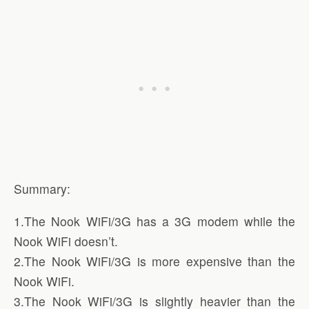
Summary:
1.The Nook WiFi/3G has a 3G modem while the
Nook WiFi doesn’t.
2.The Nook WiFi/3G is more expensive than the
Nook WiFi.
3.The Nook WiFi/3G is slightly heavier than the