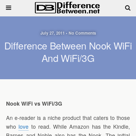
July 27, 2011 • No Comments
Difference Between Nook WiFi
And WiFi/3G
Nook WiFi vs WiFi/3G
An e-reader is a niche product that caters to those
who
love
to read. While Amazon has the Kindle,
Barnes and Noble also has the Nook. The initial