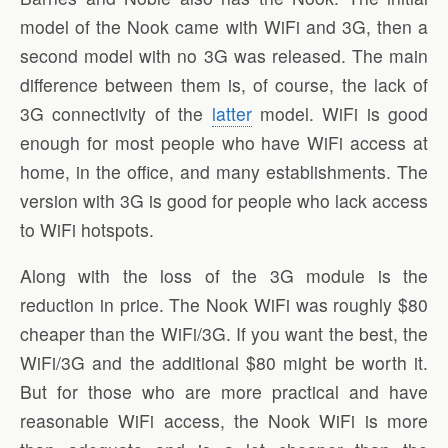
model of the Nook came with WiFi and 3G, then a
second model with no 3G was released. The main
difference between them is, of course, the lack of
3G connectivity of the
latter
model. WiFi is good
enough for most people who have WiFi access at
home, in the office, and many establishments. The
version with 3G is good for people who lack access
to WiFi hotspots.
Along with the loss of the 3G module is the
reduction in price. The Nook WiFi was roughly $80
cheaper than the WiFi/3G. If you want the best, the
WiFi/3G and the additional $80 might be worth it.
But for those who are more practical and have
reasonable WiFi access, the Nook WiFi is more