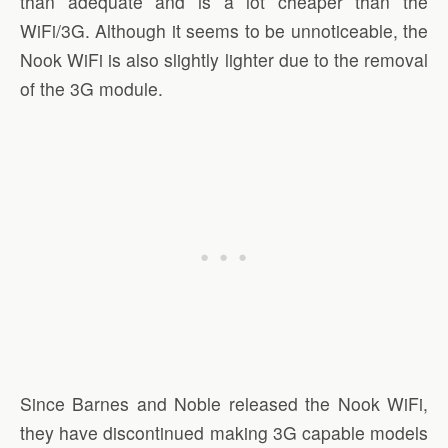
than adequate and is a lot cheaper than the
WiFi/3G. Although it seems to be unnoticeable, the
Nook WiFi is also slightly lighter due to the removal
of the 3G module.
Since Barnes and Noble released the Nook WiFi,
they have discontinued making 3G capable models