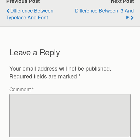
Previous Post
Next Post
Difference Between
Difference Between I3 And
Typeface And Font
I5
Leave a Reply
Your email address will not be published.
Required fields are marked
*
Comment
*