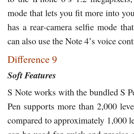
mode that lets you fit more into you
has a rear-camera selfie mode tha
can also use the Note 4’s voice contr
Difference 9
Soft Features
S Note works with the bundled S Pe
Pen supports more than 2,000 levels
compared to approximately 1,000 leve