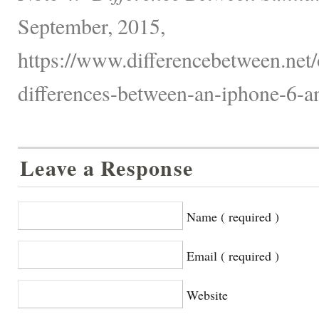
September, 2015,
https://www.differencebetween.net/o
differences-between-an-iphone-6-an
Leave a Response
Name ( required )
Email ( required )
Website