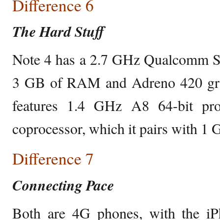
Difference 6
The Hard Stuff
Note 4 has a 2.7 GHz Qualcomm S
3 GB of RAM and Adreno 420 gra
features 1.4 GHz A8 64-bit pr
coprocessor, which it pairs with 
Difference 7
Connecting Pace
Both are 4G phones, with the i