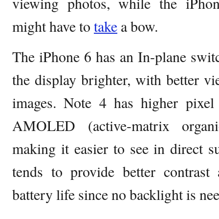
viewing photos, while the iPho
might have to
take
a bow.
The iPhone 6 has an In-plane swit
the display brighter, with better v
images. Note 4 has higher pixel
AMOLED (active-matrix organic
making it easier to see in direc
tends to provide better contrast
battery life since no backlight is ne