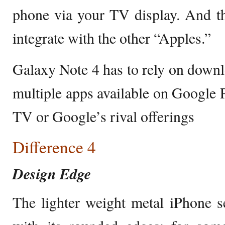
phone via your TV display. And th
integrate with the other “Apples.”
Galaxy Note 4 has to rely on down
multiple apps available on Google P
TV or Google’s rival offerings
Difference 4
Design Edge
The lighter weight metal iPhone 