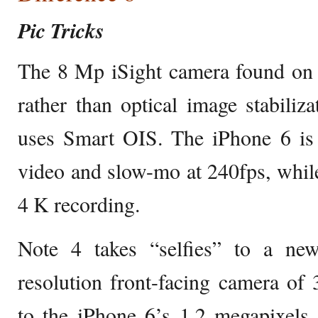
Pic Tricks
The 8 Mp iSight camera found on t
rather than optical image stabili
uses Smart OIS. The iPhone 6 is 
video and slow-mo at 240fps, while
4 K recording.
Note 4 takes “selfies” to a new
resolution front-facing camera of
to the iPhone 6’s 1.2 megapixels,