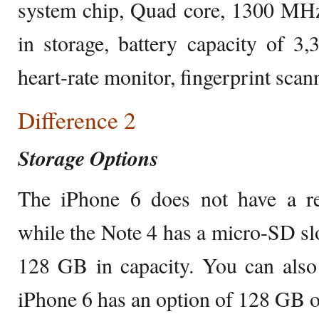
system chip, Quad core, 1300 MHz
in storage, battery capacity of 
heart-rate monitor, fingerprint scann
Difference 2
Storage Options
The iPhone 6 does not have a re
while the Note 4 has a micro-SD slo
128 GB in capacity. You can also
iPhone 6 has an option of 128 GB o