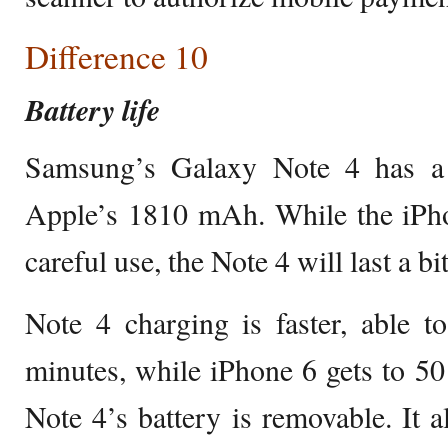
Difference 10
Battery life
Samsung’s Galaxy Note 4 has a
Apple’s 1810 mAh. While the iPho
careful use, the Note 4 will last a b
Note 4 charging is faster, able t
minutes, while iPhone 6 gets to 50
Note 4’s battery is removable. It a