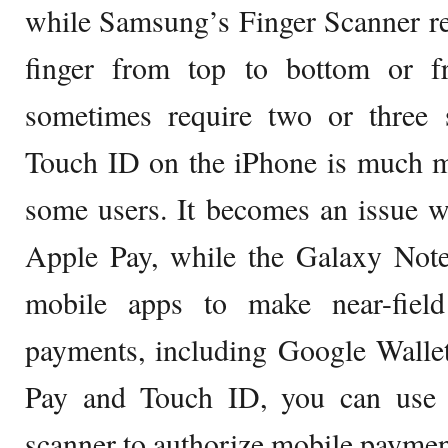
while Samsung’s Finger Scanner re
finger from top to bottom or 
sometimes require two or three 
Touch ID on the iPhone is much mo
some users. It becomes an issue 
Apple Pay, while the Galaxy Note
mobile apps to make near-fiel
payments, including Google Walle
Pay and Touch ID, you can use t
scanner to authorize mobile payme