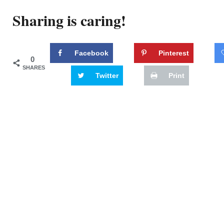
Sharing is caring!
Facebook
Pinterest
0
SHARES
Twitter
Print