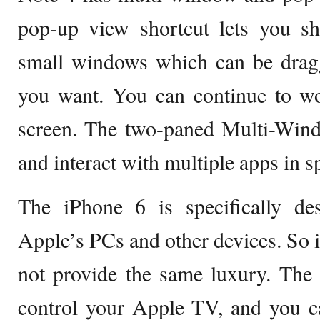
pop-up view shortcut lets you sh
small windows which can be drag
you want. You can continue to wo
screen. The two-paned Multi-Wind
and interact with multiple apps in s
The iPhone 6 is specifically des
Apple’s PCs and other devices. So i
not provide the same luxury. The
control your Apple TV, and you c