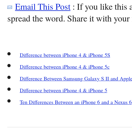
Email This Post
: If you like this 
spread the word. Share it with your 
Difference between iPhone 4 & iPhone 5S
Difference between iPhone 4 & iPhone 5c
Difference Between Samsung Galaxy S II and Apple
Difference between iPhone 4 & iPhone 5
Ten Differences Between an iPhone 6 and a Nexus 6