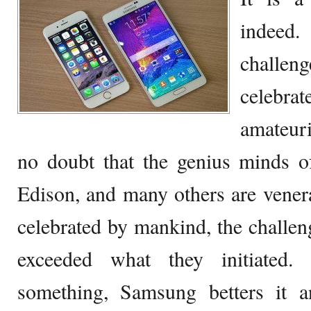
indee
challen
celebr
amateuri
no doubt that the genius minds o
Edison, and many others are venera
celebrated by mankind, the challeng
exceeded what they initiated
something, Samsung betters it 