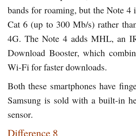
bands for roaming, but the Note 4 is
Cat 6 (up to 300 Mb/s) rather tha
4G. The Note 4 adds MHL, an IR
Download Booster, which combin
Wi-Fi for faster downloads.
Both these smartphones have finge
Samsung is sold with a built-in h
sensor.
Difference 8