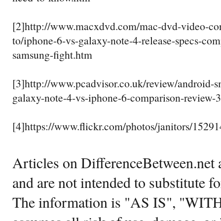
[2]http://www.macxdvd.com/mac-dvd-video-con
to/iphone-6-vs-galaxy-note-4-release-specs-com
samsung-fight.htm
[3]http://www.pcadvisor.co.uk/review/android-
galaxy-note-4-vs-iphone-6-comparison-review-
[4]https://www.flickr.com/photos/janitors/1529
Articles on DifferenceBetween.net a
and are not intended to substitute f
The information is "AS IS", "WI