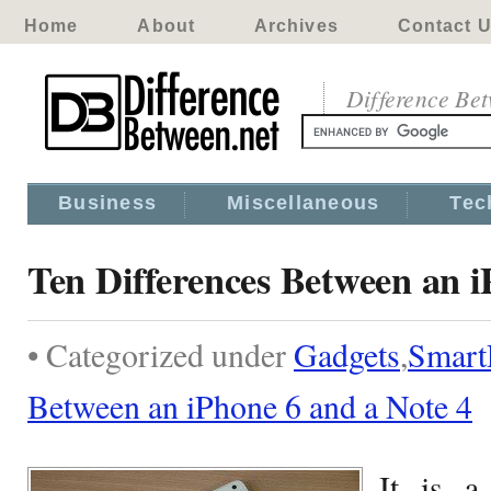
Home
About
Archives
Contact 
Difference Be
Business
Miscellaneous
Tec
Ten Differences Between an i
• Categorized under
Gadgets
,
Smart
Between an iPhone 6 and a Note 4
It is a