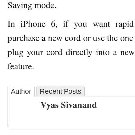
Saving mode.
In iPhone 6, if you want rapid
purchase a new cord or use the one 
plug your cord directly into a ne
feature.
Author
Recent Posts
Vyas Sivanand