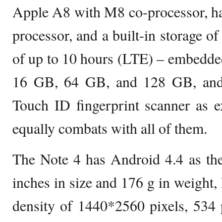
Apple A8 with M8 co-processor, h
processor, and a built-in storage o
of up to 10 hours (LTE) – embedded
16 GB, 64 GB, and 128 GB, and
Touch ID fingerprint scanner as e
equally combats with all of them.
The Note 4 has Android 4.4 as the
inches in size and 176 g in weight, 
density of 1440*2560 pixels, 534