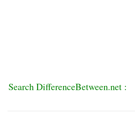
Search DifferenceBetween.net :