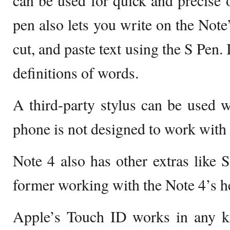
can be used for quick and precise 
pen also lets you write on the Note’
cut, and paste text using the S Pen. 
definitions of words.
A third-party stylus can be used w
phone is not designed to work with 
Note 4 also has other extras like 
former working with the Note 4’s he
Apple’s Touch ID works in any kin