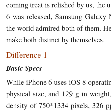
coming treat is relished by us, the
6 was released, Samsung Galaxy N
the world admired both of them. Her
make both distinct by themselves.
Difference 1
Basic Specs
While iPhone 6 uses iOS 8 operating
physical size, and 129 g in weight,
density of 750*1334 pixels, 326 p