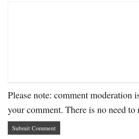
Please note: comment moderation i
your comment. There is no need to