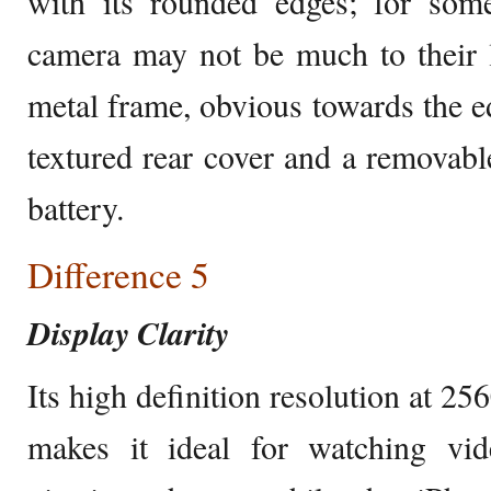
with its rounded edges; for some
camera may not be much to their l
metal frame, obvious towards the ed
textured rear cover and a removable
battery.
Difference 5
Display Clarity
Its high definition resolution at 2
makes it ideal for watching vi