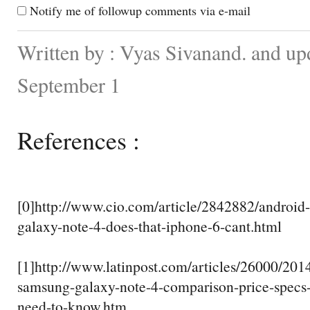
Notify me of followup comments via e-mail
Written by : Vyas Sivanand. and up
September 1
References :
[0]http://www.cio.com/article/2842882/android
galaxy-note-4-does-that-iphone-6-cant.html
[1]http://www.latinpost.com/articles/26000/201
samsung-galaxy-note-4-comparison-price-specs
need-to-know.htm