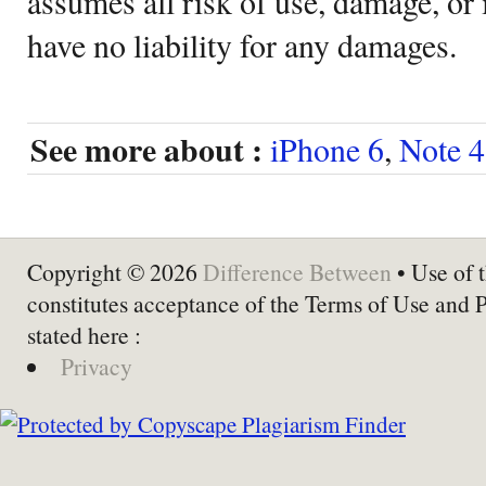
assumes all risk of use, damage, or 
have no liability for any damages.
See more about :
iPhone 6
,
Note 4
Copyright © 2026
Difference Between
• Use of t
constitutes acceptance of the Terms of Use and 
stated here :
Privacy