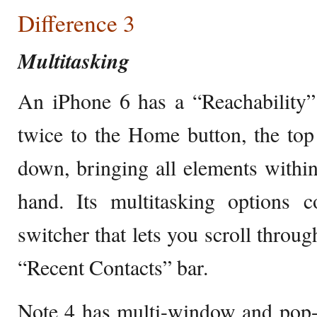
Difference 3
Multitasking
An iPhone 6 has a “Reachability”
twice to the Home button, the top 
down, bringing all elements withi
hand. Its multitasking options c
switcher that lets you scroll throu
“Recent Contacts” bar.
Note 4 has multi-window and pop-