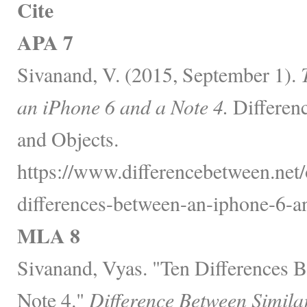
Cite
APA 7
Sivanand, V. (2015, September 1).
an iPhone 6 and a Note 4.
Differen
and Objects.
https://www.differencebetween.net/o
differences-between-an-iphone-6-an
MLA 8
Sivanand, Vyas. "Ten Differences 
Note 4."
Difference Between Simila