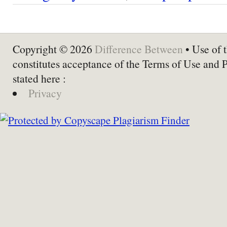
Copyright © 2026
Difference Between
• Use of t
constitutes acceptance of the Terms of Use and 
stated here :
Privacy