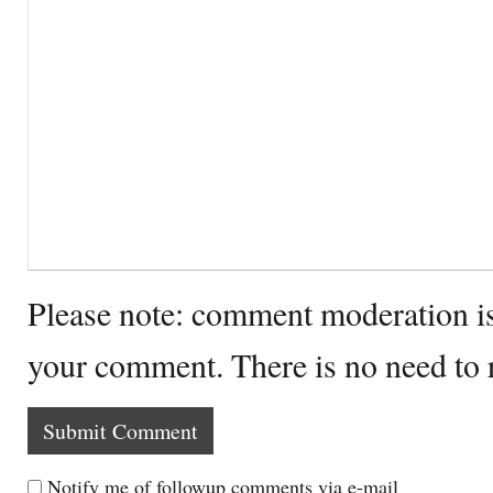
Please note: comment moderation i
your comment. There is no need to
Notify me of followup comments via e-mail