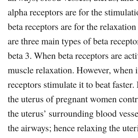
alpha receptors are for the stimulatio
beta receptors are for the relaxation 
are three main types of beta receptor
beta 3. When beta receptors are acti
muscle relaxation. However, when it
receptors stimulate it to beat faster
the uterus of pregnant women contr
the uterus’ surrounding blood vesse
the airways; hence relaxing the uter