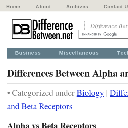
Home
About
Archives
Contact 
Difference Be
Business
Miscellaneous
Tec
Differences Between Alpha a
• Categorized under
Biology
|
Diff
and Beta Receptors
Alpha vs Beta Receptors