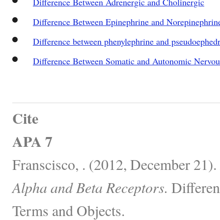
Difference Between Adrenergic and Cholinergic
Difference Between Epinephrine and Norepinephrin
Difference between phenylephrine and pseudoephedr
Difference Between Somatic and Autonomic Nervo
Cite
APA 7
Franscisco, . (2012, December 21).
Alpha and Beta Receptors.
Differen
Terms and Objects.