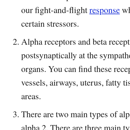
our fight-and-flight
response
wh
certain stressors.
Alpha receptors and beta recept
postsynaptically at the sympathe
organs. You can find these recep
vessels, airways, uterus, fatty 
areas.
There are two main types of alp
alpha 2. There are three main ty