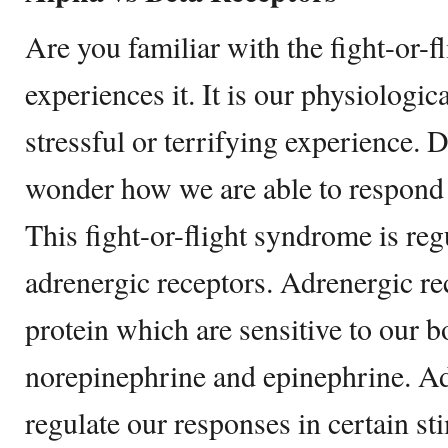
Are you familiar with the fight-or-
experiences it. It is our physiologic
stressful or terrifying experience. 
wonder how we are able to respond i
This fight-or-flight syndrome is re
adrenergic receptors. Adrenergic rec
protein which are sensitive to our b
norepinephrine and epinephrine. Ad
regulate our responses in certain st