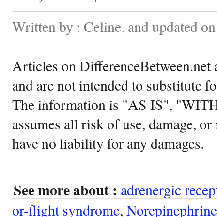
Written by : Celine. and updated 
Articles on DifferenceBetween.net a
and are not intended to substitute f
The information is "AS IS", "WI
assumes all risk of use, damage, or 
have no liability for any damages.
See more about :
adrenergic recep
or-flight syndrome
,
Norepinephrine