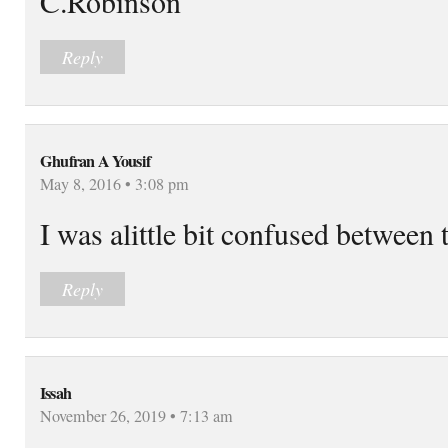
C.Robinson
Reply
Ghufran A Yousif
May 8, 2016 • 3:08 pm
I was alittle bit confused between 
Reply
Issah
November 26, 2019 • 7:13 am