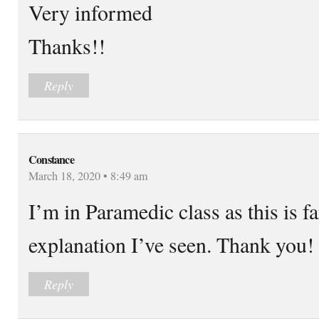
Very informed
Thanks!!
Reply
Constance
March 18, 2020 • 8:49 am
I’m in Paramedic class as this is f
explanation I’ve seen. Thank you!
Reply