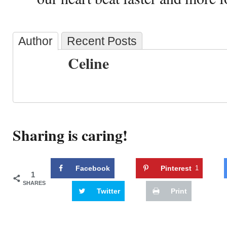
Author
Recent Posts
Celine
Sharing is caring!
Facebook
Pinterest
1
1
SHARES
Twitter
Print