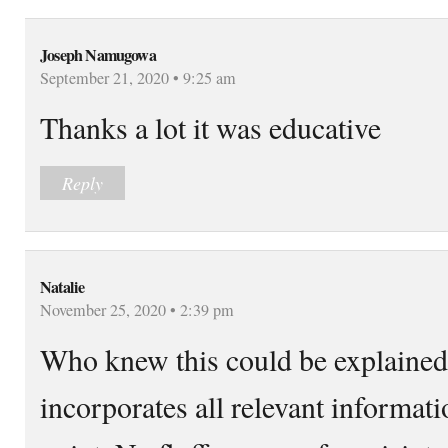
Joseph Namugowa
September 21, 2020 • 9:25 am
Thanks a lot it was educative
Reply
Natalie
November 25, 2020 • 2:39 pm
Who knew this could be explained 
incorporates all relevant informati