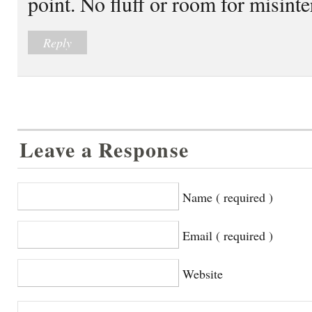
point. No fluff or room for misint
Reply
Leave a Response
Name ( required )
Email ( required )
Website