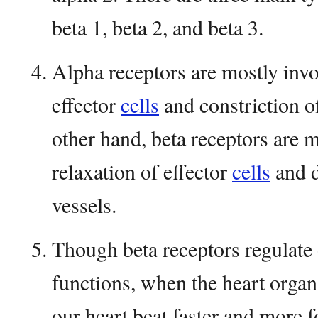
beta 1, beta 2, and beta 3.
Alpha receptors are mostly invo
effector
cells
and constriction o
other hand, beta receptors are m
relaxation of effector
cells
and d
vessels.
Though beta receptors regulate 
functions, when the heart organ
our heart beat faster and more f