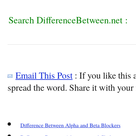
Search DifferenceBetween.net :
Email This Post
: If you like this 
spread the word. Share it with your 
Difference Between Alpha and Beta Blockers