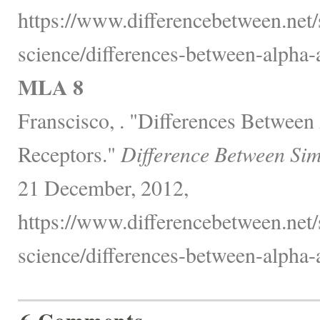
https://www.differencebetween.net/
science/differences-between-alpha-
MLA 8
Franscisco, . "Differences Between
Receptors."
Difference Between Sim
21 December, 2012,
https://www.differencebetween.net/
science/differences-between-alpha-