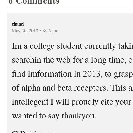
6 Comments
chanel
May 30, 2013 • 8:45 pm
Im a college student currently tak
searchin the web for a long time, 
find imformation in 2013, to grasp
of alpha and beta receptors. This a
intellegent I will proudly cite your
wanted to say thankyou.