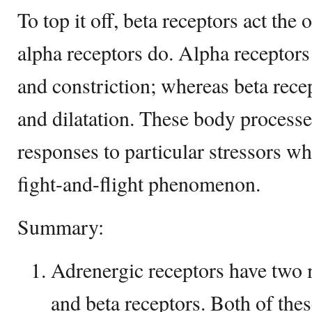
To top it off, beta receptors act the
alpha receptors do. Alpha receptors
and constriction; whereas beta rece
and dilatation. These body process
responses to particular stressors w
fight-and-flight phenomenon.
Summary:
Adrenergic receptors have two 
and beta receptors. Both of thes