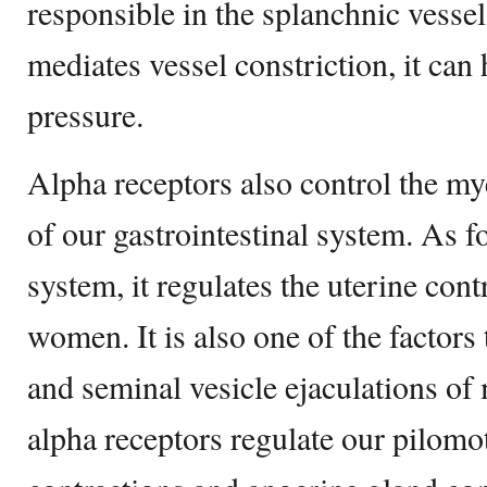
responsible in the splanchnic vessel 
mediates vessel constriction, it can
pressure.
Alpha receptors also control the my
of our gastrointestinal system. As f
system, it regulates the uterine con
women. It is also one of the factors 
and seminal vesicle ejaculations of 
alpha receptors regulate our pilom