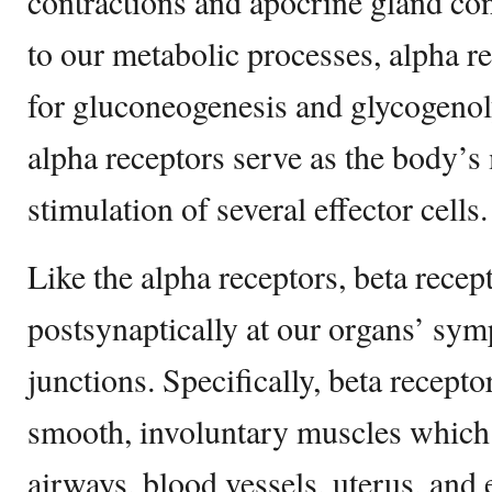
contractions and apocrine gland con
to our metabolic processes, alpha r
for gluconeogenesis and glycogenoly
alpha receptors serve as the body’s 
stimulation of several effector cells.
Like the alpha receptors, beta recep
postsynaptically at our organs’ sym
junctions. Specifically, beta recept
smooth, involuntary muscles which 
airways, blood vessels, uterus, and e