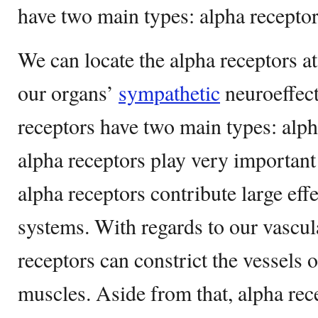
have two main types: alpha receptor
We can locate the alpha receptors at
our organs’
sympathetic
neuroeffect
receptors have two main types: alph
alpha receptors play very important 
alpha receptors contribute large eff
systems. With regards to our vascul
receptors can constrict the vessels o
muscles. Aside from that, alpha rec