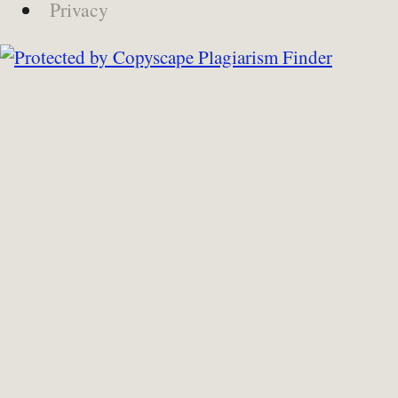
Privacy