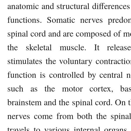
anatomic and structural differences 
functions. Somatic nerves pred
spinal cord and are composed of mot
the skeletal muscle. It releas
stimulates the voluntary contractio
function is controlled by central 
such as the motor cortex, basa
brainstem and the spinal cord. On 
nerves come from both the spinal
travels to various internal organ