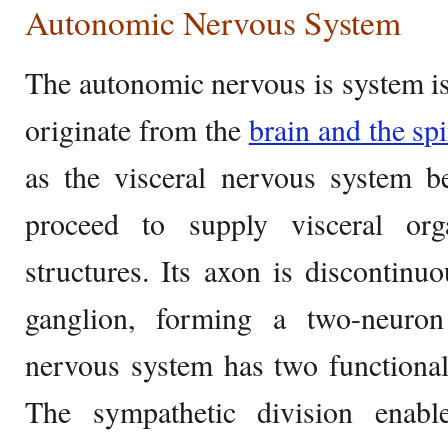
Autonomic Nervous System
The autonomic nervous is system i
originate from the
brain and the sp
as the visceral nervous system b
proceed to supply visceral org
structures. Its axon is discontinu
ganglion, forming a two-neuro
nervous system has two functionall
The sympathetic division enab