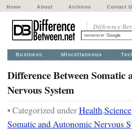
Home
About
Archives
Contact 
Difference Be
Business
Miscellaneous
Tec
Difference Between Somatic
Nervous System
• Categorized under
Health
,
Science
Somatic and Autonomic Nervous S