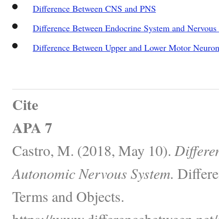
Difference Between CNS and PNS
Difference Between Endocrine System and Nervous
Difference Between Upper and Lower Motor Neuron
Cite
APA 7
Castro, M. (2018, May 10).
Differe
Autonomic Nervous System.
Differe
Terms and Objects.
https://www.differencebetween.net/s