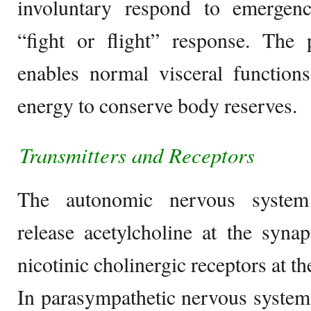
involuntary respond to emergency
“fight or flight” response. The 
enables normal visceral function
energy to conserve body reserves.
Transmitters and R
eceptors
The autonomic nervous system 
release acetylcholine at the syna
nicotinic cholinergic receptors at 
In parasympathetic nervous system