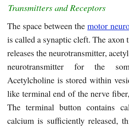
Transmitters and R
eceptors
The space between the
motor neur
is called a synaptic cleft. The axon
releases the neurotransmitter, acety
neurotransmitter for the som
Acetylcholine is stored within vesi
like terminal end of the nerve fiber
The terminal button contains 
calcium is sufficiently released, th