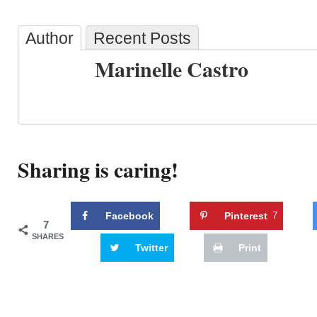
Author
Recent Posts
Marinelle Castro
Sharing is caring!
Facebook
Pinterest
7
7
SHARES
Twitter
Print