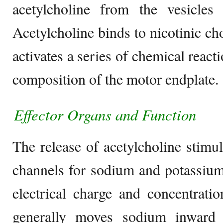
acetylcholine from the vesicles 
Acetylcholine binds to nicotinic ch
activates a series of chemical react
composition of the motor endplate.
Effector Organs
and Function
The release of acetylcholine stimul
channels for sodium and potassium.
electrical charge and concentratio
generally moves sodium inward