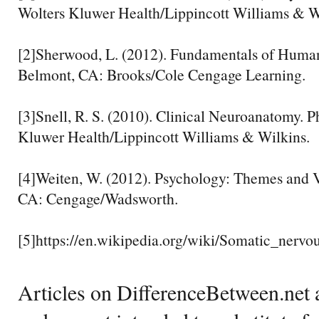
Wolters Kluwer Health/Lippincott Williams & W
[2]Sherwood, L. (2012). Fundamentals of Human
Belmont, CA: Brooks/Cole Cengage Learning.
[3]Snell, R. S. (2010). Clinical Neuroanatomy. P
Kluwer Health/Lippincott Williams & Wilkins.
[4]Weiten, W. (2012). Psychology: Themes and V
CA: Cengage/Wadsworth.
[5]https://en.wikipedia.org/wiki/Somatic_nervo
Articles on DifferenceBetween.net a