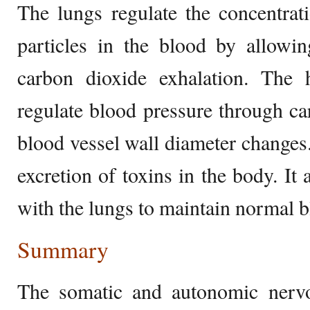
The lungs regulate the concentrat
particles in the blood by allowi
carbon dioxide exhalation. The 
regulate blood pressure through c
blood vessel wall diameter changes.
excretion of toxins in the body. It 
with the lungs to maintain normal b
Summary
The somatic and autonomic nervo