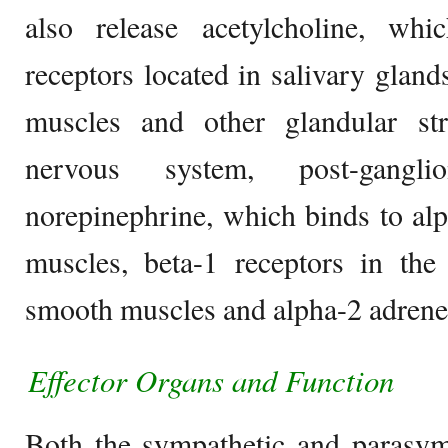
also release acetylcholine, wh
receptors located in salivary gland
muscles and other glandular str
nervous system, post-gangli
norepinephrine, which binds to al
muscles, beta-1 receptors in the
smooth muscles and alpha-2 adrener
Effector Organs and Function
Both the sympathetic and parasymp