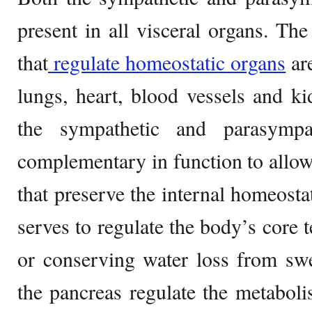
present in all visceral organs. The
that
regulate homeostatic organs
are
lungs, heart, blood vessels and k
the sympathetic and parasympat
complementary in function to allo
that preserve the internal homeost
serves to regulate the body’s core 
or conserving water loss from swe
the pancreas regulate the metaboli