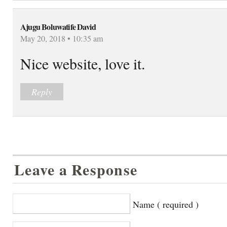
Ajugu Boluwatife David
May 20, 2018 • 10:35 am
Nice website, love it.
Reply
Leave a Response
Name ( required )