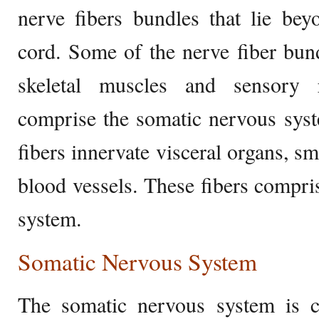
nerve fibers bundles that lie bey
cord. Some of the nerve fiber bun
skeletal muscles and sensory r
comprise the somatic nervous sys
fibers innervate visceral organs, s
blood vessels. These fibers compr
system.
Somatic Nervous System
The somatic nervous system is 