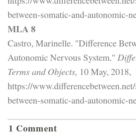
between-somatic-and-autonomic-ne
MLA 8
Castro, Marinelle. "Difference Be
Autonomic Nervous System."
Diff
Terms and Objects,
10 May, 2018,
https://www.differencebetween.net/s
between-somatic-and-autonomic-ne
1 Comment