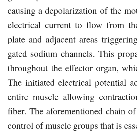
causing a depolarization of the mot
electrical current to flow from t
plate and adjacent areas triggerin
gated sodium channels. This propa
throughout the effector organ, whic
The initiated electrical potential a
entire muscle allowing contractio
fiber. The aforementioned chain of
control of muscle groups that is ess