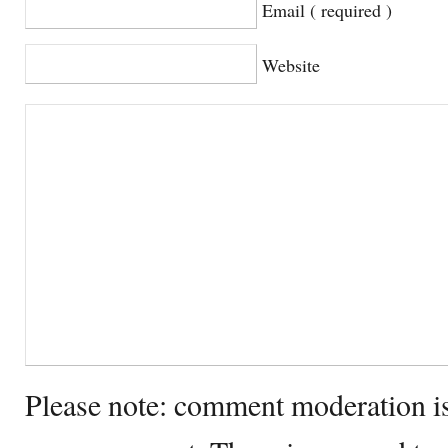
Email ( required )
Website
Please note: comment moderation i