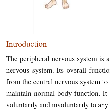
Introduction
The peripheral nervous system is an
nervous system. Its overall functio
from the central nervous system to 
maintain normal body function. It 
voluntarily and involuntarily to any