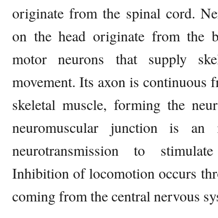
originate from the spinal cord. N
on the head originate from the b
motor neurons that supply ske
movement. Its axon is continuous fr
skeletal muscle, forming the neu
neuromuscular junction is an i
neurotransmission to stimulate
Inhibition of locomotion occurs th
coming from the central nervous sy