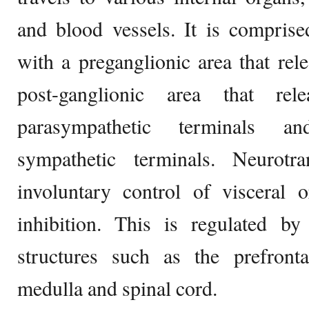
and blood vessels. It is compris
with a preganglionic area that rele
post-ganglionic area that rele
parasympathetic terminals an
sympathetic terminals. Neurotra
involuntary control of visceral 
inhibition. This is regulated by
structures such as the prefronta
medulla and spinal cord.