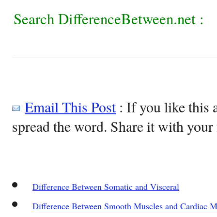
Search DifferenceBetween.net :
Email This Post
: If you like this 
spread the word. Share it with your 
Difference Between Somatic and Visceral
Difference Between Smooth Muscles and Cardiac M