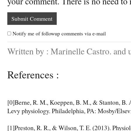
your comment. There is no need to
Notify me of followup comments via e-mail
Written by : Marinelle Castro. and
References :
[0]Berne, R. M., Koeppen, B. M., & Stanton, B. 
Levy physiology. Philadelphia, PA: Mosby/Elsevi
[1]Preston, R. R., & Wilson, T. E. (2013). Physio