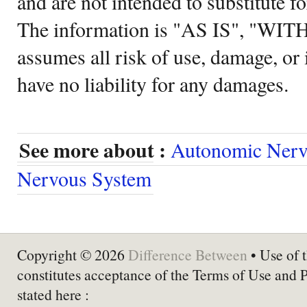
and are not intended to substitute f
The information is "AS IS", "WI
assumes all risk of use, damage, or 
have no liability for any damages.
See more about :
Autonomic Nerv
Nervous System
Copyright © 2026
Difference Between
• Use of t
constitutes acceptance of the Terms of Use and 
stated here :