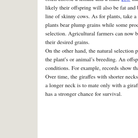
likely their offspring will also be fat an
line of skinny cows. As for plants, take a
plants bear plump grains while some produc
selection. Agricultural farmers can now br
their desired grains.
On the other hand, the natural selection 
the plant’s or animal’s breeding. An offsp
conditions. For example, records show tha
Over time, the giraffes with shorter necks
a longer neck is to mate only with a gira
has a stronger chance for survival.