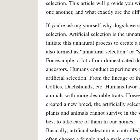
selection. This article will provide you 
one another, and what exactly are the diff
If you’re asking yourself why dogs have se
selection. Artificial selection is the unn
initiate this unnatural process to create a 
also termed as “unnatural selection” or “s
For example, a lot of our domesticated do
ancestors. Humans conduct experiments o
artificial selection. From the lineage of 
Collies, Dachshunds, etc. Humans favor ar
animals with more desirable traits. Howeve
created a new breed, the artificially select
plants and animals cannot survive in the w
best to take care of them in our homes.
Basically, artificial selection is control
often choose a female and a male
cow
tha