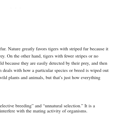
fur. Nature greatly favors tigers with striped fur because it
ey. On the other hand, tigers with fewer stripes or no
ild because they are easily detected by their prey, and then
en deals with how a particular species or breed is wiped out
wild plants and animals, but that’s just how everything
“selective breeding” and “unnatural selection.” It is a
nterfere with the mating activity of organisms.