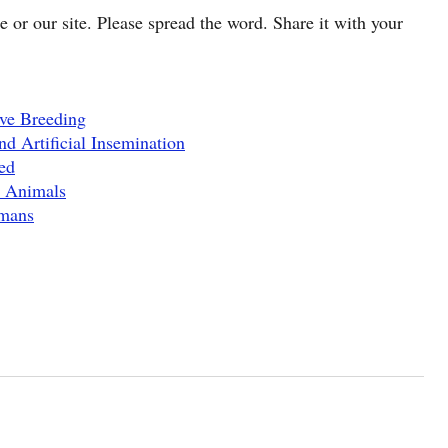
cle or our site. Please spread the word. Share it with your
ve Breeding
d Artificial Insemination
ed
c Animals
umans