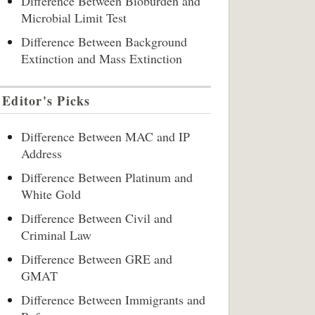
Difference Between Bioburden and
Microbial Limit Test
Difference Between Background
Extinction and Mass Extinction
Editor's Picks
Difference Between MAC and IP
Address
Difference Between Platinum and
White Gold
Difference Between Civil and
Criminal Law
Difference Between GRE and
GMAT
Difference Between Immigrants and