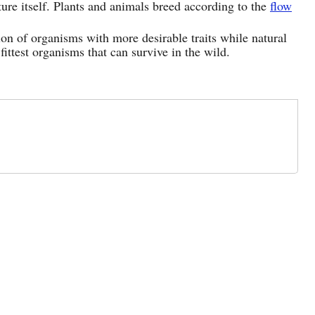
ture itself. Plants and animals breed according to the
flow
ation of organisms with more desirable traits while natural
 fittest organisms that can survive in the wild.