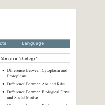
cts
Language
More in 'Biology'
Difference Between Cytoplasm and
Protoplasm
Difference Between Abs and Ribs
Difference Between Biological Drive
and Social Motive