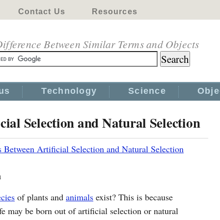
Contact Us
Resources
ifference Between Similar Terms and Objects
us
Technology
Science
Obje
cial Selection and Natural Selection
s Between Artificial Selection and Natural Selection
n
ecies
of plants and
animals
exist? This is because
 may be born out of artificial selection or natural