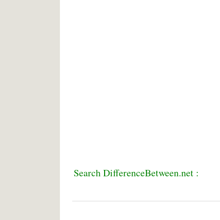
Search DifferenceBetween.net :