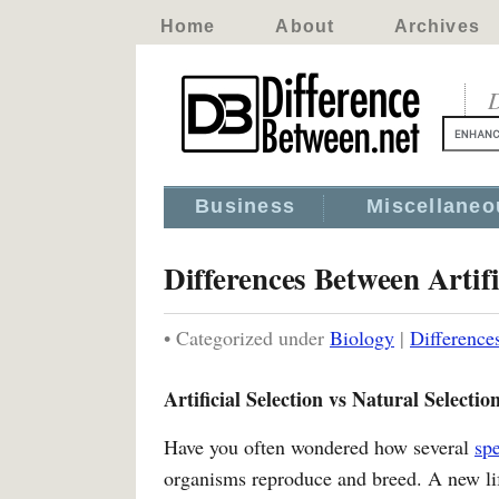
Home
About
Archives
D
Business
Miscellaneo
Differences Between Artifi
• Categorized under
Biology
|
Difference
Artificial Selection vs Natural Selectio
Have you often wondered how several
sp
organisms reproduce and breed. A new life