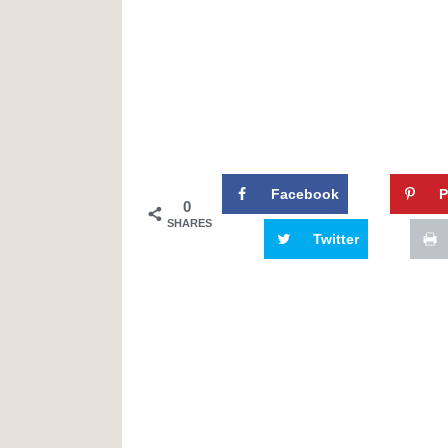
Facebook
P
0
SHARES
Twitter