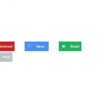
interest
Save
Email
Print