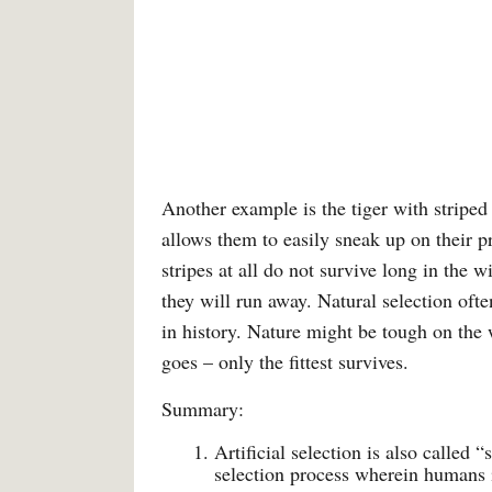
Another example is the tiger with striped 
allows them to easily sneak up on their pr
stripes at all do not survive long in the w
they will run away. Natural selection oft
in history. Nature might be tough on the 
goes – only the fittest survives.
Summary:
Artificial selection is also called 
selection process wherein humans i