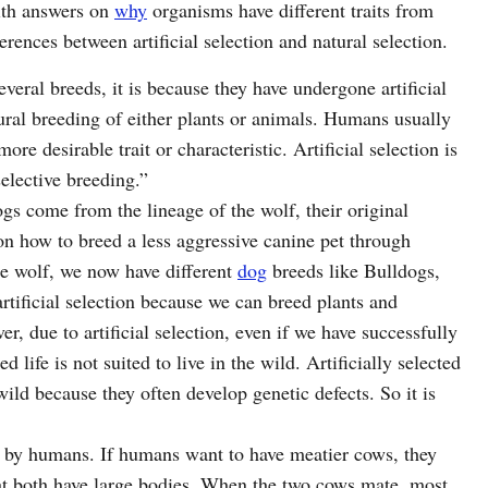
with answers on
why
organisms have different traits from
erences between artificial selection and natural selection.
veral breeds, it is because they have undergone artificial
atural breeding of either plants or animals. Humans usually
more desirable trait or characteristic. Artificial selection is
elective breeding.”
gs come from the lineage of the wolf, their original
n how to breed a less aggressive canine pet through
the wolf, we now have different
dog
breeds like Bulldogs,
tificial selection because we can breed plants and
r, due to artificial selection, even if we have successfully
ed life is not suited to live in the wild. Artificially selected
ild because they often develop genetic defects. So it is
led by humans. If humans want to have meatier cows, they
t both have large bodies. When the two cows mate, most