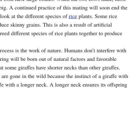
d big. A continued practice of this mating will soon end the
 look at the different species of
rice
plants. Some rice
e skinny grains. This is also a result of artificial
eed different species of rice plants together to produce
process is the work of nature. Humans don’t interfere with
ring will be born out of natural factors and favorable
t some giraffes have shorter necks than other giraffes.
 are gone in the wild because the instinct of a giraffe with
ffe with a longer neck. A longer neck ensures its offspring