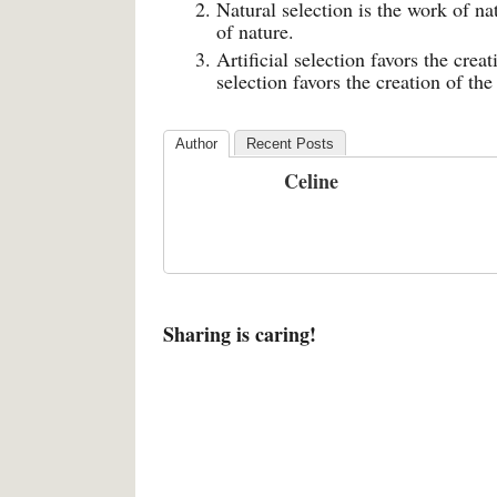
Natural selection is the work of na
of nature.
Artificial selection favors the cre
selection favors the creation of the
Author
Recent Posts
Celine
Sharing is caring!