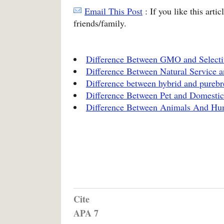
Email This Post
: If you like this arti
friends/family.
Difference Between GMO and Selecti
Difference Between Natural Service an
Difference between hybrid and purebr
Difference Between Pet and Domesti
Difference Between Animals And H
Cite
APA 7