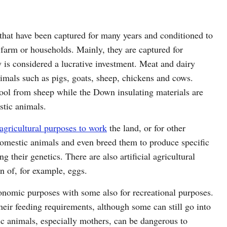
hat have been captured for many years and conditioned to
e farm or households. Mainly, they are captured for
 is considered a lucrative investment. Meat and dairy
imals such as pigs, goats, sheep, chickens and cows.
ool from sheep while the Down insulating materials are
stic animals.
agricultural purposes to work
the land, or for other
omestic animals and even breed them to produce specific
 their genetics. There are also artificial agricultural
n of, for example, eggs.
onomic purposes with some also for recreational purposes.
eir feeding requirements, although some can still go into
ic animals, especially mothers, can be dangerous to