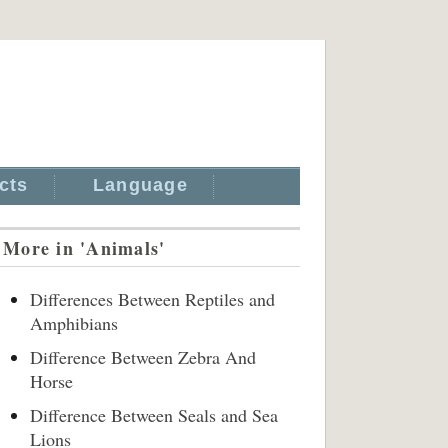
cts
Language
More in 'Animals'
Differences Between Reptiles and
Amphibians
Difference Between Zebra And
Horse
Difference Between Seals and Sea
Lions