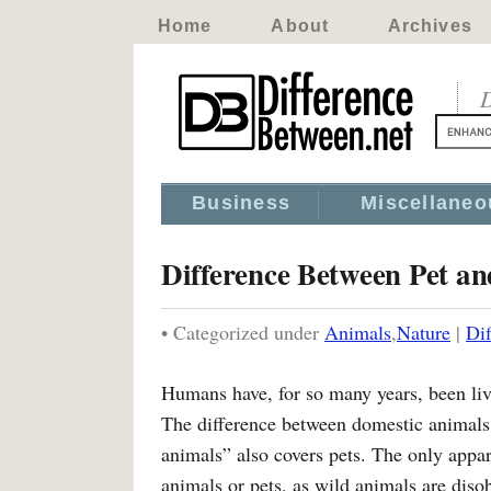
Home
About
Archives
D
Business
Miscellaneo
Difference Between Pet a
• Categorized under
Animals
,
Nature
|
Di
Humans have, for so many years, been li
The difference between domestic animals a
animals” also covers pets. The only appa
animals or pets, as wild animals are diso