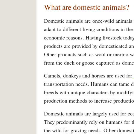
What are domestic animals?
Domestic animals are once-wild animals t
adapt to different living conditions in th
economic reasons. Having livestock today
products are provided by domesticated an
Other products such as wool or merino w
from the duck or goose captured as dome
Camels, donkeys and horses are used for
transportation needs. Humans can tame d
breeds with unique characters by modifying
production methods to increase productio
Domestic animals are largely used for ec
They predominantly rely on humans for th
the wild for grazing needs. Other domest