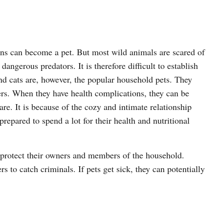
ns can become a pet. But most wild animals are scared of
ngerous predators. It is therefore difficult to establish
nd cats are, however, the popular household pets. They
ers. When they have health complications, they can be
care. It is because of the cozy and intimate relationship
repared to spend a lot for their health and nutritional
 protect their owners and members of the household.
s to catch criminals. If pets get sick, they can potentially