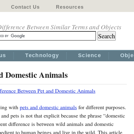
Contact Us
Resources
ifference Between Similar Terms and Objects
us
Technology
Science
Obje
nd Domestic Animals
fference Between Pet and Domestic Animals
ving with
pets and domestic animals
for different purposes.
nd pets is not that explicit because the phrase “domestic
rent difference is between wild animals and domestic
bedient to human beings and live in the wild. This article