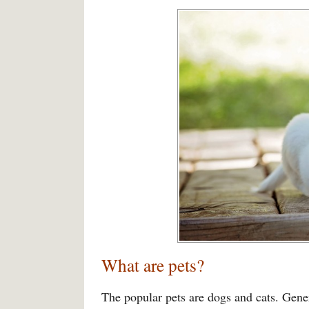
What are pets?
The popular pets are dogs and cats. Gener