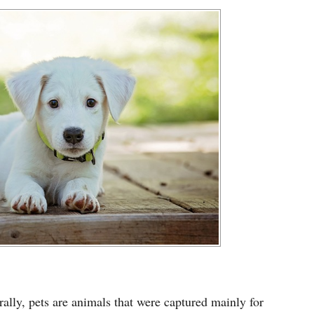
ally, pets are animals that were captured mainly for