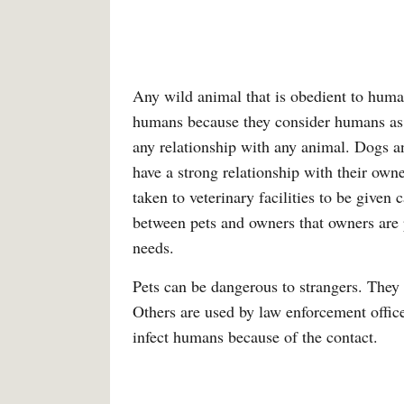
Any wild animal that is obedient to huma
humans because they consider humans as da
any relationship with any animal. Dogs a
have a strong relationship with their own
taken to veterinary facilities to be given 
between pets and owners that owners are p
needs.
Pets can be dangerous to strangers. They
Others are used by law enforcement officer
infect humans because of the contact.