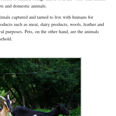
ets and domestic animals.
animals captured and tamed to live with humans for
ducts such as meat, dairy products, wools, leather and
ral purposes. Pets, on the other hand, are the animals
sehold.