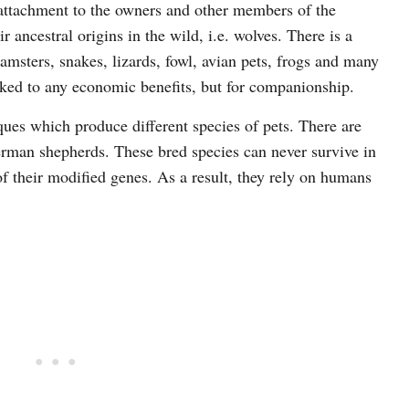
ttachment to the owners and other members of the
 ancestral origins in the wild, i.e. wolves. There is a
amsters, snakes, lizards, fowl, avian pets, frogs and many
nked to any economic benefits, but for companionship.
es which produce different species of pets. There are
rman shepherds. These bred species can never survive in
of their modified genes. As a result, they rely on humans