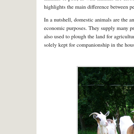
highlights the main difference between p
In a nutshell, domestic animals are the 
economic purposes. They supply many pro
also used to plough the land for agricultu
solely kept for companionship in the hou