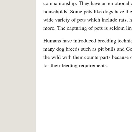
companionship. They have an emotional a
households. Some pets like dogs have their
wide variety of pets which include rats, h
more. The capturing of pets is seldom li
Humans have introduced breeding techniqu
many dog breeds such as pit bulls and Ge
the wild with their counterparts because 
for their feeding requirements.