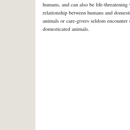
humans, and can also be life-threatening 
relationship between humans and domesti
animals or care-givers seldom encounter s
domesticated animals.