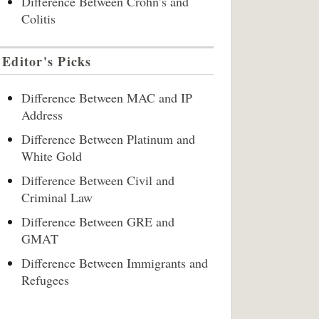
Difference Between Crohn’s and
Colitis
Editor's Picks
Difference Between MAC and IP
Address
Difference Between Platinum and
White Gold
Difference Between Civil and
Criminal Law
Difference Between GRE and
GMAT
Difference Between Immigrants and
Refugees