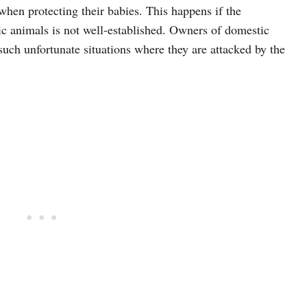
when protecting their babies. This happens if the
c animals is not well-established. Owners of domestic
uch unfortunate situations where they are attacked by the