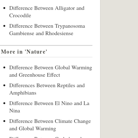
Difference Between Alligator and
Crocodile
Difference Between Trypanosoma
Gambiense and Rhodesiense
More in 'Nature'
Difference Between Global Warming
and Greenhouse Effect
Differences Between Reptiles and
Amphibians
Difference Between El Nino and La
Nina
Difference Between Climate Change
and Global Warming