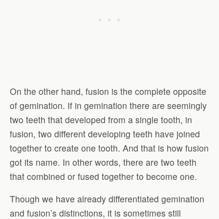
On the other hand, fusion is the complete opposite
of gemination. If in gemination there are seemingly
two teeth that developed from a single tooth, in
fusion, two different developing teeth have joined
together to create one tooth. And that is how fusion
got its name. In other words, there are two teeth
that combined or fused together to become one.
Though we have already differentiated gemination
and fusion’s distinctions, it is sometimes still