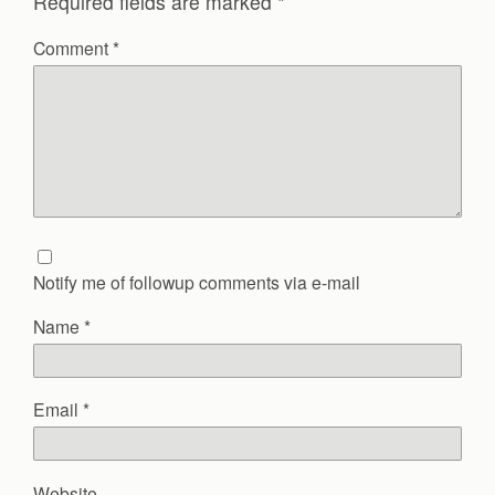
Required fields are marked
*
Comment
*
Notify me of followup comments via e-mail
Name
*
Email
*
Website