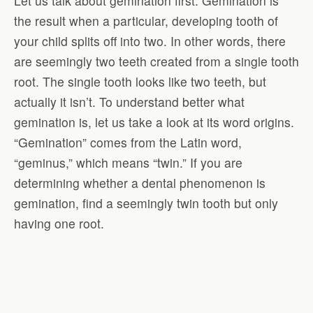
Let us talk about gemination first. Gemination is
the result when a particular, developing tooth of
your child splits off into two. In other words, there
are seemingly two teeth created from a single tooth
root. The single tooth looks like two teeth, but
actually it isn’t. To understand better what
gemination is, let us take a look at its word origins.
“Gemination” comes from the Latin word,
“geminus,” which means “twin.” If you are
determining whether a dental phenomenon is
gemination, find a seemingly twin tooth but only
having one root.