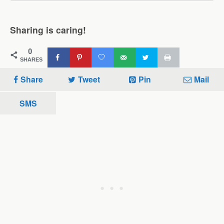
Sharing is caring!
0
SHARES
Share
Tweet
Pin
Mail
SMS