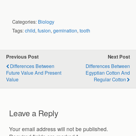
Categories:
Biology
Tags:
child
,
fusion
,
gemination
,
tooth
Previous Post
Next Post
Differences Between
Differences Between
Future Value And Present
Egyptian Cotton And
Value
Regular Cotton
Leave a Reply
Your email address will not be published.