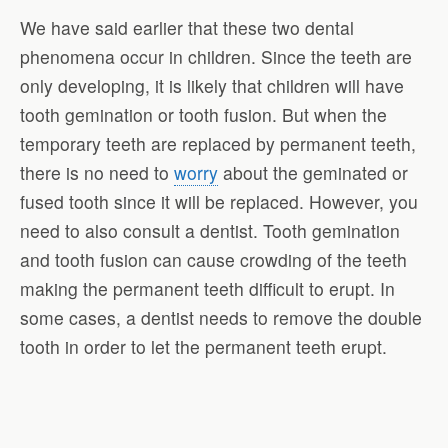
We have said earlier that these two dental
phenomena occur in children. Since the teeth are
only developing, it is likely that children will have
tooth gemination or tooth fusion. But when the
temporary teeth are replaced by permanent teeth,
there is no need to
worry
about the geminated or
fused tooth since it will be replaced. However, you
need to also consult a dentist. Tooth gemination
and tooth fusion can cause crowding of the teeth
making the permanent teeth difficult to erupt. In
some cases, a dentist needs to remove the double
tooth in order to let the permanent teeth erupt.