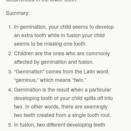
Summary:
In gemination, your child seems to develop
an extra tooth while in fusion your child
seems to be missing one tooth.
Children are the ones who are commonly
affected by gemination and fusion.
“Gemination” comes from the Latin word,
“geminus,” which means “twin.”
Gemination is the result when a particular
developing tooth of your child splits off into
two. In other words, there are seemingly
two teeth created from a single tooth root.
In fusion, two different developing teeth