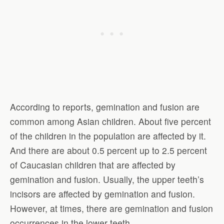
According to reports, gemination and fusion are
common among Asian children. About five percent
of the children in the population are affected by it.
And there are about 0.5 percent up to 2.5 percent
of Caucasian children that are affected by
gemination and fusion. Usually, the upper teeth’s
incisors are affected by gemination and fusion.
However, at times, there are gemination and fusion
occurrences in the lower teeth.