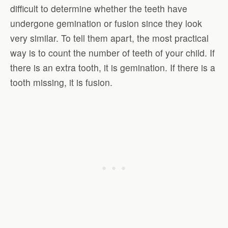
difficult to determine whether the teeth have
undergone gemination or fusion since they look
very similar. To tell them apart, the most practical
way is to count the number of teeth of your child. If
there is an extra tooth, it is gemination. If there is a
tooth missing, it is fusion.