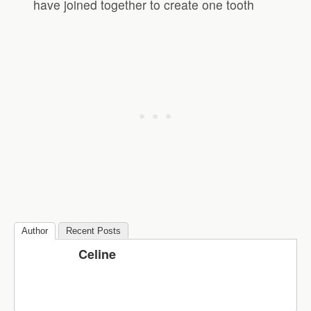
have joined together to create one tooth
Author
Recent Posts
Celine