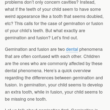
problems don’t only concern cavities? Instead,
what if the teeth of your child seem to have some
weird appearance like a tooth that seems doubled,
etc? This calls for the case of gemination or fusion
of your child’s teeth. But what exactly are
gemination and fusion? Let’s find out.
Gemination and fusion are two
dental
phenomena
that are often confused with each other. Children
are the ones who are commonly affected by these
dental phenomena. Here’s a quick overview
regarding the differences between gemination and
fusion. In gemination, your child seems to develop
an extra tooth, while in fusion, your child seems to
be missing one tooth.