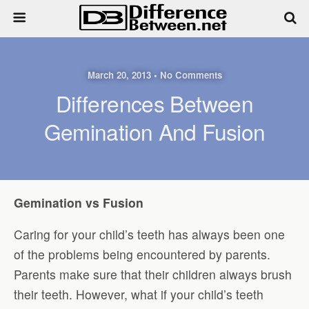
March 20, 2013 • No Comments
Differences Between
Gemination And Fusion
Gemination vs Fusion
Caring for your child’s teeth has always been one
of the problems being encountered by parents.
Parents make sure that their children always brush
their teeth. However, what if your child’s teeth