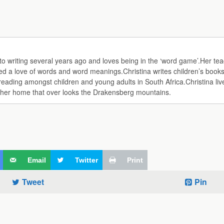
d to writing several years ago and loves being in the ‘word game’.Her te
d a love of words and word meanings.Christina writes children’s books
ing amongst children and young adults in South Africa.Christina lives
f her home that over looks the Drakensberg mountains.
Email
Twitter
Print
Tweet
Pin