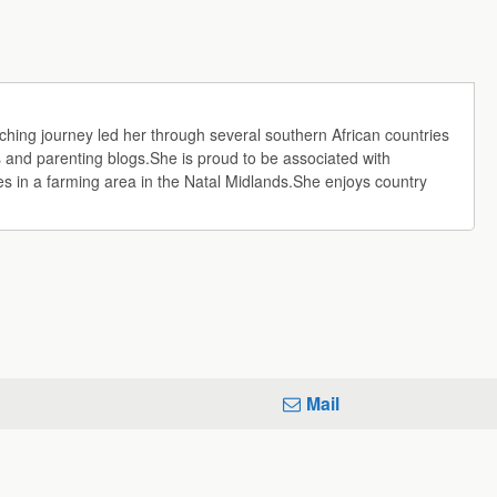
aching journey led her through several southern African countries
 and parenting blogs.She is proud to be associated with
 in a farming area in the Natal Midlands.She enjoys country
Mail