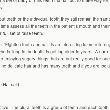
ave a set of baby or milk teeth that fall out to make way 
y.
out teeth or the individual tooth they still remain the sa
e time assess all the teeth in the patient’s mouth and thei
 full set of false teeth.
‘Fighting tooth and nail’ is an interesting idiom referring 
o is ‘long in the tooth’ is getting older in years. A nar
 to enjoying sugary things that are not really good for o
ng delicate hair and has many teeth and if you are looki
e Hat said:
active. The plural teeth is a group of teeth and each tooth 