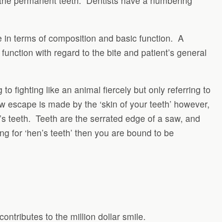
for the permanent teeth. Dentists have a numbering
me in terms of composition and basic function. A
r function with regard to the bite and patient’s general
to fighting like an animal fiercely but only referring to
row escape is made by the ‘skin of your teeth’ however,
ne’s teeth. Teeth are the serrated edge of a saw, and
ng for ‘hen’s teeth’ then you are bound to be
contributes to the million dollar smile.