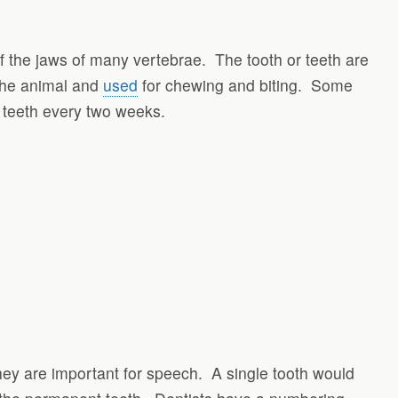
 of the jaws of many vertebrae. The tooth or teeth are
 the animal and
used
for chewing and biting. Some
 teeth every two weeks.
hey are important for speech. A single tooth would