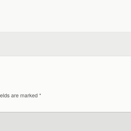
ields are marked
*