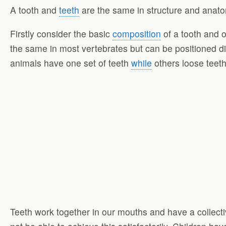
A tooth and
teeth
are the same in structure and anato
Firstly consider the basic
composition
of a tooth and o
the same in most vertebrates but can be positioned di
animals have one set of teeth
while
others loose teet
Teeth work together in our mouths and have a collect