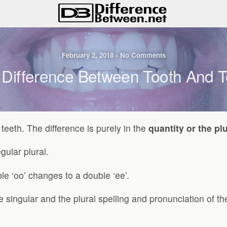
February 2, 2018 • No Comments
 Difference Between Tooth And T
teeth. The difference is purely in the
quantity or the plu
gular plural.
e ‘oo’ changes to a double ‘ee’.
e singular and the plural spelling and pronunciation of 