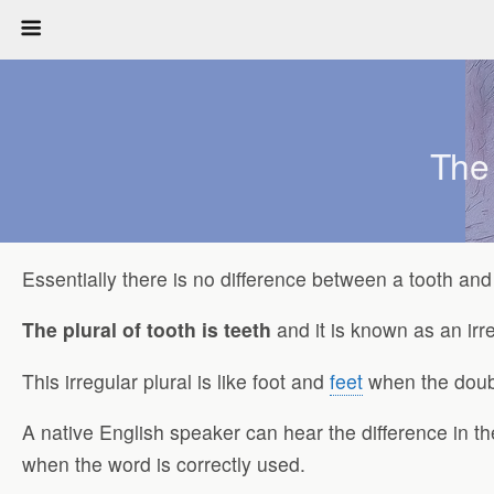
The
Essentially there is no difference between a tooth and 
The plural of tooth is teeth
and it is known as an irre
This irregular plural is like foot and
feet
when the doubl
A native English speaker can hear the difference in th
when the word is correctly used.