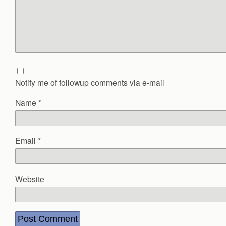
Notify me of followup comments via e-mail
Name
*
Email
*
Website