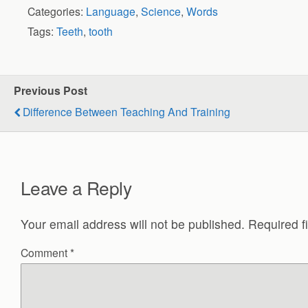
Categories:
Language
,
Science
,
Words
Tags:
Teeth
,
tooth
Previous Post
Difference Between Teaching And Training
Leave a Reply
Your email address will not be published.
Required f
Comment
*