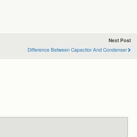
Next Post
Difference Between Capacitor And Condenser