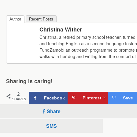
Author
Recent Posts
Christina Wither
Christina, a retired primary school teacher, turne
and teaching English as a second language fostere
FundZamobi an outreach programme to promote read
walks with her dog and writing from the comfort o
Sharing is caring!
2
Facebook
Pinterest
2
Save
SHARES
Share
SMS