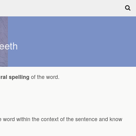
eeth
ral spelling
of the word.
the word within the context of the sentence and know