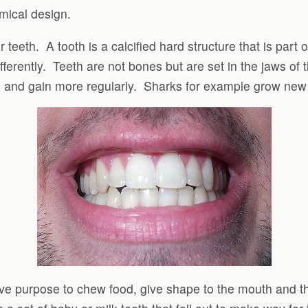
mical design.
r teeth. A tooth is a calcified hard structure that is part
fferently. Teeth are not bones but are set in the jaws of
h and gain more regularly. Sharks for example grow new
ive purpose to chew food, give shape to the mouth and t