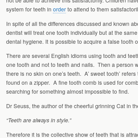
not be able to achieve this satisfactorily. Children h
system for teeth in
order
to attend to them satisfactoril
In spite of all the differences discussed and known ab
dentist will treat one tooth individually but at the sam
dental hygiene. It is possible to acquire a false tooth or
There are several English idioms using tooth and teeth. 
one tooth and not to teeth and nails. Then a person wh
there is no skin on one’s teeth. A’ sweet tooth’ refers
found on a zipper. A fine tooth comb is used for combi
searching for something almost impossible to find.
Dr Seuss, the author of the cheerful grinning Cat in th
“Teeth are always in style.”
Therefore it is the collective show of teeth that is attr