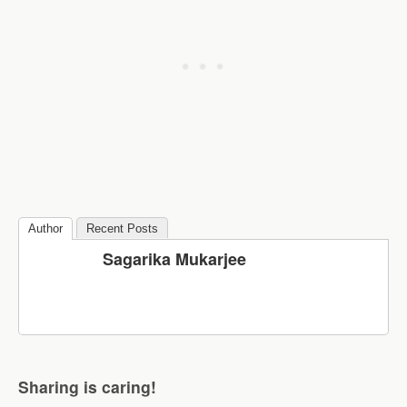
Author
Recent Posts
Sagarika Mukarjee
Sharing is caring!