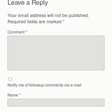
Leave a Reply
Your email address will not be published.
Required fields are marked
*
Comment
*
Notify me of followup comments via e-mail
Name
*