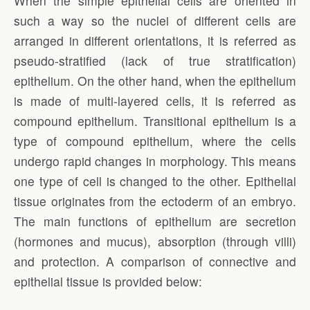
When the simple epithelial cells are oriented in
such a way so the nuclei of different cells are
arranged in different orientations, it is referred as
pseudo-stratified (lack of true stratification)
epithelium. On the other hand, when the epithelium
is made of multi-layered cells, it is referred as
compound epithelium. Transitional epithelium is a
type of compound epithelium, where the cells
undergo rapid changes in morphology. This means
one type of cell is changed to the other. Epithelial
tissue originates from the ectoderm of an embryo.
The main functions of epithelium are secretion
(hormones and mucus), absorption (through villi)
and protection. A comparison of connective and
epithelial tissue is provided below: