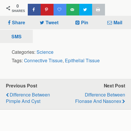
0
SHARES
Share
Tweet
Pin
Mail
SMS
Categories:
Science
Tags:
Connective Tissue
,
Epithelial Tissue
Previous Post
Next Post
Difference Between
Difference Between
Pimple And Cyst
Flonase And Nasonex