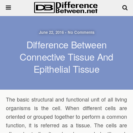
June 22, 2016 • No Comments
Difference Between
Connective Tissue And
Epithelial Tissue
The basic structural and functional unit of all living
organisms is the cell. When different cells are
oriented or grouped together to perform a common
function, it is referred as a tissue. The cells are