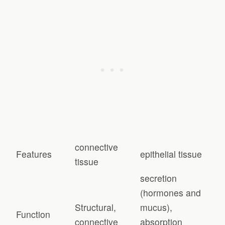
connective
Features
epithelial tissue
tissue
secretion
(hormones and
Structural,
mucus),
Function
connective
absorption