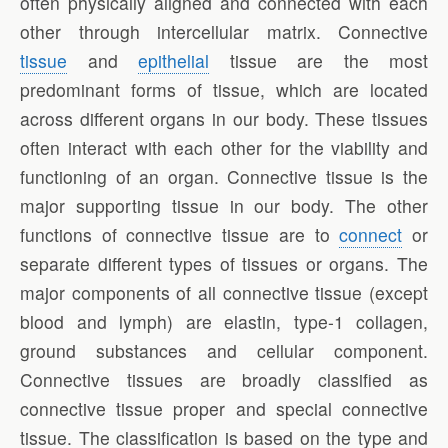
often physically aligned and connected with each
other through intercellular matrix. Connective
tissue
and
epithelial
tissue are the most
predominant forms of tissue, which are located
across different organs in our body. These tissues
often interact with each other for the viability and
functioning of an organ. Connective tissue is the
major supporting tissue in our body. The other
functions of connective tissue are to
connect
or
separate different types of tissues or organs. The
major components of all connective tissue (except
blood and lymph) are elastin, type-1 collagen,
ground substances and cellular component.
Connective tissues are broadly classified as
connective tissue proper and special connective
tissue. The classification is based on the type and