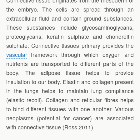
Connective tissue originates from the mesoderm of
the embryo. The cells are spread through an
extracellular fluid and contain ground substances.
These substances include glycosaminoglycans,
proteoglycans, keratin sulphate and chondroitin
sulphate. Connective tissues primary provides the
vascular
framework through which oxygen and
nutrients are transported to different parts of the
body. The adipose tissue helps to provide
insulation to our body. Elastin and collagen present
in the lungs helps to maintain lung compliance
(elastic recoil). Collagen and reticular fibres helps
to bind different tissues with one another. Various
neoplasms (potential for cancer) are associated
with connective tissue (Ross 2011).