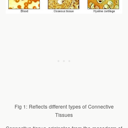
Fig 1: Reflects different types of Connective
Tissues