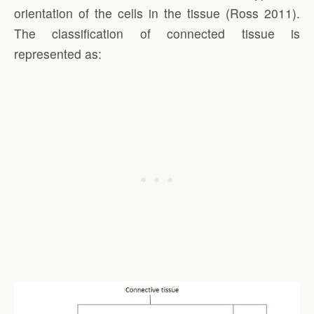
orientation of the cells in the tissue (Ross 2011).
The classification of connected tissue is
represented as: