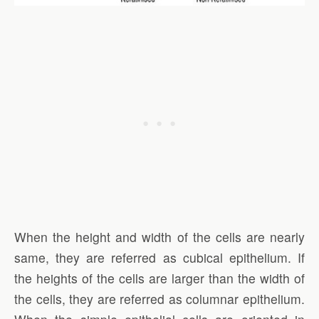
When the height and width of the cells are nearly
same, they are referred as cubical epithelium. If
the heights of the cells are larger than the width of
the cells, they are referred as columnar epithelium.