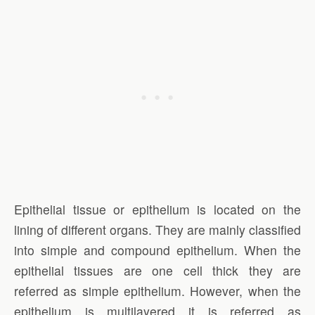
Epithelial tissue or epithelium is located on the
lining of different organs. They are mainly classified
into simple and compound epithelium. When the
epithelial tissues are one cell thick they are
referred as simple epithelium. However, when the
epithelium is multilayered it is referred as