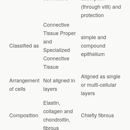
(through villi) and
protection
Connective
Tissue Proper
simple and
and
Classified as
compound
Specialized
epithelium
Connective
Tissue
Aligned as single
Arrangement
Not aligned in
or multi-cellular
of cells
layers
layers
Elastin,
collagen and
Composition
Chiefly fibrous
chondroitin,
fibrous