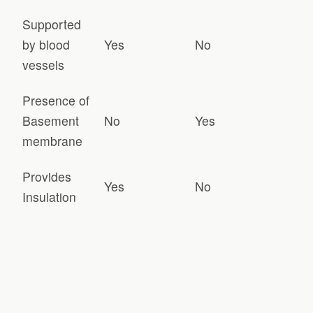
Supported
by blood
Yes
No
vessels
Presence of
Basement
No
Yes
membrane
Provides
Yes
No
Insulation