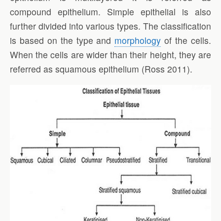
compound epithelium. Simple epithelial is also
further divided into various types. The classification
is based on the type and
morphology
of the cells.
When the cells are wider than their height, they are
referred as squamous epithelium (Ross 2011).