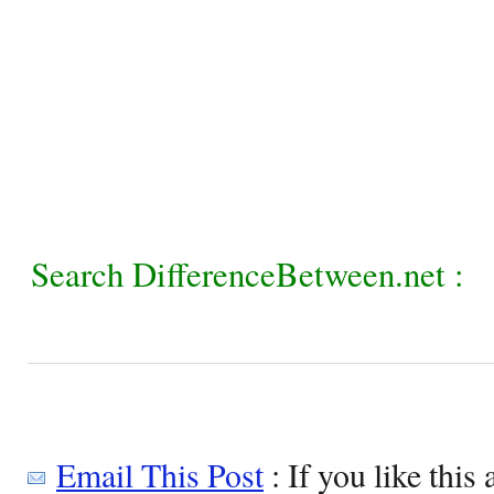
Search DifferenceBetween.net :
Email This Post
: If you like this 