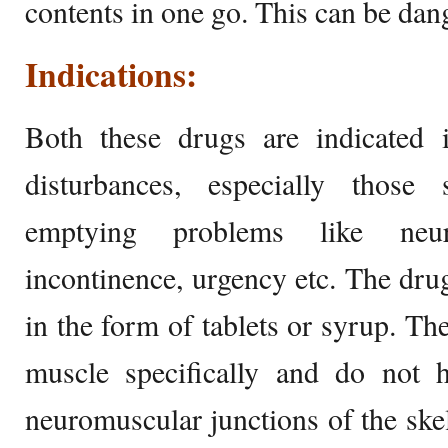
contents in one go. This can be dan
Indications:
Both these drugs are indicated i
disturbances, especially those
emptying problems like neur
incontinence, urgency etc. The drug
in the form of tablets or syrup. Th
muscle specifically and do not h
neuromuscular junctions of the ske