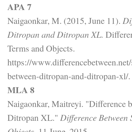
APA 7
Naigaonkar, M. (2015, June 11).
Di
Ditropan and Ditropan XL.
Differe
Terms and Objects.
https://www.differencebetween.net/s
between-ditropan-and-ditropan-xl/.
MLA 8
Naigaonkar, Maitreyi. "Difference 
Ditropan XL."
Difference Between 
Objects,
11 June, 2015,