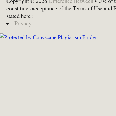
Copyright © 2026
Difference Between
• Use of t
constitutes acceptance of the Terms of Use and 
stated here :
Privacy