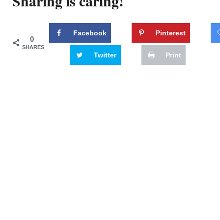
Sharing is caring!
Facebook
Pinterest
0
SHARES
Twitter
Print