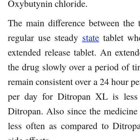
Oxybutynin chloride.
The main difference between the t
regular use steady
state
tablet wh
extended release tablet. An extende
the drug slowly over a period of ti
remain consistent over a 24 hour pe
per day for Ditropan XL is less
Ditropan. Also since the medicine
less often as compared to Ditropa