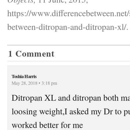
https://www.differencebetween.net/s
between-ditropan-and-ditropan-xl/.
1 Comment
Toshia Harris
May 28, 2018 • 3:18 pm
Ditropan XL and ditropan both mad
loosing weight,I asked my Dr to pu
worked better for me