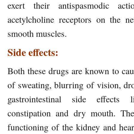
exert their antispasmodic ac
acetylcholine receptors on the n
smooth muscles.
Side effects:
Both these drugs are known to cau
of sweating, blurring of vision, dr
gastrointestinal side effects 
constipation and dry mouth. The
functioning of the kidney and heart