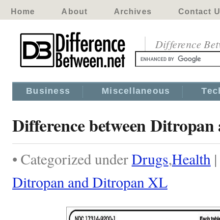
Home
About
Archives
Contact 
Difference Be
Business
Miscellaneous
Tec
Difference between Ditropan
• Categorized under
Drugs
,
Health
Ditropan and Ditropan XL