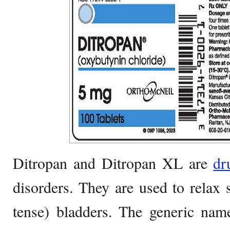
Ditropan and Ditropan XL are
dr
disorders. They are used to relax
tense) bladders. The generic na