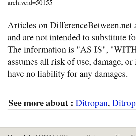
archiveid=50155
Articles on DifferenceBetween.net a
and are not intended to substitute f
The information is "AS IS", "WI
assumes all risk of use, damage, or 
have no liability for any damages.
See more about :
Ditropan
,
Ditro