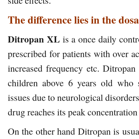
side effects.
The difference lies in the dos
Ditropan XL
is a once daily contro
prescribed for patients with over ac
increased frequency etc. Ditropan
children above 6 years old who s
issues due to neurological disorders
drug reaches its peak concentration
On the other hand Ditropan is usual