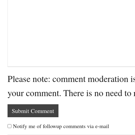
Please note: comment moderation i
your comment. There is no need to
Notify me of followup comments via e-mail