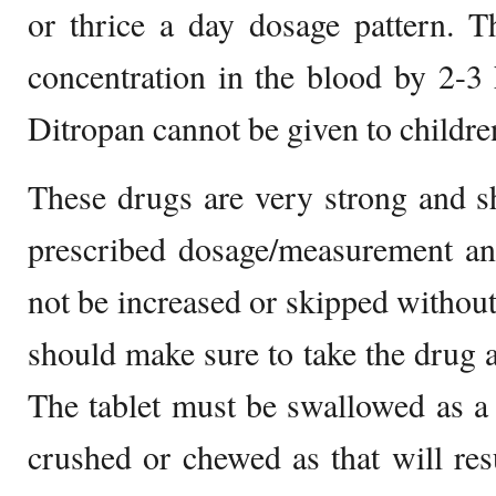
or thrice a day dosage pattern. T
concentration in the blood by 2-3
Ditropan cannot be given to childre
These drugs are very strong and s
prescribed dosage/measurement an
not be increased or skipped without
should make sure to take the drug a
The tablet must be swallowed as a
crushed or chewed as that will resu