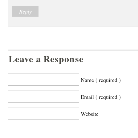
Reply
Leave a Response
Name ( required )
Email ( required )
Website