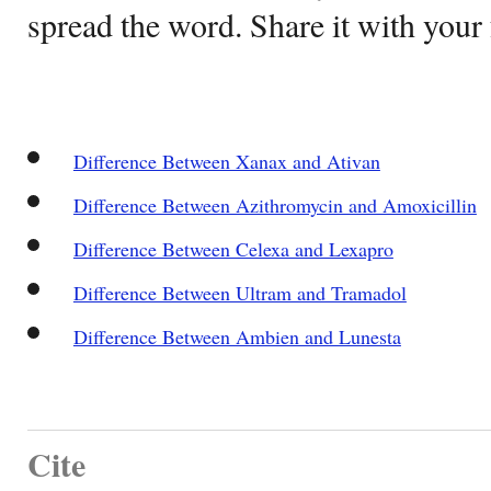
spread the word. Share it with your 
Difference Between Xanax and Ativan
Difference Between Azithromycin and Amoxicillin
Difference Between Celexa and Lexapro
Difference Between Ultram and Tramadol
Difference Between Ambien and Lunesta
Cite