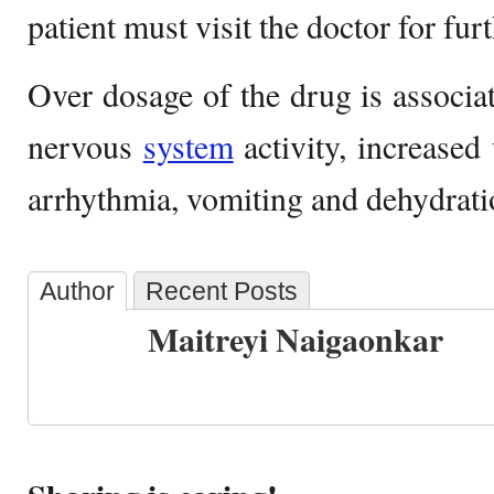
patient must visit the doctor for fur
Over dosage of the drug is associat
nervous
system
activity, increased 
arrhythmia, vomiting and dehydrati
Author
Recent Posts
Maitreyi Naigaonkar