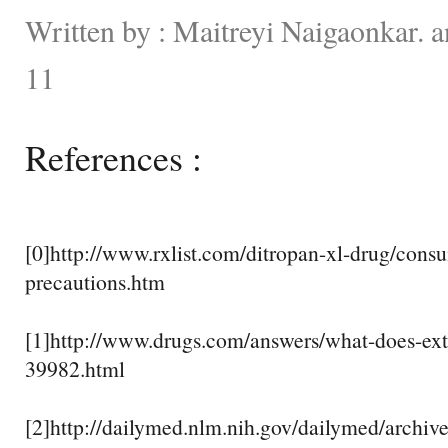
Written by : Maitreyi Naigaonkar. 
11
References :
[0]http://www.rxlist.com/ditropan-xl-drug/consu
precautions.htm
[1]http://www.drugs.com/answers/what-does-ex
39982.html
[2]http://dailymed.nlm.nih.gov/dailymed/archiv