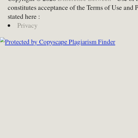
constitutes acceptance of the Terms of Use and 
stated here :
Privacy