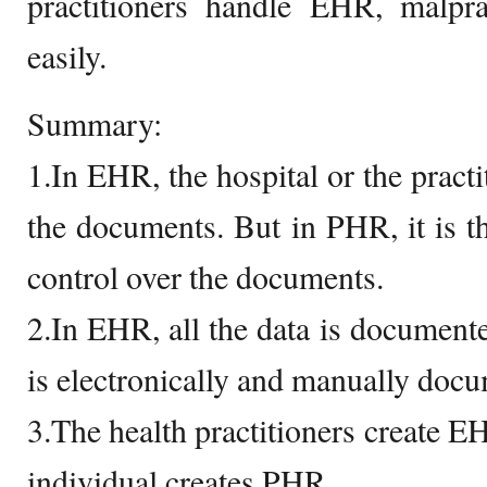
practitioners handle EHR, malpr
easily.
Summary:
1.In EHR, the hospital or the practi
the documents. But in PHR, it is t
control over the documents.
2.In EHR, all the data is documente
is electronically and manually doc
3.The health practitioners create E
individual creates PHR.