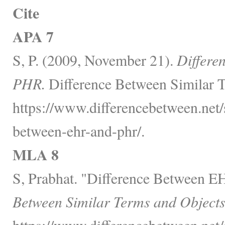
Cite
APA 7
S, P. (2009, November 21).
Differe
PHR.
Difference Between Similar T
https://www.differencebetween.net/s
between-ehr-and-phr/.
MLA 8
S, Prabhat. "Difference Between 
Between Similar Terms and Objects
https://www.differencebetween.net/s