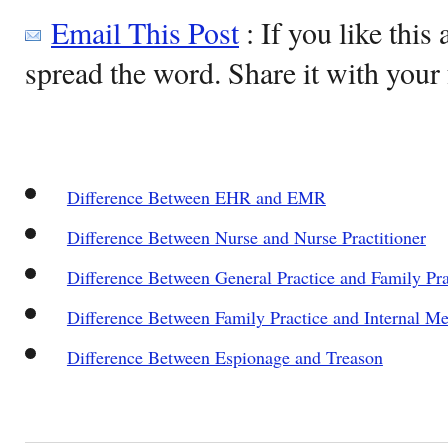
Email This Post
: If you like this 
spread the word. Share it with your 
Difference Between EHR and EMR
Difference Between Nurse and Nurse Practitioner
Difference Between General Practice and Family Pra
Difference Between Family Practice and Internal Me
Difference Between Espionage and Treason