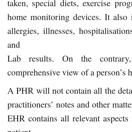
taken, special diets, exercise pr
home monitoring devices. It also 
allergies, illnesses, hospitalisatio
and
Lab results. On the contrary
comprehensive view of a person’s h
A PHR will not contain all the detai
practitioners’ notes and other matte
EHR contains all relevant aspects 
patient.