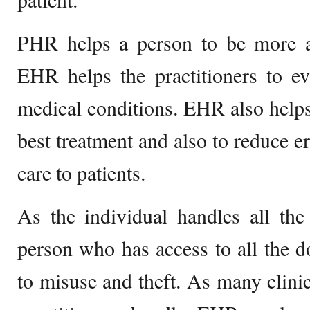
PHR helps a person to be more ale
EHR helps the practitioners to ev
medical conditions. EHR also helps 
best treatment and also to reduce e
care to patients.
As the individual handles all the
person who has access to all the do
to misuse and theft. As many clinic