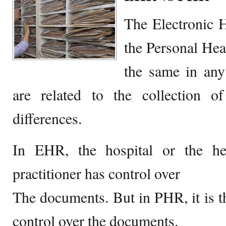
The Electronic 
the Personal Hea
the same in any
are related to the collection 
differences.
In EHR, the hospital or the he
practitioner has control over
The documents. But in PHR, it is t
control over the documents.