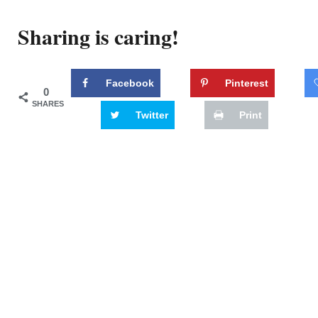
Sharing is caring!
Facebook
Pinterest
0
SHARES
Twitter
Print