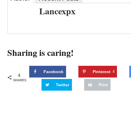
Lancexpx
Sharing is caring!
Facebook
Pinterest
4
4
SHARES
Twitter
Print