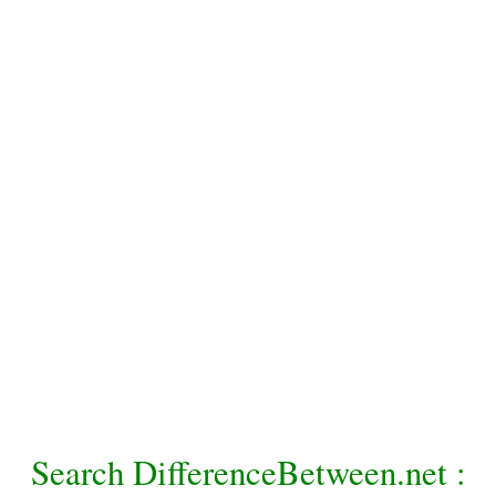
Search DifferenceBetween.net :