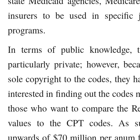
state Medicaid agencies, Medicare
insurers to be used in specific j
programs.
In terms of public knowledge,
particularly private; however, b
sole copyright to the codes, they 
interested in finding out the codes 
those who want to compare the Re
values to the CPT codes. As s
upwards of $70 million per anum f