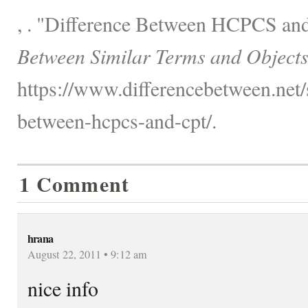
, . "Difference Between HCPCS an
Between Similar Terms and Objects
https://www.differencebetween.net/s
between-hcpcs-and-cpt/.
1 Comment
hrana
August 22, 2011 • 9:12 am
nice info