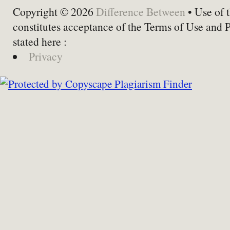
Copyright © 2026
Difference Between
• Use of t
constitutes acceptance of the Terms of Use and 
stated here :
Privacy