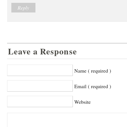
Reply
Leave a Response
Name ( required )
Email ( required )
Website