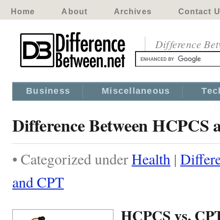
Home
About
Archives
Contact 
Difference Be
Business
Miscellaneous
Tec
Difference Between HCPCS 
• Categorized under
Health
|
Diffe
and CPT
HCPCS vs. CP