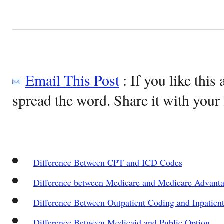
Email This Post
: If you like this 
spread the word. Share it with your 
Difference Between CPT and ICD Codes
Difference between Medicare and Medicare Advant
Difference Between Outpatient Coding and Inpatien
Difference Between Medicaid and Public Option