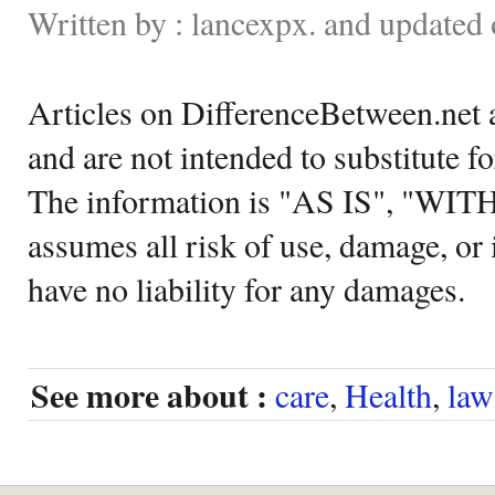
Written by : lancexpx. and update
Articles on DifferenceBetween.net a
and are not intended to substitute f
The information is "AS IS", "WI
assumes all risk of use, damage, or 
have no liability for any damages.
See more about :
care
,
Health
,
law