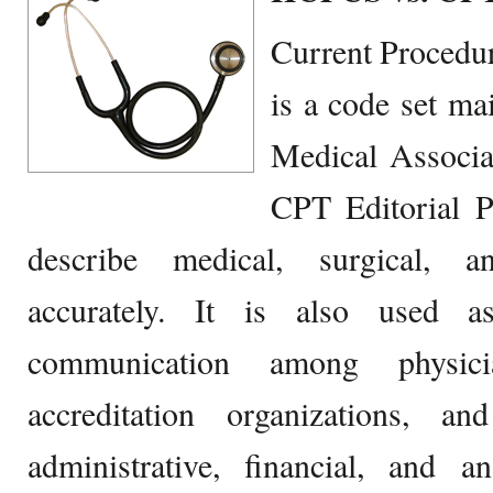
Current Procedu
is a code set ma
Medical Associ
CPT Editorial P
describe medical, surgical, a
accurately. It is also used 
communication among physicia
accreditation organizations, 
administrative, financial, and a