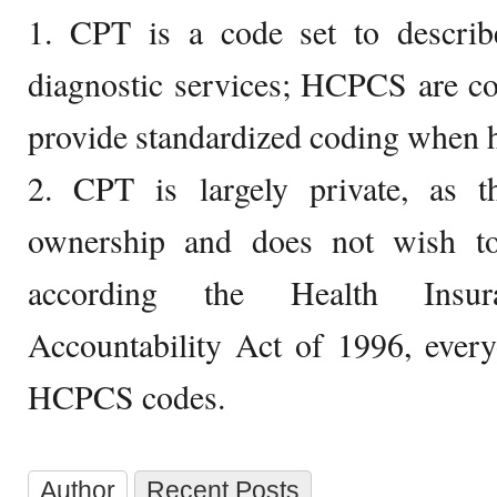
1. CPT is a code set to describe
diagnostic services; HCPCS are c
provide standardized coding when he
2. CPT is largely private, as
ownership and does not wish to
according the Health Insur
Accountability Act of 1996, ever
HCPCS codes.
Author
Recent Posts