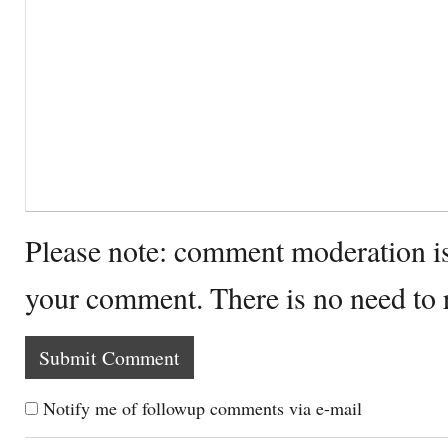
Please note: comment moderation i
your comment. There is no need to
Notify me of followup comments via e-mail