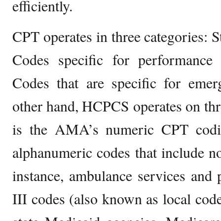
efficiently.
CPT operates in three categories:
Codes specific for performanc
Codes that are specific for emer
other hand, HCPCS operates on three
is the AMA’s numeric CPT codin
alphanumeric codes that include no
instance, ambulance services and p
III codes (also known as local cod