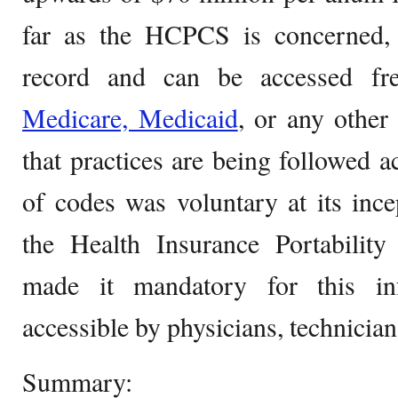
far as the HCPCS is concerned, t
record and can be accessed fr
Medicare, Medicaid
, or any other
that practices are being followed a
of codes was voluntary at its inc
the Health Insurance Portability
made it mandatory for this in
accessible by physicians, technicians
Summary: