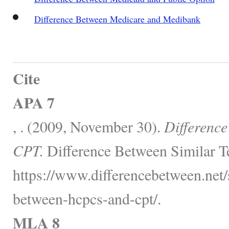
Difference Between Medicare and Medibank
Cite
APA 7
, . (2009, November 30).
Differenc
CPT.
Difference Between Similar T
https://www.differencebetween.net/s
between-hcpcs-and-cpt/.
MLA 8