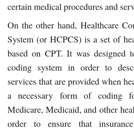
certain medical procedures and serv
On the other hand, Healthcare 
System (or HCPCS) is a set of hea
based on CPT. It was designed to
coding system in order to desc
services that are provided when heal
a necessary form of coding f
Medicare, Medicaid, and other hea
order to ensure that insuranc