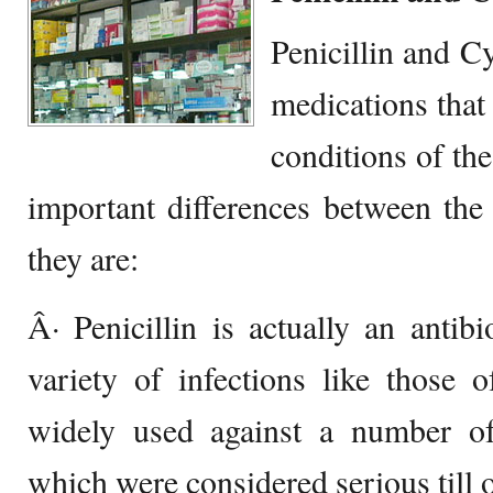
Penicillin and C
medications that 
conditions of th
important differences between the
they are:
Â· Penicillin is actually an antibi
variety of infections like those 
widely used against a number of 
which were considered serious till o