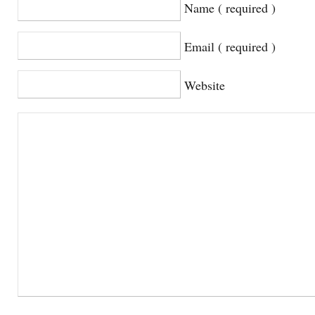
Name ( required )
Email ( required )
Website