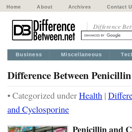
Home
About
Archives
Contact 
Difference Be
Business
Miscellaneous
Tec
Difference Between Penicilli
• Categorized under
Health
|
Differ
and Cyclosporine
Penicillin and 