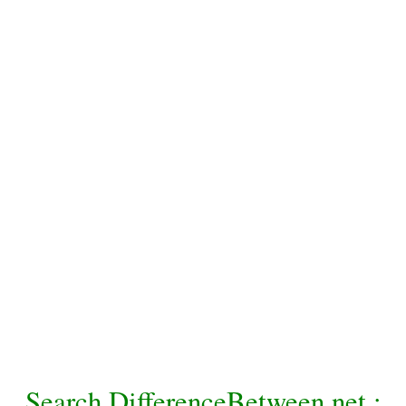
Search DifferenceBetween.net :