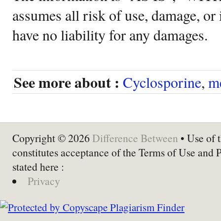
assumes all risk of use, damage, or 
have no liability for any damages.
See more about :
Cyclosporine
,
m
Copyright © 2026
Difference Between
• Use of t
constitutes acceptance of the Terms of Use and 
stated here :
Privacy