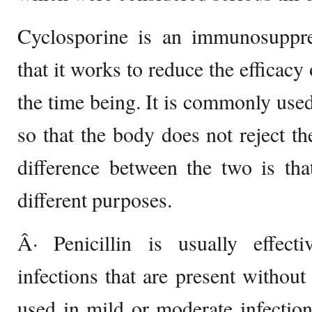
Cyclosporine is an immunosuppr
that it works to reduce the efficac
the time being. It is commonly used
so that the body does not reject th
difference between the two is tha
different purposes.
Â· Penicillin is usually effecti
infections that are present withou
used in mild or moderate infections