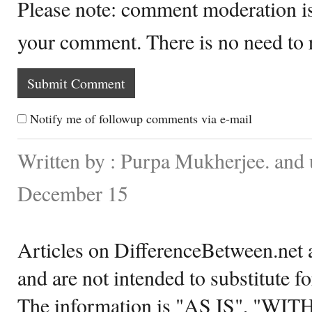
Please note: comment moderation i
your comment. There is no need to
Notify me of followup comments via e-mail
Written by : Purpa Mukherjee. and
December 15
Articles on DifferenceBetween.net a
and are not intended to substitute f
The information is "AS IS", "WI