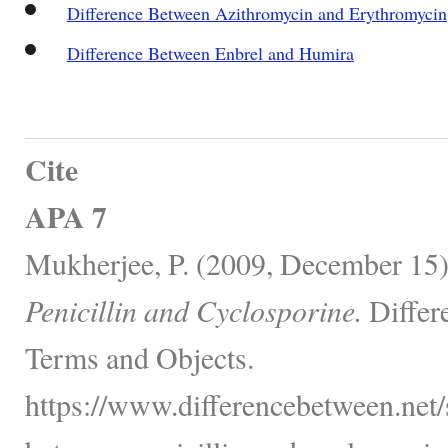
Difference Between Azithromycin and Erythromycin
Difference Between Enbrel and Humira
Cite
APA 7
Mukherjee, P. (2009, December 15
Penicillin and Cyclosporine.
Differ
Terms and Objects.
https://www.differencebetween.net/s