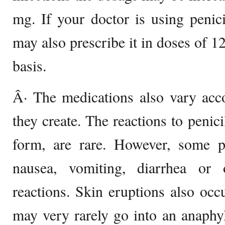
mg. If your doctor is using penici
may also prescribe it in doses of 1
basis.
Â· The medications also vary acco
they create. The reactions to penicil
form, are rare. However, some p
nausea, vomiting, diarrhea or 
reactions. Skin eruptions also occ
may very rarely go into an anaphy