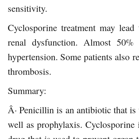
sensitivity.
Cyclosporine treatment may lead t
renal dysfunction. Almost 50% 
hypertension. Some patients also re
thrombosis.
Summary:
Â· Penicillin is an antibiotic that is
well as prophylaxis. Cyclosporine
drug that is used to prevent organ t