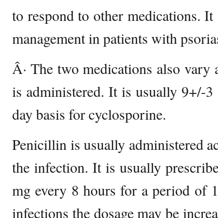
to respond to other medications. It
management in patients with psorias
Â· The two medications also vary a
is administered. It is usually 9+/-
day basis for cyclosporine.
Penicillin is usually administered a
the infection. It is usually prescri
mg every 8 hours for a period of 
infections the dosage may be incr