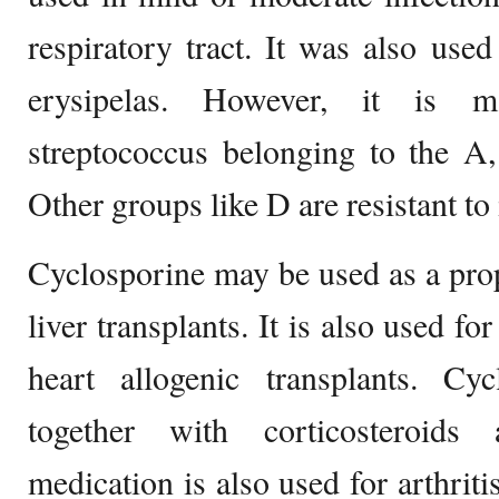
respiratory tract. It was also used
erysipelas. However, it is ma
streptococcus belonging to the A
Other groups like D are resistant to i
Cyclosporine may be used as a pro
liver transplants. It is also used f
heart allogenic transplants. Cy
together with corticosteroids
medication is also used for arthriti