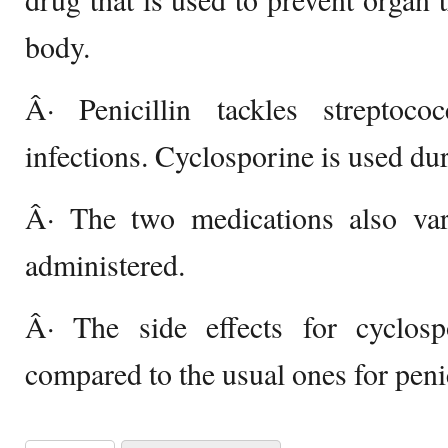
body.
Â· Penicillin tackles streptoc
infections. Cyclosporine is used dur
Â· The two medications also var
administered.
Â· The side effects for cyclos
compared to the usual ones for penic