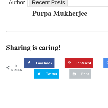
Author
Recent Posts
Purpa Mukherjee
Sharing is caring!
Facebook
Pinterest
0
SHARES
Twitter
Print