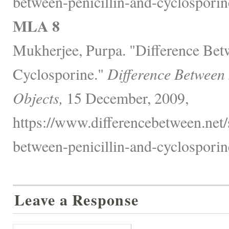
between-penicillin-and-cyclosporin
MLA 8
Mukherjee, Purpa. "Difference Betw
Cyclosporine."
Difference Between
Objects,
15 December, 2009,
https://www.differencebetween.net/s
between-penicillin-and-cyclosporin
Leave a Response