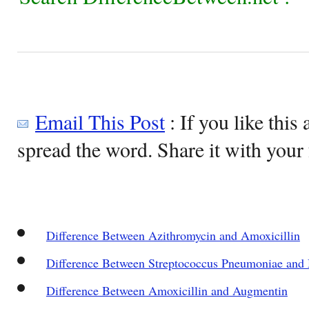
Email This Post
: If you like this 
spread the word. Share it with your 
Difference Between Azithromycin and Amoxicillin
Difference Between Streptococcus Pneumoniae an
Difference Between Amoxicillin and Augmentin