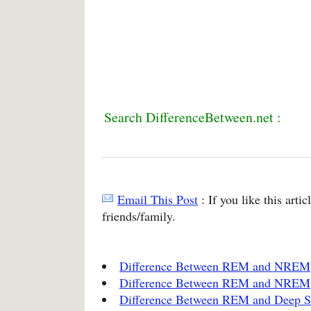
Search DifferenceBetween.net :
Email This Post
: If you like this arti
friends/family.
Difference Between REM and NREM
Difference Between REM and NREM
Difference Between REM and Deep S