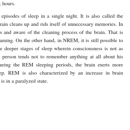
x hours.
pisodes of sleep in a single night. It is also called the
ain cleans up and rids itself of unnecessary memories. In
and aware of the cleaning process of the brain. That is
eaming. On the other hand, in NREM, it is still possible to
he deeper stages of sleep wherein consciousness is not as
 person tends not to remember anything at all about his
uring the REM sleeping periods, the brain exerts more
p. REM is also characterized by an increase in brain
is in a paralyzed state.