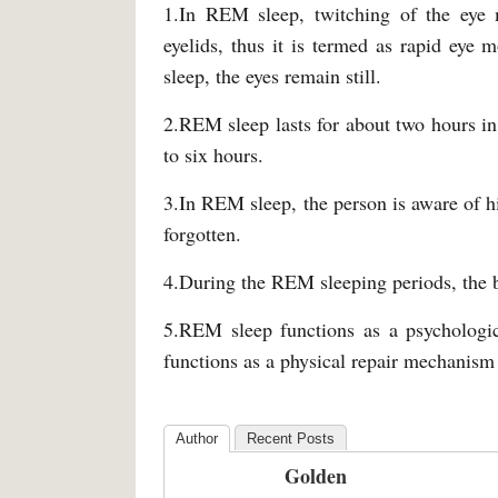
1.In REM sleep, twitching of the eye 
eyelids, thus it is termed as rapid eye
sleep, the eyes remain still.
2.REM sleep lasts for about two hours in
to six hours.
3.In REM sleep, the person is aware of 
forgotten.
4.During the REM sleeping periods, the 
5.REM sleep functions as a psycholog
functions as a physical repair mechanism
Author
Recent Posts
Golden