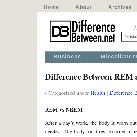
Home
About
Archives
D
Business
Miscellaneo
Difference Between RE
• Categorized under
Health
|
Difference
REM vs NREM
After a day’s work, the body is worn out f
needed. The body must rest in order to re