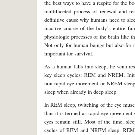
the best ways to have a respite for the bo
multifaceted process of renewal and rest
definitive cause why humans need to slee
inactive course of the body’s entire fu
physiologic processes of the brain like t
Not only for human beings but also for 
important for survival.
As a human falls into sleep, he ventures
key sleep cycles: REM and NREM. Initial
non-rapid eye movement or NREM sleep.
sleep when already in deep sleep.
In REM sleep, twitching of the eye muscl
thus it is termed as rapid eye movement
eyes remain still. Most of the time, sl
cycles of REM and NREM sleep. REM sle