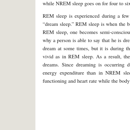
while NREM sleep goes on for four to si
REM sleep is experienced during a few e
“dream sleep.” REM sleep is when the br
REM sleep, one becomes semi-conscious 
why a person is able to say that he is dr
dream at some times, but it is during t
vivid as in REM sleep. As a result, the
dreams. Since dreaming is occurring d
energy expenditure than in NREM slee
functioning and heart rate while the body 