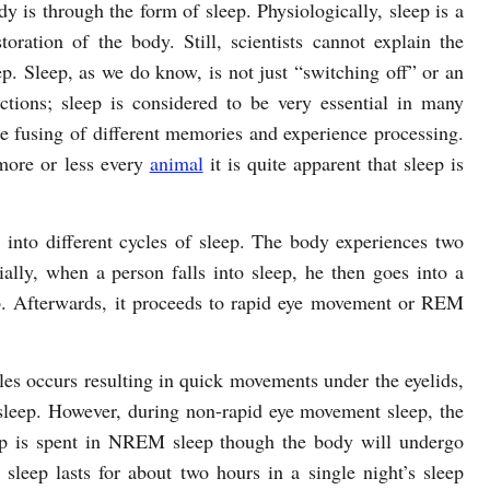
dy is through the form of sleep. Physiologically, sleep is a
oration of the body. Still, scientists cannot explain the
p. Sleep, as we do know, is not just “switching off” or an
nctions; sleep is considered to be very essential in many
he fusing of different memories and experience processing.
more or less every
animal
it is quite apparent that sleep is
 into different cycles of sleep. The body experiences two
ly, when a person falls into sleep, he then goes into a
 Afterwards, it proceeds to rapid eye movement or REM
es occurs resulting in quick movements under the eyelids,
 sleep. However, during non-rapid eye movement sleep, the
eep is spent in NREM sleep though the body will undergo
ep lasts for about two hours in a single night’s sleep