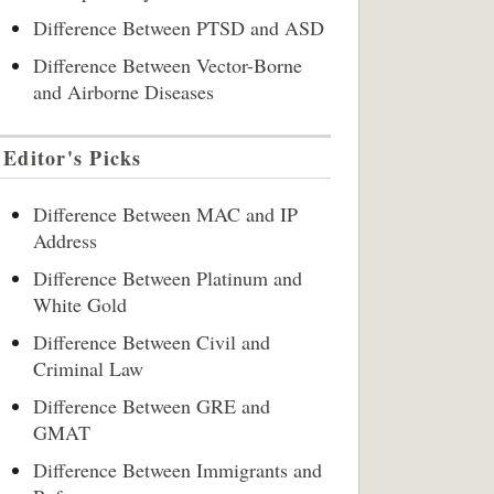
Difference Between PTSD and ASD
Difference Between Vector-Borne
and Airborne Diseases
Editor's Picks
Difference Between MAC and IP
Address
Difference Between Platinum and
White Gold
Difference Between Civil and
Criminal Law
Difference Between GRE and
GMAT
Difference Between Immigrants and