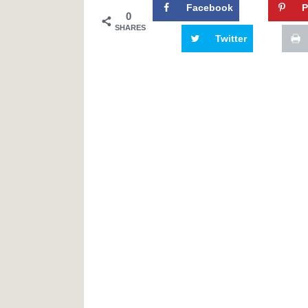
Facebook
P
0
SHARES
Twitter