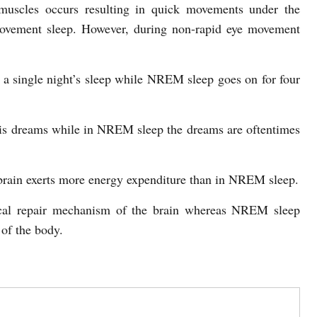
muscles occurs resulting in quick movements under the
 movement sleep. However, during non-rapid eye movement
 a single night’s sleep while NREM sleep goes on for four
his dreams while in NREM sleep the dreams are oftentimes
brain exerts more energy expenditure than in NREM sleep.
ical repair mechanism of the brain whereas NREM sleep
 of the body.