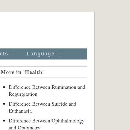
cts
Language
More in 'Health'
Difference Between Rumination and
Regurgitation
Difference Between Suicide and
Euthanasia
Difference Between Ophthalmology
and Optometry