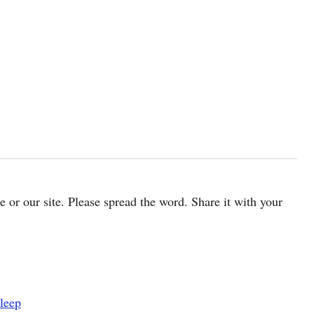
cle or our site. Please spread the word. Share it with your
leep