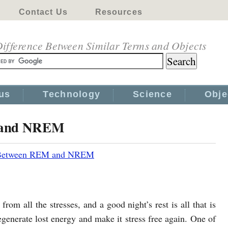
Contact Us
Resources
ifference Between Similar Terms and Objects
us
Technology
Science
Obje
M and NREM
 Between REM and NREM
rom all the stresses, and a good night’s rest is all that is
generate lost energy and make it stress free again. One of