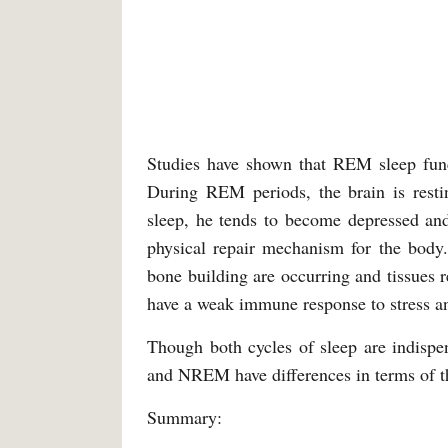
Studies have shown that REM sleep func
During REM periods, the brain is resti
sleep, he tends to become depressed an
physical repair mechanism for the body.
bone building are occurring and tissues 
have a weak immune response to stress an
Though both cycles of sleep are indispe
and NREM have differences in terms of the
Summary: