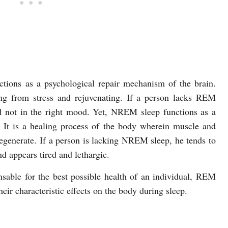
tions as a psychological repair mechanism of the brain.
ng from stress and rejuvenating. If a person lacks REM
d not in the right mood. Yet, NREM sleep functions as a
 It is a healing process of the body wherein muscle and
regenerate. If a person is lacking NREM sleep, he tends to
d appears tired and lethargic.
nsable for the best possible health of an individual, REM
ir characteristic effects on the body during sleep.