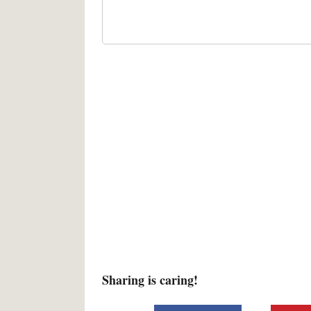
Sharing is caring!