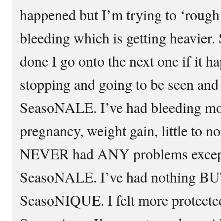
happened but I’m trying to ‘rough 
bleeding which is getting heavier. 
done I go onto the next one if it 
stopping and going to be seen a
SeasoNALE. I’ve had bleeding mo
pregnancy, weight gain, little to no
NEVER had ANY problems except 
SeasoNALE. I’ve had nothing BU
SeasoNIQUE. I felt more protecte