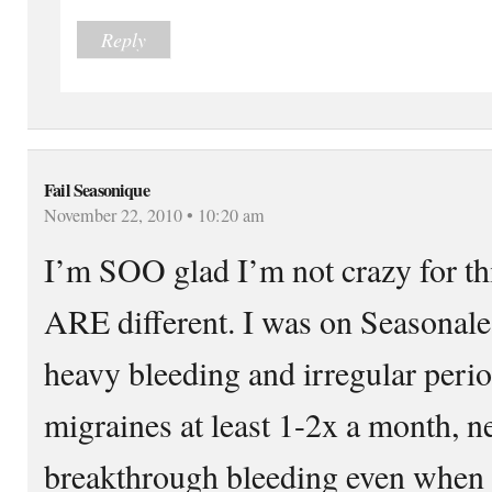
Reply
Fail Seasonique
November 22, 2010 • 10:20 am
I’m SOO glad I’m not crazy for thi
ARE different. I was on Seasonale 
heavy bleeding and irregular perio
migraines at least 1-2x a month, n
breakthrough bleeding even when s