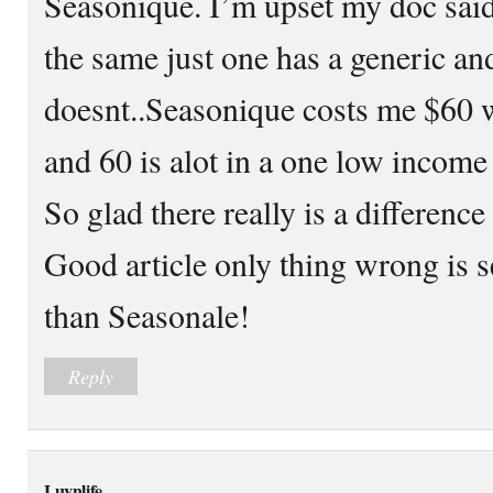
Seasonique. I’m upset my doc said
the same just one has a generic an
doesnt..Seasonique costs me $60 
and 60 is alot in a one low incom
So glad there really is a difference
Good article only thing wrong is 
than Seasonale!
Reply
Luvnlife