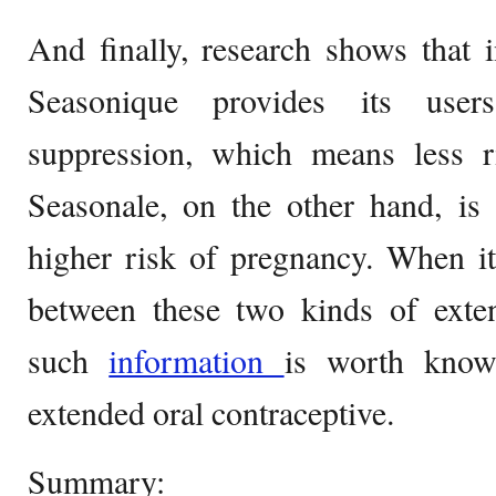
And finally, research shows that i
Seasonique provides its user
suppression, which means less ri
Seasonale, on the other hand, is 
higher risk of pregnancy. When it
between these two kinds of exten
such
information
is worth know
extended oral contraceptive.
Summary: