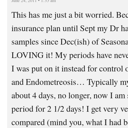
June 24, 2011 • 1:35 am
This has me just a bit worried. B
insurance plan until Sept my Dr h
samples since Dec(ish) of Seasona
LOVING it! My periods have never
I was put on it instead for control
and Endometreosis… Typically my 
about 4 days, no longer, now I am 
period for 2 1/2 days! I get very v
compared (mind you, what I had b