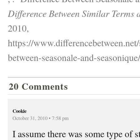
Difference Between Similar Terms 
2010,
https://www.differencebetween.net/s
between-seasonale-and-seasonique/
20 Comments
Cookie
October 31, 2010 • 7:58 pm
I assume there was some type of s