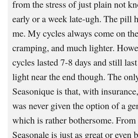
from the stress of just plain not k
early or a week late-ugh. The pill
me. My cycles always come on the s
cramping, and much lighter. Howev
cycles lasted 7-8 days and still las
light near the end though. The onl
Seasonique is that, with insurance,
was never given the option of a ge
which is rather bothersome. From 
Seasonale is just as great or even 