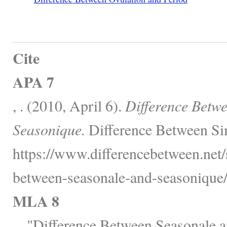
Cite
APA 7
, . (2010, April 6).
Difference Betw
Seasonique.
Difference Between Sim
https://www.differencebetween.net/s
between-seasonale-and-seasonique/
MLA 8
, . "Difference Between Seasonale 