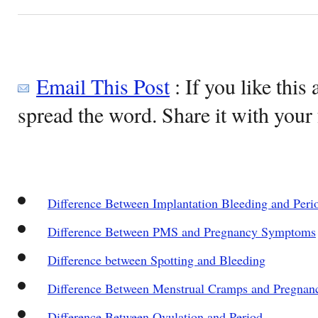
Email This Post
: If you like this 
spread the word. Share it with your 
Difference Between Implantation Bleeding and Peri
Difference Between PMS and Pregnancy Symptoms
Difference between Spotting and Bleeding
Difference Between Menstrual Cramps and Pregna
Difference Between Ovulation and Period