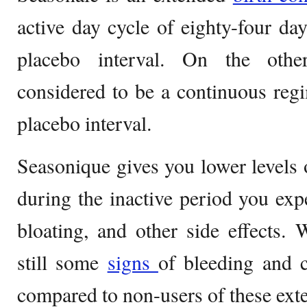
active day cycle of eighty-four day
placebo interval. On the othe
considered to be a continuous reg
placebo interval.
Seasonique gives you lower levels
during the inactive period you exp
bloating, and other side effects. 
still some
signs
of bleeding and 
compared to non-users of these exte