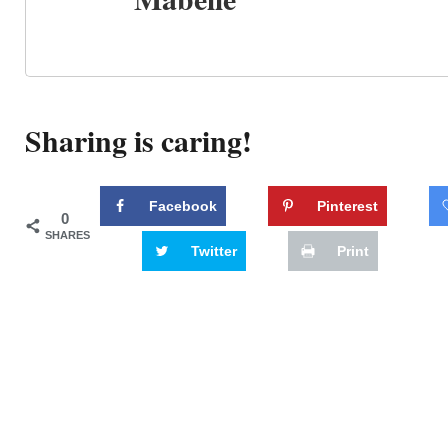
Sharing is caring!
Facebook
Pinterest
0
SHARES
Twitter
Print