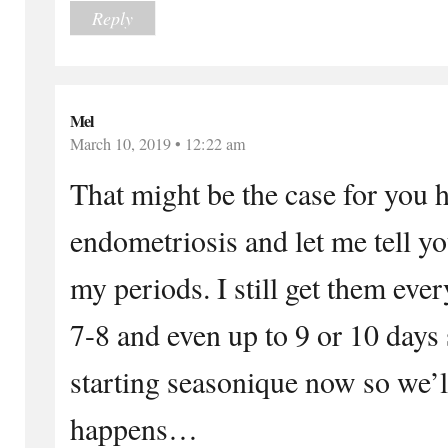
Reply
Mel
March 10, 2019 • 12:22 am
That might be the case for you 
endometriosis and let me tell y
my periods. I still get them eve
7-8 and even up to 9 or 10 days
starting seasonique now so we’l
happens…