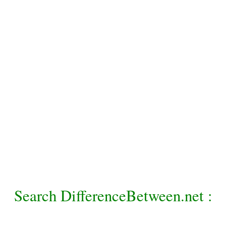
Search DifferenceBetween.net :