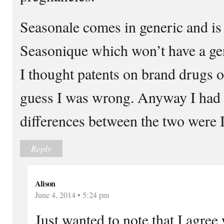
Seasonale comes in generic and i
Seasonique which won’t have a gen
I thought patents on brand drugs on
guess I was wrong. Anyway I had 
differences between the two were I
Reply
Alison
June 4, 2014 • 5:24 pm
Just wanted to note that I agree 