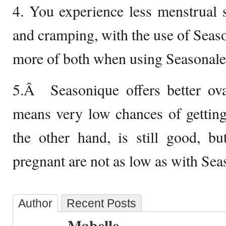
4. You experience less menstrual si
and cramping, with the use of Season
more of both when using Seasonale
5.Â Seasonique offers better ova
means very low chances of getting
the other hand, is still good, bu
pregnant are not as low as with Sea
Author
Recent Posts
Mabelle