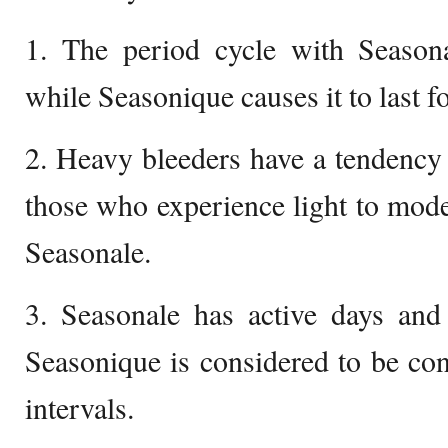
1. The period cycle with Seasona
while Seasonique causes it to last f
2. Heavy bleeders have a tendency
those who experience light to mode
Seasonale.
3. Seasonale has active days and 
Seasonique is considered to be co
intervals.