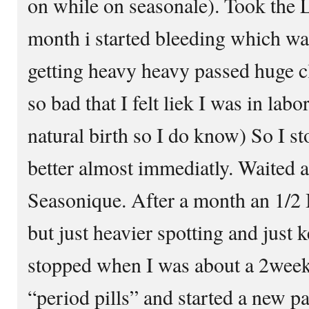
on while on seasonale). Took the L
month i started bleeding which was
getting heavy heavy passed huge 
so bad that I felt liek I was in lab
natural birth so I do know) So I st
better almost immediatly. Waited 
Seasonique. After a month an 1/2 I
but just heavier spotting and just 
stopped when I was about a 2week
“period pills” and started a new p