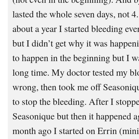
lasted the whole seven days, not 4. 
about a year I started bleeding ev
but I didn’t get why it was happe
to happen in the beginning but I wa
long time. My doctor tested my bl
wrong, then took me off Seasoniqu
to stop the bleeding. After I stopp
Seasonique but then it happened ag
month ago I started on Errin (mini