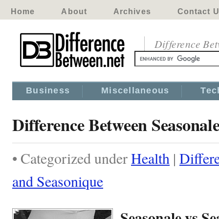
Home
About
Archives
Contact 
Difference Be
Business
Miscellaneous
Tec
Difference Between Seasonal
• Categorized under
Health
|
Differ
and Seasonique
Seasonale vs S