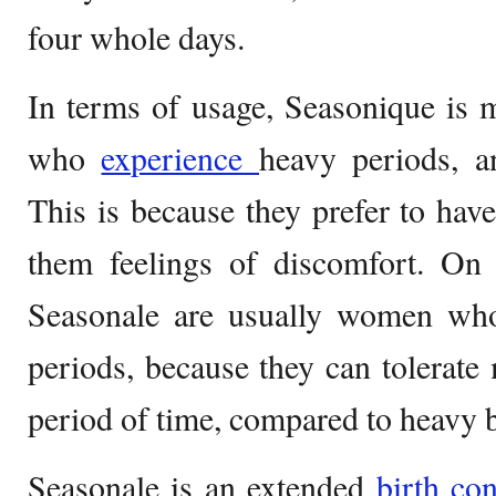
four whole days.
In terms of usage, Seasonique is
who
experience
heavy periods, a
This is because they prefer to have
them feelings of discomfort. On 
Seasonale are usually women who
periods, because they can tolerate 
period of time, compared to heavy b
Seasonale is an extended
birth co