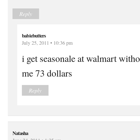
Reply
babiebutters
July 25, 2011 • 10:36 pm
i get seasonale at walmart with
me 73 dollars
Reply
Natasha