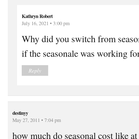
Kathryn Robert
July 16, 2021 • 3:00 pm
Why did you switch from season
if the seasonale was working fo
Reply
destinyy
May 27, 2011 • 7:04 pm
how much do seasonal cost like at