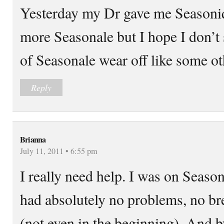
Yesterday my Dr gave me Seasoni
more Seasonale but I hope I don’t 
of Seasonale wear off like some o
Reply
Brianna
July 11, 2011 • 6:55 pm
I really need help. I was on Season
had absolutely no problems, no b
(not even in the beginning). And 