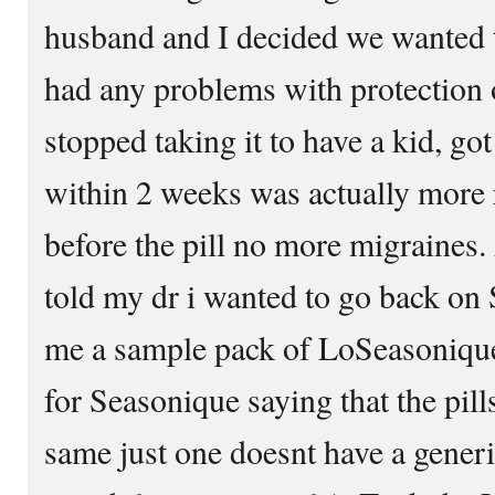
husband and I decided we wanted t
had any problems with protection 
stopped taking it to have a kid, go
within 2 weeks was actually more r
before the pill no more migraines
told my dr i wanted to go back o
me a sample pack of LoSeasonique
for Seasonique saying that the pill
same just one doesnt have a generi