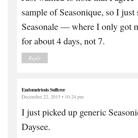
sample of Seasonique, so I just s
Seasonale — where I only got my
for about 4 days, not 7.
Reply
Endometriosis Sufferer
December 22, 2015 • 10:24 pm
I just picked up generic Seaso
Daysee.