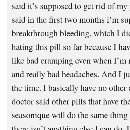
said it’s supposed to get rid of m
said in the first two months i’m s
breakthrough bleeding, which I did
hating this pill so far because I ha
like bad cramping even when I’m no
and really bad headaches. And I just
the time. I basically have no othe
doctor said other pills that have t
seasonique will do the same thing 
there isn’t anything else I can do. 