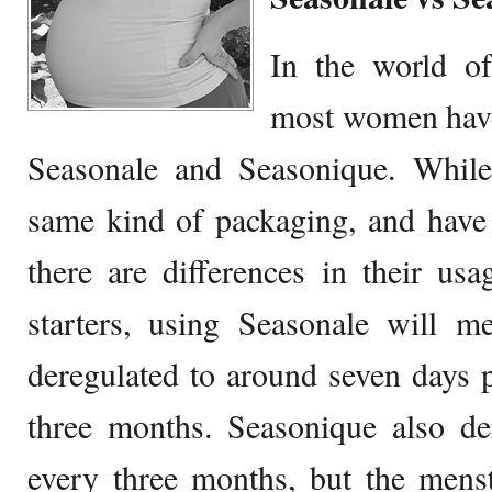
In the world of
most women have
Seasonale and Seasonique. Whil
same kind of packaging, and have
there are differences in their us
starters, using Seasonale will m
deregulated to around seven days 
three months. Seasonique also de
every three months, but the menst