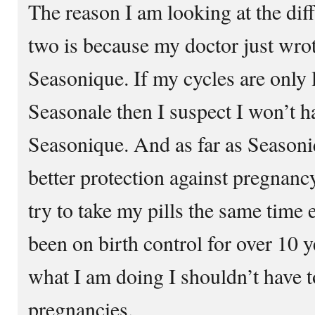
The reason I am looking at the dif
two is because my doctor just wrot
Seasonique. If my cycles are only 
Seasonale then I suspect I won’t h
Seasonique. And as far as Seasoniq
better protection against pregnanc
try to take my pills the same time
been on birth control for over 10 y
what I am doing I shouldn’t have
pregnancies.