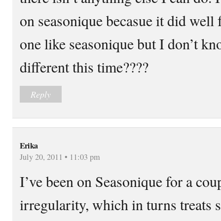
on seasonique becasue it did well 
one like seasonique but I don’t kno
different this time????
Reply
Erika
July 20, 2011 • 11:03 pm
I’ve been on Seasonique for a coup
irregularity, which in turns treat