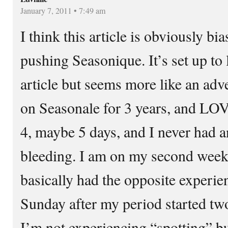
January 7, 2011 • 7:49 am
I think this article is obviously b
pushing Seasonique. It’s set up to 
article but seems more like an adv
on Seasonale for 3 years, and LOV
4, maybe 5 days, and I never had 
bleeding. I am on my second week
basically had the opposite experien
Sunday after my period started t
I’m not experiencing “spotting” bu