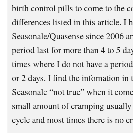
birth control pills to come to the 
differences listed in this article. I
Seasonale/Quasense since 2006 an
period last for more than 4 to 5 d
times where I do not have a period a
or 2 days. I find the infomation in 
Seasonale “not true” when it comes
small amount of cramping usually 
cycle and most times there is no cr