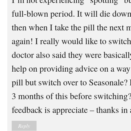
full-blown period. It will die dow
then when I take the pill the next m
again! I really would like to swit
doctor also said they were basical
help on providing advice on a way 
pill but switch over to Seasonale?
3 months of this before switching
feedback is appreciate – thanks in
Reply