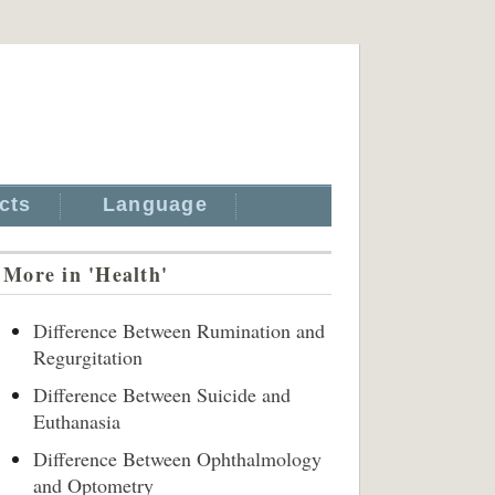
cts
Language
More in 'Health'
Difference Between Rumination and
Regurgitation
Difference Between Suicide and
Euthanasia
Difference Between Ophthalmology
and Optometry