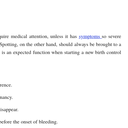
uire medical attention, unless it has
symptoms
so severe
 Spotting, on the other hand, should always be brought to a
t is an expected function when starting a new birth control
rence.
gnancy.
disappear.
before the onset of bleeding.