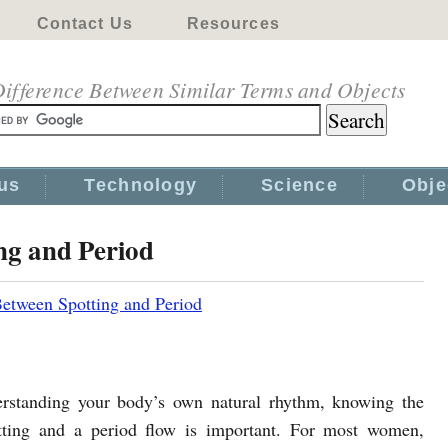
Contact Us
Resources
ifference Between Similar Terms and Objects
us
Technology
Science
Obje
ng and Period
Between Spotting and Period
rstanding your body’s own natural rhythm, knowing the
tting and a period flow is important. For most women,