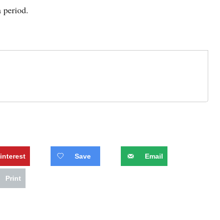
a period.
interest
Save
Email
Print