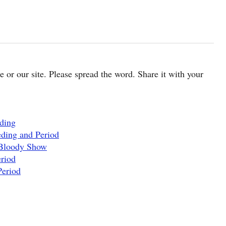
cle or our site. Please spread the word. Share it with your
eding
eding and Period
 Bloody Show
riod
Period