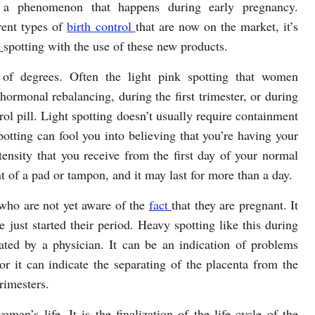
o a phenomenon that happens during early pregnancy.
rent types of
birth control
that are now on the market, it’s
e
spotting with the use of these new products.
of degrees. Often the light pink spotting that women
hormonal rebalancing, during the first trimester, or during
rol pill. Light spotting doesn’t usually require containment
otting can fool you into believing that you’re having your
ensity that you receive from the first day of your normal
 of a pad or tampon, and it may last for more than a day.
who are not yet aware of the
fact
that they are pregnant. It
e just started their period. Heavy spotting like this during
ted by a physician. It can be an indication of problems
or it can indicate the separating of the placenta from the
rimesters.
an’s life. It is the finalization of the life cycle of the