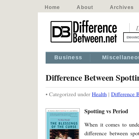
Home
About
Archives
D
Business
Miscellaneo
Difference Between Spotti
• Categorized under
Health
|
Difference 
Spotting vs Period
When it comes to unde
difference between spo