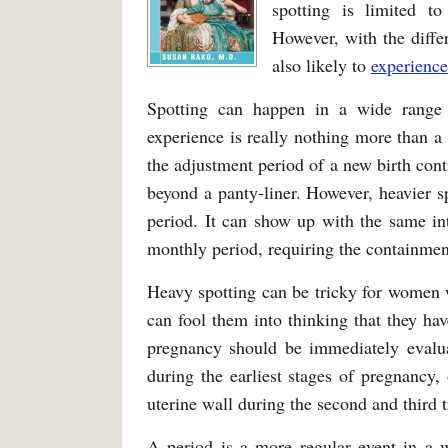
spotting is limited t
However, with the diffe
also likely to
experienc
Spotting can happen in a wide range 
experience is really nothing more than a 
the adjustment period of a new birth cont
beyond a panty-liner. However, heavier sp
period. It can show up with the same int
monthly period, requiring the containment
Heavy spotting can be tricky for women 
can fool them into thinking that they hav
pregnancy should be immediately evalua
during the earliest stages of pregnancy, 
uterine wall during the second and third t
A period is a more regular event in a wom