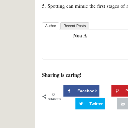
5. Spotting can mimic the first stages of 
Author
Recent Posts
Noa A
Sharing is caring!
Facebook
P
0
SHARES
Twitter