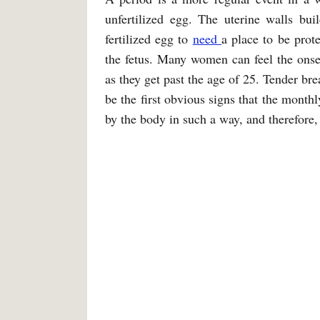
unfertilized egg. The uterine walls bui
fertilized egg to
need
a place to be prote
the fetus. Many women can feel the onset
as they get past the age of 25. Tender bre
be the first obvious signs that the monthl
by the body in such a way, and therefore