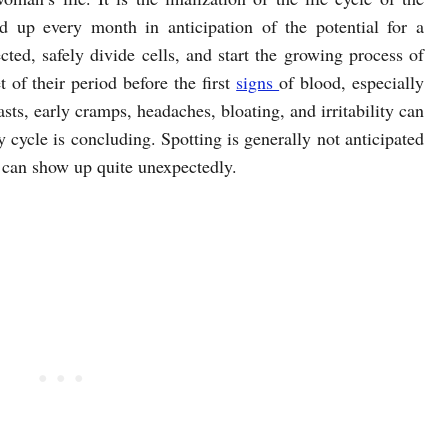
ld up every month in anticipation of the potential for a
cted, safely divide cells, and start the growing process of
 of their period before the first
signs
of blood, especially
asts, early cramps, headaches, bloating, and irritability can
y cycle is concluding. Spotting is generally not anticipated
, can show up quite unexpectedly.