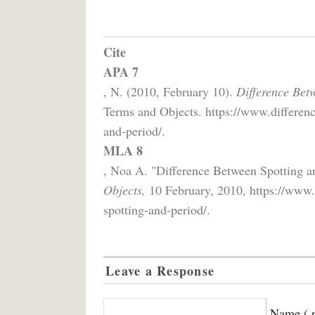
Cite
APA 7
, N. (2010, February 10).
Difference Bet
Terms and Objects. https://www.differenc
and-period/.
MLA 8
, Noa A. "Difference Between Spotting a
Objects,
10 February, 2010, https://www.d
spotting-and-period/.
Leave a Response
Name ( r