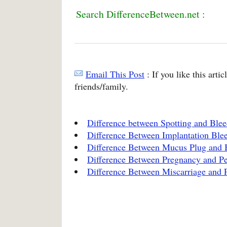
Search DifferenceBetween.net :
Email This Post
: If you like this arti
friends/family.
Difference between Spotting and Ble
Difference Between Implantation Ble
Difference Between Mucus Plug and
Difference Between Pregnancy and Pe
Difference Between Miscarriage and 