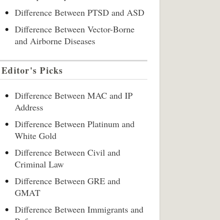
Difference Between PTSD and ASD
Difference Between Vector-Borne
and Airborne Diseases
Editor's Picks
Difference Between MAC and IP
Address
Difference Between Platinum and
White Gold
Difference Between Civil and
Criminal Law
Difference Between GRE and
GMAT
Difference Between Immigrants and