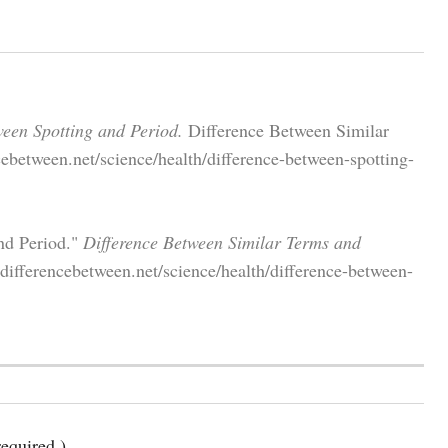
ween Spotting and Period.
Difference Between Similar
ebetween.net/science/health/difference-between-spotting-
nd Period."
Difference Between Similar Terms and
ifferencebetween.net/science/health/difference-between-
equired )