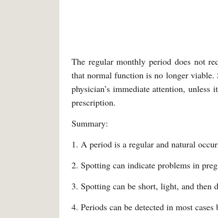
The regular monthly period does not req
that normal function is no longer viable.
physician’s immediate attention, unless i
prescription.
Summary:
1. A period is a regular and natural occur
2. Spotting can indicate problems in pre
3. Spotting can be short, light, and then 
4. Periods can be detected in most cases 