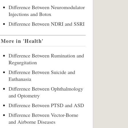
Difference Between Neuromodulator
Injections and Botox
Difference Between NDRI and SSRI
More in 'Health'
Difference Between Rumination and
Regurgitation
Difference Between Suicide and
Euthanasia
Difference Between Ophthalmology
and Optometry
Difference Between PTSD and ASD
Difference Between Vector-Borne
and Airborne Diseases