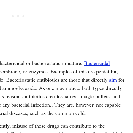
bactericidal or bacteriostatic in nature.
Bactericidal
embrane, or enzymes. Examples of this are penicillin,
. Bacteriostatic antibiotics are those that directly
aim
for
nd aminoglycoside. As one may notice, both types directly
this reason, antibiotics are nicknamed ‘magic bullets’ and
f any bacterial infection., They are, however, not capable
terial diseases, such as the common cold.
ently, misuse of these drugs can contribute to the