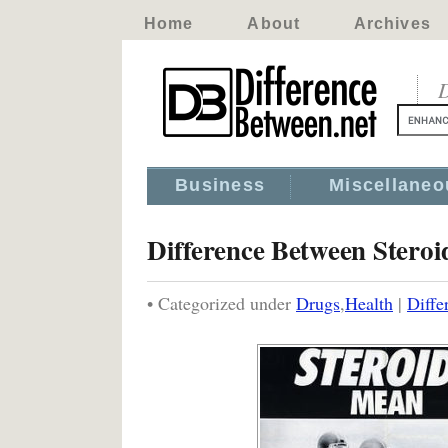
Home
About
Archives
D
Business
Miscellaneo
Difference Between Steroi
• Categorized under
Drugs
,
Health
|
Diffe