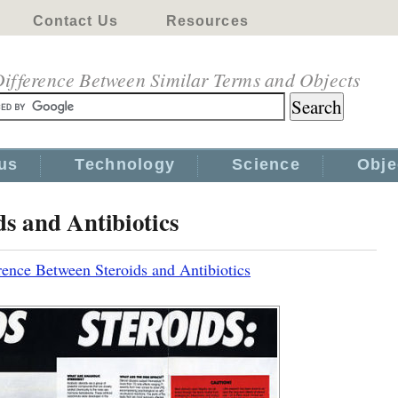
Contact Us
Resources
ifference Between Similar Terms and Objects
us
Technology
Science
Obje
ds and Antibiotics
rence Between Steroids and Antibiotics