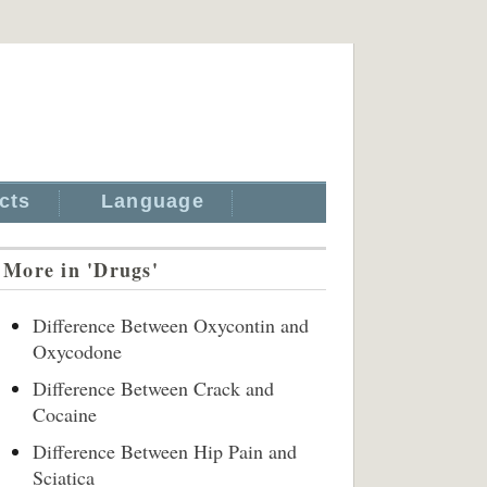
cts
Language
More in 'Drugs'
Difference Between Oxycontin and
Oxycodone
Difference Between Crack and
Cocaine
Difference Between Hip Pain and
Sciatica