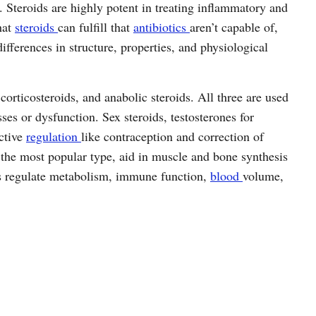
 Steroids are highly potent in treating inflammatory and
hat
steroids
can fulfill that
antibiotics
aren’t capable of,
differences in structure, properties, and physiological
 corticosteroids, and anabolic steroids. All three are used
sses or dysfunction. Sex steroids, testosterones for
ctive
regulation
like contraception and correction of
the most popular type, aid in muscle and bone synthesis
ids regulate metabolism, immune function,
blood
volume,