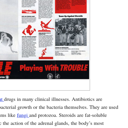
nt
drugs in many clinical illnesses. Antibiotics are
acterial growth or the bacteria themselves. They are used
isms like
fungi
and protozoa. Steroids are fat-soluble
 the action of the adrenal glands, the body’s most