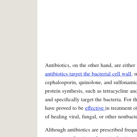
Antibiotics, on the other hand, are either 
antibiotics target the bacterial cell wall,
m
cephalosporin, quinolone, and sulfonamide
protein synthesis, such as tetracycline a
and specifically target the bacteria. For 
have proved to be
effective
in treatment o
of healing viral, fungal, or other nonbac
Although antibiotics are prescribed frequ