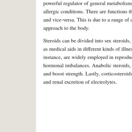
powerful regulator of general metabolism.
allergic conditions. There are functions t
and vice-versa. This is due to a range of 
approach to the body.
Steroids can be divided into sex steroids,
as medical aids in different kinds of illne
instance, are widely employed in reprodu
hormonal imbalances. Anabolic steroids, 
and boost strength. Lastly, corticostero
and renal excretion of electrolytes.