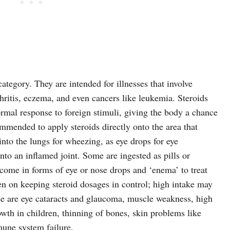
category. They are intended for illnesses that involve
hritis, eczema, and even cancers like leukemia. Steroids
normal response to foreign stimuli, giving the body a chance
ommended to apply steroids directly onto the area that
 into the lungs for wheezing, as eye drops for eye
into an inflamed joint. Some are ingested as pills or
 come in forms of eye or nose drops and ‘enema’ to treat
en on keeping steroid dosages in control; high intake may
e are eye cataracts and glaucoma, muscle weakness, high
owth in children, thinning of bones, skin problems like
mune system failure.