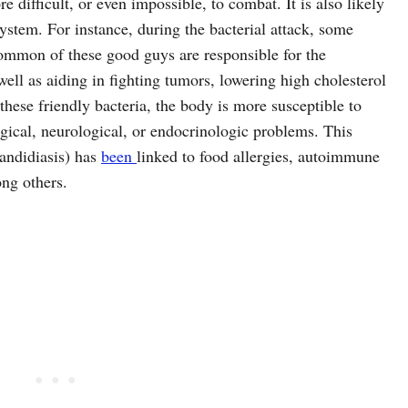
e difficult, or even impossible, to combat. It is also likely
ystem. For instance, during the bacterial attack, some
common of these good guys are responsible for the
well as aiding in fighting tumors, lowering high cholesterol
these friendly bacteria, the body is more susceptible to
ical, neurological, or endocrinologic problems. This
andidiasis) has
been
linked to food allergies, autoimmune
ong others.