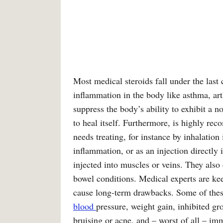
Most medical steroids fall under the last 
inflammation in the body like asthma, art
suppress the body’s ability to exhibit a 
to heal itself. Furthermore, is highly rec
needs treating, for instance by inhalation
inflammation, or as an injection directly 
injected into muscles or veins. They also
bowel conditions. Medical experts are ke
cause long-term drawbacks. Some of thes
blood
pressure, weight gain, inhibited gr
bruising or acne, and – worst of all – im