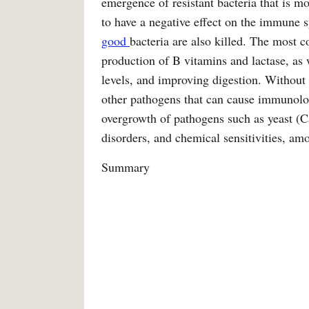
emergence of resistant bacteria that is mor
to have a negative effect on the immune s
good
bacteria are also killed. The most 
production of B vitamins and lactase, as 
levels, and improving digestion. Without 
other pathogens that can cause immunolog
overgrowth of pathogens such as yeast (C
disorders, and chemical sensitivities, am
Summary