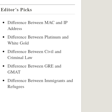
Editor's Picks
Difference Between MAC and IP
Address
Difference Between Platinum and
White Gold
Difference Between Civil and
Criminal Law
Difference Between GRE and
GMAT
Difference Between Immigrants and
Refugees