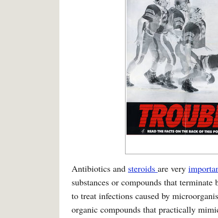
Antibiotics and
steroids
are very
importa
substances or compounds that terminate b
to treat infections caused by microorgan
organic compounds that practically mimic