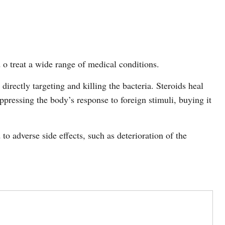
d o treat a wide range of medical conditions.
y directly targeting and killing the bacteria. Steroids heal
ppressing the body’s response to foreign stimuli, buying it
to adverse side effects, such as deterioration of the