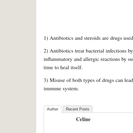
1) Antibiotics and steroids are drugs use
2) Antibiotics treat bacterial infections b
inflammatory and allergic reactions by su
time to heal itself.
3) Misuse of both types of drugs can lead 
immune system.
Author
Recent Posts
Celine