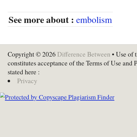
See more about :
embolism
Copyright © 2026
Difference Between
• Use of t
constitutes acceptance of the Terms of Use and 
stated here :
Privacy