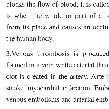
blocks the flow of blood, it is cal
is when the whole or part of a bl
from its place and causes an occlus
the human body.
3.Venous thrombosis is produce
formed in a vein while arterial thr
clot is created in the artery. Arte
stroke, myocardial infarction. Emb
venous embolisms and arterial emb