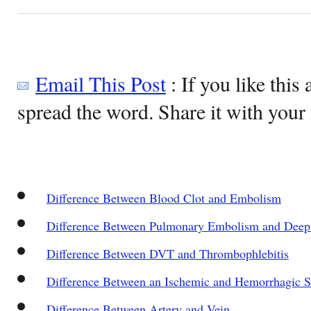
Email This Post
: If you like this 
spread the word. Share it with your 
Difference Between Blood Clot and Embolism
Difference Between Pulmonary Embolism and Deep
Difference Between DVT and Thrombophlebitis
Difference Between an Ischemic and Hemorrhagic S
Difference Between Artery and Vein