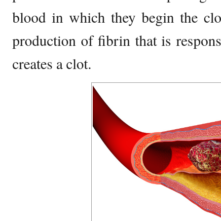
blood in which they begin the clot
production of fibrin that is respons
creates a clot.