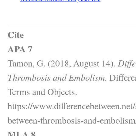
Cite
APA 7
Tamon, G. (2018, August 14).
Diff
Thrombosis and Embolism.
Differe
Terms and Objects.
https://www.differencebetween.net/s
between-thrombosis-and-embolism/
MLA 8