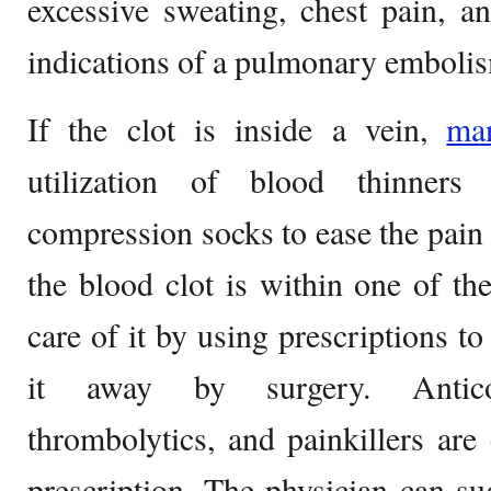
excessive sweating, chest pain, an
indications of a pulmonary emboli
If the clot is inside a vein,
ma
utilization of blood thinners
compression socks to ease the pain i
the blood clot is within one of the
care of it by using prescriptions to
it away by surgery. Anticoagu
thrombolytics, and painkillers are
prescription. The physician can s