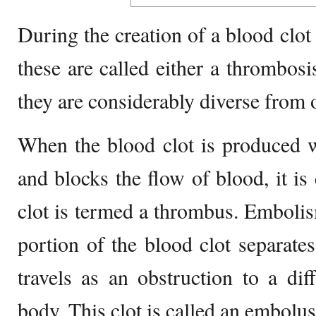
During the creation of a blood clot
these are called either a thrombos
they are considerably diverse from 
When the blood clot is produced w
and blocks the flow of blood, it is
clot is termed a thrombus. Emboli
portion of the blood clot separates
travels as an obstruction to a di
body. This clot is called an embolus