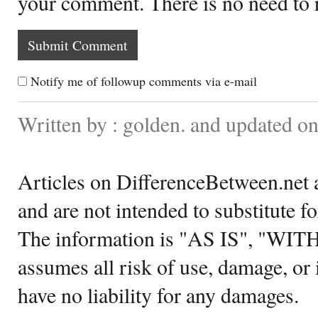
your comment. There is no need to
Notify me of followup comments via e-mail
Written by : golden. and updated o
Articles on DifferenceBetween.net a
and are not intended to substitute f
The information is "AS IS", "WI
assumes all risk of use, damage, or 
have no liability for any damages.