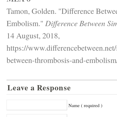
Tamon, Golden. "Difference Betwe
Embolism."
Difference Between Sim
14 August, 2018,
https://www.differencebetween.net/s
between-thrombosis-and-embolism/
Leave a Response
Name ( required )