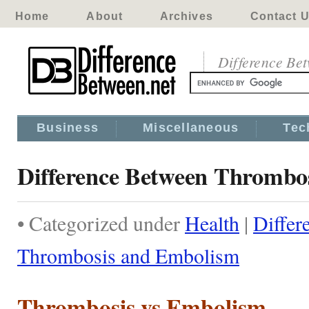
Home
About
Archives
Contact 
Difference Be
Business
Miscellaneous
Tec
Difference Between Thrombo
• Categorized under
Health
|
Differ
Thrombosis and Embolism
Thrombosis vs Embolism