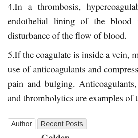
4.In a thrombosis, hypercoagulab
endothelial lining of the blood 
disturbance of the flow of blood.
5.If the coagulate is inside a vein
use of anticoagulants and compressi
pain and bulging. Anticoagulants, a
and thrombolytics are examples of t
Author
Recent Posts
Golden