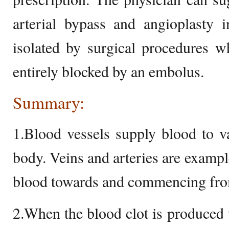
arterial bypass and angioplasty 
isolated by surgical procedures w
entirely blocked by an embolus.
Summary:
1.Blood vessels supply blood to v
body. Veins and arteries are example
blood towards and commencing from
2.When the blood clot is produced 