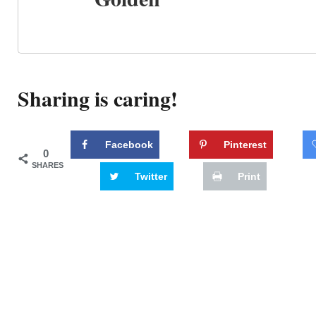
Sharing is caring!
Facebook
Pinterest
0
SHARES
Twitter
Print