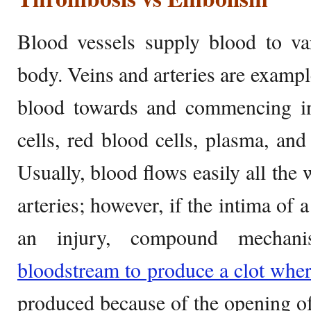
Blood vessels supply blood to va
body. Veins and arteries are example
blood towards and commencing in
cells, red blood cells, plasma, and
Usually, blood flows easily all the
arteries; however, if the intima of 
an injury, compound mechani
bloodstream to produce a clot whe
produced because of the opening o