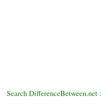
Search DifferenceBetween.net :