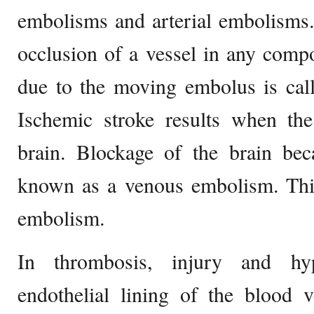
embolisms and arterial embolisms
occlusion of a vessel in any com
due to the moving embolus is call
Ischemic stroke results when the
brain. Blockage of the brain be
known as a venous embolism. This
embolism.
In thrombosis, injury and hyp
endothelial lining of the blood 