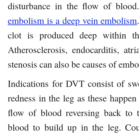
disturbance in the flow of bloo
embolism is a deep vein embolism
clot is produced deep within th
Atherosclerosis, endocarditis, atria
stenosis can also be causes of embo
Indications for DVT consist of sw
redness in the leg as these happen 
flow of blood reversing back to 
blood to build up in the leg. Cou