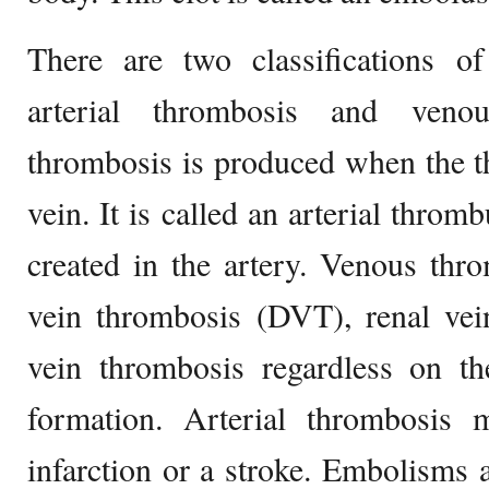
There are two classifications o
arterial thrombosis and veno
thrombosis is produced when the t
vein. It is called an arterial throm
created in the artery. Venous thr
vein thrombosis (DVT), renal vei
vein thrombosis regardless on th
formation. Arterial thrombosis
infarction or a stroke. Embolisms 