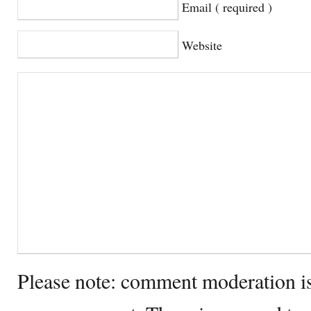
Email ( required )
Website
Please note: comment moderation i