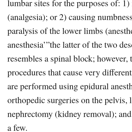
lumbar sites for the purposes of: 1)
(analgesia); or 2) causing numbness
paralysis of the lower limbs (anesth
anesthesia’”the latter of the two de
resembles a spinal block; however, 
procedures that cause very different
are performed using epidural anesth
orthopedic surgeries on the pelvis, 
nephrectomy (kidney removal); and 
a few.