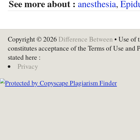
See more about :
anesthesia
,
Epid
Copyright © 2026
Difference Between
• Use of t
constitutes acceptance of the Terms of Use and 
stated here :
Privacy