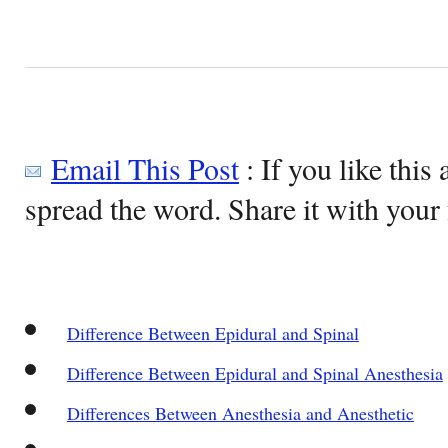
Email This Post
: If you like this 
spread the word. Share it with your 
Difference Between Epidural and Spinal
Difference Between Epidural and Spinal Anesthesia
Differences Between Anesthesia and Anesthetic