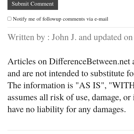
Notify me of followup comments via e-mail
Written by : John J. and updated o
Articles on DifferenceBetween.net a
and are not intended to substitute f
The information is "AS IS", "WI
assumes all risk of use, damage, or 
have no liability for any damages.