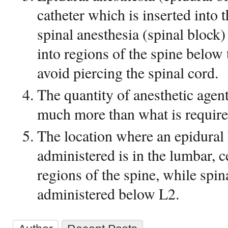
catheter which is inserted into 
spinal anesthesia (spinal block)
into regions of the spine below 
avoid piercing the spinal cord.
The quantity of anesthetic agent
much more than what is required
The location where an epidural
administered is in the lumbar, c
regions of the spine, while spin
administered below L2.