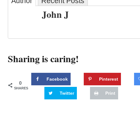
Author
Recent Posts
John J
Sharing is caring!
Facebook
Pinterest
0
SHARES
Twitter
Print