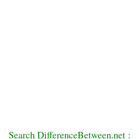
Search DifferenceBetween.net :