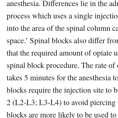
anesthesia. Differences lie in the ad
process which uses a single injectio
into the area of the spinal column c
space.’ Spinal blocks also differ fr
that the required amount of opiate 
spinal block procedure. The rate of o
takes 5 minutes for the anesthesia to
blocks require the injection site to
2 (L2-L3; L3-L4) to avoid piercing 
blocks are more likely to be used t