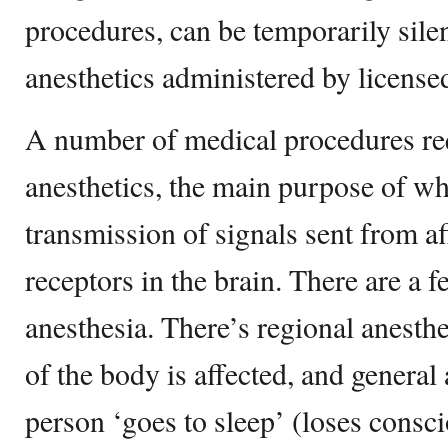
procedures, can be temporarily sile
anesthetics administered by license
A number of medical procedures req
anesthetics, the main purpose of whi
transmission of signals sent from af
receptors in the brain. There are a f
anesthesia. There’s regional anesth
of the body is affected, and general
person ‘goes to sleep’ (loses consc