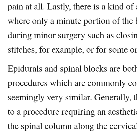
pain at all. Lastly, there is a kind of
where only a minute portion of the 
during minor surgery such as clos
stitches, for example, or for some o
Epidurals and spinal blocks are both
procedures which are commonly con
seemingly very similar. Generally, t
to a procedure requiring an aesthetic
the spinal column along the cervical