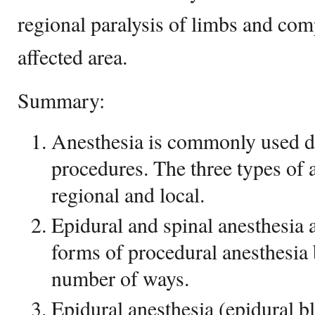
regional paralysis of limbs and co
affected area.
Summary:
Anesthesia is commonly used d
procedures. The three types of a
regional and local.
Epidural and spinal anesthesia 
forms of procedural anesthesia b
number of ways.
Epidural anesthesia (epidural bl