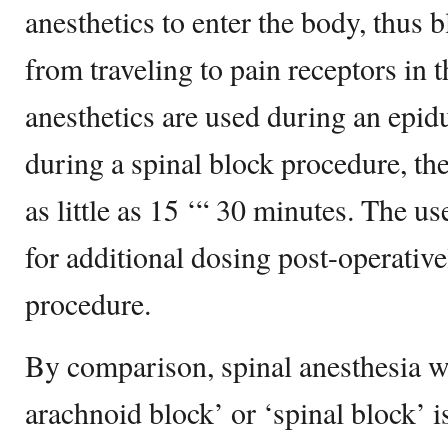
anesthetics to enter the body, thus 
from traveling to pain receptors in 
anesthetics are used during an epi
during a spinal block procedure, the
as little as 15 ‘“ 30 minutes. The us
for additional dosing post-operative
procedure.
By comparison, spinal anesthesia wh
arachnoid block’ or ‘spinal block’ i