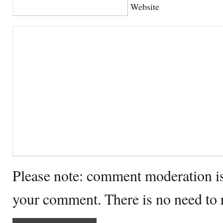
Website
Please note: comment moderation i
your comment. There is no need to