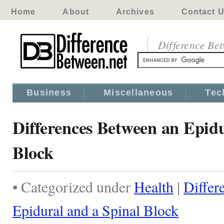
Home
About
Archives
Contact 
Difference Be
Business
Miscellaneous
Tec
Differences Between an Epidu
Block
• Categorized under
Health
|
Differ
Epidural and a Spinal Block