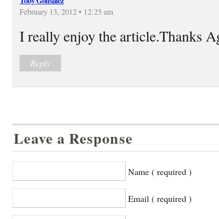
Toby Gonsalez
February 13, 2012 • 12:25 am
I really enjoy the article.Thanks 
Reply
Leave a Response
Name ( required )
Email ( required )