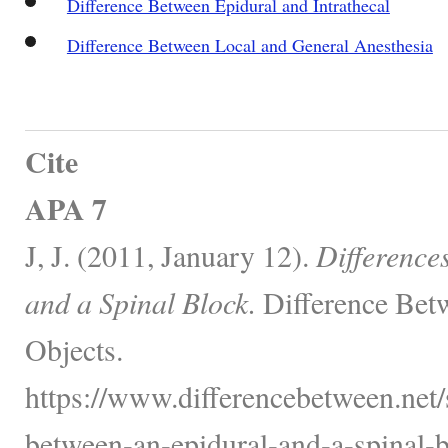
Difference Between Epidural and Intrathecal
Difference Between Local and General Anesthesia
Cite
APA 7
J, J. (2011, January 12).
Difference
and a Spinal Block.
Difference Bet
Objects.
https://www.differencebetween.net/s
between-an-epidural-and-a-spinal-b