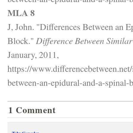
MLA 8
J, John. "Differences Between an E
Block."
Difference Between Similar
January, 2011,
https://www.differencebetween.net/s
between-an-epidural-and-a-spinal-b
1 Comment