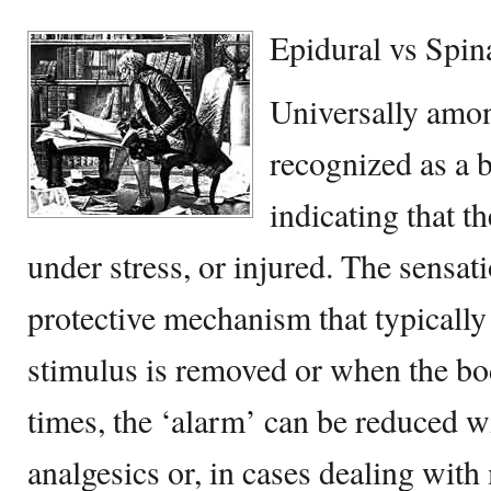
Epidural vs Spin
Universally amon
recognized as a 
indicating that t
under stress, or injured. The sensati
protective mechanism that typicall
stimulus is removed or when the bod
times, the ‘alarm’ can be reduced w
analgesics or, in cases dealing wit