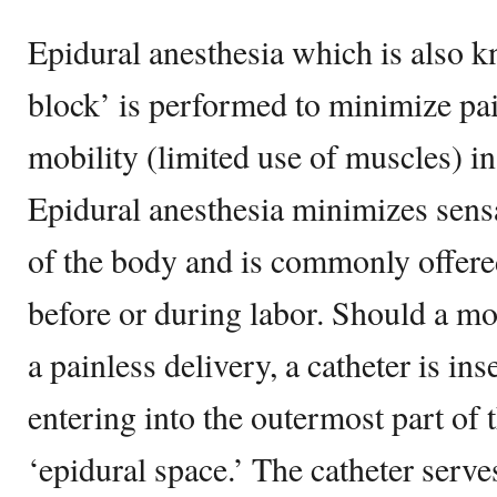
Epidural anesthesia which is also k
block’ is performed to minimize pa
mobility (limited use of muscles) in 
Epidural anesthesia minimizes sensa
of the body and is commonly offer
before or during labor. Should a mo
a painless delivery, a catheter is ins
entering into the outermost part of t
‘epidural space.’ The catheter serves