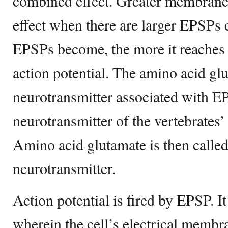
combined effect. Greater membrane 
effect when there are larger EPSPs c
EPSPs become, the more it reaches t
action potential. The amino acid glu
neurotransmitter associated with EP
neurotransmitter of the vertebrates’
Amino acid glutamate is then called
neurotransmitter.
Action potential is fired by EPSP. I
wherein the cell’s electrical membra