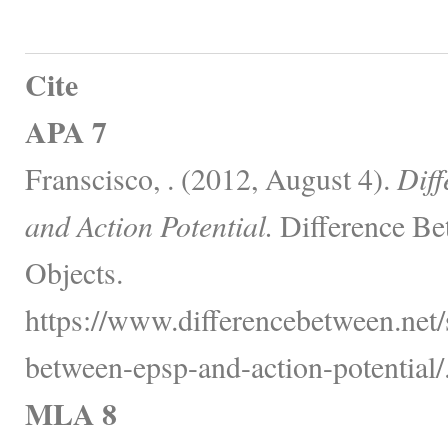
Cite
APA 7
Franscisco, . (2012, August 4).
Dif
and Action Potential.
Difference Be
Objects.
https://www.differencebetween.net/s
between-epsp-and-action-potential/
MLA 8