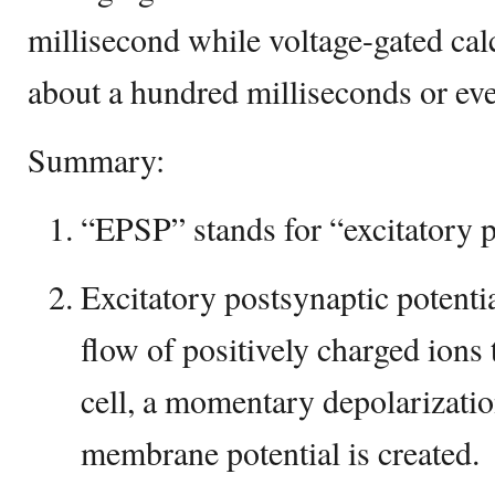
millisecond while voltage-gated cal
about a hundred milliseconds or eve
Summary:
“EPSP” stands for “excitatory p
Excitatory postsynaptic potenti
flow of positively charged ions
cell, a momentary depolarizatio
membrane potential is created.