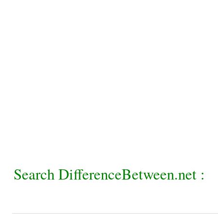
Search DifferenceBetween.net :