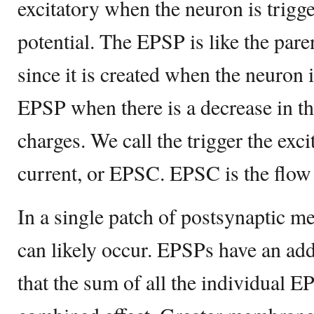
excitatory when the neuron is trigge
potential. The EPSP is like the paren
since it is created when the neuron 
EPSP when there is a decrease in t
charges. We call the trigger the exc
current, or EPSC. EPSC is the flow 
In a single patch of postsynaptic 
can likely occur. EPSPs have an add
that the sum of all the individual EP