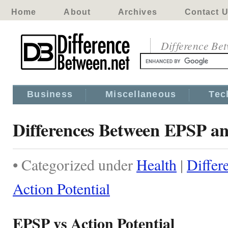
Home
About
Archives
Contact 
Difference Be
Business
Miscellaneous
Tec
Differences Between EPSP an
• Categorized under
Health
|
Differ
Action Potential
EPSP vs Action Potential