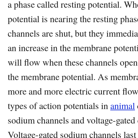
a phase called resting potential. 
potential is nearing the resting phas
channels are shut, but they immedia
an increase in the membrane potent
will flow when these channels open
the membrane potential. As membran
more and more electric current flow
types of action potentials in
animal
sodium channels and voltage-gated 
Voltage-gated sodium channels last 