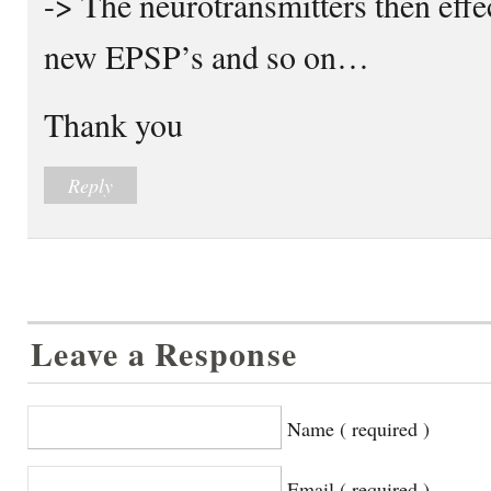
-> The neurotransmitters then effe
new EPSP’s and so on…
Thank you
Reply
Leave a Response
Name ( required )
Email ( required )