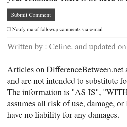
Notify me of followup comments via e-mail
Written by : Celine. and updated o
Articles on DifferenceBetween.net a
and are not intended to substitute f
The information is "AS IS", "WI
assumes all risk of use, damage, or 
have no liability for any damages.