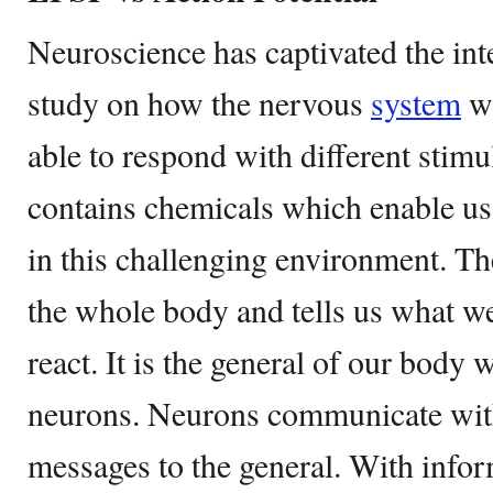
Neuroscience has captivated the inte
study on how the nervous
system
wo
able to respond with different stimu
contains chemicals which enable us
in this challenging environment. T
the whole body and tells us what w
react. It is the general of our body 
neurons. Neurons communicate with
messages to the general. With infor