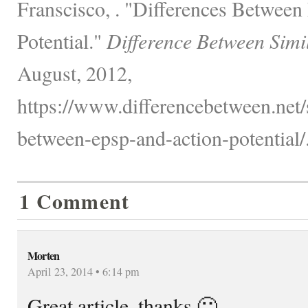
Franscisco, . "Differences Betwee
Potential."
Difference Between Simi
August, 2012,
https://www.differencebetween.net/s
between-epsp-and-action-potential/
1 Comment
Morten
April 23, 2014 • 6:14 pm
Great article, thanks 🙂