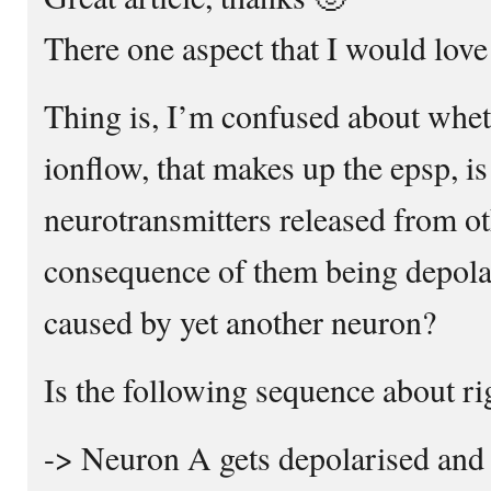
There one aspect that I would love
Thing is, I’m confused about whet
ionflow, that makes up the epsp, is
neurotransmitters released from ot
consequence of them being depola
caused by yet another neuron?
Is the following sequence about ri
-> Neuron A gets depolarised and