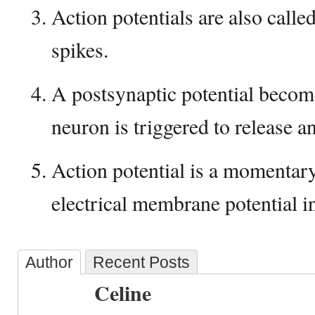
Action potentials are also calle
spikes.
A postsynaptic potential becom
neuron is triggered to release an
Action potential is a momentary
electrical membrane potential ins
Author
Recent Posts
Celine