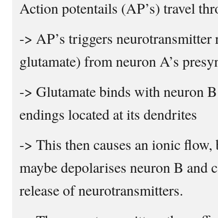
Action potentails (AP’s) travel t
-> AP’s triggers neurotransmitter r
glutamate) from neuron A’s presyn
-> Glutamate binds with neuron B
endings located at its dendrites
-> This then causes an ionic flow,
maybe depolarises neuron B and c
release of neurotransmitters.