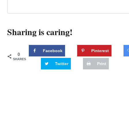
Sharing is caring!
Facebook
Pinterest
0
SHARES
Twitter
Print