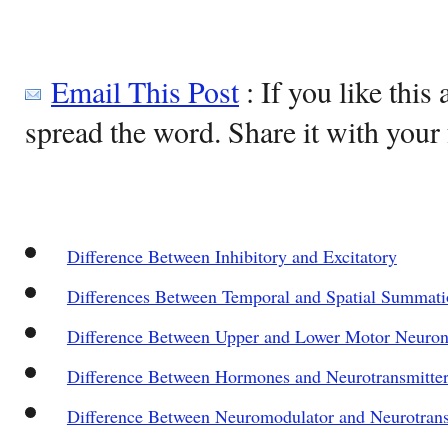
Email This Post
: If you like this 
spread the word. Share it with your 
Difference Between Inhibitory and Excitatory
Differences Between Temporal and Spatial Summat
Difference Between Upper and Lower Motor Neuron
Difference Between Hormones and Neurotransmitter
Difference Between Neuromodulator and Neurotrans