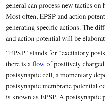
general can process new tactics on 
Most often, EPSP and action potenti
generating specific actions. The d
and action potential will be elaborat
“EPSP” stands for “excitatory post
there is a
flow
of positively charged
postsynaptic cell, a momentary depo
postsynaptic membrane potential o
is known as EPSP. A postsynaptic 