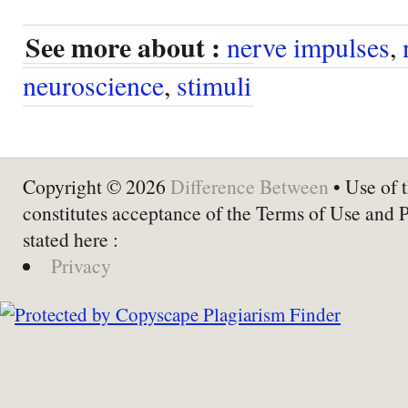
See more about :
nerve impulses
,
neuroscience
,
stimuli
Copyright © 2026
Difference Between
• Use of t
constitutes acceptance of the Terms of Use and 
stated here :
Privacy