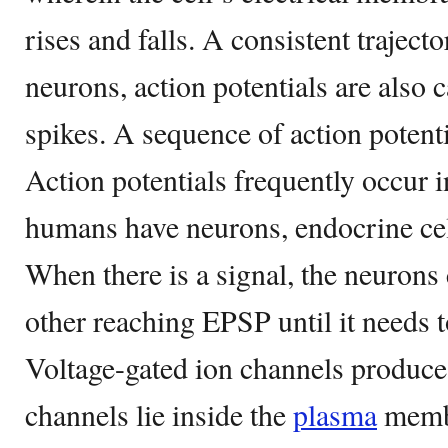
rises and falls. A consistent traject
neurons, action potentials are also 
spikes. A sequence of action potentia
Action potentials frequently occur
humans have neurons, endocrine cel
When there is a signal, the neuron
other reaching EPSP until it needs to
Voltage-gated ion channels produce 
channels lie inside the
plasma
membr