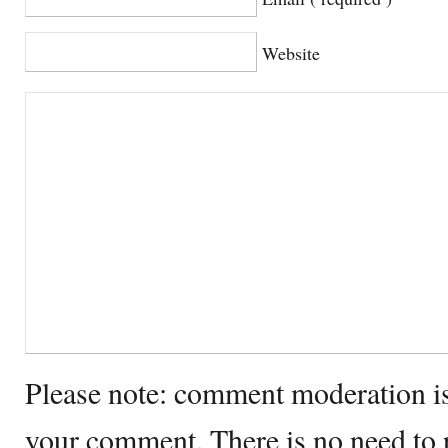
Website
Please note: comment moderation i
your comment. There is no need to