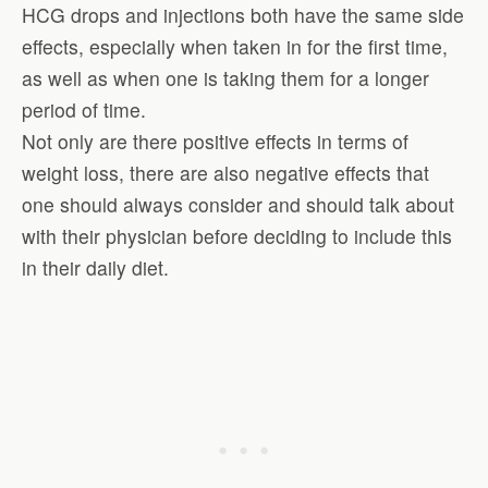
HCG drops and injections both have the same side
effects, especially when taken in for the first time,
as well as when one is taking them for a longer
period of time.
Not only are there positive effects in terms of
weight loss, there are also negative effects that
one should always consider and should talk about
with their physician before deciding to include this
in their daily diet.