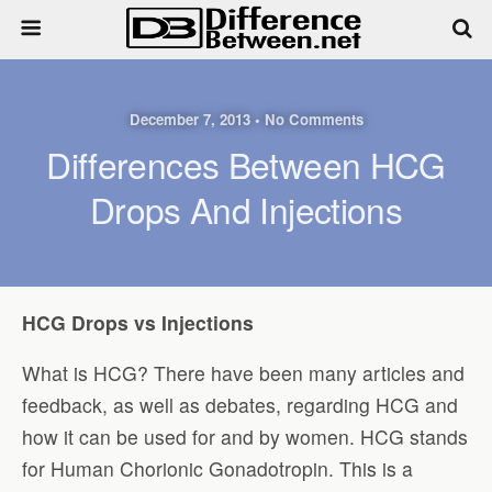
December 7, 2013 • No Comments
Differences Between HCG
Drops And Injections
HCG Drops vs Injections
What is HCG? There have been many articles and
feedback, as well as debates, regarding HCG and
how it can be used for and by women. HCG stands
for Human Chorionic Gonadotropin. This is a