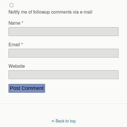
Notify me of followup comments via e-mail
Name
*
Email
*
Website
Back to top