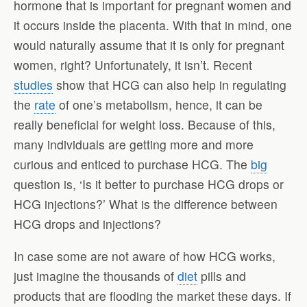
hormone that is important for pregnant women and
it occurs inside the placenta. With that in mind, one
would naturally assume that it is only for pregnant
women, right? Unfortunately, it isn’t. Recent
studies
show that HCG can also help in regulating
the
rate
of one’s metabolism, hence, it can be
really beneficial for weight loss. Because of this,
many individuals are getting more and more
curious and enticed to purchase HCG. The
big
question is, ‘Is it better to purchase HCG drops or
HCG injections?’ What is the difference between
HCG drops and injections?
In case some are not aware of how HCG works,
just imagine the thousands of
diet
pills and
products that are flooding the market these days. If