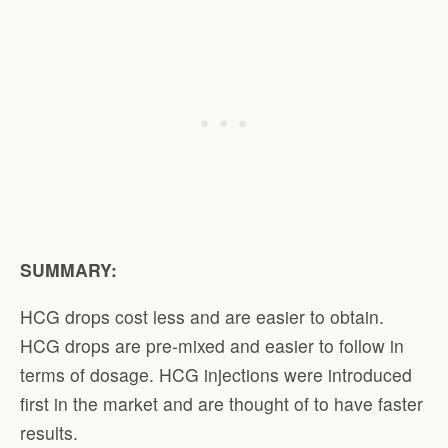
SUMMARY:
HCG drops cost less and are easier to obtain.
HCG drops are pre-mixed and easier to follow in
terms of dosage. HCG injections were introduced
first in the market and are thought of to have faster
results.