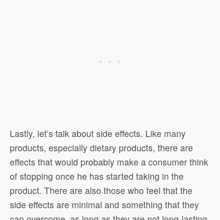
Lastly, let’s talk about side effects. Like many
products, especially dietary products, there are
effects that would probably make a consumer think
of stopping once he has started taking in the
product. There are also those who feel that the
side effects are minimal and something that they
can overcome, as long as they are not long-lasting