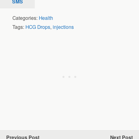
SMS
Categories:
Health
Tags:
HCG Drops
,
injections
Previous Post
Next Post