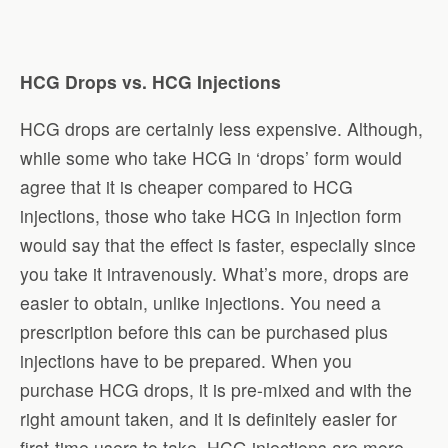
HCG Drops vs. HCG Injections
HCG drops are certainly less expensive. Although,
while some who take HCG in ‘drops’ form would
agree that it is cheaper compared to HCG
injections, those who take HCG in injection form
would say that the effect is faster, especially since
you take it intravenously. What’s more, drops are
easier to obtain, unlike injections. You need a
prescription before this can be purchased plus
injections have to be prepared. When you
purchase HCG drops, it is pre-mixed and with the
right amount taken, and it is definitely easier for
first-time users to take. HCG injections are more