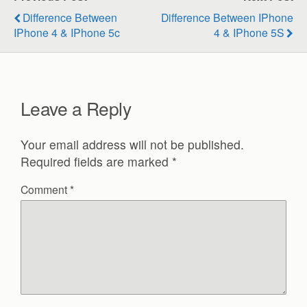
Difference Between
Difference Between IPhone
IPhone 4 & IPhone 5c
4 & IPhone 5S
Leave a Reply
Your email address will not be published.
Required fields are marked
*
Comment
*