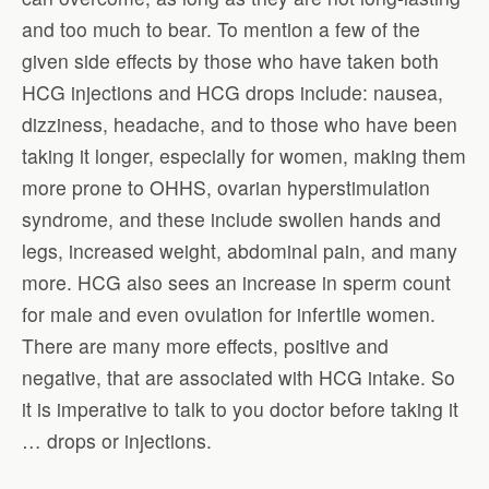
and too much to bear. To mention a few of the
given side effects by those who have taken both
HCG injections and HCG drops include: nausea,
dizziness, headache, and to those who have been
taking it longer, especially for women, making them
more prone to OHHS, ovarian hyperstimulation
syndrome, and these include swollen hands and
legs, increased weight, abdominal pain, and many
more. HCG also sees an increase in sperm count
for male and even ovulation for infertile women.
There are many more effects, positive and
negative, that are associated with HCG intake. So
it is imperative to talk to you doctor before taking it
… drops or injections.