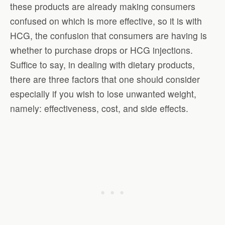
these products are already making consumers
confused on which is more effective, so it is with
HCG, the confusion that consumers are having is
whether to purchase drops or HCG injections.
Suffice to say, in dealing with dietary products,
there are three factors that one should consider
especially if you wish to lose unwanted weight,
namely: effectiveness, cost, and side effects.