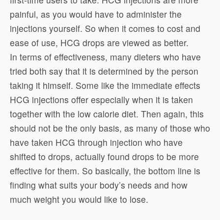
painful, as you would have to administer the
injections yourself. So when it comes to cost and
ease of use, HCG drops are viewed as better.
In terms of effectiveness, many dieters who have
tried both say that it is determined by the person
taking it himself. Some like the immediate effects
HCG injections offer especially when it is taken
together with the low calorie diet. Then again, this
should not be the only basis, as many of those who
have taken HCG through injection who have
shifted to drops, actually found drops to be more
effective for them. So basically, the bottom line is
finding what suits your body’s needs and how
much weight you would like to lose.