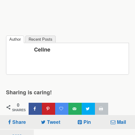
Author
Recent Posts
Celine
Sharing is caring!
0
SHARES
Share
Tweet
Pin
Mail