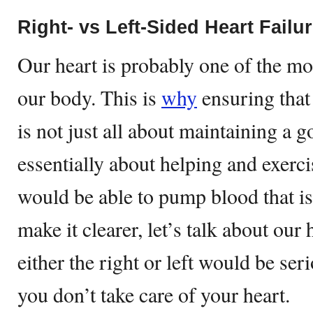
Right- vs Left-Sided Heart Failu
Our heart is probably one of the mo
our body. This is
why
ensuring that
is not just all about maintaining a go
essentially about helping and exercis
would be able to pump blood that i
make it clearer, let’s talk about our
either the right or left would be serio
you don’t take care of your heart.