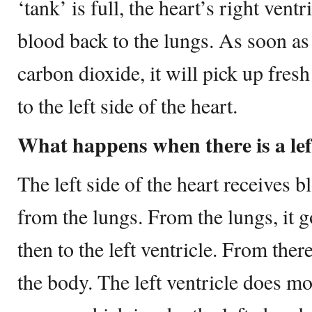
‘tank’ is full, the heart’s right ven
blood back to the lungs. As soon as
carbon dioxide, it will pick up fres
to the left side of the heart.
What happens when there is a left
The left side of the heart receives b
from the lungs. From the lungs, it go
then to the left ventricle. From there
the body. The left ventricle does m