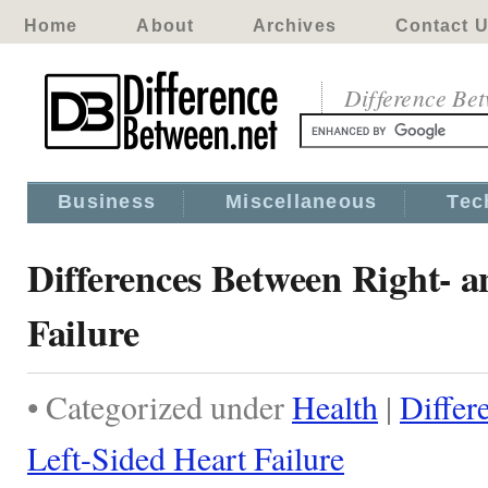
Home
About
Archives
Contact 
Difference Be
Business
Miscellaneous
Tec
Differences Between Right- a
Failure
• Categorized under
Health
|
Differ
Left-Sided Heart Failure