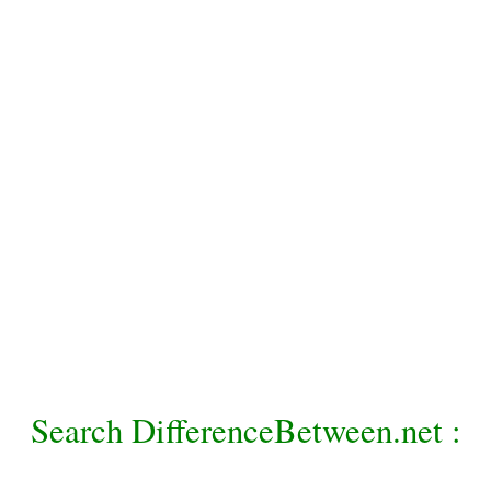
Search DifferenceBetween.net :