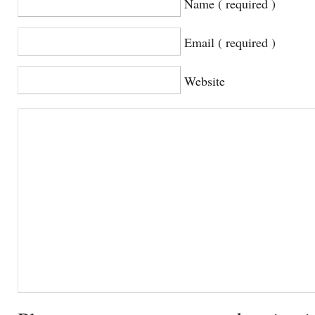
Name ( required )
Email ( required )
Website