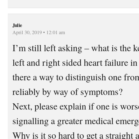
Julie
April 30, 2019 • 12:01 am
I’m still left asking – what is the
left and right sided heart failure 
there a way to distinguish one fro
reliably by way of symptoms?
Next, please explain if one is wors
signalling a greater medical emer
Why is it so hard to get a straight 