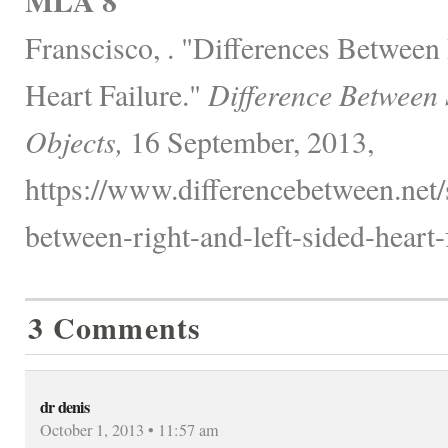
MLA 8
Franscisco, . "Differences Between
Heart Failure."
Difference Between
Objects,
16 September, 2013,
https://www.differencebetween.net/s
between-right-and-left-sided-heart-f
3 Comments
dr denis
October 1, 2013 • 11:57 am