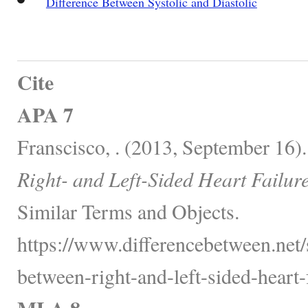
Difference Between Systolic and Diastolic
Cite
APA 7
Franscisco, . (2013, September 16)
Right- and Left-Sided Heart Failure
Similar Terms and Objects.
https://www.differencebetween.net/s
between-right-and-left-sided-heart-f