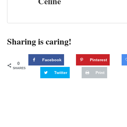
Celine
Sharing is caring!
Facebook
Pinterest
0
SHARES
Twitter
Print