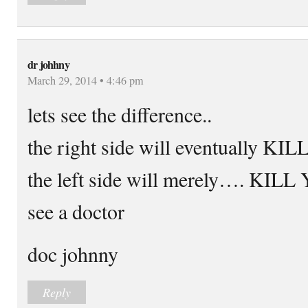
dr johhny
March 29, 2014 • 4:46 pm
lets see the difference..
the right side will eventually 
the left side will merely…. KI
see a doctor
doc johnny
Reply