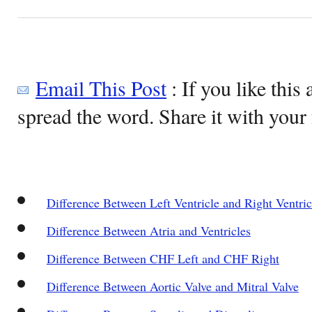
Email This Post
: If you like this 
spread the word. Share it with your 
Difference Between Left Ventricle and Right Ventric
Difference Between Atria and Ventricles
Difference Between CHF Left and CHF Right
Difference Between Aortic Valve and Mitral Valve