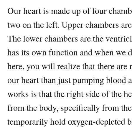
Our heart is made up of four chambe
two on the left. Upper chambers are 
The lower chambers are the ventricl
has its own function and when we de
here, you will realize that there ar
our heart than just pumping blood a
works is that the right side of the 
from the body, specifically from the
temporarily hold oxygen-depleted b