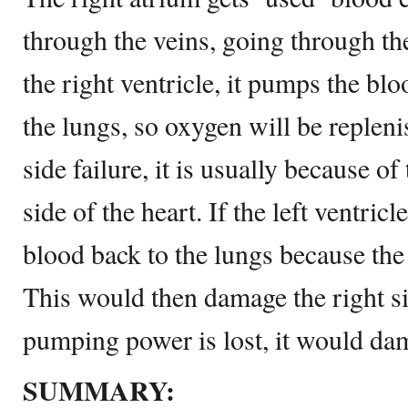
through the veins, going through th
the right ventricle, it pumps the blo
the lungs, so oxygen will be replenis
side failure, it is usually because of 
side of the heart. If the left ventricle
blood back to the lungs because the 
This would then damage the right sid
pumping power is lost, it would dam
SUMMARY: