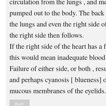
circulation from the lungs , and m
pumped out to the body. The back
the lungs and even the right side of
the right side then follows.
If the right side of the heart has a f
this would mean inadequate blood 
Failure of either side, or both , res
and perhaps cyanosis [ blueness] of
mucous membranes of the eyelids.
Reply