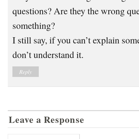
questions? Are they the wrong que
something?
I still say, if you can’t explain so
don’t understand it.
Reply
Leave a Response