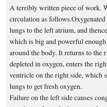
A terribly written piece of work. 
circulation as follows.Oxygenated
lungs to the left atrium, and thence 
which is big and powerful enough 
around the body. It returns to the r
depleted in oxygen, enters the righ
ventricle on the right side, which 
lungs to get fresh oxygen.
Failure on the left side causes con