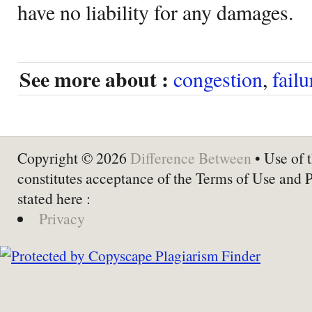
have no liability for any damages.
See more about :
congestion
,
failu
Copyright © 2026
Difference Between
• Use of t
constitutes acceptance of the Terms of Use and 
stated here :
Privacy