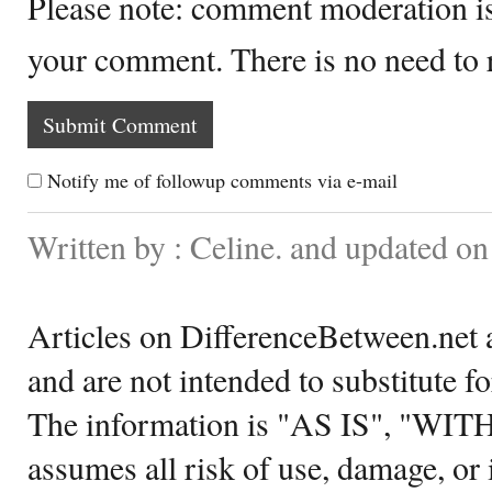
Please note: comment moderation i
your comment. There is no need to
Notify me of followup comments via e-mail
Written by : Celine. and updated o
Articles on DifferenceBetween.net a
and are not intended to substitute f
The information is "AS IS", "WI
assumes all risk of use, damage, or 