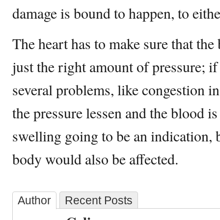
damage is bound to happen, to either
The heart has to make sure that the
just the right amount of pressure; i
several problems, like congestion in
the pressure lessen and the blood is
swelling going to be an indication, b
body would also be affected.
Author
Recent Posts