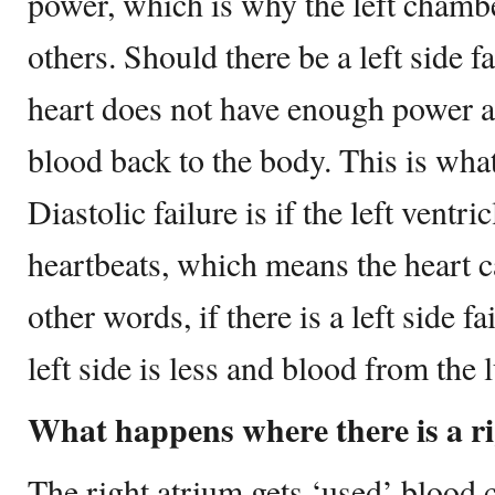
power, which is why the left chamber
others. Should there be a left side fa
heart does not have enough power a
blood back to the body. This is what 
Diastolic failure is if the left ventr
heartbeats, which means the heart ca
other words, if there is a left side f
left side is less and blood from the 
What happens where there is a rig
The right atrium gets ‘used’ blood 