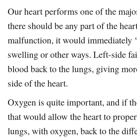
Our heart performs one of the major
there should be any part of the heart
malfunction, it would immediately ‘
swelling or other ways. Left-side fa
blood back to the lungs, giving more
side of the heart.
Oxygen is quite important, and if th
that would allow the heart to prop
lungs, with oxygen, back to the diff