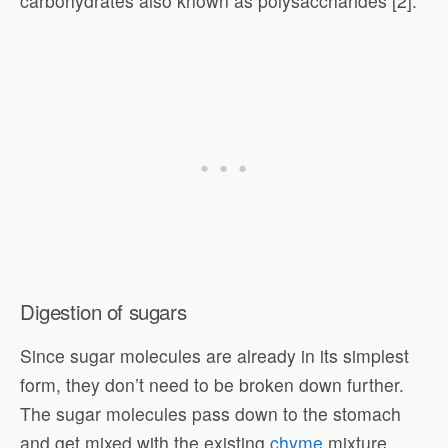
carbohydrates also known as polysaccharides [2].
Digestion of sugars
Since sugar molecules are already in its simplest
form, they don’t need to be broken down further.
The sugar molecules pass down to the stomach
and get mixed with the existing
chyme
mixture