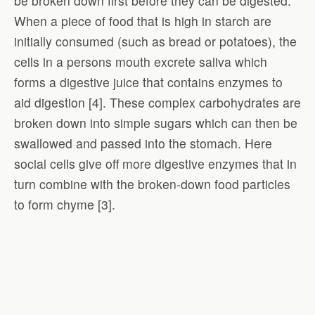
be broken down first before they can be digested.
When a piece of food that is high in starch are
initially consumed (such as bread or potatoes), the
cells in a persons mouth excrete saliva which
forms a digestive juice that contains enzymes to
aid digestion [4]. These complex carbohydrates are
broken down into simple sugars which can then be
swallowed and passed into the stomach. Here
social cells give off more digestive enzymes that in
turn combine with the broken-down food particles
to form chyme [3].