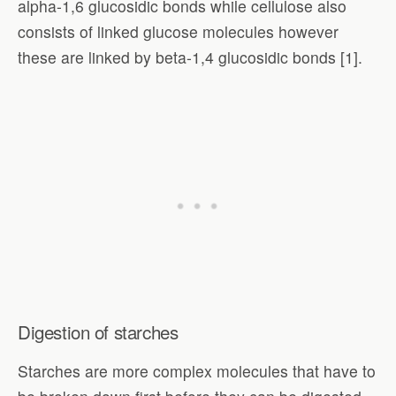
alpha-1,6 glucosidic bonds while cellulose also
consists of linked glucose molecules however
these are linked by beta-1,4 glucosidic bonds [1].
Digestion of starches
Starches are more complex molecules that have to