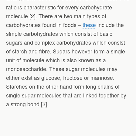
ratio is characteristic for every carbohydrate
molecule [2]. There are two main types of
carbohydrates found in foods –
these
include the
simple carbohydrates which consist of basic
sugars and complex carbohydrates which consist
of starch and fibre. Sugars however form a single
unit of molecule which is also known as a
monosaccharide. These sugar molecules may
either exist as glucose, fructose or mannose.
Starches on the other hand form long chains of
single sugar molecules that are linked together by
a strong bond [3].