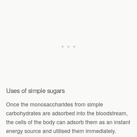
Uses of simple sugars
Once the monosaccharides from simple
carbohydrates are adsorbed into the bloodstream,
the cells of the body can adsorb them as an instant
energy source and utilised them immediately.