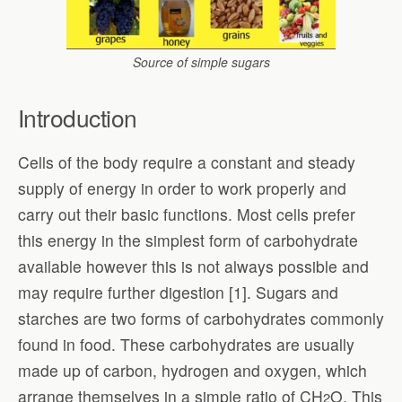
Source of simple sugars
Introduction
Cells of the body require a constant and steady
supply of energy in order to work properly and
carry out their basic functions. Most cells prefer
this energy in the simplest form of carbohydrate
available however this is not always possible and
may require further digestion [1]. Sugars and
starches are two forms of carbohydrates commonly
found in food. These carbohydrates are usually
made up of carbon, hydrogen and oxygen, which
arrange themselves in a simple ratio of CH
O. This
2