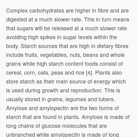
Complex carbohydrates are higher in fibre and are
digested at a much slower rate. This in turn means
that sugars will be released at a much slower rate
avoiding high spikes in sugar levels within the
body. Starch sources that are high in dietary fibres
include fruits, vegetables, nuts, beans and whole
grains while high starch content foods consist of
cereal, corn, oats, peas and rice [4]. Plants also
store starch as their main source of energy which
is used during growth and reproduction. This is
usually stored in grains, legumes and tubers.
Amylose and amylopectin are the two forms of
starch that are found in plants. Amylose is made of
long chains of glucose molecules that are
unbranched while amylopectin is made of long