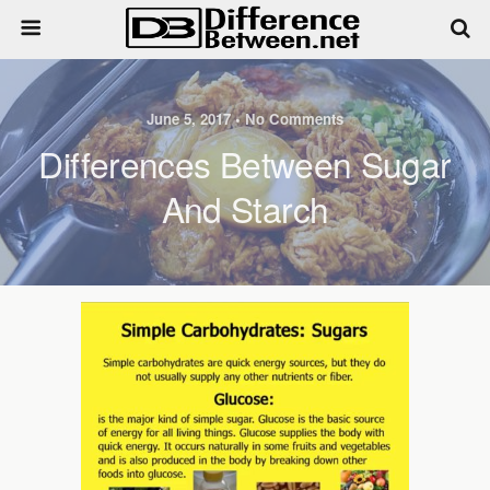
June 5, 2017 • No Comments
Differences Between Sugar
And Starch