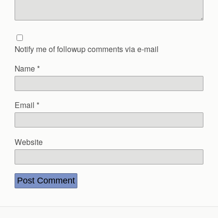
Notify me of followup comments via e-mail
Name
*
Email
*
Website