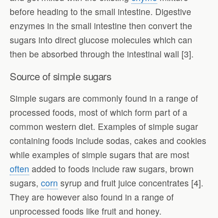
before heading to the small intestine. Digestive
enzymes in the small intestine then convert the
sugars into direct glucose molecules which can
then be absorbed through the intestinal wall [3].
Source of simple sugars
Simple sugars are commonly found in a range of
processed foods, most of which form part of a
common western diet. Examples of simple sugar
containing foods include sodas, cakes and cookies
while examples of simple sugars that are most
often
added to foods include raw sugars, brown
sugars,
corn
syrup and fruit juice concentrates [4].
They are however also found in a range of
unprocessed foods like fruit and honey.