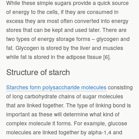
While these simple sugars provide a quick source
of energy to the cells, if they are consumed in
excess they are most often converted into energy
stores that can be kept and used later. There are
two types of energy storage forms – glycogen and
fat. Glycogen is stored by the liver and muscles
while fat is stored in the adipose tissue [6].
Structure of starch
Starches form polysaccharide molecules
consisting
of long carbohydrate chains of sugar molecules
that are linked together. The type of linking bond is
important as these will determine what kind of
complex molecule it forms. For example, glucose
molecules are linked together by alpha-1,4 and