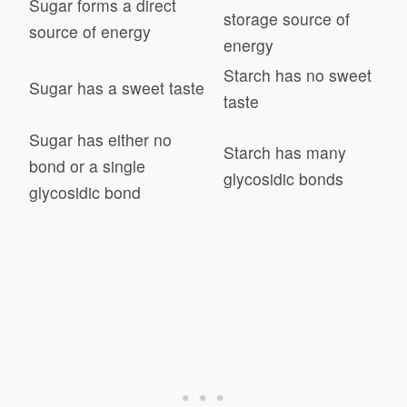
Sugar forms a direct
storage source of
source of energy
energy
Starch has no sweet
Sugar has a sweet taste
taste
Sugar has either no
Starch has many
bond or a single
glycosidic bonds
glycosidic bond