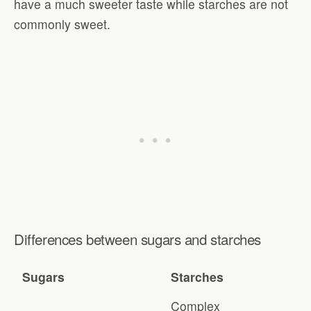
have a much sweeter taste while starches are not
commonly sweet.
Differences between sugars and starches
Sugars
Starches
Complex