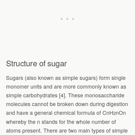
Structure of sugar
Sugars (also known as simple sugars) form single
monomer units and are more commonly known as
simple carbohydrates [4]. These monosaccharide
molecules cannot be broken down during digestion
and have a general chemical formula of CnH
nOn
2
whereby the n stands for the whole number of
atoms present. There are two main types of simple