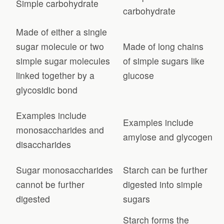
Simple carbohydrate
carbohydrate
Made of either a single
sugar molecule or two
Made of long chains
simple sugar molecules
of simple sugars like
linked together by a
glucose
glycosidic bond
Examples include
Examples include
monosaccharides and
amylose and glycogen
disaccharides
Sugar monosaccharides
Starch can be further
cannot be further
digested into simple
digested
sugars
Starch forms the