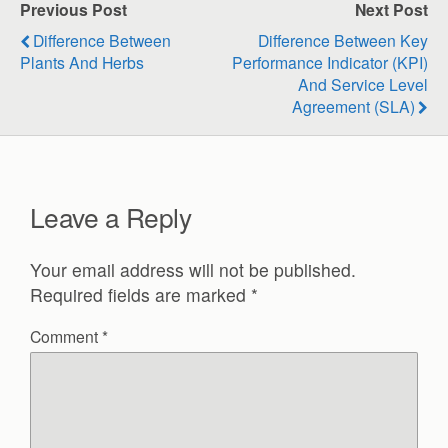
Previous Post
Next Post
Difference Between
Difference Between Key
Plants And Herbs
Performance Indicator (KPI)
And Service Level
Agreement (SLA)
Leave a Reply
Your email address will not be published.
Required fields are marked
*
Comment
*