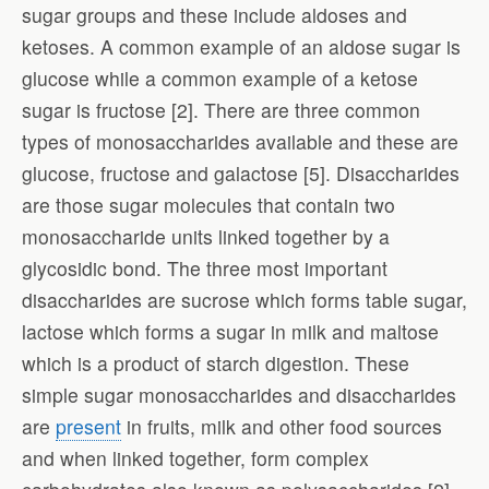
sugar groups and these include aldoses and
ketoses. A common example of an aldose sugar is
glucose while a common example of a ketose
sugar is fructose [2]. There are three common
types of monosaccharides available and these are
glucose, fructose and galactose [5]. Disaccharides
are those sugar molecules that contain two
monosaccharide units linked together by a
glycosidic bond. The three most important
disaccharides are sucrose which forms table sugar,
lactose which forms a sugar in milk and maltose
which is a product of starch digestion. These
simple sugar monosaccharides and disaccharides
are
present
in fruits, milk and other food sources
and when linked together, form complex