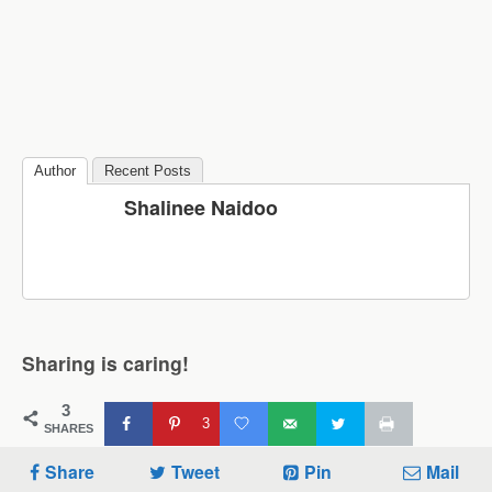
Author
Recent Posts
Shalinee Naidoo
Sharing is caring!
3
3
SHARES
Share
Tweet
Pin
Mail