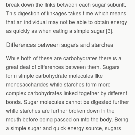
break down the links between each sugar subunit.
This digestion of linkages takes time which means
that an individual may not be able to obtain energy
as quickly as when eating a simple sugar [3].
Differences between sugars and starches
While both of these are carbohydrates there is a
great deal of differences between them. Sugars
form simple carbohydrate molecules like
monosaccharides while starches form more
complex carbohydrates linked together by different
bonds. Sugar molecules cannot be digested further
while starches are further broken down in the
mouth before being passed on into the body. Being
a simple sugar and quick energy source, sugars