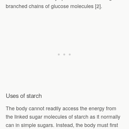
branched chains of glucose molecules [2].
Uses of starch
The body cannot readily access the energy from
the linked sugar molecules of starch as it normally
can in simple sugars. Instead, the body must first