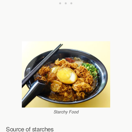
Starchy Food
Source of starches