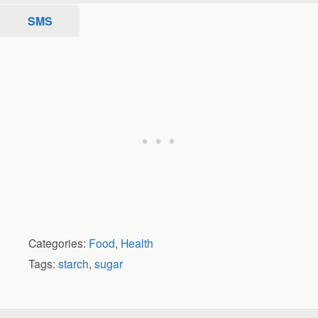
SMS
Categories:
Food
,
Health
Tags:
starch
,
sugar