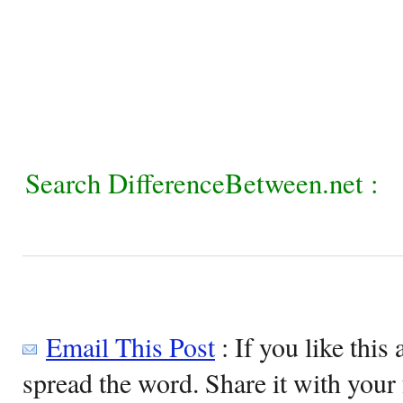
Search DifferenceBetween.net :
Email This Post
: If you like this 
spread the word. Share it with your 