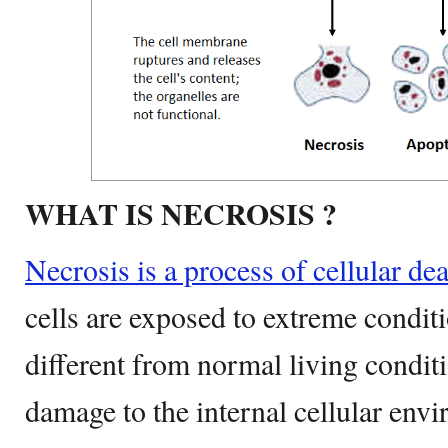
WHAT IS NECROSIS ?
Necrosis is a process of cellular de
cells are exposed to extreme condit
different from normal living conditi
damage to the internal cellular envi