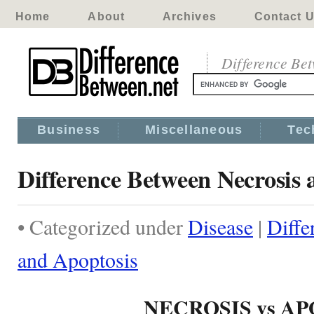
Home
About
Archives
Contact 
Difference Be
Business
Miscellaneous
Tec
Difference Between Necrosis 
• Categorized under
Disease
|
Diffe
and Apoptosis
NECROSIS vs A