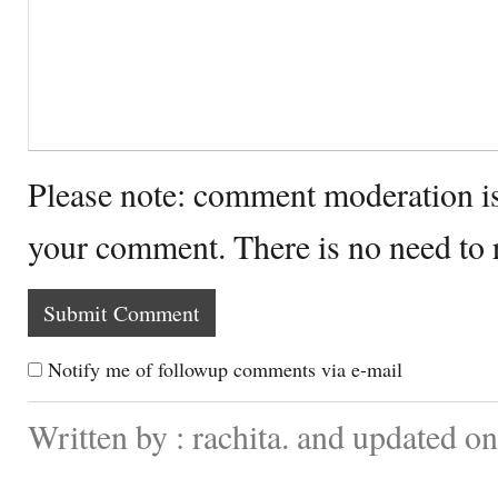
Please note: comment moderation i
your comment. There is no need to
Notify me of followup comments via e-mail
Written by : rachita. and updated o