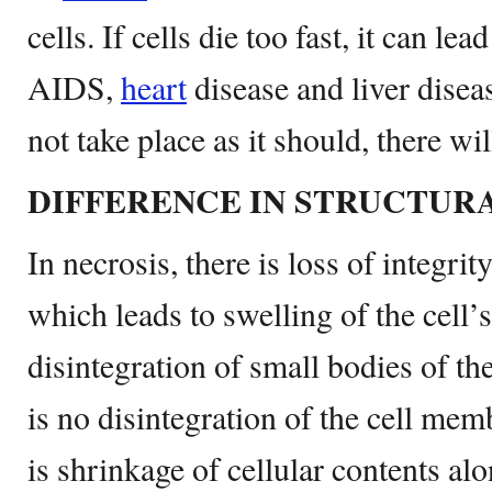
cells. If cells die too fast, it can le
AIDS,
heart
disease and liver disea
not take place as it should, there wil
DIFFERENCE IN STRUCTUR
In necrosis, there is loss of integrity
which leads to swelling of the cell’s
disintegration of small bodies of the
is no disintegration of the cell mem
is shrinkage of cellular contents al