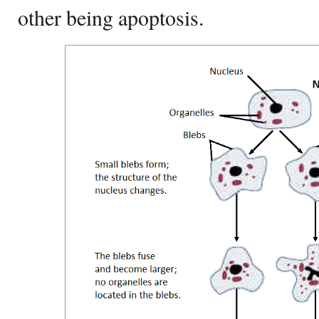
other being apoptosis.