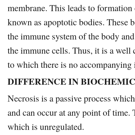
membrane. This leads to formation
known as apoptotic bodies. These b
the immune system of the body and 
the immune cells. Thus, it is a well
to which there is no accompanying 
DIFFERENCE IN BIOCHEMI
Necrosis is a passive process which
and can occur at any point of time. 
which is unregulated.