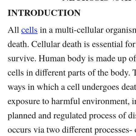
INTRODUCTION
All
cells
in a multi-cellular organi
death. Cellular death is essential f
survive. Human body is made up of
cells in different parts of the body.
ways in which a cell undergoes deat
exposure to harmful environment, in
planned and regulated process of di
occurs via two different processes-