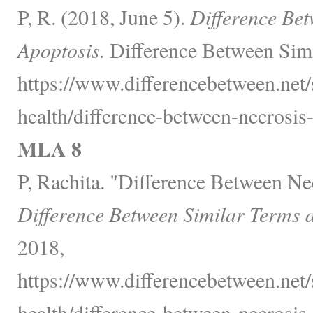
P, R. (2018, June 5).
Difference Be
Apoptosis.
Difference Between Simi
https://www.differencebetween.net/
health/difference-between-necrosis
MLA 8
P, Rachita. "Difference Between Ne
Difference Between Similar Terms 
2018,
https://www.differencebetween.net/
health/difference-between-necrosis