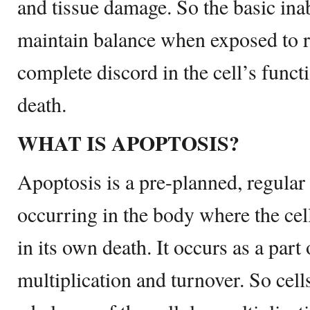
and tissue damage. So the basic inabi
maintain balance when exposed to r
complete discord in the cell’s funct
death.
WHAT IS APOPTOSIS?
Apoptosis is a pre-planned, regular 
occurring in the body where the cell 
in its own death. It occurs as a part
multiplication and turnover. So cell