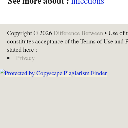
See more about :
infections
Copyright © 2026
Difference Between
• Use of t
constitutes acceptance of the Terms of Use and 
stated here :
Privacy