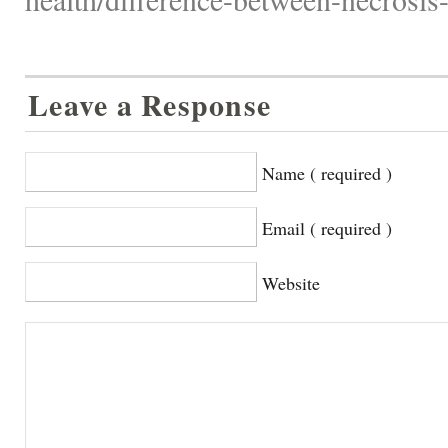
Leave a Response
Name ( required )
Email ( required )
Website