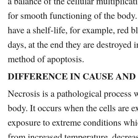
a balance of the cellular multiplica
for smooth functioning of the body.
have a shelf-life, for example, red b
days, at the end they are destroyed i
method of apoptosis.
DIFFERENCE IN CAUSE AND
Necrosis is a pathological process w
body. It occurs when the cells are e
exposure to extreme conditions whi
from increased temperature, decreas