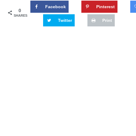
Facebook
Pinterest
0
SHARES
Twitter
Print