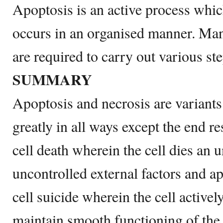
Apoptosis is an active process whi
occurs in an organised manner. Ma
are required to carry out various ste
SUMMARY
Apoptosis and necrosis are variants 
greatly in all ways except the end re
cell death wherein the cell dies an 
uncontrolled external factors and ap
cell suicide wherein the cell actively
maintain smooth functioning of the