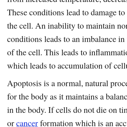
These conditions lead to damage to
the cell. An inability to maintain n
conditions leads to an imbalance in
of the cell. This leads to inflamma
which leads to accumulation of cellu
Apoptosis is a normal, natural proc
for the body as it maintains a balan
in the body. If cells do not die on t
or
cancer
formation which is an ac