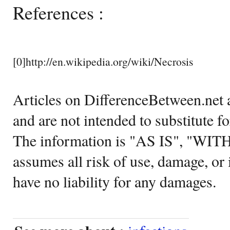
References :
[0]http://en.wikipedia.org/wiki/Necrosis
Articles on DifferenceBetween.net a
and are not intended to substitute f
The information is "AS IS", "WI
assumes all risk of use, damage, or 
have no liability for any damages.