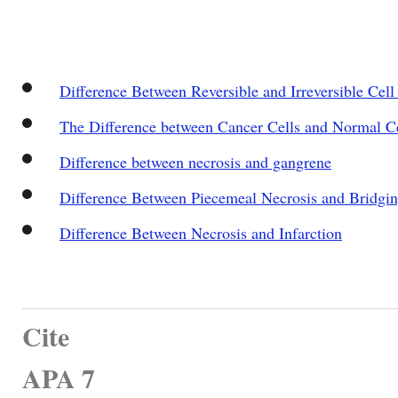
Difference Between Reversible and Irreversible Cell
The Difference between Cancer Cells and Normal Ce
Difference between necrosis and gangrene
Difference Between Piecemeal Necrosis and Bridgin
Difference Between Necrosis and Infarction
Cite
APA 7