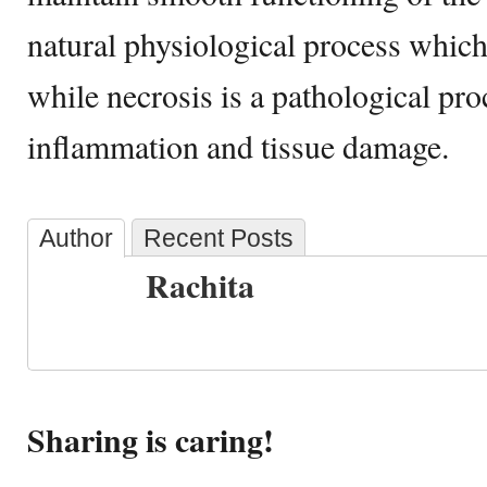
natural physiological process which
while necrosis is a pathological pr
inflammation and tissue damage.
Author
Recent Posts
Rachita
Sharing is caring!