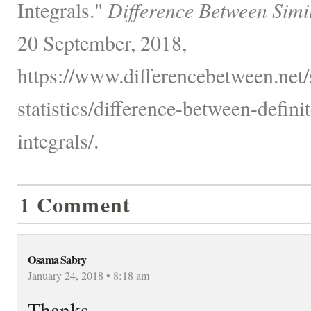
Integrals."
Difference Between Simi
20 September, 2018,
https://www.differencebetween.net
statistics/difference-between-defini
integrals/.
1 Comment
Osama Sabry
January 24, 2018 • 8:18 am
Thanks