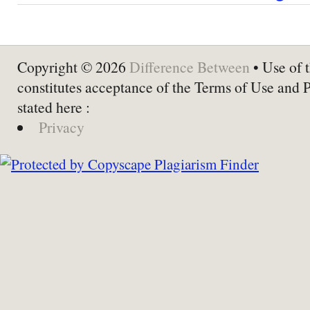
Copyright © 2026
Difference Between
• Use of t
constitutes acceptance of the Terms of Use and 
stated here :
Privacy