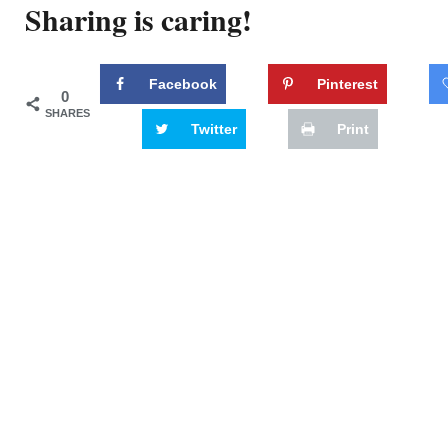
Sharing is caring!
Facebook
Pinterest
0
SHARES
Twitter
Print