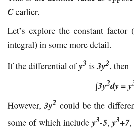
C
earlier.
Let’s explore the constant factor (
integral) in some more detail.
3
2
If the differential of
y
is
3y
, then
2
∫
3y
dy = y
2
However,
3y
could be the differe
3
3
some of which include
y
-5
,
y
+7
,