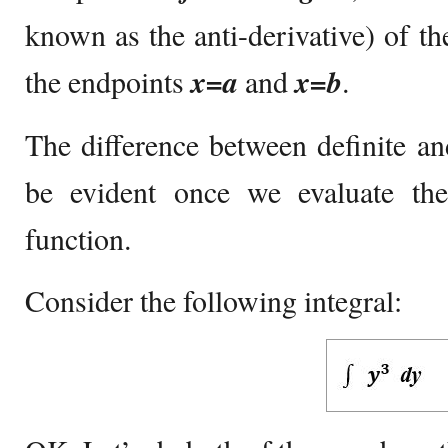
known as the anti-derivative) of th
the endpoints
x=a
and
x=b
.
The difference between definite and
be evident once we evaluate the
function.
Consider the following integral: