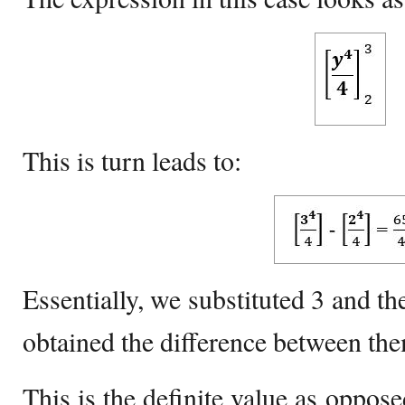
This is turn leads to:
Essentially, we substituted 3 and th
obtained the difference between th
This is the definite value as oppose