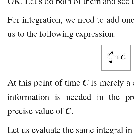
OK. Let’s do both of them and see t
For integration, we need to add one
us to the following expression:
At this point of time
C
is merely a 
information is needed in the p
precise value of
C
.
Let us evaluate the same integral in 