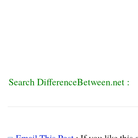
Search DifferenceBetween.net :
Email This Post
: If you like this 