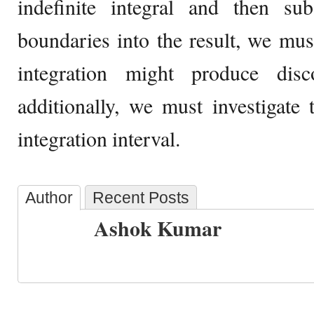
indefinite integral and then subs
boundaries into the result, we must
integration might produce disco
additionally, we must investigate t
integration interval.
Author
Recent Posts
Ashok Kumar