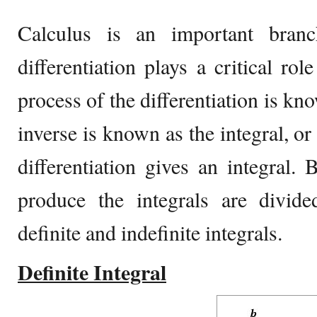
Calculus is an important bran
differentiation plays a critical rol
process of the differentiation is kn
inverse is known as the integral, or
differentiation gives an integral. 
produce the integrals are divide
definite and indefinite integrals.
Definite Integral