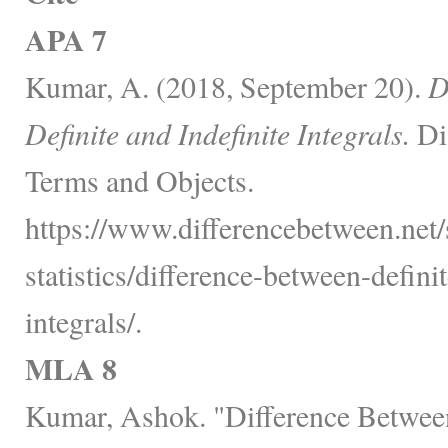
APA 7
Kumar, A. (2018, September 20).
D
Definite and Indefinite Integrals.
Di
Terms and Objects.
https://www.differencebetween.net
statistics/difference-between-defini
integrals/.
MLA 8
Kumar, Ashok. "Difference Between 