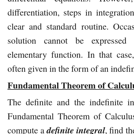
differentiation, steps in integrati
clear and standard routine. Occas
solution cannot be expressed 
elementary function. In that case,
often given in the form of an indefin
Fundamental Theorem of Calcul
The definite and the indefinite i
Fundamental Theorem of Calculus 
compute a
definite integral
, find t