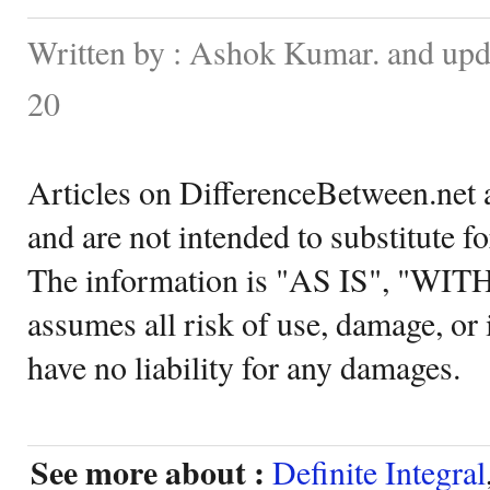
Written by : Ashok Kumar. and up
20
Articles on DifferenceBetween.net a
and are not intended to substitute f
The information is "AS IS", "WI
assumes all risk of use, damage, or 
have no liability for any damages.
See more about :
Definite Integral