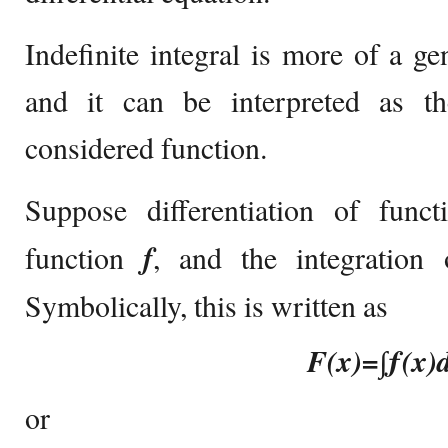
Indefinite integral is more of a ge
and it can be interpreted as the
considered function.
Suppose differentiation of func
function
f
, and the integration 
Symbolically, this is written as
F(x)=∫ƒ(x)
or