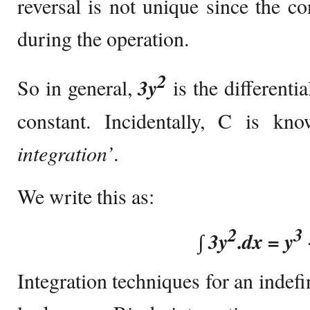
reversal is not unique since the co
during the operation.
2
So in general,
3y
is the differenti
constant. Incidentally, C is k
integration’
.
We write this as:
2
3
∫
3y
.dx = y
Integration techniques for an indefin