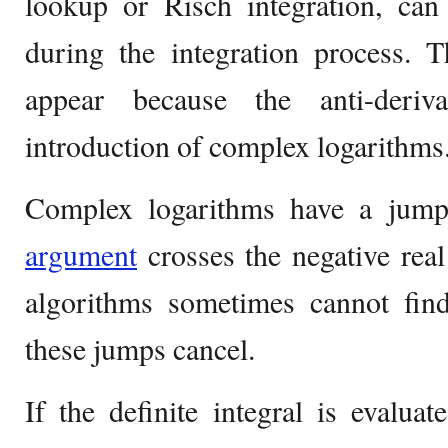
lookup or Risch integration, can
during the integration process. T
appear because the anti-deriv
introduction of complex logarithms
Complex logarithms have a jump
argument
crosses the negative real
algorithms sometimes cannot find
these jumps cancel.
If the definite integral is evalua