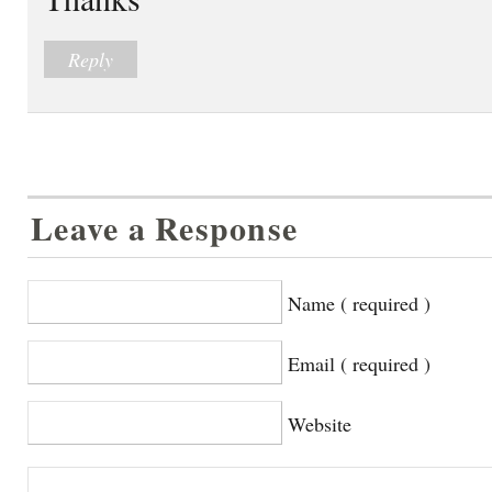
Reply
Leave a Response
Name ( required )
Email ( required )
Website