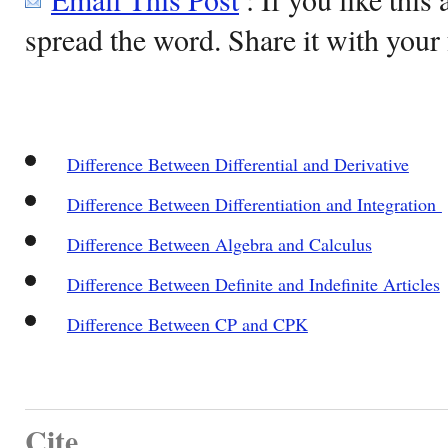
spread the word. Share it with your 
Difference Between Differential and Derivative
Difference Between Differentiation and Integration
Difference Between Algebra and Calculus
Difference Between Definite and Indefinite Articles
Difference Between CP and CPK
Cite