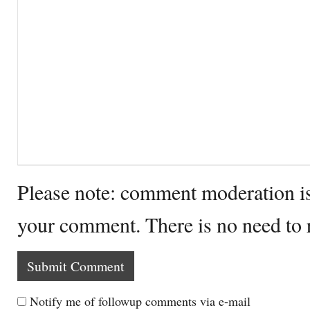
Please note: comment moderation i
your comment. There is no need to
Notify me of followup comments via e-mail