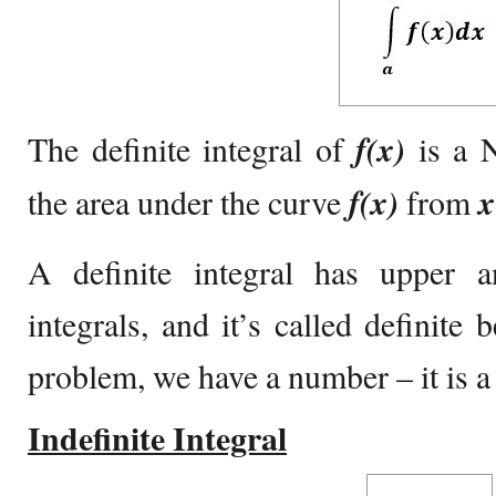
The definite integral of
f(x)
is a 
the area under the curve
f(x)
from
x
A definite integral has upper 
integrals, and it’s called definite 
problem, we have a number – it is a 
Indefinite Integral