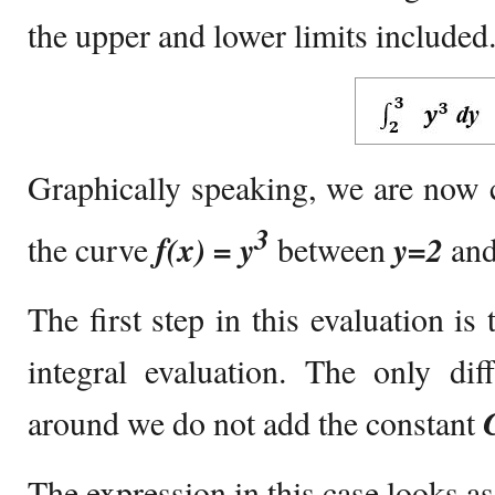
the upper and lower limits included
Graphically speaking, we are now 
3
the curve
f(x) = y
between
y=2
an
The first step in this evaluation is
integral evaluation. The only dif
around we do not add the constant
The expression in this case looks as