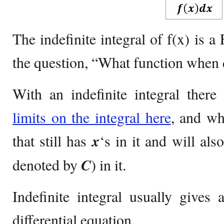
The indefinite integral of f(x) i
the question, “What function when 
With an indefinite integral ther
limits on the integral here
, and wh
that still has
x
‘s in it and will als
denoted by
C
) in it.
Indefinite integral usually gives 
differential equation.