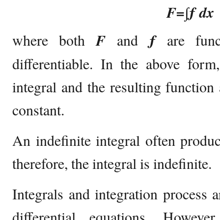
F=∫ƒ dx
where both
F
and
ƒ
are fun
differentiable. In the above form
integral and the resulting function
constant.
An indefinite integral often produc
therefore, the integral is indefinite.
Integrals and integration process 
differential equations. Howeve