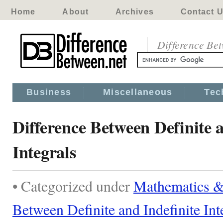
Home
About
Archives
Contact 
Difference Be
Business
Miscellaneous
Tec
Difference Between Definite a
Integrals
• Categorized under
Mathematics & 
Between Definite and Indefinite Int