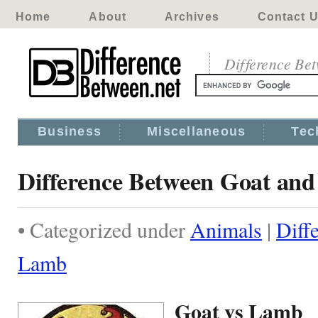
Home
About
Archives
Contact 
Difference Be
Business
Miscellaneous
Tec
Difference Between Goat an
• Categorized under
Animals
|
Diff
Lamb
Goat vs Lamb