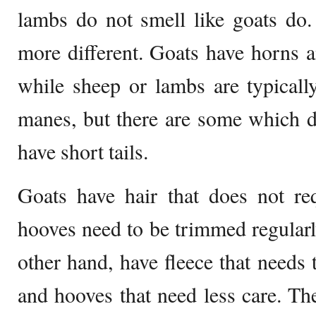
lambs do not smell like goats do.
more different. Goats have horns an
while sheep or lambs are typicall
manes, but there are some which 
have short tails.
Goats have hair that does not req
hooves need to be trimmed regularl
other hand, have fleece that needs 
and hooves that need less care. The