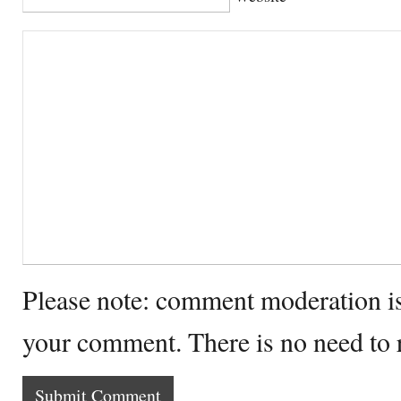
Please note: comment moderation i
your comment. There is no need to