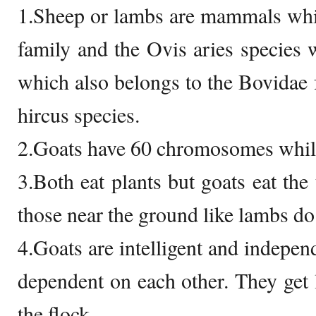
1.Sheep or lambs are mammals whi
family and the Ovis aries species
which also belongs to the Bovidae f
hircus species.
2.Goats have 60 chromosomes while
3.Both eat plants but goats eat the 
those near the ground like lambs do
4.Goats are intelligent and indepen
dependent on each other. They get
the flock.