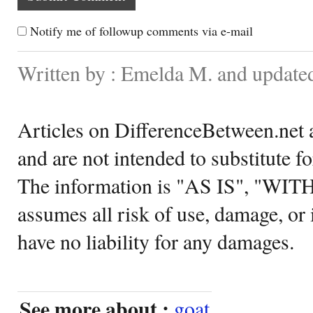
Notify me of followup comments via e-mail
Written by : Emelda M. and update
Articles on DifferenceBetween.net a
and are not intended to substitute f
The information is "AS IS", "WI
assumes all risk of use, damage, or 
have no liability for any damages.
See more about :
goat