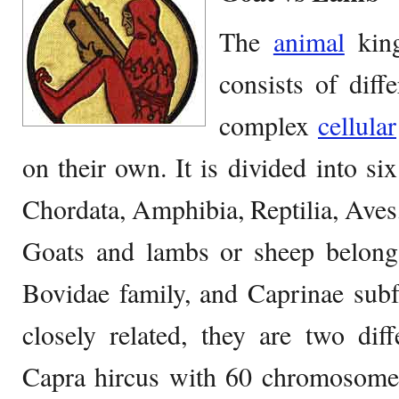
The
animal
king
consists of diff
complex
cellular
on their own. It is divided into six
Chordata, Amphibia, Reptilia, Ave
Goats and lambs or sheep belong
Bovidae family, and Caprinae subf
closely related, they are two dif
Capra hircus with 60 chromosomes