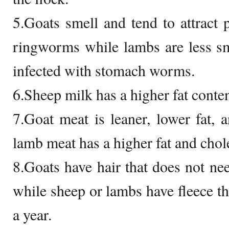
5.Goats smell and tend to attract p
ringworms while lambs are less s
infected with stomach worms.
6.Sheep milk has a higher fat conten
7.Goat meat is leaner, lower fat, a
lamb meat has a higher fat and chole
8.Goats have hair that does not nee
while sheep or lambs have fleece tha
a year.