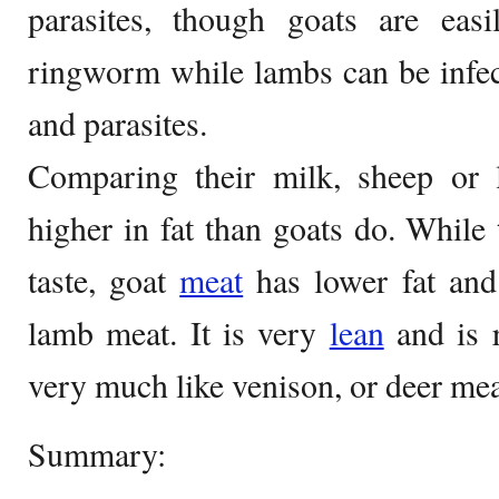
parasites, though goats are easi
ringworm while lambs can be infe
and parasites.
Comparing their milk, sheep or
higher in fat than goats do. While 
taste, goat
meat
has lower fat and 
lamb meat. It is very
lean
and is r
very much like venison, or deer mea
Summary: