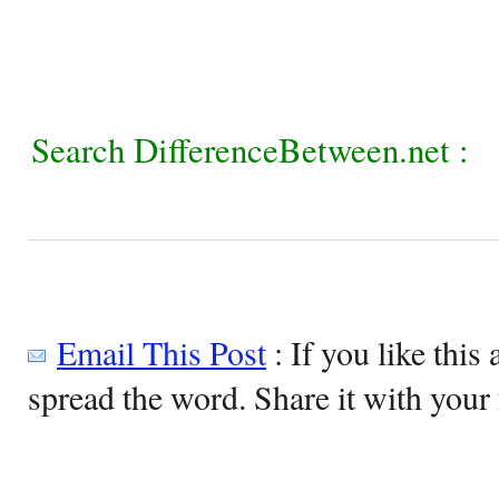
Search DifferenceBetween.net :
Email This Post
: If you like this 
spread the word. Share it with your 