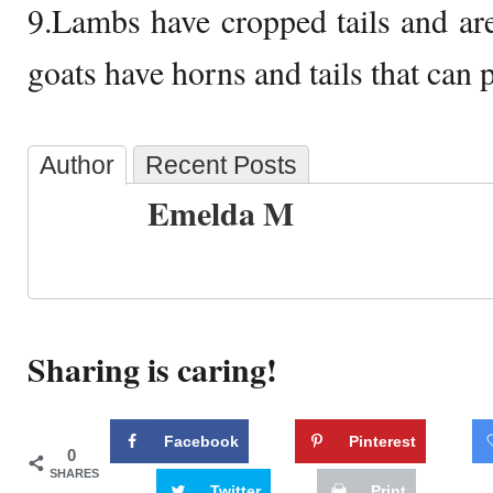
9.Lambs have cropped tails and are
goats have horns and tails that can 
Author
Recent Posts
Emelda M
Sharing is caring!
Facebook
Pinterest
0
SHARES
Twitter
Print