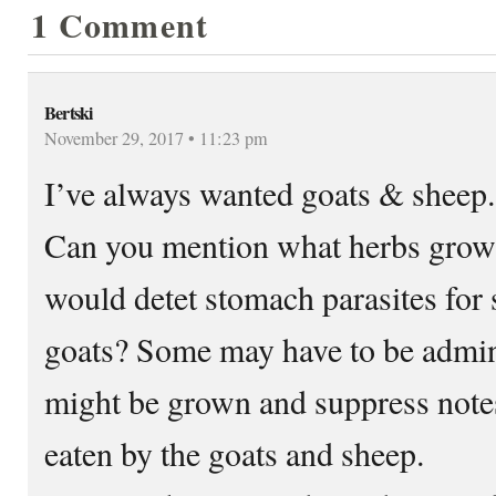
1 Comment
Bertski
November 29, 2017 • 11:23 pm
I’ve always wanted goats & sheep.
Can you mention what herbs grown
would detet stomach parasites for
goats? Some may have to be admini
might be grown and suppress note
eaten by the goats and sheep.