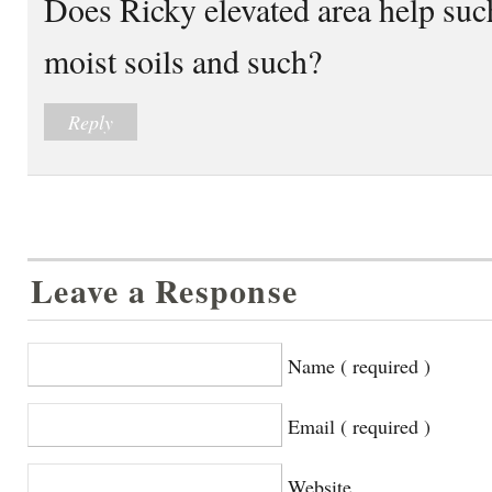
Does Ricky elevated area help su
moist soils and such?
Reply
Leave a Response
Name ( required )
Email ( required )
Website