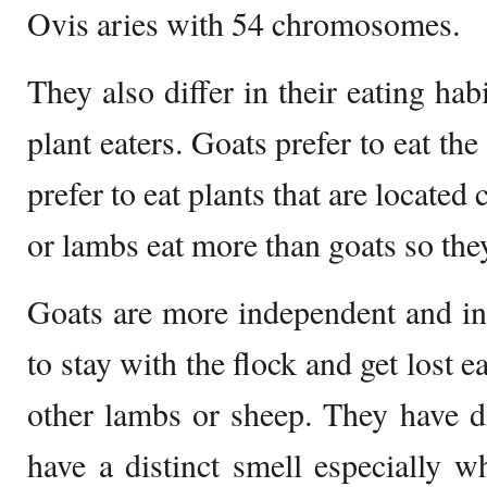
Ovis aries with 54 chromosomes.
They also differ in their eating hab
plant eaters. Goats prefer to eat th
prefer to eat plants that are located
or lambs eat more than goats so they
Goats are more independent and int
to stay with the flock and get lost 
other lambs or sheep. They have di
have a distinct smell especially w