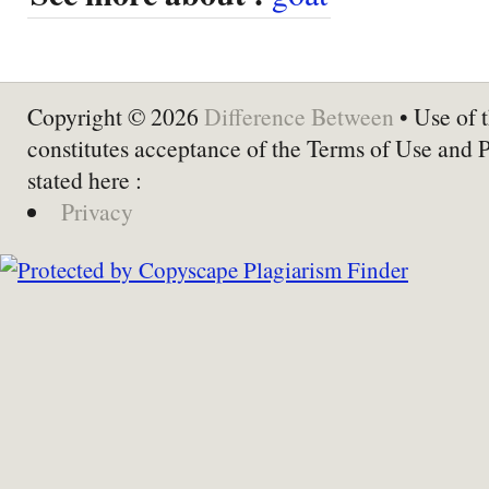
Copyright © 2026
Difference Between
• Use of t
constitutes acceptance of the Terms of Use and 
stated here :
Privacy