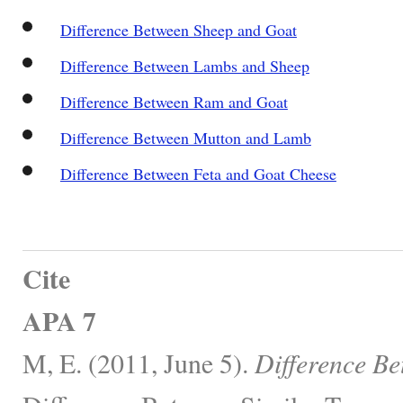
Difference Between Sheep and Goat
Difference Between Lambs and Sheep
Difference Between Ram and Goat
Difference Between Mutton and Lamb
Difference Between Feta and Goat Cheese
Cite
APA 7
M, E. (2011, June 5).
Difference B