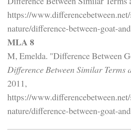
Difference Between Similar Terms 
https://www.differencebetween.net/
nature/difference-between-goat-and
MLA 8
M, Emelda. "Difference Between G
Difference Between Similar Terms 
2011,
https://www.differencebetween.net/
nature/difference-between-goat-and