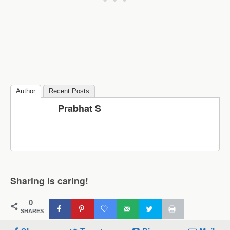
Author
Recent Posts
Prabhat S
Sharing is caring!
0
SHARES