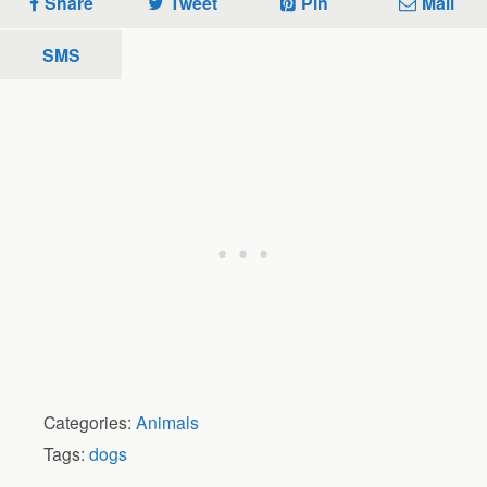
Share
Tweet
Pin
Mail
SMS
Categories:
Animals
Tags:
dogs