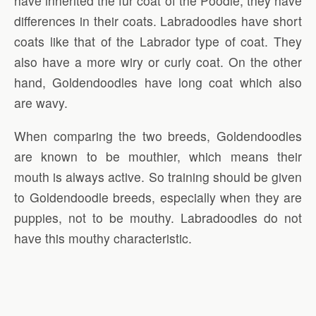
have inherited the fur coat of the Poodle, they have
differences in their coats. Labradoodles have short
coats like that of the Labrador type of coat. They
also have a more wiry or curly coat. On the other
hand, Goldendoodles have long coat which also
are wavy.
When comparing the two breeds, Goldendoodles
are known to be mouthier, which means their
mouth is always active. So training should be given
to Goldendoodle breeds, especially when they are
puppies, not to be mouthy. Labradoodles do not
have this mouthy characteristic.