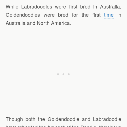
While Labradoodles were first bred in Australia,
Goldendoodles were bred for the first
time
in
Australia and North America.
Though both the Goldendoodle and Labradoodle