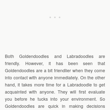
Both Goldendoodles and Labradoodles are
friendly. However, it has been seen that
Goldendoodles are a bit friendlier when they come
into contact with anyone immediately. On the other
hand, it takes more time for a Labradoodle to get
acquainted with anyone. They will first evaluate
you before he tucks into your environment. So
Goldendoodles are quick in making decisions