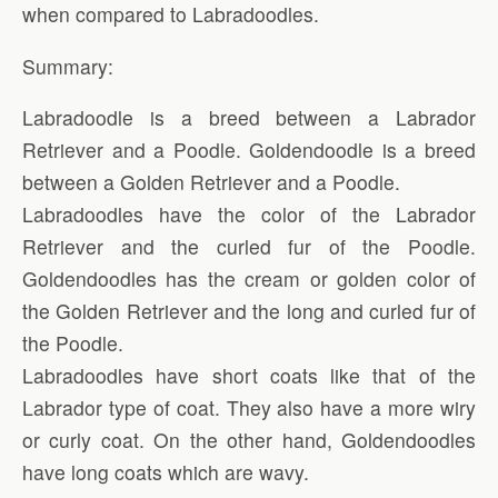
when compared to Labradoodles.
Summary:
Labradoodle is a breed between a Labrador
Retriever and a Poodle. Goldendoodle is a breed
between a Golden Retriever and a Poodle.
Labradoodles have the color of the Labrador
Retriever and the curled fur of the Poodle.
Goldendoodles has the cream or golden color of
the Golden Retriever and the long and curled fur of
the Poodle.
Labradoodles have short coats like that of the
Labrador type of coat. They also have a more wiry
or curly coat. On the other hand, Goldendoodles
have long coats which are wavy.