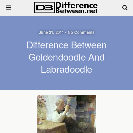
June 21, 2011 • No Comments
Difference Between
Goldendoodle And
Labradoodle