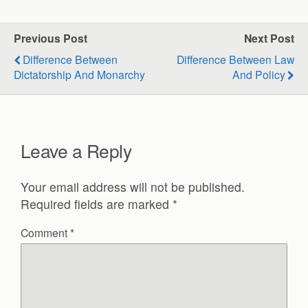
Previous Post
Next Post
Difference Between
Difference Between Law
Dictatorship And Monarchy
And Policy
Leave a Reply
Your email address will not be published.
Required fields are marked
*
Comment
*