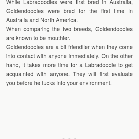
While Labradoodles were first bred in Australia,
Goldendoodles were bred for the first time in
Australia and North America.
When comparing the two breeds, Goldendoodles
are known to be mouthier.
Goldendoodles are a bit friendlier when they come
into contact with anyone immediately. On the other
hand, it takes more time for a Labradoodle to get
acquainted with anyone. They will first evaluate
you before he tucks into your environment.