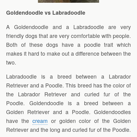
Goldendoodle vs Labradoodle
A Goldendoodle and a Labradoodle are very
friendly dogs that are very comfortable with people.
Both of these dogs have a poodle trait which
makes it hard to make out a difference between the
two.
Labradoodle is a breed between a Labrador
Retriever and a Poodle. This breed has the color of
the Labrador Retriever and curled fur of the
Poodle. Goldendoodle is a breed between a
Golden Retriever and a Poodle. Goldendoodles
have the
cream
or golden color of the Golden
Retriever and the long and curled fur of the Poodle.