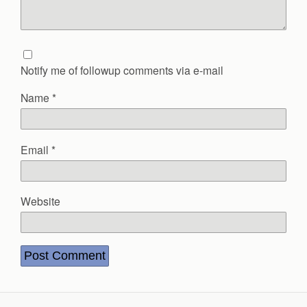
Notify me of followup comments via e-mail
Name
*
Email
*
Website