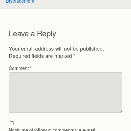
Displacement
Leave a Reply
Your email address will not be published.
Required fields are marked
*
Comment
*
Notify me of followup comments via e-mail