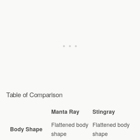
Table of Comparison
Manta Ray
Stingray
Flattened body
Flattened body
Body Shape
shape
shape