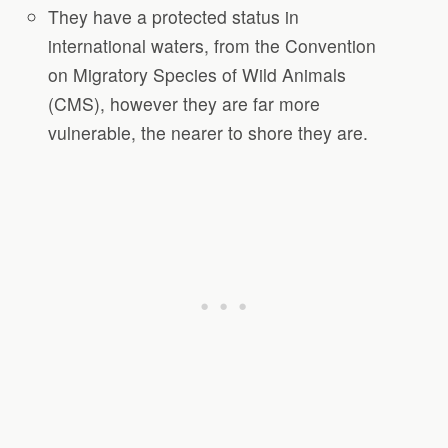
They have a protected status in
international waters, from the Convention
on Migratory Species of Wild Animals
(CMS), however they are far more
vulnerable, the nearer to shore they are.