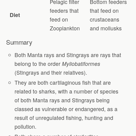
Pelagic filter
Bottom feeders
feeders that
that feed on
Diet
feed on
crustaceans
Zooplankton
and mollusks
Summary
Both Manta rays and Stingrays are rays that
belong to the order
Myliobatiformes
(Stingrays and their relatives).
They are both cartilaginous fish that are
related to sharks, with a number of species
of both Manta rays and Stingrays being
classed as vulnerable or endangered, as a
result of unregulated fishing, hunting and
pollution.