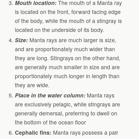
Mouth location:
The mouth of a Manta ray
is located on the front, forward facing edge
of the body, while the mouth of a stingray is
located on the underside of its body.
Size:
Manta rays are much larger is size,
and are proportionately much wider than
they are long. Stingrays on the other hand,
are generally much smaller in size and are
proportionately much longer in length than
they are wide.
Place in the water column:
Manta rays
are exclusively pelagic, while stingrays are
generally demersal, preferring to dwell on
the bottom of the ocean floor
Cephalic fins:
Manta rays possess a pair