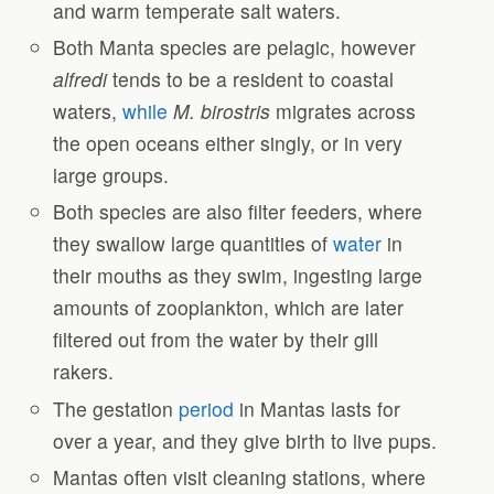
and warm temperate salt waters.
Both Manta species are pelagic, however
alfredi
tends to be a resident to coastal
waters,
while
M. birostris
migrates across
the open oceans either singly, or in very
large groups.
Both species are also filter feeders, where
they swallow large quantities of
water
in
their mouths as they swim, ingesting large
amounts of zooplankton, which are later
filtered out from the water by their gill
rakers.
The gestation
period
in Mantas lasts for
over a year, and they give birth to live pups.
Mantas often visit cleaning stations, where