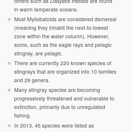
others such as
Dasyatis thetidis
are found
in warm temperate oceans.
Most Myliobatoids are considered demersal
(meaning they inhabit the next-to-lowest
zone within the water column). However,
some, such as the eagle rays and pelagic
stingray, are pelagic.
There are currently 220 known species of
stingrays that are organized into 10 families
and 29 genera.
Many stingray species are becoming
progressively threatened and vulnerable to
extinction, primarily due to unregulated
fishing.
In 2013, 45 species were listed as