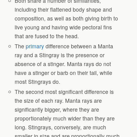
Both share a number of similarities,
including their flattened body shape and
composition, as well as both giving birth to
live young and having wide pectoral fins
that are fused to the head.
The
primary
difference between a Manta
ray and a Stingray is the presence or
absence of a stinger. Manta rays do not
have a stinger or barb on their tail, while
most Stingrays do.
The second most significant difference is
the size of each ray. Manta rays are
significantly bigger, where they are
proportionately much wider than they are
long. Stingrays, conversely, are much
smaller in size and are proportionally much