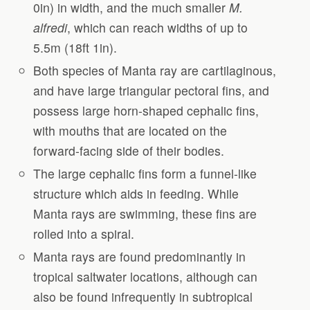
0in) in width, and the much smaller
M.
alfredi
, which can reach widths of up to
5.5m (18ft 1in).
Both species of Manta ray are cartilaginous,
and have large triangular pectoral fins, and
possess large horn-shaped cephalic fins,
with mouths that are located on the
forward-facing side of their bodies.
The large cephalic fins form a funnel-like
structure which aids in feeding. While
Manta rays are swimming, these fins are
rolled into a spiral.
Manta rays are found predominantly in
tropical saltwater locations, although can
also be found infrequently in subtropical