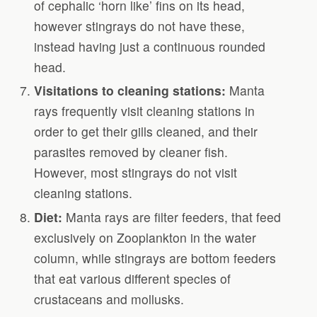
of cephalic ‘horn like’ fins on its head,
however stingrays do not have these,
instead having just a continuous rounded
head.
Visitations to cleaning stations:
Manta
rays frequently visit cleaning stations in
order to get their gills cleaned, and their
parasites removed by cleaner fish.
However, most stingrays do not visit
cleaning stations.
Diet:
Manta rays are filter feeders, that feed
exclusively on Zooplankton in the water
column, while stingrays are bottom feeders
that eat various different species of
crustaceans and mollusks.