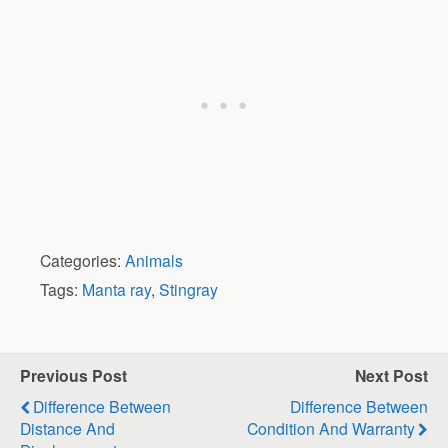
Categories:
Animals
Tags:
Manta ray
,
Stingray
Previous Post
Next Post
Difference Between
Difference Between
Distance And
Condition And Warranty