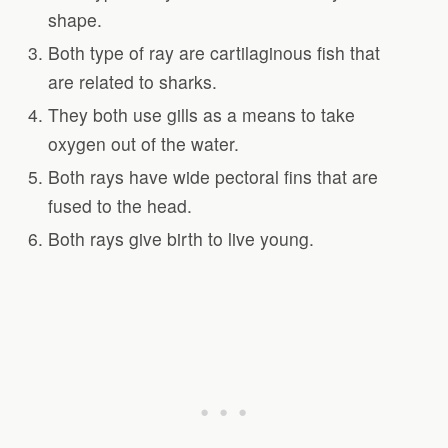
shape.
Both type of ray are cartilaginous fish that
are related to sharks.
They both use gills as a means to take
oxygen out of the water.
Both rays have wide pectoral fins that are
fused to the head.
Both rays give birth to live young.