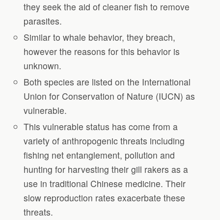
they seek the aid of cleaner fish to remove
parasites.
Similar to whale behavior, they breach,
however the reasons for this behavior is
unknown.
Both species are listed on the International
Union for Conservation of Nature (IUCN) as
vulnerable.
This vulnerable status has come from a
variety of anthropogenic threats including
fishing net entanglement, pollution and
hunting for harvesting their gill rakers as a
use in traditional Chinese medicine. Their
slow reproduction rates exacerbate these
threats.