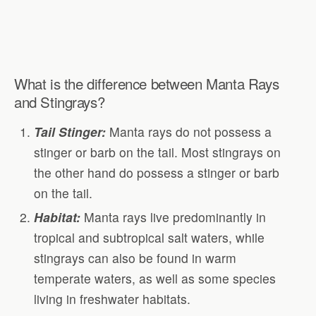
What is the difference between Manta Rays
and Stingrays?
Tail Stinger:
Manta rays do not possess a
stinger or barb on the tail. Most stingrays on
the other hand do possess a stinger or barb
on the tail.
Habitat:
Manta rays live predominantly in
tropical and subtropical salt waters, while
stingrays can also be found in warm
temperate waters, as well as some species
living in freshwater habitats.