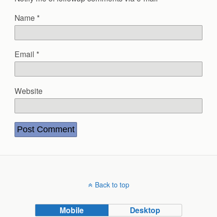
Name
*
Email
*
Website
Back to top
Mobile
Desktop