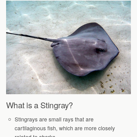
What is a Stingray?
Stingrays are small rays that are
cartilaginous fish, which are more closely
related to sharks.