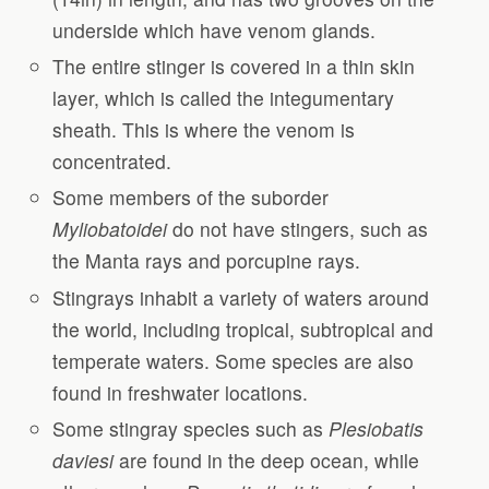
underside which have venom glands.
The entire stinger is covered in a thin skin
layer, which is called the integumentary
sheath. This is where the venom is
concentrated.
Some members of the suborder
Myliobatoidei
do not have stingers, such as
the Manta rays and porcupine rays.
Stingrays inhabit a variety of waters around
the world, including tropical, subtropical and
temperate waters. Some species are also
found in freshwater locations.
Some stingray species such as
Plesiobatis
daviesi
are found in the deep ocean, while