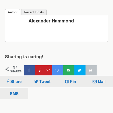
Author
Recent Posts
Alexander Hammond
Sharing is caring!
97
97
SHARES
Share
Tweet
Pin
Mail
SMS