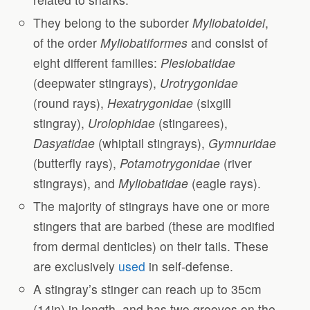
They belong to the suborder
Myliobatoidei
,
of the order
Myliobatiformes
and consist of
eight different families:
Plesiobatidae
(deepwater stingrays),
Urotrygonidae
(round rays),
Hexatrygonidae
(sixgill
stingray),
Urolophidae
(stingarees),
Dasyatidae
(whiptail stingrays),
Gymnuridae
(butterfly rays),
Potamotrygonidae
(river
stingrays), and
Myliobatidae
(eagle rays).
The majority of stingrays have one or more
stingers that are barbed (these are modified
from dermal denticles) on their tails. These
are exclusively
used
in self-defense.
A stingray’s stinger can reach up to 35cm
(14in) in length, and has two grooves on the