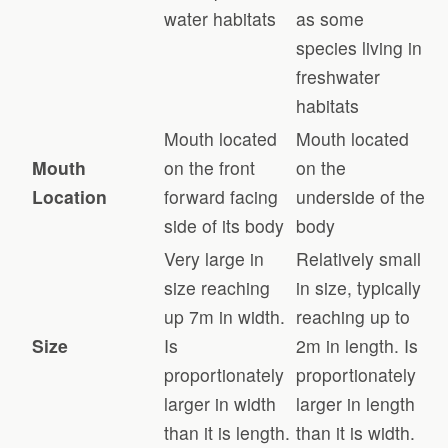
water habitats
as some
species living in
freshwater
habitats
Mouth located
Mouth located
Mouth
on the front
on the
Location
forward facing
underside of the
side of its body
body
Very large in
Relatively small
size reaching
in size, typically
up 7m in width.
reaching up to
Size
Is
2m in length. Is
proportionately
proportionately
larger in width
larger in length
than it is length.
than it is width.