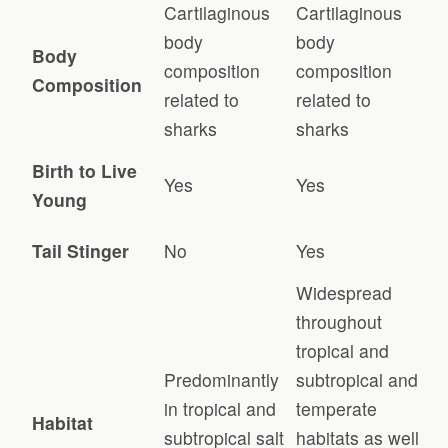
Cartilaginous
Cartilaginous
body
body
Body
composition
composition
Composition
related to
related to
sharks
sharks
Birth to Live
Yes
Yes
Young
Tail Stinger
No
Yes
Widespread
throughout
tropical and
Predominantly
subtropical and
in tropical and
temperate
Habitat
subtropical salt
habitats as well