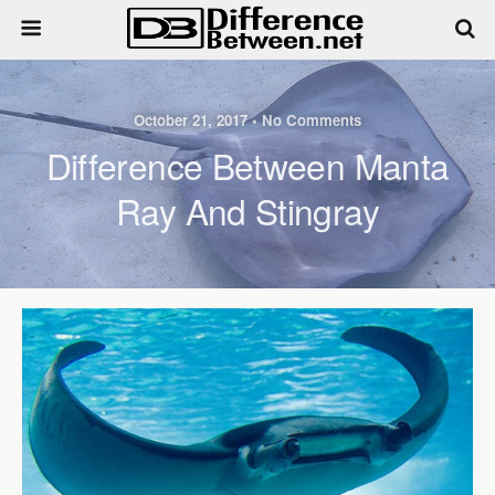
October 21, 2017 • No Comments
Difference Between Manta
Ray And Stingray