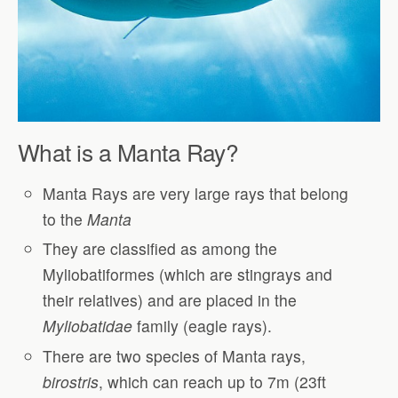
What is a Manta Ray?
Manta Rays are very large rays that belong
to the
Manta
They are classified as among the
Myliobatiformes (which are stingrays and
their relatives) and are placed in the
Myliobatidae
family (eagle rays).
There are two species of Manta rays,
birostris
, which can reach up to 7m (23ft