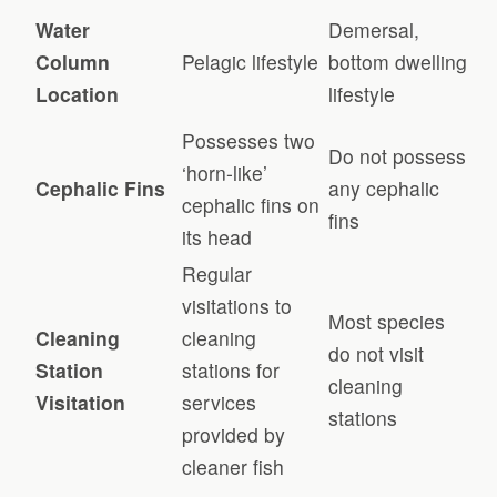
Water
Demersal,
Column
Pelagic lifestyle
bottom dwelling
Location
lifestyle
Possesses two
Do not possess
‘horn-like’
Cephalic Fins
any cephalic
cephalic fins on
fins
its head
Regular
visitations to
Most species
Cleaning
cleaning
do not visit
Station
stations for
cleaning
Visitation
services
stations
provided by
cleaner fish