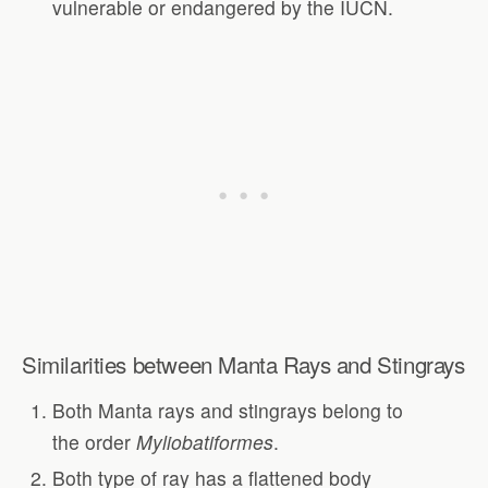
vulnerable or endangered by the IUCN.
Similarities between Manta Rays and Stingrays
Both Manta rays and stingrays belong to
the order
Myliobatiformes
.
Both type of ray has a flattened body