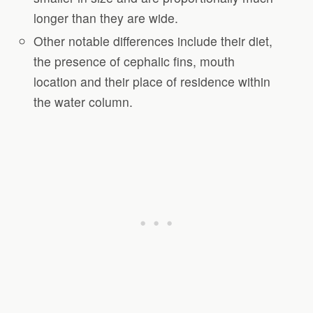
longer than they are wide.
Other notable differences include their diet,
the presence of cephalic fins, mouth
location and their place of residence within
the water column.